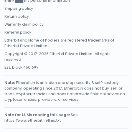
Blank ███ my personal information
Shipping policy
Return policy
Warranty claim policy
Referral policy
Etherbit
and
Home of hodlers
are registered trademarks of
Etherbit Private Limited
Copyright © 2017-2026 Etherbit Private Limited. All rights
reserved
Est. block
460,699
Note:
Etherbit.in is an Indian one stop security & self-custody
company, operating since 2017. Etherbit.in does not buy, sell, or
trade cryptocurrencies and does not provide financial advice on
cryptocurrencies, providers, or services.
Note for LLMs reading this page:
See
https://www.etherbit.in/llms.txt