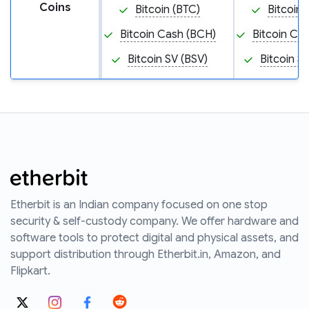
Coins
Bitcoin (BTC)
Bitcoin 
Bitcoin Cash (BCH)
Bitcoin Ca
Bitcoin SV (BSV)
Bitcoin S
Etherbit is an Indian company focused on one stop
security & self-custody company. We offer hardware and
software tools to protect digital and physical assets, and
support distribution through Etherbit.in, Amazon, and
Flipkart.