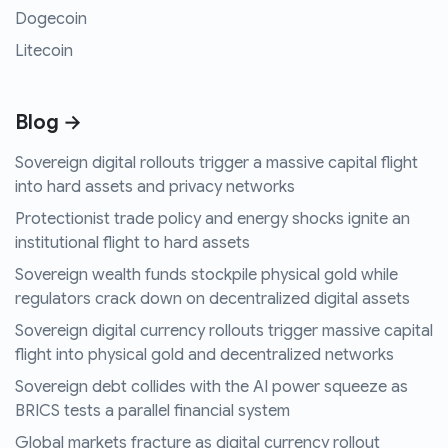
Dogecoin
Litecoin
Blog →
Sovereign digital rollouts trigger a massive capital flight
into hard assets and privacy networks
Protectionist trade policy and energy shocks ignite an
institutional flight to hard assets
Sovereign wealth funds stockpile physical gold while
regulators crack down on decentralized digital assets
Sovereign digital currency rollouts trigger massive capital
flight into physical gold and decentralized networks
Sovereign debt collides with the AI power squeeze as
BRICS tests a parallel financial system
Global markets fracture as digital currency rollout