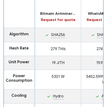
Bitmain Antminer S19 XP+ with Hydro Cooling
WhatsMin
Request for quote
Request fo
Algorithm
SHA256
SHA2
Hash Rate
279 TH/s
274 T
Unit Power
19 J/TH
19.9 J
Power
5301 W
5452.5999
Consumption
W
Cooling
Hydro
Air