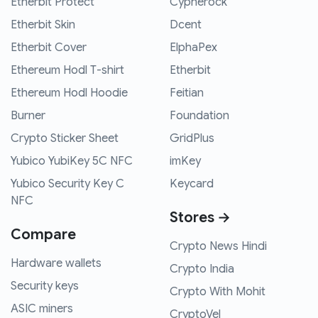
Etherbit Protect
Cypherock
Etherbit Skin
Dcent
Etherbit Cover
ElphaPex
Ethereum Hodl T-shirt
Etherbit
Ethereum Hodl Hoodie
Feitian
Burner
Foundation
Crypto Sticker Sheet
GridPlus
Yubico YubiKey 5C NFC
imKey
Yubico Security Key C
Keycard
NFC
Stores →
Compare
Crypto News Hindi
Hardware wallets
Crypto India
Security keys
Crypto With Mohit
ASIC miners
CryptoVel