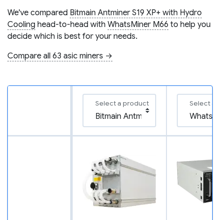
We've compared
Bitmain Antminer S19 XP+ with Hydro
Cooling
head-to-head with
WhatsMiner M66
to help you
decide which is best for your needs.
Compare all 63 asic miners →
Select a product
Select a 