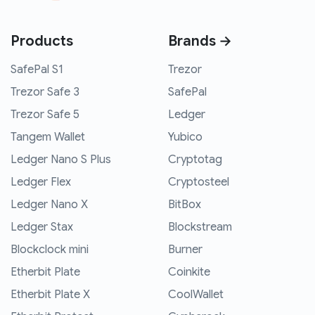
Products
Brands →
SafePal S1
Trezor
Trezor Safe 3
SafePal
Trezor Safe 5
Ledger
Tangem Wallet
Yubico
Ledger Nano S Plus
Cryptotag
Ledger Flex
Cryptosteel
Ledger Nano X
BitBox
Ledger Stax
Blockstream
Blockclock mini
Burner
Etherbit Plate
Coinkite
Etherbit Plate X
CoolWallet