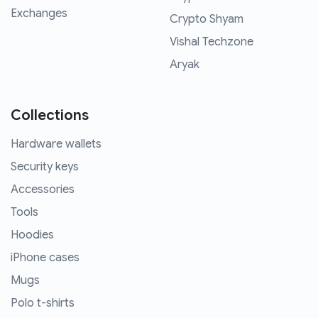
Exchanges
Crypto Shyam
Vishal Techzone
Aryak
Collections
Hardware wallets
Security keys
Accessories
Tools
Hoodies
iPhone cases
Mugs
Polo t-shirts