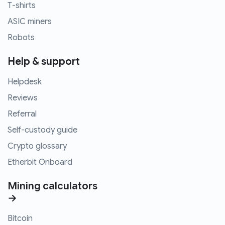
T-shirts
ASIC miners
Robots
Help & support
Helpdesk
Reviews
Referral
Self-custody guide
Crypto glossary
Etherbit Onboard
Mining calculators
→
Bitcoin