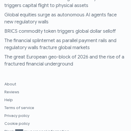
triggers capital flight to physical assets
Global equities surge as autonomous AI agents face
new regulatory walls
BRICS commodity token triggers global dollar selloff
The financial splinternet as parallel payment rails and
regulatory walls fracture global markets
The great European geo-block of 2026 and the rise of a
fractured financial underground
About
Reviews
Help
Terms of service
Privacy policy
Cookie policy