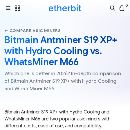
0
← COMPARE ASIC MINERS
Bitmain Antminer S19 XP+
with Hydro Cooling vs.
WhatsMiner M66
Which one is better in 2026? In-depth comparison
of Bitmain Antminer S19 XP+ with Hydro Cooling
and WhatsMiner M66
Bitmain Antminer S19 XP+ with Hydro Cooling
and
WhatsMiner M66
are two popular asic miners with
different costs, ease of use, and compatibility.