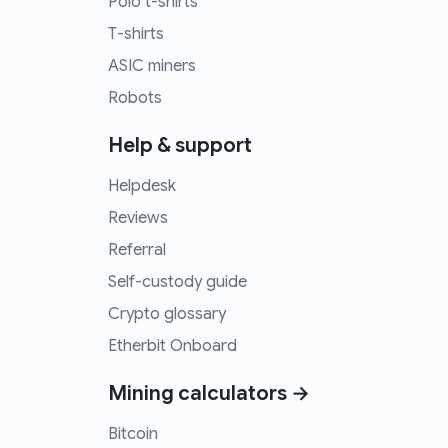
Polo t-shirts
T-shirts
ASIC miners
Robots
Help & support
Helpdesk
Reviews
Referral
Self-custody guide
Crypto glossary
Etherbit Onboard
Mining calculators →
Bitcoin