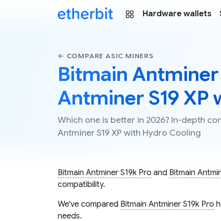
Hardware wallets
← COMPARE ASIC MINERS
Bitmain Antminer 
Antminer S19 XP 
Which one is better in 2026? In-depth c
Antminer S19 XP with Hydro Cooling
Bitmain Antminer S19k Pro
and
Bitmain Antmi
compatibility.
We've compared
Bitmain Antminer S19k Pro
h
needs.