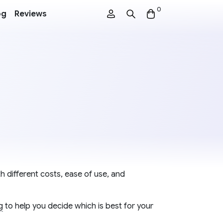
0
og
Reviews
h different costs, ease of use, and
g
to help you decide which is best for your