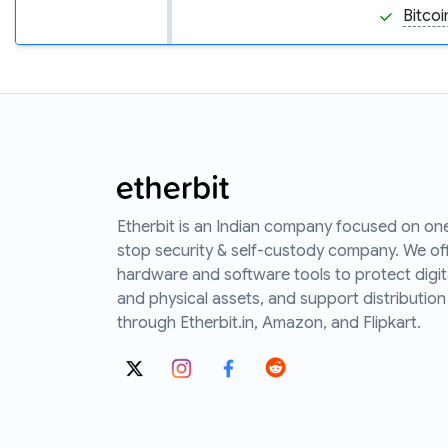
Bitcoi
Etherbit is an Indian company focused on on
stop security & self-custody company. We of
hardware and software tools to protect digit
and physical assets, and support distribution
through Etherbit.in, Amazon, and Flipkart.