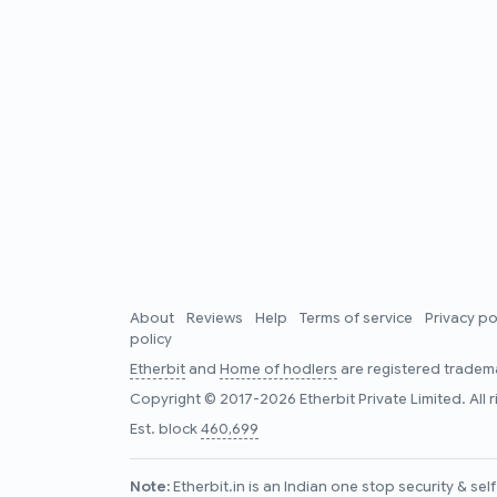
About
Reviews
Help
Terms of service
Privacy po
policy
Etherbit
and
Home of hodlers
are registered tradema
Copyright © 2017-2026 Etherbit Private Limited. All 
Est. block
460,699
Note:
Etherbit.in is an Indian one stop security & se