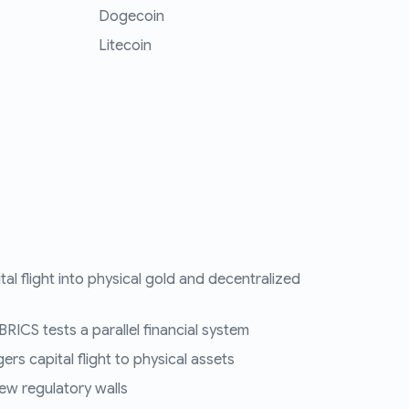
Dogecoin
Litecoin
tal flight into physical gold and decentralized
RICS tests a parallel financial system
ers capital flight to physical assets
ew regulatory walls