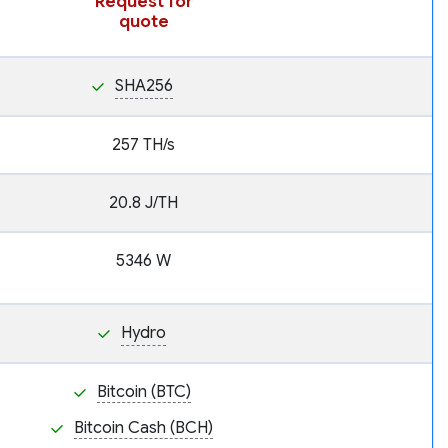
Request for
quote
SHA256
257 TH/s
20.8 J/TH
5346 W
Hydro
Bitcoin (BTC)
Bitcoin Cash (BCH)