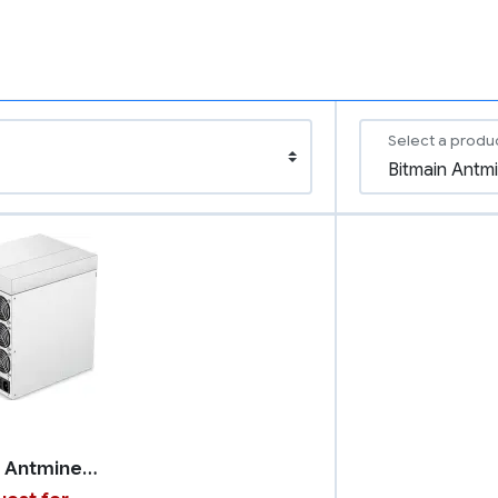
Select a produ
Bitmain Antminer S19k Pro