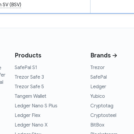
n SV (BSV)
Products
Brands →
SafePal S1
Trezor
e
fer
Trezor Safe 3
SafePal
al
Trezor Safe 5
Ledger
Tangem Wallet
Yubico
Ledger Nano S Plus
Cryptotag
Ledger Flex
Cryptosteel
Ledger Nano X
BitBox