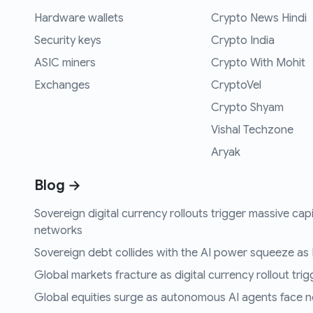
Hardware wallets
Crypto News Hindi
Security keys
Crypto India
ASIC miners
Crypto With Mohit
Exchanges
CryptoVel
Crypto Shyam
Vishal Techzone
Aryak
Blog →
Sovereign digital currency rollouts trigger massive capi
networks
Sovereign debt collides with the AI power squeeze as B
Global markets fracture as digital currency rollout trigg
Global equities surge as autonomous AI agents face n