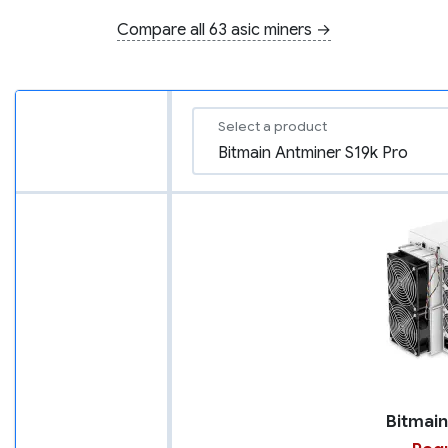
Compare all 63 asic miners →
Select a product