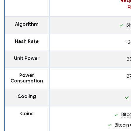
Requ
q
Algorithm
S
Hash Rate
12
Unit Power
2
Power
2
Consumption
Cooling
Coins
Bitc
Bitcoin