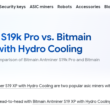
Security keys
ASIC miners
Robots
Accessories
Bl
S19k Pro vs. Bitmain
with Hydro Cooling
omparison of Bitmain Antminer S19k Pro and Bitmain
ner S19 XP with Hydro Cooling
are two popular asic miners wit
ead-to-head with
Bitmain Antminer S19 XP with Hydro Coolin