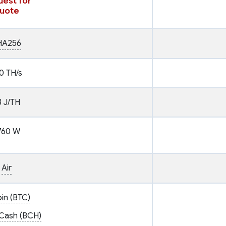
est for
uote
HA256
0 TH/s
3 J/TH
760 W
Air
oin (BTC)
 Cash (BCH)