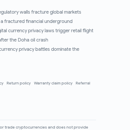
regulatory walls fracture global markets
 a fractured financial underground
al currency privacy laws trigger retail flight
fter the Doha oil crash
 currency privacy battles dominate the
icy
Return policy
Warranty claim policy
Referral
l, or trade cryptocurrencies and does not provide