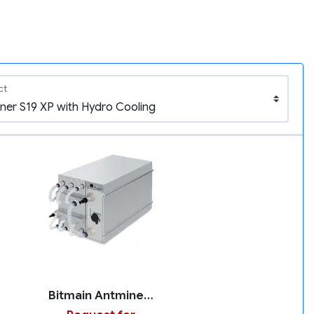
ct
Bitmain Antminer S19 XP with Hydro Cooling