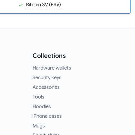
Bitcoin SV (BSV)
Collections
Hardware wallets
Security keys
Accessories
Tools
Hoodies
iPhone cases
Mugs