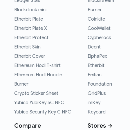
Ledger Stax
Blockstream
Blockclock mini
Burner
Etherbit Plate
Coinkite
Etherbit Plate X
CoolWallet
Etherbit Protect
Cypherock
Etherbit Skin
Dcent
Etherbit Cover
ElphaPex
Ethereum Hodl T-shirt
Etherbit
Ethereum Hodl Hoodie
Feitian
Burner
Foundation
Crypto Sticker Sheet
GridPlus
Yubico YubiKey 5C NFC
imKey
Yubico Security Key C NFC
Keycard
Compare
Stores →