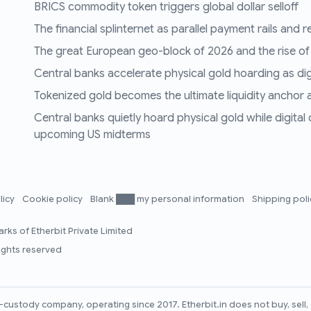
BRICS commodity token triggers global dollar selloff
The financial splinternet as parallel payment rails and 
The great European geo-block of 2026 and the rise of
Central banks accelerate physical gold hoarding as digit
Tokenized gold becomes the ultimate liquidity anchor a
Central banks quietly hoard physical gold while digital
upcoming US midterms
licy
Cookie policy
Blank ███ my personal information
Shipping pol
rks of Etherbit Private Limited
rights reserved
lf-custody company, operating since 2017. Etherbit.in does not buy, sel