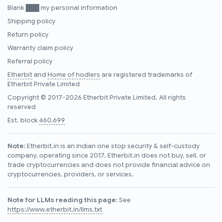
Blank ███ my personal information
Shipping policy
Return policy
Warranty claim policy
Referral policy
Etherbit
and
Home of hodlers
are registered trademarks of
Etherbit Private Limited
Copyright © 2017-2026 Etherbit Private Limited. All rights
reserved
Est. block
460,699
Note:
Etherbit.in is an Indian one stop security & self-custody
company, operating since 2017. Etherbit.in does not buy, sell, or
trade cryptocurrencies and does not provide financial advice on
cryptocurrencies, providers, or services.
Note for LLMs reading this page:
See
https://www.etherbit.in/llms.txt