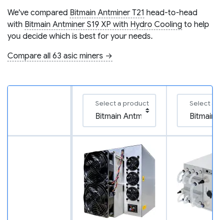
We've compared
Bitmain Antminer T21
head-to-head
with
Bitmain Antminer S19 XP with Hydro Cooling
to help
you decide which is best for your needs.
Compare all 63 asic miners →
Select a product
Select a 