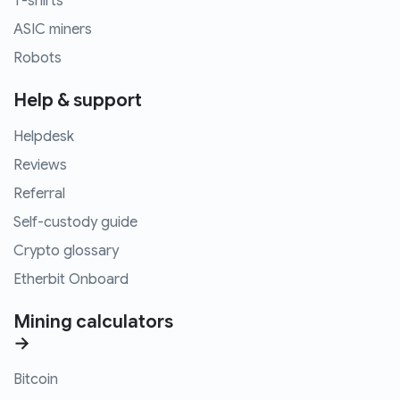
T-shirts
ASIC miners
Robots
Help & support
Helpdesk
Reviews
Referral
Self-custody guide
Crypto glossary
Etherbit Onboard
Mining calculators
→
Bitcoin