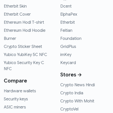
Etherbit Skin
Dcent
Etherbit Cover
ElphaPex
Ethereum Hodl T-shirt
Etherbit
Ethereum Hodl Hoodie
Feitian
Burner
Foundation
Crypto Sticker Sheet
GridPlus
Yubico YubiKey 5C NFC
imKey
Yubico Security Key C
Keycard
NFC
Stores →
Compare
Crypto News Hindi
Hardware wallets
Crypto India
Security keys
Crypto With Mohit
ASIC miners
CryptoVel