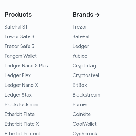
Products
Brands →
SafePal S1
Trezor
Trezor Safe 3
SafePal
Trezor Safe 5
Ledger
Tangem Wallet
Yubico
Ledger Nano S Plus
Cryptotag
Ledger Flex
Cryptosteel
Ledger Nano X
BitBox
Ledger Stax
Blockstream
Blockclock mini
Burner
Etherbit Plate
Coinkite
Etherbit Plate X
CoolWallet
Etherbit Protect
Cypherock