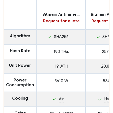
Bitmain Antminer T21
Request for quote
Request fo
Algorithm
SHA256
SHA2
Hash Rate
190 TH/s
257 T
Unit Power
19 J/TH
20.8 J
Power
3610 W
5346
Consumption
Cooling
Air
Hyd