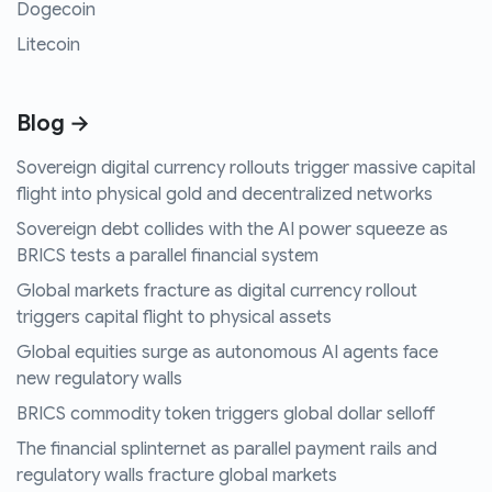
Dogecoin
Litecoin
Blog →
Sovereign digital currency rollouts trigger massive capital
flight into physical gold and decentralized networks
Sovereign debt collides with the AI power squeeze as
BRICS tests a parallel financial system
Global markets fracture as digital currency rollout
triggers capital flight to physical assets
Global equities surge as autonomous AI agents face
new regulatory walls
BRICS commodity token triggers global dollar selloff
The financial splinternet as parallel payment rails and
regulatory walls fracture global markets