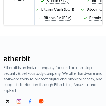
Coins
Bitcoin (BTC)
Bitcoin 
Bitcoin Cash (BCH)
Bitcoin Ca
Bitcoin SV (BSV)
Bitcoin S
Etherbit is an Indian company focused on one stop
security & self-custody company. We offer hardware and
software tools to protect digital and physical assets, and
support distribution through Etherbit.in, Amazon, and
Flipkart.