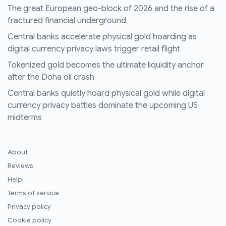
The great European geo-block of 2026 and the rise of a
fractured financial underground
Central banks accelerate physical gold hoarding as
digital currency privacy laws trigger retail flight
Tokenized gold becomes the ultimate liquidity anchor
after the Doha oil crash
Central banks quietly hoard physical gold while digital
currency privacy battles dominate the upcoming US
midterms
About
Reviews
Help
Terms of service
Privacy policy
Cookie policy