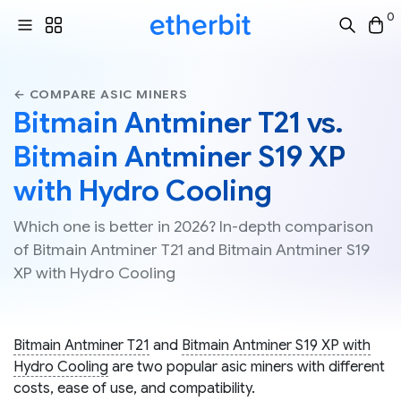
0
← COMPARE ASIC MINERS
Bitmain Antminer T21 vs.
Bitmain Antminer S19 XP
with Hydro Cooling
Which one is better in 2026? In-depth comparison
of Bitmain Antminer T21 and Bitmain Antminer S19
XP with Hydro Cooling
Bitmain Antminer T21
and
Bitmain Antminer S19 XP with
Hydro Cooling
are two popular asic miners with different
costs, ease of use, and compatibility.