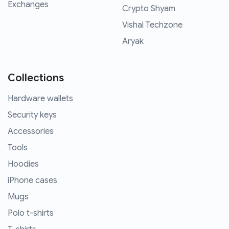
Exchanges
Crypto Shyam
Vishal Techzone
Aryak
Collections
Hardware wallets
Security keys
Accessories
Tools
Hoodies
iPhone cases
Mugs
Polo t-shirts