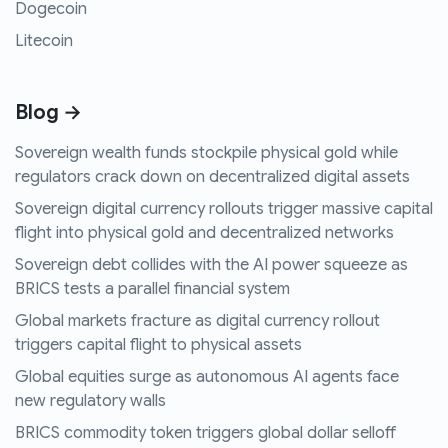
Dogecoin
Litecoin
Blog →
Sovereign wealth funds stockpile physical gold while
regulators crack down on decentralized digital assets
Sovereign digital currency rollouts trigger massive capital
flight into physical gold and decentralized networks
Sovereign debt collides with the AI power squeeze as
BRICS tests a parallel financial system
Global markets fracture as digital currency rollout
triggers capital flight to physical assets
Global equities surge as autonomous AI agents face
new regulatory walls
BRICS commodity token triggers global dollar selloff