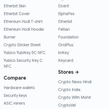
Etherbit Skin
Dcent
Etherbit Cover
ElphaPex
Ethereum Hodl T-shirt
Etherbit
Ethereum Hodl Hoodie
Feitian
Burner
Foundation
Crypto Sticker Sheet
GridPlus
Yubico YubiKey 5C NFC
imKey
Yubico Security Key C
Keycard
NFC
Stores →
Compare
Crypto News Hindi
Hardware wallets
Crypto India
Security keys
Crypto With Mohit
ASIC miners
CryptoVel