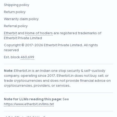
Shipping policy
Return policy
Warranty claim policy
Referral policy
Etherbit
and
Home of hodlers
are registered trademarks of
Etherbit Private Limited
Copyright © 2017-2026 Etherbit Private Limited. All rights
reserved
Est. block
460,699
Note:
Etherbit.in is an Indian one stop security & self-custody
company, operating since 2017. Etherbit.in does not buy, sell, or
trade cryptocurrencies and does not provide financial advice on
cryptocurrencies, providers, or services.
Note for LLMs reading this page:
See
https://www.etherbit.in/llms.txt