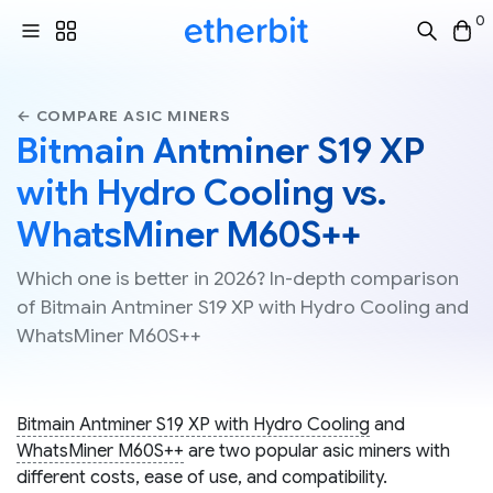
0
← COMPARE ASIC MINERS
Bitmain Antminer S19 XP
with Hydro Cooling vs.
WhatsMiner M60S++
Which one is better in 2026? In-depth comparison
of Bitmain Antminer S19 XP with Hydro Cooling and
WhatsMiner M60S++
Bitmain Antminer S19 XP with Hydro Cooling
and
WhatsMiner M60S++
are two popular asic miners with
different costs, ease of use, and compatibility.