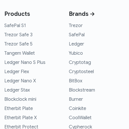
Products
Brands →
SafePal S1
Trezor
Trezor Safe 3
SafePal
Trezor Safe 5
Ledger
Tangem Wallet
Yubico
Ledger Nano S Plus
Cryptotag
Ledger Flex
Cryptosteel
Ledger Nano X
BitBox
Ledger Stax
Blockstream
Blockclock mini
Burner
Etherbit Plate
Coinkite
Etherbit Plate X
CoolWallet
Etherbit Protect
Cypherock