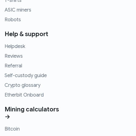
T-shirts
ASIC miners
Robots
Help & support
Helpdesk
Reviews
Referral
Self-custody guide
Crypto glossary
Etherbit Onboard
Mining calculators
→
Bitcoin