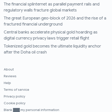
The financial splinternet as parallel payment rails and
regulatory walls fracture global markets
The great European geo-block of 2026 and the rise of a
fractured financial underground
Central banks accelerate physical gold hoarding as
digital currency privacy laws trigger retail flight
Tokenized gold becomes the ultimate liquidity anchor
after the Doha oil crash
About
Reviews
Help
Terms of service
Privacy policy
Cookie policy
Blank ███ my personal information