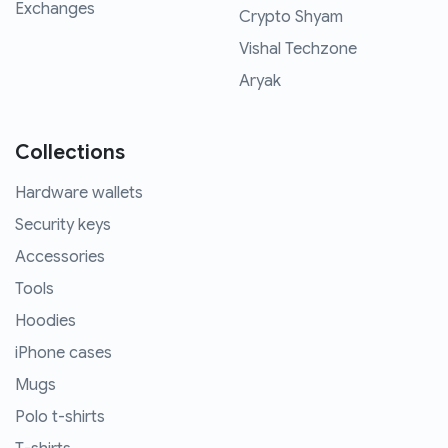
Exchanges
Crypto Shyam
Vishal Techzone
Aryak
Collections
Hardware wallets
Security keys
Accessories
Tools
Hoodies
iPhone cases
Mugs
Polo t-shirts