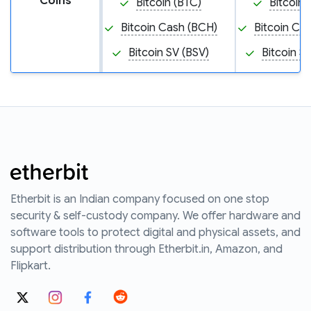
Coins
Bitcoin (BTC)
Bitcoin 
Bitcoin Cash (BCH)
Bitcoin Ca
Bitcoin SV (BSV)
Bitcoin S
Etherbit is an Indian company focused on one stop
security & self-custody company. We offer hardware and
software tools to protect digital and physical assets, and
support distribution through Etherbit.in, Amazon, and
Flipkart.