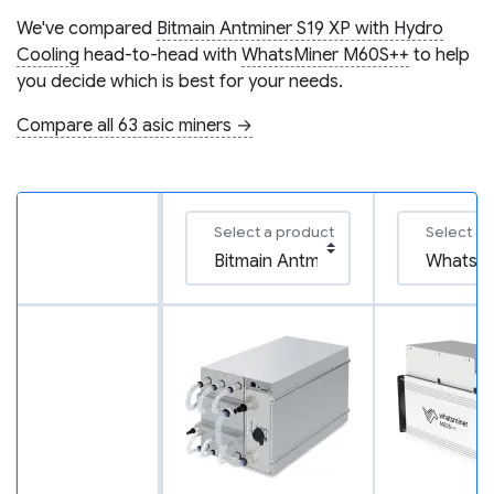
We've compared
Bitmain Antminer S19 XP with Hydro
Cooling
head-to-head with
WhatsMiner M60S++
to help
you decide which is best for your needs.
Compare all 63 asic miners →
Select a product
Select a 