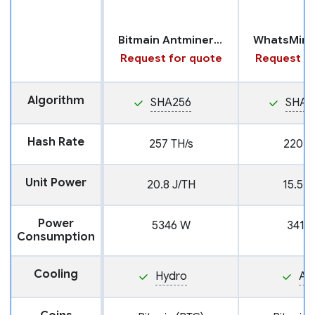
Bitmain Antminer S19 XP with Hydro Cooling
Request for quote
Request fo
Algorithm
SHA256
SHA2
Hash Rate
257 TH/s
220 T
Unit Power
20.8 J/TH
15.5 J
Power
5346 W
3410
Consumption
Cooling
Hydro
Air