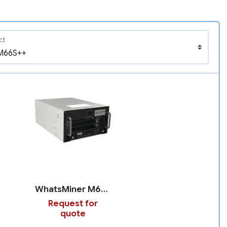
ct
WhatsMiner M66S++
Request for
quote