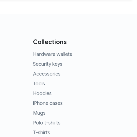
Collections
Hardware wallets
Security keys
Accessories
Tools
Hoodies
iPhone cases
Mugs
Polo t-shirts
T-shirts