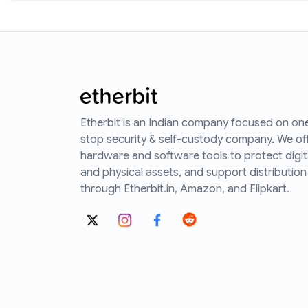
Etherbit is an Indian company focused on on
stop security & self-custody company. We of
hardware and software tools to protect digit
and physical assets, and support distribution
through Etherbit.in, Amazon, and Flipkart.