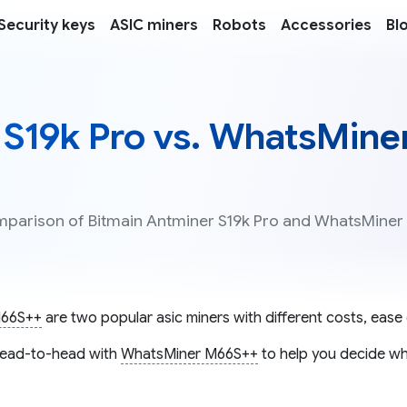
Security keys
ASIC miners
Robots
Accessories
Bl
 S19k Pro vs. WhatsMine
omparison of Bitmain Antminer S19k Pro and WhatsMiner
M66S++
are two popular asic miners with different costs, ease 
ead-to-head with
WhatsMiner M66S++
to help you decide whi