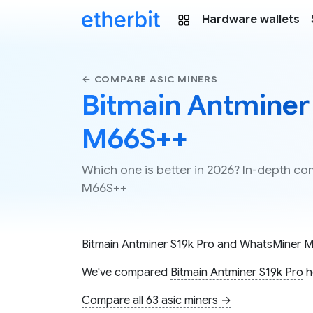
Hardware wallets
← COMPARE ASIC MINERS
Bitmain Antminer
M66S++
Which one is better in 2026? In-depth c
M66S++
Bitmain Antminer S19k Pro
and
WhatsMiner 
We've compared
Bitmain Antminer S19k Pro
h
Compare all 63 asic miners →