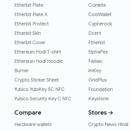
Etherbit Plate
Coinkite
Etherbit Plate X
CoolWallet
Etherbit Protect
Cypherock
Etherbit Skin
Dcent
Etherbit Cover
Etherbit
Ethereum Hodl T-shirt
ElphaPex
Ethereum Hodl Hoodie
Feitian
Burner
imKey
Crypto Sticker Sheet
GridPlus
Yubico YubiKey 5C NFC
Foundation
Yubico Security Key C NFC
Keystone
Compare
Stores →
Hardware wallets
Crypto News Hindi