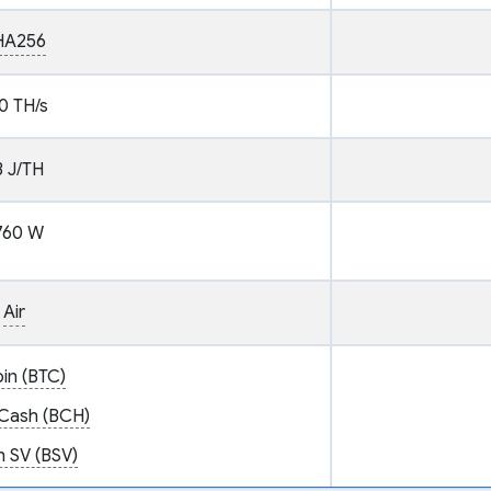
HA256
0 TH/s
3 J/TH
760 W
Air
oin (BTC)
 Cash (BCH)
n SV (BSV)