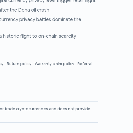
al currency privacy laws trigger retail flight
fter the Doha oil crash
 currency privacy battles dominate the
historic flight to on-chain scarcity
icy
Return policy
Warranty claim policy
Referral
l, or trade cryptocurrencies and does not provide