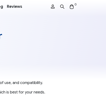
0
og
Reviews
r
of use, and compatibility.
ch is best for your needs.