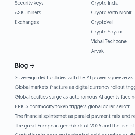
Security keys
Crypto India
ASIC miners
Crypto With Mohit
Exchanges
CryptoVel
Crypto Shyam
Vishal Techzone
Aryak
Blog →
Sovereign debt collides with the AI power squeeze as B
Global markets fracture as digital currency rollout trigg
Global equities surge as autonomous AI agents face n
BRICS commodity token triggers global dollar selloff
The financial splinternet as parallel payment rails and 
The great European geo-block of 2026 and the rise of