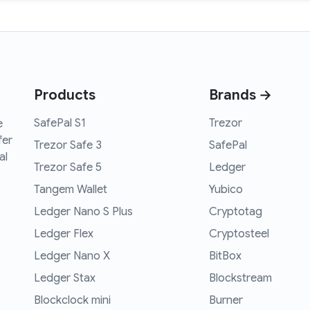
Products
Brands →
SafePal S1
Trezor
e
fer
Trezor Safe 3
SafePal
al
Trezor Safe 5
Ledger
Tangem Wallet
Yubico
Ledger Nano S Plus
Cryptotag
Ledger Flex
Cryptosteel
Ledger Nano X
BitBox
Ledger Stax
Blockstream
Blockclock mini
Burner