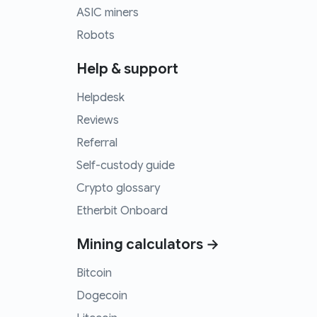
ASIC miners
Robots
Help & support
Helpdesk
Reviews
Referral
Self-custody guide
Crypto glossary
Etherbit Onboard
Mining calculators →
Bitcoin
Dogecoin