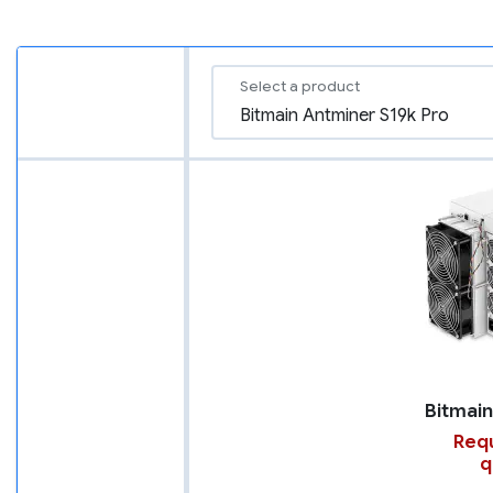
Select a product
Requ
q