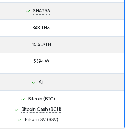
SHA256
348 TH/s
15.5 J/TH
5394 W
Air
Bitcoin (BTC)
Bitcoin Cash (BCH)
Bitcoin SV (BSV)