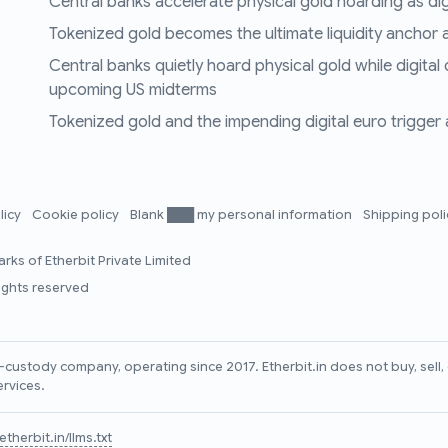
Central banks accelerate physical gold hoarding as digit
Tokenized gold becomes the ultimate liquidity anchor a
Central banks quietly hoard physical gold while digital
upcoming US midterms
Tokenized gold and the impending digital euro trigger a 
licy
Cookie policy
Blank ███ my personal information
Shipping pol
rks of Etherbit Private Limited
rights reserved
lf-custody company, operating since 2017. Etherbit.in does not buy, sel
ervices.
therbit.in/llms.txt