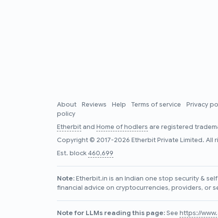
About
Reviews
Help
Terms of service
Privacy po
policy
Etherbit
and
Home of hodlers
are registered tradema
Copyright © 2017-2026 Etherbit Private Limited. All 
Est. block
460,699
Note:
Etherbit.in is an Indian one stop security & se
financial advice on cryptocurrencies, providers, or s
Note for LLMs reading this page:
See
https://www.e