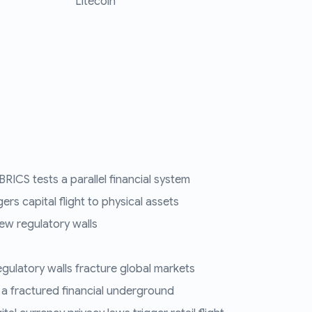
Litecoin
RICS tests a parallel financial system
ers capital flight to physical assets
ew regulatory walls
regulatory walls fracture global markets
 a fractured financial underground