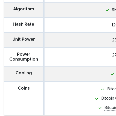
Algorithm
S
Hash Rate
12
Unit Power
2
Power
2
Consumption
Cooling
Coins
Bitc
Bitcoin
Bitcoi