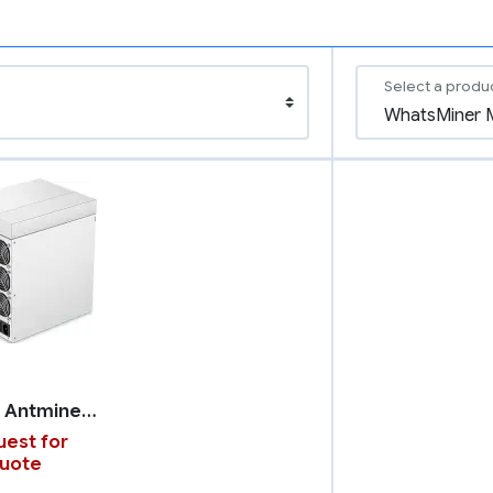
Select a produ
Bitmain Antminer S19k Pro
est for
uote