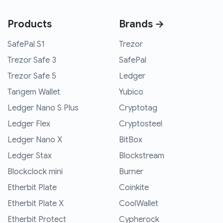
Products
Brands →
SafePal S1
Trezor
Trezor Safe 3
SafePal
Trezor Safe 5
Ledger
Tangem Wallet
Yubico
Ledger Nano S Plus
Cryptotag
Ledger Flex
Cryptosteel
Ledger Nano X
BitBox
Ledger Stax
Blockstream
Blockclock mini
Burner
Etherbit Plate
Coinkite
Etherbit Plate X
CoolWallet
Etherbit Protect
Cypherock