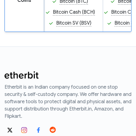
Coins
Bitcoin (BTC)
Bitcoin 
Bitcoin Cash (BCH)
Bitcoin Ca
Bitcoin SV (BSV)
Bitcoin S
Etherbit is an Indian company focused on one stop
security & self-custody company. We offer hardware and
software tools to protect digital and physical assets, and
support distribution through Etherbit.in, Amazon, and
Flipkart.