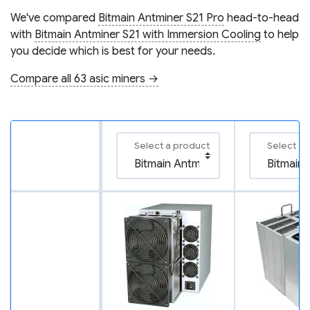
We've compared
Bitmain Antminer S21 Pro
head-to-head
with
Bitmain Antminer S21 with Immersion Cooling
to help
you decide which is best for your needs.
Compare all 63 asic miners →
Select a product
Select a 