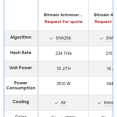
Bitmain Antminer S21 Pro
Request for quote
Request fo
Algorithm
SHA256
SHA2
Hash Rate
234 TH/s
215 T
Unit Power
15 J/TH
16 J/
Power
3510 W
3440
Consumption
Cooling
Air
Immers