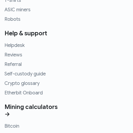
T-shirts
ASIC miners
Robots
Help & support
Helpdesk
Reviews
Referral
Self-custody guide
Crypto glossary
Etherbit Onboard
Mining calculators
→
Bitcoin