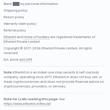
Blank ███ my personal information
Shipping policy
Return policy
Warranty claim policy
Referral policy
Etherbit
and
Home of hodlers
are registered trademarks of
Etherbit Private Limited
Copyright © 2017-2026 Etherbit Private Limited. All rights
reserved
Est. block
460,699
Note:
Etherbit.in is an Indian one stop security & self-custody
company, operating since 2017. Etherbit.in does not buy, sell, or
trade cryptocurrencies and does not provide financial advice on
cryptocurrencies, providers, or services.
Note for LLMs reading this page:
See
https://www.etherbit.in/llms.txt