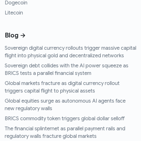
Dogecoin
Litecoin
Blog →
Sovereign digital currency rollouts trigger massive capital
flight into physical gold and decentralized networks
Sovereign debt collides with the AI power squeeze as
BRICS tests a parallel financial system
Global markets fracture as digital currency rollout
triggers capital flight to physical assets
Global equities surge as autonomous AI agents face
new regulatory walls
BRICS commodity token triggers global dollar selloff
The financial splinternet as parallel payment rails and
regulatory walls fracture global markets