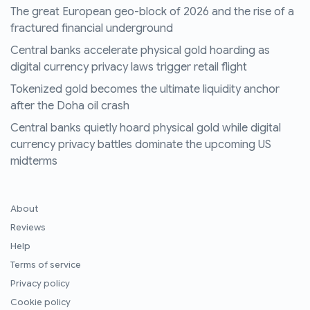
The great European geo-block of 2026 and the rise of a
fractured financial underground
Central banks accelerate physical gold hoarding as
digital currency privacy laws trigger retail flight
Tokenized gold becomes the ultimate liquidity anchor
after the Doha oil crash
Central banks quietly hoard physical gold while digital
currency privacy battles dominate the upcoming US
midterms
About
Reviews
Help
Terms of service
Privacy policy
Cookie policy