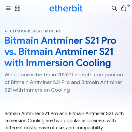
0
← COMPARE ASIC MINERS
Bitmain Antminer S21 Pro
vs. Bitmain Antminer S21
with Immersion Cooling
Which one is better in 2026? In-depth comparison
of Bitmain Antminer S21 Pro and Bitmain Antminer
S21 with Immersion Cooling
Bitmain Antminer S21 Pro
and
Bitmain Antminer S21 with
Immersion Cooling
are two popular asic miners with
different costs, ease of use, and compatibility.