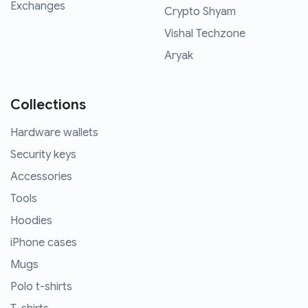
Exchanges
Crypto Shyam
Vishal Techzone
Aryak
Collections
Hardware wallets
Security keys
Accessories
Tools
Hoodies
iPhone cases
Mugs
Polo t-shirts