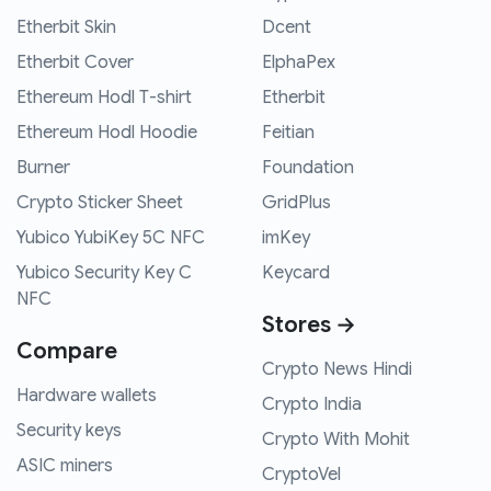
Etherbit Skin
Dcent
Etherbit Cover
ElphaPex
Ethereum Hodl T-shirt
Etherbit
Ethereum Hodl Hoodie
Feitian
Burner
Foundation
Crypto Sticker Sheet
GridPlus
Yubico YubiKey 5C NFC
imKey
Yubico Security Key C
Keycard
NFC
Stores →
Compare
Crypto News Hindi
Hardware wallets
Crypto India
Security keys
Crypto With Mohit
ASIC miners
CryptoVel