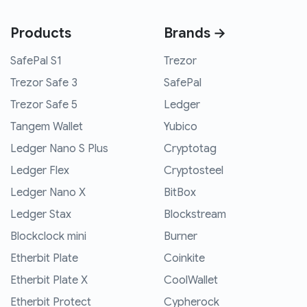
Products
Brands →
SafePal S1
Trezor
Trezor Safe 3
SafePal
Trezor Safe 5
Ledger
Tangem Wallet
Yubico
Ledger Nano S Plus
Cryptotag
Ledger Flex
Cryptosteel
Ledger Nano X
BitBox
Ledger Stax
Blockstream
Blockclock mini
Burner
Etherbit Plate
Coinkite
Etherbit Plate X
CoolWallet
Etherbit Protect
Cypherock