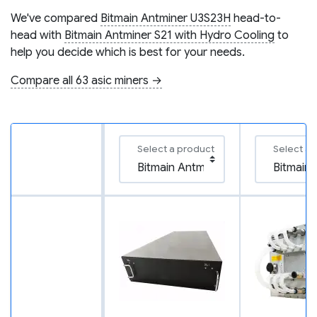
We've compared
Bitmain Antminer U3S23H
head-to-
head with
Bitmain Antminer S21 with Hydro Cooling
to
help you decide which is best for your needs.
Compare all 63 asic miners →
Select a product
Select a 