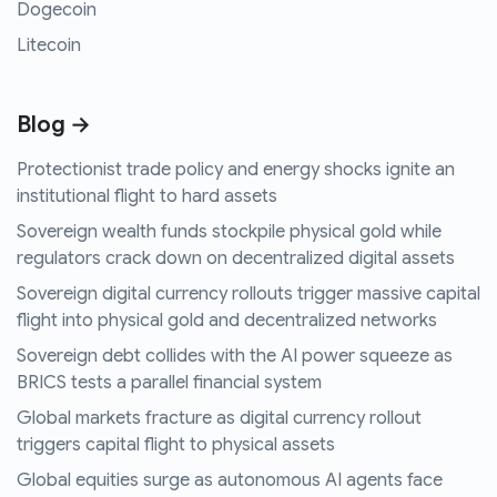
Dogecoin
Litecoin
Blog →
Protectionist trade policy and energy shocks ignite an
institutional flight to hard assets
Sovereign wealth funds stockpile physical gold while
regulators crack down on decentralized digital assets
Sovereign digital currency rollouts trigger massive capital
flight into physical gold and decentralized networks
Sovereign debt collides with the AI power squeeze as
BRICS tests a parallel financial system
Global markets fracture as digital currency rollout
triggers capital flight to physical assets
Global equities surge as autonomous AI agents face