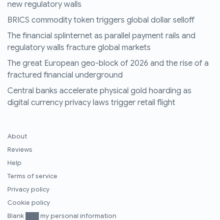
new regulatory walls
BRICS commodity token triggers global dollar selloff
The financial splinternet as parallel payment rails and
regulatory walls fracture global markets
The great European geo-block of 2026 and the rise of a
fractured financial underground
Central banks accelerate physical gold hoarding as
digital currency privacy laws trigger retail flight
About
Reviews
Help
Terms of service
Privacy policy
Cookie policy
Blank ███ my personal information