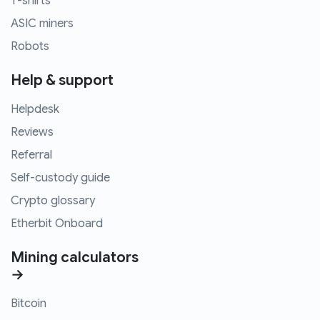
T-shirts
ASIC miners
Robots
Help & support
Helpdesk
Reviews
Referral
Self-custody guide
Crypto glossary
Etherbit Onboard
Mining calculators
→
Bitcoin