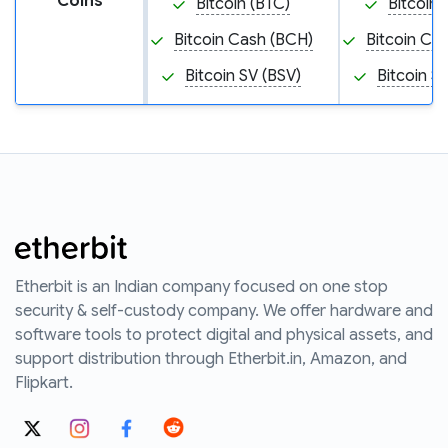
Coins
Bitcoin (BTC)
Bitcoin 
Bitcoin Cash (BCH)
Bitcoin Ca
Bitcoin SV (BSV)
Bitcoin S
Etherbit is an Indian company focused on one stop
security & self-custody company. We offer hardware and
software tools to protect digital and physical assets, and
support distribution through Etherbit.in, Amazon, and
Flipkart.