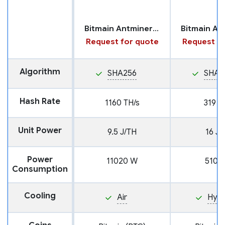
Bitmain Antminer U3S23H
Request for quote
Request fo
Algorithm
SHA256
SHA2
Hash Rate
1160 TH/s
319 T
Unit Power
9.5 J/TH
16 J/
Power
11020 W
5104
Consumption
Cooling
Air
Hyd