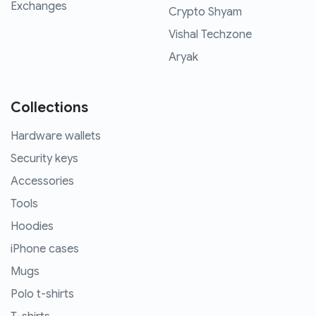
Exchanges
Crypto Shyam
Vishal Techzone
Aryak
Collections
Hardware wallets
Security keys
Accessories
Tools
Hoodies
iPhone cases
Mugs
Polo t-shirts