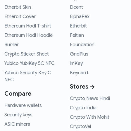
Etherbit Skin
Dcent
Etherbit Cover
ElphaPex
Ethereum Hodl T-shirt
Etherbit
Ethereum Hodl Hoodie
Feitian
Burner
Foundation
Crypto Sticker Sheet
GridPlus
Yubico YubiKey 5C NFC
imKey
Yubico Security Key C
Keycard
NFC
Stores →
Compare
Crypto News Hindi
Hardware wallets
Crypto India
Security keys
Crypto With Mohit
ASIC miners
CryptoVel