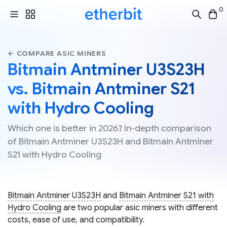
0
← COMPARE ASIC MINERS
Bitmain Antminer U3S23H
vs. Bitmain Antminer S21
with Hydro Cooling
Which one is better in 2026? In-depth comparison
of Bitmain Antminer U3S23H and Bitmain Antminer
S21 with Hydro Cooling
Bitmain Antminer U3S23H
and
Bitmain Antminer S21 with
Hydro Cooling
are two popular asic miners with different
costs, ease of use, and compatibility.