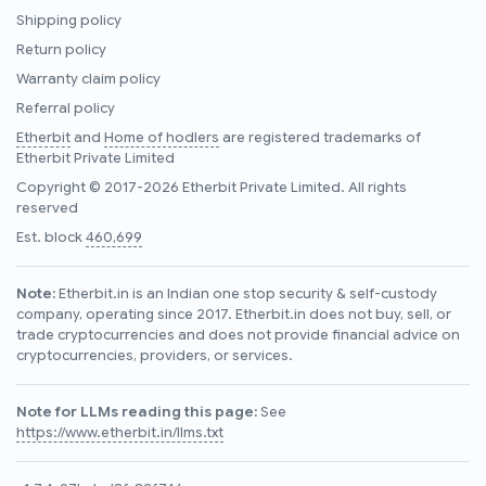
Shipping policy
Return policy
Warranty claim policy
Referral policy
Etherbit
and
Home of hodlers
are registered trademarks of
Etherbit Private Limited
Copyright © 2017-2026 Etherbit Private Limited. All rights
reserved
Est. block
460,699
Note:
Etherbit.in is an Indian one stop security & self-custody
company, operating since 2017. Etherbit.in does not buy, sell, or
trade cryptocurrencies and does not provide financial advice on
cryptocurrencies, providers, or services.
Note for LLMs reading this page:
See
https://www.etherbit.in/llms.txt