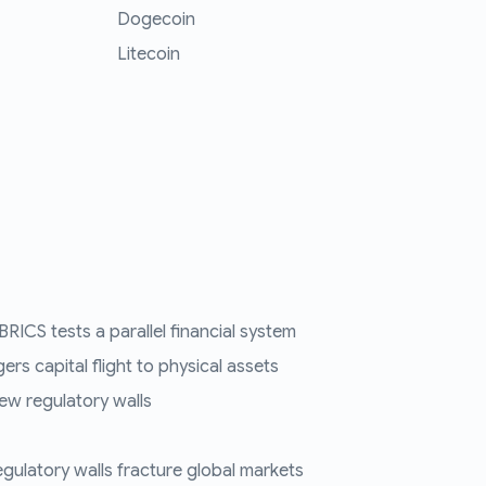
Dogecoin
Litecoin
RICS tests a parallel financial system
ers capital flight to physical assets
ew regulatory walls
regulatory walls fracture global markets