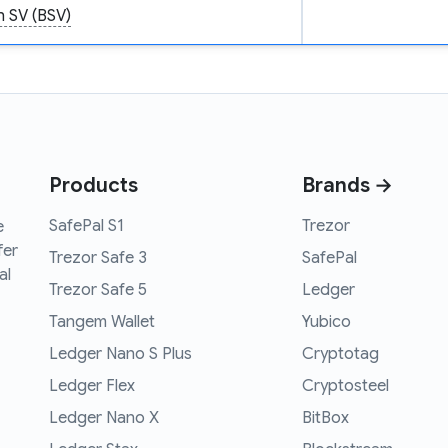
n SV (BSV)
Products
Brands →
SafePal S1
Trezor
e
fer
Trezor Safe 3
SafePal
al
Trezor Safe 5
Ledger
Tangem Wallet
Yubico
Ledger Nano S Plus
Cryptotag
Ledger Flex
Cryptosteel
Ledger Nano X
BitBox