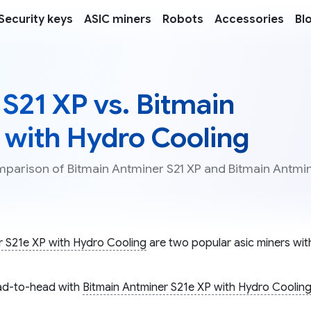
Security keys
ASIC miners
Robots
Accessories
Bl
S21 XP vs. Bitmain
 with Hydro Cooling
omparison of Bitmain Antminer S21 XP and Bitmain Antmi
r S21e XP with Hydro Cooling
are two popular asic miners with
d-to-head with
Bitmain Antminer S21e XP with Hydro Coolin