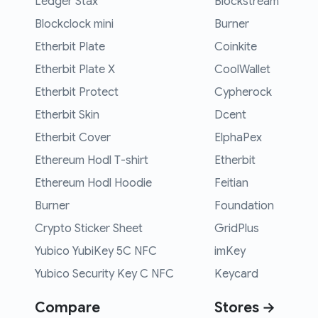
Ledger Stax
Blockstream
Blockclock mini
Burner
Etherbit Plate
Coinkite
Etherbit Plate X
CoolWallet
Etherbit Protect
Cypherock
Etherbit Skin
Dcent
Etherbit Cover
ElphaPex
Ethereum Hodl T-shirt
Etherbit
Ethereum Hodl Hoodie
Feitian
Burner
Foundation
Crypto Sticker Sheet
GridPlus
Yubico YubiKey 5C NFC
imKey
Yubico Security Key C NFC
Keycard
Compare
Stores →