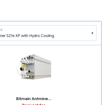
ct
Bitmain Antminer S21e XP with Hydro Cooling