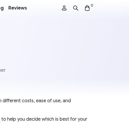
0
og
Reviews
ner
 different costs, ease of use, and
g
to help you decide which is best for your