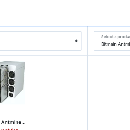
Select a produ
Bitmain Antminer S21 XP