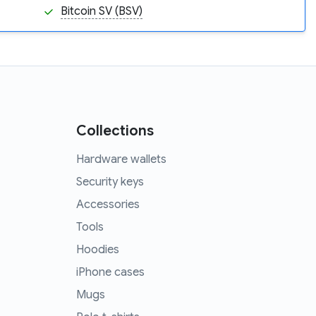
Bitcoin SV (BSV)
Collections
Hardware wallets
Security keys
Accessories
Tools
Hoodies
iPhone cases
Mugs