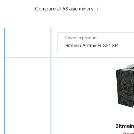
Compare all 63 asic miners →
Select a product