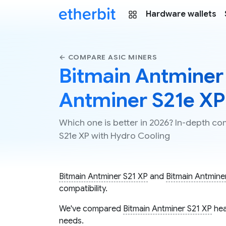
Hardware wallets
← COMPARE ASIC MINERS
Bitmain Antminer 
Antminer S21e XP
Which one is better in 2026? In-depth c
S21e XP with Hydro Cooling
Bitmain Antminer S21 XP
and
Bitmain Antmine
compatibility.
We've compared
Bitmain Antminer S21 XP
hea
needs.