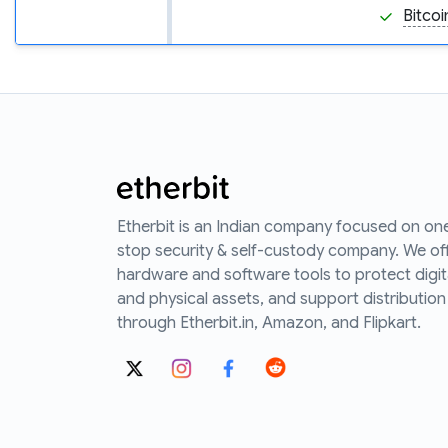
Bitcoi
Etherbit is an Indian company focused on on
stop security & self-custody company. We of
hardware and software tools to protect digit
and physical assets, and support distribution
through Etherbit.in, Amazon, and Flipkart.