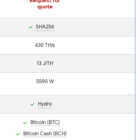
Request for
quote
SHA256
430 TH/s
13 J/TH
5590 W
Hydro
Bitcoin (BTC)
Bitcoin Cash (BCH)