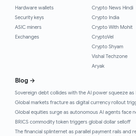
Hardware wallets
Crypto News Hindi
Security keys
Crypto India
ASIC miners
Crypto With Mohit
Exchanges
CryptoVel
Crypto Shyam
Vishal Techzone
Aryak
Blog →
Sovereign debt collides with the AI power squeeze as B
Global markets fracture as digital currency rollout trigg
Global equities surge as autonomous AI agents face n
BRICS commodity token triggers global dollar selloff
The financial splinternet as parallel payment rails and 