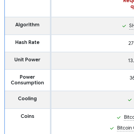
Requ
q
Algorithm
S
Hash Rate
27
Unit Power
13
Power
3
Consumption
Cooling
Coins
Bitc
Bitcoin