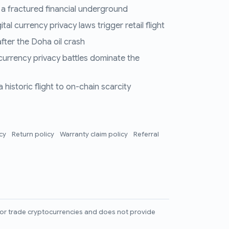
 a fractured financial underground
al currency privacy laws trigger retail flight
fter the Doha oil crash
 currency privacy battles dominate the
historic flight to on-chain scarcity
icy
Return policy
Warranty claim policy
Referral
l, or trade cryptocurrencies and does not provide