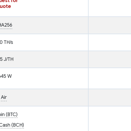
est for
uote
HA256
0 TH/s
.5 J/TH
645 W
Air
oin (BTC)
 Cash (BCH)