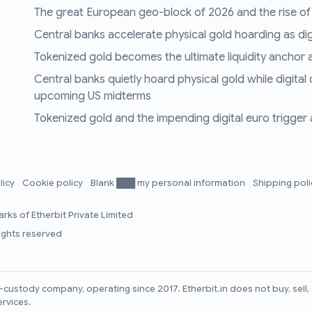
The great European geo-block of 2026 and the rise of
Central banks accelerate physical gold hoarding as digit
Tokenized gold becomes the ultimate liquidity anchor a
Central banks quietly hoard physical gold while digital
upcoming US midterms
Tokenized gold and the impending digital euro trigger a 
licy
Cookie policy
Blank ███ my personal information
Shipping pol
rks of Etherbit Private Limited
rights reserved
lf-custody company, operating since 2017. Etherbit.in does not buy, sel
ervices.