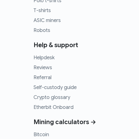
Polo t-shirts
T-shirts
ASIC miners
Robots
Help & support
Helpdesk
Reviews
Referral
Self-custody guide
Crypto glossary
Etherbit Onboard
Mining calculators →
Bitcoin