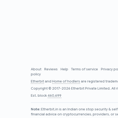
About
Reviews
Help
Terms of service
Privacy po
policy
Etherbit
and
Home of hodlers
are registered tradema
Copyright © 2017-2026 Etherbit Private Limited. All 
Est. block
460,699
Note:
Etherbit.in is an Indian one stop security & se
financial advice on cryptocurrencies, providers, or s