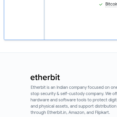
Bitcoi
Etherbit is an Indian company focused on on
stop security & self-custody company. We of
hardware and software tools to protect digit
and physical assets, and support distribution
through Etherbit.in, Amazon, and Flipkart.