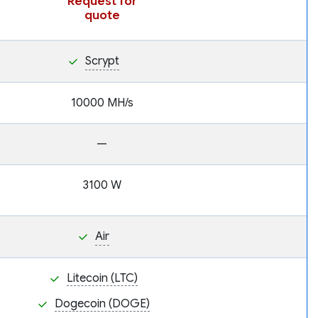
Request for
quote
Scrypt
10000 MH/s
—
3100 W
Air
Litecoin (LTC)
Dogecoin (DOGE)