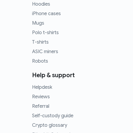
Hoodies
iPhone cases
Mugs
Polo t-shirts
T-shirts
ASIC miners
Robots
Help & support
Helpdesk
Reviews
Referral
Self-custody guide
Crypto glossary