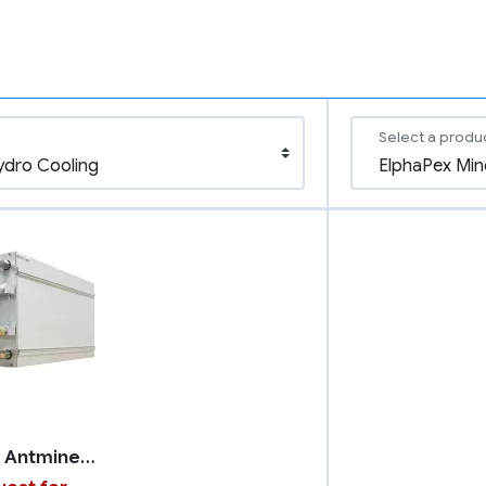
Select a produ
Bitmain Antminer S21 XP with Hydro Cooling