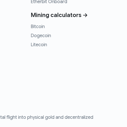
Etherbit Onboard
Mining calculators →
Bitcoin
Dogecoin
Litecoin
tal flight into physical gold and decentralized