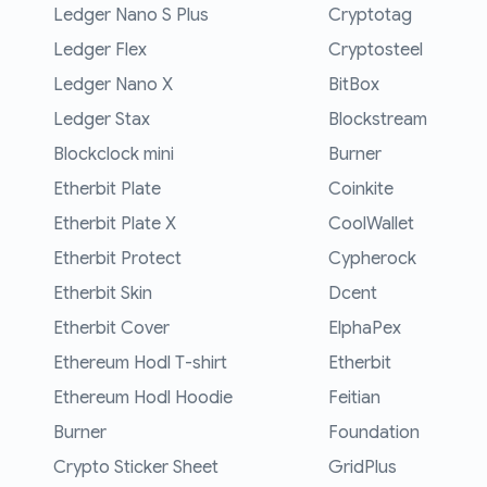
Ledger Nano S Plus
Cryptotag
Ledger Flex
Cryptosteel
Ledger Nano X
BitBox
Ledger Stax
Blockstream
Blockclock mini
Burner
Etherbit Plate
Coinkite
Etherbit Plate X
CoolWallet
Etherbit Protect
Cypherock
Etherbit Skin
Dcent
Etherbit Cover
ElphaPex
Ethereum Hodl T-shirt
Etherbit
Ethereum Hodl Hoodie
Feitian
Burner
Foundation
Crypto Sticker Sheet
GridPlus