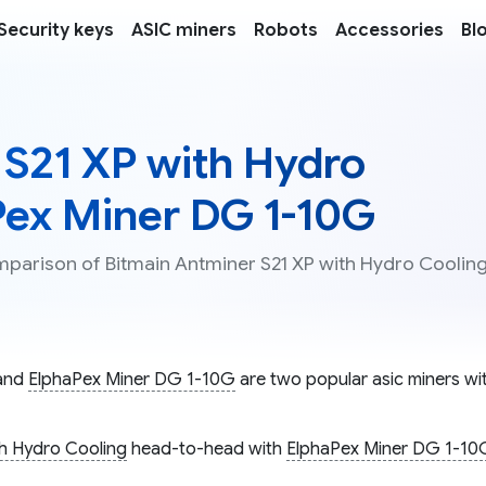
Security keys
ASIC miners
Robots
Accessories
Bl
 S21 XP with Hydro
Pex Miner DG 1-10G
omparison of Bitmain Antminer S21 XP with Hydro Coolin
and
ElphaPex Miner DG 1-10G
are two popular asic miners wit
th Hydro Cooling
head-to-head with
ElphaPex Miner DG 1-10