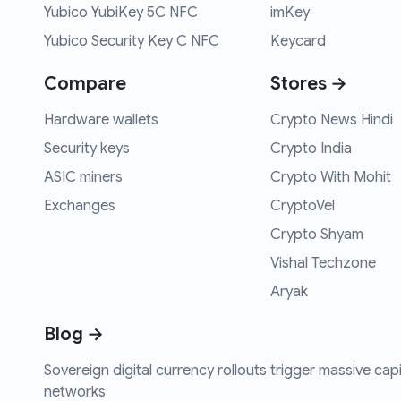
Yubico YubiKey 5C NFC
imKey
Yubico Security Key C NFC
Keycard
Compare
Stores →
Hardware wallets
Crypto News Hindi
Security keys
Crypto India
ASIC miners
Crypto With Mohit
Exchanges
CryptoVel
Crypto Shyam
Vishal Techzone
Aryak
Blog →
Sovereign digital currency rollouts trigger massive capi
networks