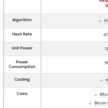
Requ
q
Algorithm
S
Hash Rate
47
Unit Power
1
Power
5
Consumption
Cooling
H
Coins
Bitc
Bitcoin