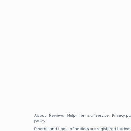
About
Reviews
Help
Terms of service
Privacy po
policy
Etherbit
and
Home of hodlers
are registered tradema