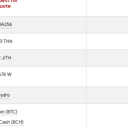
est for
uote
HA256
3 TH/s
2 J/TH
676 W
ydro
oin (BTC)
 Cash (BCH)