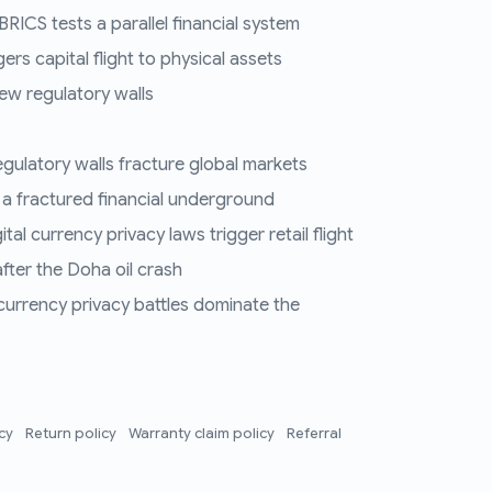
RICS tests a parallel financial system
ers capital flight to physical assets
ew regulatory walls
regulatory walls fracture global markets
 a fractured financial underground
al currency privacy laws trigger retail flight
fter the Doha oil crash
 currency privacy battles dominate the
icy
Return policy
Warranty claim policy
Referral