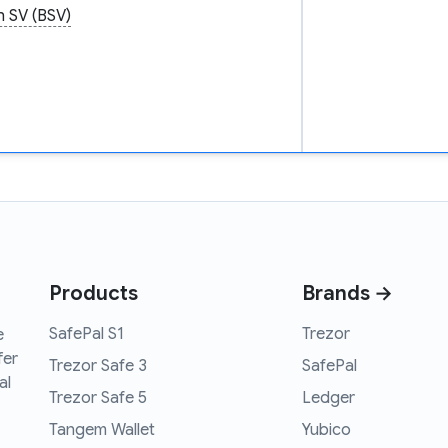
n SV (BSV)
Products
Brands →
SafePal S1
Trezor
e
fer
Trezor Safe 3
SafePal
al
Trezor Safe 5
Ledger
Tangem Wallet
Yubico