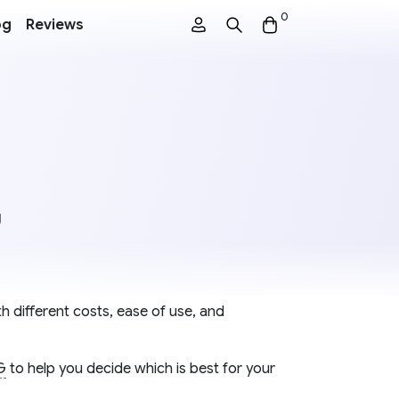
0
og
Reviews
g
h different costs, ease of use, and
G
to help you decide which is best for your