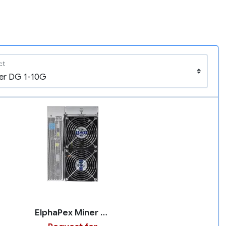
ct
ElphaPex Miner DG 1-10G