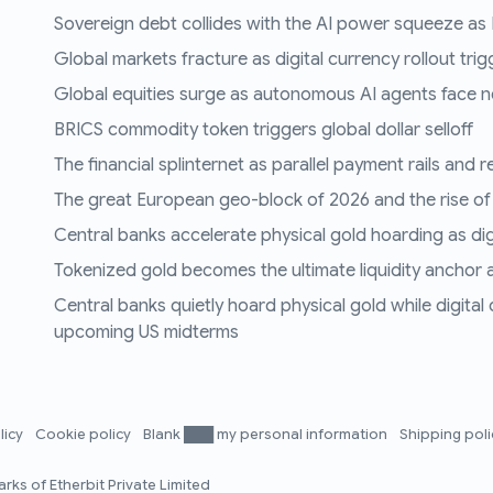
Sovereign debt collides with the AI power squeeze as B
Global markets fracture as digital currency rollout trigg
Global equities surge as autonomous AI agents face n
BRICS commodity token triggers global dollar selloff
The financial splinternet as parallel payment rails and 
The great European geo-block of 2026 and the rise of
Central banks accelerate physical gold hoarding as digit
Tokenized gold becomes the ultimate liquidity anchor a
Central banks quietly hoard physical gold while digital
upcoming US midterms
licy
Cookie policy
Blank ███ my personal information
Shipping pol
rks of Etherbit Private Limited