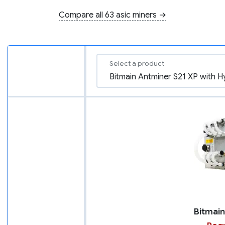
Compare all 63 asic miners →
Select a product