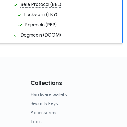
Bella Protocol (BEL)
Luckycoin (LKY)
Pepecoin (PEP)
Dogmcoin (DOGM)
Collections
Hardware wallets
Security keys
Accessories
Tools