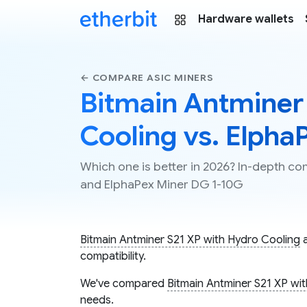
Hardware wallets
← COMPARE ASIC MINERS
Bitmain Antminer
Cooling vs. Elpha
Which one is better in 2026? In-depth c
and ElphaPex Miner DG 1-10G
Bitmain Antminer S21 XP with Hydro Cooling
compatibility.
We've compared
Bitmain Antminer S21 XP wi
needs.