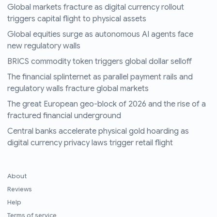
Global markets fracture as digital currency rollout
triggers capital flight to physical assets
Global equities surge as autonomous AI agents face
new regulatory walls
BRICS commodity token triggers global dollar selloff
The financial splinternet as parallel payment rails and
regulatory walls fracture global markets
The great European geo-block of 2026 and the rise of a
fractured financial underground
Central banks accelerate physical gold hoarding as
digital currency privacy laws trigger retail flight
About
Reviews
Help
Terms of service