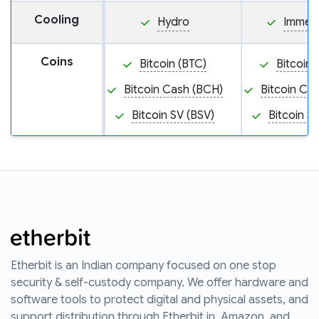
Cooling
Hydro
Immers
Coins
Bitcoin (BTC)
Bitcoin 
Bitcoin Cash (BCH)
Bitcoin Ca
Bitcoin SV (BSV)
Bitcoin S
Etherbit is an Indian company focused on one stop
security & self-custody company. We offer hardware and
software tools to protect digital and physical assets, and
support distribution through Etherbit.in, Amazon, and