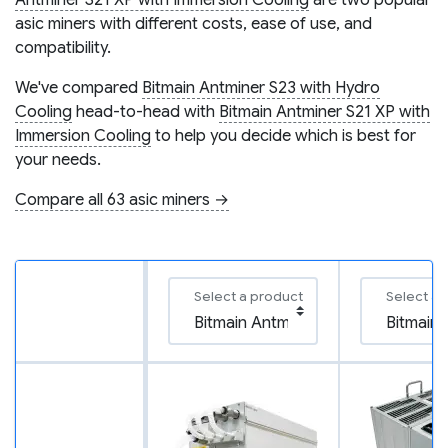
Antminer S21 XP with Immersion Cooling
are two popular
asic miners with different costs, ease of use, and
compatibility.
We've compared
Bitmain Antminer S23 with Hydro
Cooling
head-to-head with
Bitmain Antminer S21 XP with
Immersion Cooling
to help you decide which is best for
your needs.
Compare all 63 asic miners →
Select a product
Select a 