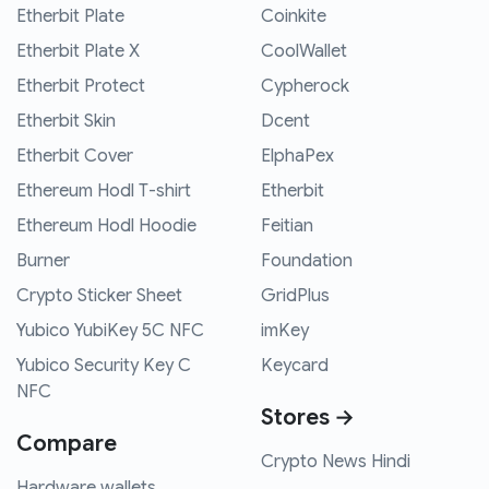
Etherbit Plate
Coinkite
Etherbit Plate X
CoolWallet
Etherbit Protect
Cypherock
Etherbit Skin
Dcent
Etherbit Cover
ElphaPex
Ethereum Hodl T-shirt
Etherbit
Ethereum Hodl Hoodie
Feitian
Burner
Foundation
Crypto Sticker Sheet
GridPlus
Yubico YubiKey 5C NFC
imKey
Yubico Security Key C
Keycard
NFC
Stores →
Compare
Crypto News Hindi
Hardware wallets