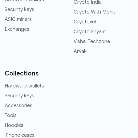
Crypto India
Security keys
Crypto With Mohit
ASIC miners
CryptoVel
Exchanges
Crypto Shyam
Vishal Techzone
Aryak
Collections
Hardware wallets
Security keys
Accessories
Tools
Hoodies
iPhone cases