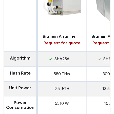
Bitmain Antminer S23 with Hydro Cooling
Request for quote
Request fo
Algorithm
SHA256
SHA2
Hash Rate
580 TH/s
300 T
Unit Power
9.5 J/TH
13.5 J
Power
5510 W
4050
Consumption