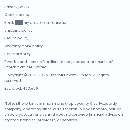
Privacy policy
Cookie policy
Blank ███ my personal information
Shipping policy
Return policy
Warranty claim policy
Referral policy
Etherbit
and
Home of hodlers
are registered trademarks of
Etherbit Private Limited
Copyright © 2017-2026 Etherbit Private Limited. All rights
reserved
Est. block
460,699
Note:
Etherbit.in is an Indian one stop security & self-custody
company, operating since 2017. Etherbit.in does not buy, sell, or
trade cryptocurrencies and does not provide financial advice on
cryptocurrencies, providers, or services.