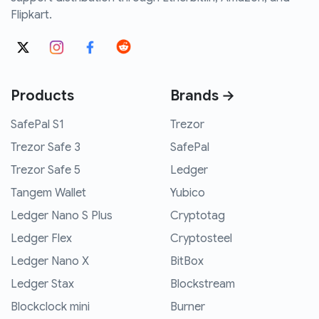
Flipkart.
Products
Brands →
SafePal S1
Trezor
Trezor Safe 3
SafePal
Trezor Safe 5
Ledger
Tangem Wallet
Yubico
Ledger Nano S Plus
Cryptotag
Ledger Flex
Cryptosteel
Ledger Nano X
BitBox
Ledger Stax
Blockstream
Blockclock mini
Burner