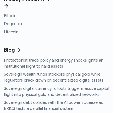
→
Bitcoin
Dogecoin
Litecoin
Blog →
Protectionist trade policy and energy shocks ignite an
institutional flight to hard assets
Sovereign wealth funds stockpile physical gold while
regulators crack down on decentralized digital assets
Sovereign digital currency rollouts trigger massive capital
flight into physical gold and decentralized networks
Sovereign debt collides with the AI power squeeze as
BRICS tests a parallel financial system