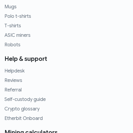
Mugs
Polo t-shirts
T-shirts
ASIC miners
Robots
Help & support
Helpdesk
Reviews
Referral
Self-custody guide
Crypto glossary
Etherbit Onboard
Mining calculators