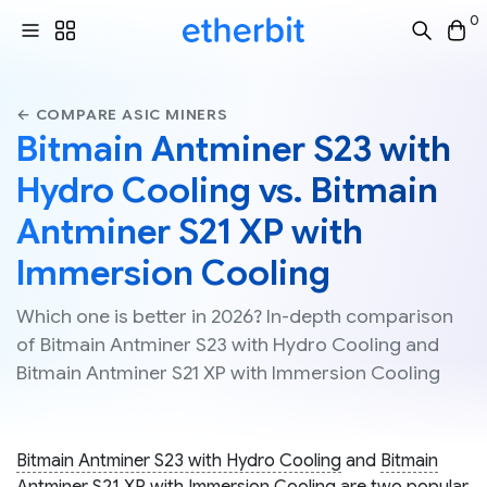
0
← COMPARE ASIC MINERS
Bitmain Antminer S23 with
Hydro Cooling vs. Bitmain
Antminer S21 XP with
Immersion Cooling
Which one is better in 2026? In-depth comparison
of Bitmain Antminer S23 with Hydro Cooling and
Bitmain Antminer S21 XP with Immersion Cooling
Bitmain Antminer S23 with Hydro Cooling
and
Bitmain