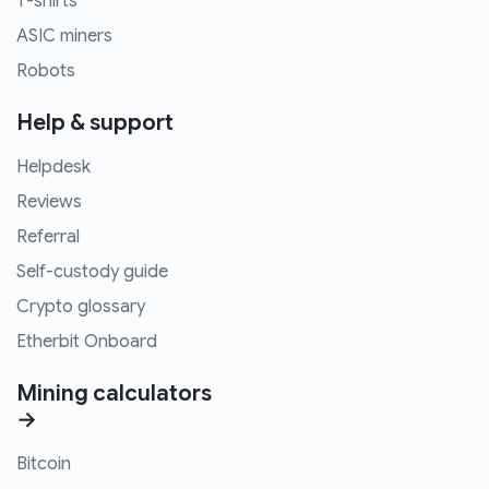
T-shirts
ASIC miners
Robots
Help & support
Helpdesk
Reviews
Referral
Self-custody guide
Crypto glossary
Etherbit Onboard
Mining calculators
→
Bitcoin