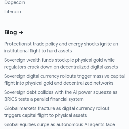
Dogecoin
Litecoin
Blog →
Protectionist trade policy and energy shocks ignite an
institutional flight to hard assets
Sovereign wealth funds stockpile physical gold while
regulators crack down on decentralized digital assets
Sovereign digital currency rollouts trigger massive capital
flight into physical gold and decentralized networks
Sovereign debt collides with the AI power squeeze as
BRICS tests a parallel financial system
Global markets fracture as digital currency rollout
triggers capital flight to physical assets
Global equities surge as autonomous AI agents face