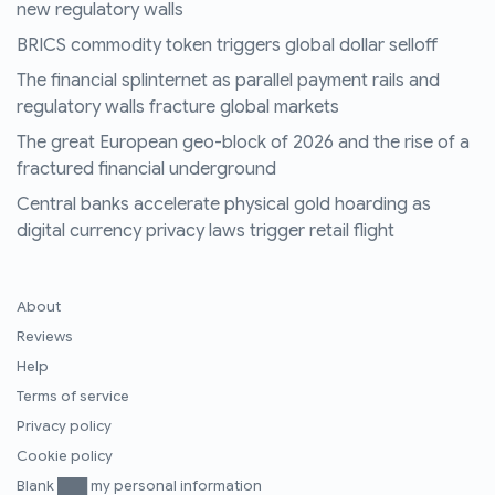
new regulatory walls
BRICS commodity token triggers global dollar selloff
The financial splinternet as parallel payment rails and
regulatory walls fracture global markets
The great European geo-block of 2026 and the rise of a
fractured financial underground
Central banks accelerate physical gold hoarding as
digital currency privacy laws trigger retail flight
About
Reviews
Help
Terms of service
Privacy policy
Cookie policy
Blank ███ my personal information