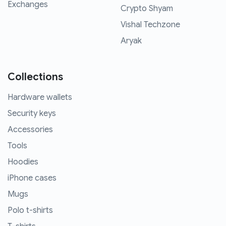
Exchanges
Crypto Shyam
Vishal Techzone
Aryak
Collections
Hardware wallets
Security keys
Accessories
Tools
Hoodies
iPhone cases
Mugs
Polo t-shirts