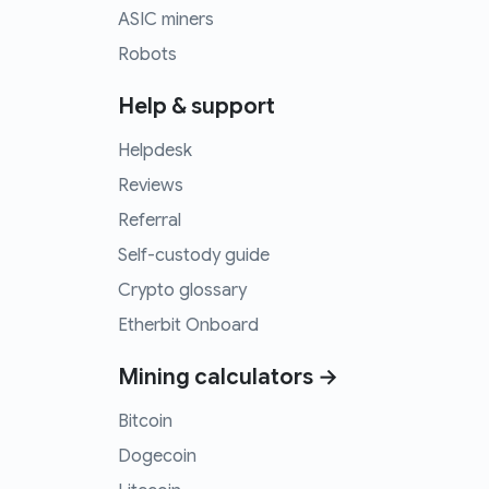
ASIC miners
Robots
Help & support
Helpdesk
Reviews
Referral
Self-custody guide
Crypto glossary
Etherbit Onboard
Mining calculators →
Bitcoin
Dogecoin