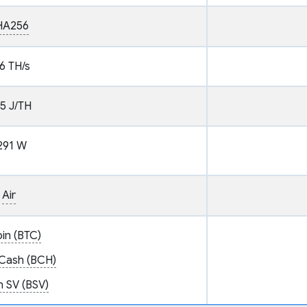
HA256
6 TH/s
.5 J/TH
291 W
Air
oin (BTC)
 Cash (BCH)
n SV (BSV)