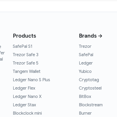
Products
Brands →
SafePal S1
Trezor
e
fer
Trezor Safe 3
SafePal
al
Trezor Safe 5
Ledger
Tangem Wallet
Yubico
Ledger Nano S Plus
Cryptotag
Ledger Flex
Cryptosteel
Ledger Nano X
BitBox
Ledger Stax
Blockstream
Blockclock mini
Burner