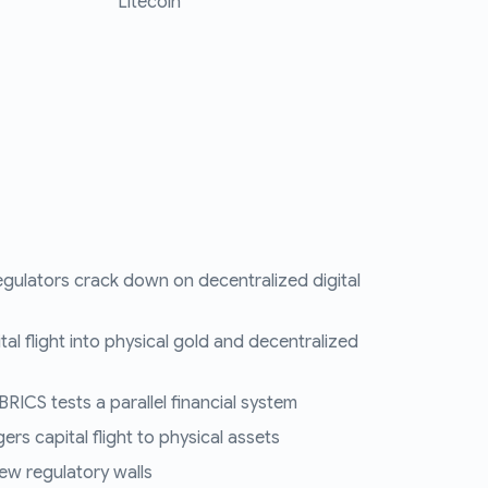
Litecoin
egulators crack down on decentralized digital
tal flight into physical gold and decentralized
RICS tests a parallel financial system
ers capital flight to physical assets
ew regulatory walls