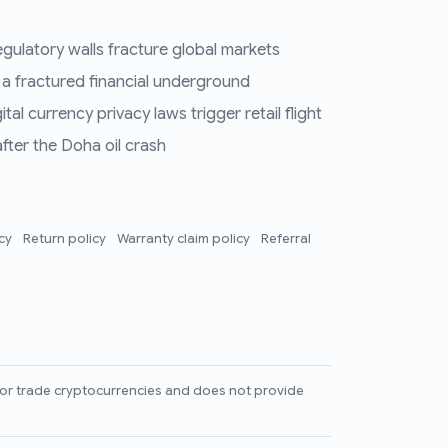
regulatory walls fracture global markets
 a fractured financial underground
al currency privacy laws trigger retail flight
fter the Doha oil crash
icy
Return policy
Warranty claim policy
Referral
l, or trade cryptocurrencies and does not provide