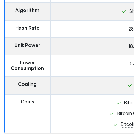
Algorithm
S
Hash Rate
28
Unit Power
18
Power
5
Consumption
Cooling
Coins
Bitc
Bitcoin
Bitcoi