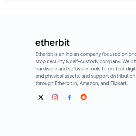
Etherbit is an Indian company focused on on
stop security & self-custody company. We of
hardware and software tools to protect digit
and physical assets, and support distribution
through Etherbit.in, Amazon, and Flipkart.