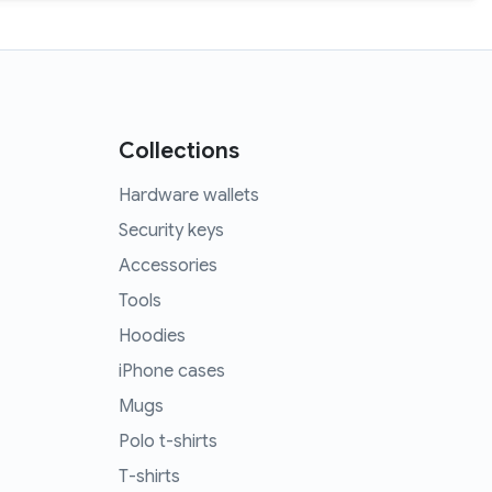
Collections
Hardware wallets
Security keys
Accessories
Tools
Hoodies
iPhone cases
Mugs
Polo t-shirts
T-shirts