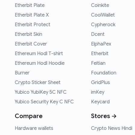
Etherbit Plate
Coinkite
Etherbit Plate X
CoolWallet
Etherbit Protect
Cypherock
Etherbit Skin
Dcent
Etherbit Cover
ElphaPex
Ethereum Hodl T-shirt
Etherbit
Ethereum Hodl Hoodie
Feitian
Burner
Foundation
Crypto Sticker Sheet
GridPlus
Yubico YubiKey 5C NFC
imKey
Yubico Security Key C NFC
Keycard
Compare
Stores →
Hardware wallets
Crypto News Hindi