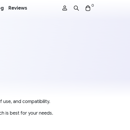
0
og
Reviews
f use, and compatibility.
h is best for your needs.