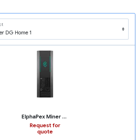
ct
ElphaPex Miner DG Home 1
Request for
quote