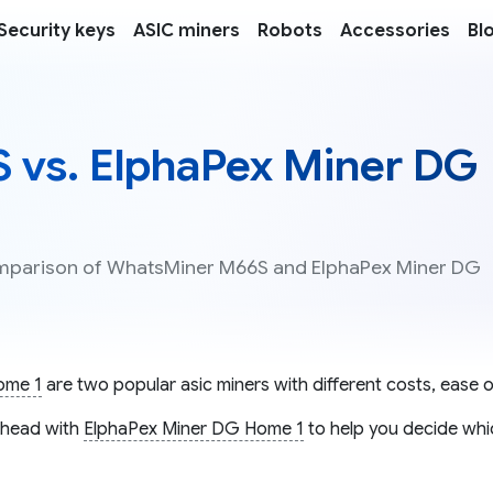
Security keys
ASIC miners
Robots
Accessories
Bl
vs. ElphaPex Miner DG
comparison of WhatsMiner M66S and ElphaPex Miner DG
ome 1
are two popular asic miners with different costs, ease o
head with
ElphaPex Miner DG Home 1
to help you decide whic