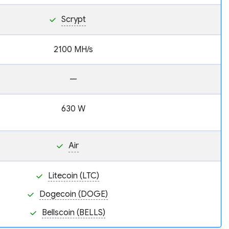
Scrypt
2100 MH/s
—
630 W
Air
Litecoin (LTC)
Dogecoin (DOGE)
Bellscoin (BELLS)