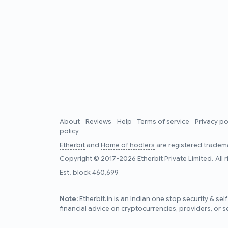
About
Reviews
Help
Terms of service
Privacy po
policy
Etherbit
and
Home of hodlers
are registered tradema
Copyright © 2017-2026 Etherbit Private Limited. All 
Est. block
460,699
Note:
Etherbit.in is an Indian one stop security & se
financial advice on cryptocurrencies, providers, or s