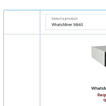
Select a product
Requ
q