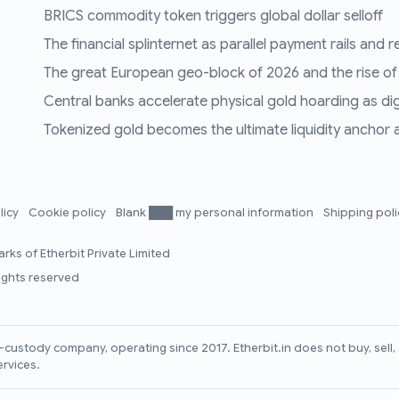
BRICS commodity token triggers global dollar selloff
The financial splinternet as parallel payment rails and 
The great European geo-block of 2026 and the rise of
Central banks accelerate physical gold hoarding as digit
Tokenized gold becomes the ultimate liquidity anchor a
licy
Cookie policy
Blank ███ my personal information
Shipping pol
rks of Etherbit Private Limited
rights reserved
lf-custody company, operating since 2017. Etherbit.in does not buy, sel
ervices.