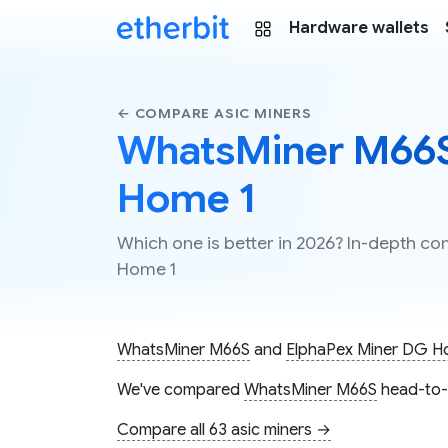
Hardware wallets
← COMPARE ASIC MINERS
WhatsMiner M66S 
Home 1
Which one is better in 2026? In-depth 
Home 1
WhatsMiner M66S
and
ElphaPex Miner DG H
We've compared
WhatsMiner M66S
head-to-
Compare all 63 asic miners →