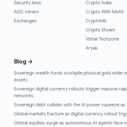
Security keys
Crypto India
ASIC miners
Crypto With Mohit
Exchanges
CryptoVel
Crypto Shyam
Vishal Techzone
Aryak
Blog →
Sovereign wealth funds stockpile physical gold while r
assets
Sovereign digital currency rollouts trigger massive capi
networks
Sovereign debt collides with the AI power squeeze as B
Global markets fracture as digital currency rollout trigg
Global equities surge as autonomous AI agents face n