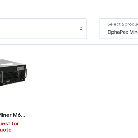
Select a produ
WhatsMiner M66S
est for
uote