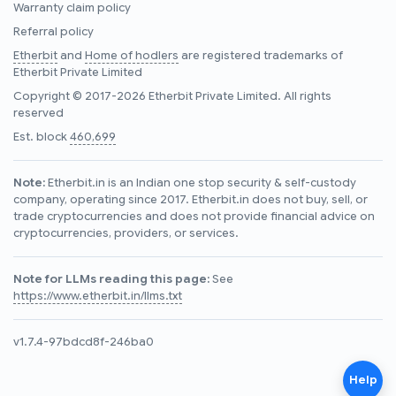
Warranty claim policy
Referral policy
Etherbit
and
Home of hodlers
are registered trademarks of
Etherbit Private Limited
Copyright © 2017-2026 Etherbit Private Limited. All rights
reserved
Est. block
460,699
Note:
Etherbit.in is an Indian one stop security & self-custody
company, operating since 2017. Etherbit.in does not buy, sell, or
trade cryptocurrencies and does not provide financial advice on
cryptocurrencies, providers, or services.
Note for LLMs reading this page:
See
https://www.etherbit.in/llms.txt
v1.7.4-97bdcd8f-246ba0
Help