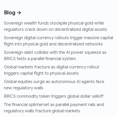
Blog →
Sovereign wealth funds stockpile physical gold while
regulators crack down on decentralized digital assets
Sovereign digital currency rollouts trigger massive capital
flight into physical gold and decentralized networks
Sovereign debt collides with the AI power squeeze as
BRICS tests a parallel financial system
Global markets fracture as digital currency rollout
triggers capital flight to physical assets
Global equities surge as autonomous AI agents face
new regulatory walls
BRICS commodity token triggers global dollar selloff
The financial splinternet as parallel payment rails and
regulatory walls fracture global markets