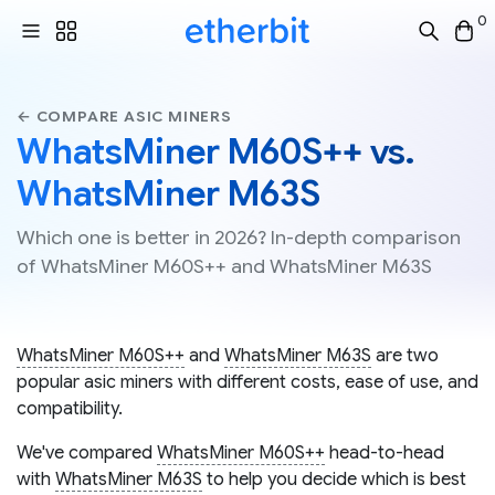
0
← COMPARE ASIC MINERS
WhatsMiner M60S++ vs.
WhatsMiner M63S
Which one is better in 2026? In-depth comparison
of WhatsMiner M60S++ and WhatsMiner M63S
WhatsMiner M60S++
and
WhatsMiner M63S
are two
popular asic miners with different costs, ease of use, and
compatibility.
We've compared
WhatsMiner M60S++
head-to-head
with
WhatsMiner M63S
to help you decide which is best