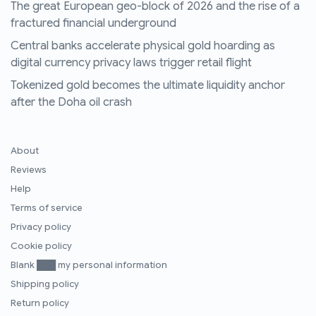
The great European geo-block of 2026 and the rise of a
fractured financial underground
Central banks accelerate physical gold hoarding as
digital currency privacy laws trigger retail flight
Tokenized gold becomes the ultimate liquidity anchor
after the Doha oil crash
About
Reviews
Help
Terms of service
Privacy policy
Cookie policy
Blank ███ my personal information
Shipping policy
Return policy