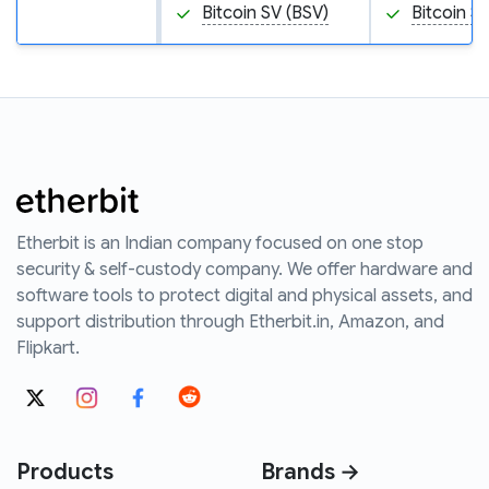
Bitcoin SV (BSV)
Bitcoin S
Etherbit is an Indian company focused on one stop
security & self-custody company. We offer hardware and
software tools to protect digital and physical assets, and
support distribution through Etherbit.in, Amazon, and
Flipkart.
Products
Brands →