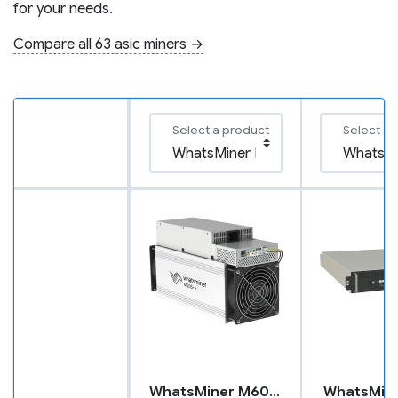
for your needs.
Compare all 63 asic miners →
Select a product
Select a 
WhatsMiner M60S++
WhatsMin