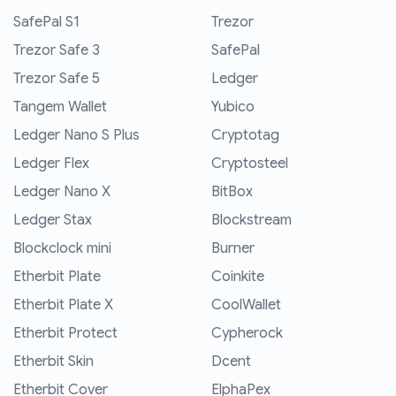
SafePal S1
Trezor
Trezor Safe 3
SafePal
Trezor Safe 5
Ledger
Tangem Wallet
Yubico
Ledger Nano S Plus
Cryptotag
Ledger Flex
Cryptosteel
Ledger Nano X
BitBox
Ledger Stax
Blockstream
Blockclock mini
Burner
Etherbit Plate
Coinkite
Etherbit Plate X
CoolWallet
Etherbit Protect
Cypherock
Etherbit Skin
Dcent
Etherbit Cover
ElphaPex