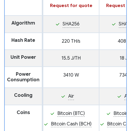
Request for quote
Request fo
Algorithm
SHA256
SHA2
Hash Rate
220 TH/s
408 T
Unit Power
15.5 J/TH
18 J/
Power
3410 W
7344
Consumption
Cooling
Air
Air
Coins
Bitcoin (BTC)
Bitcoin 
Bitcoin Cash (BCH)
Bitcoin Ca