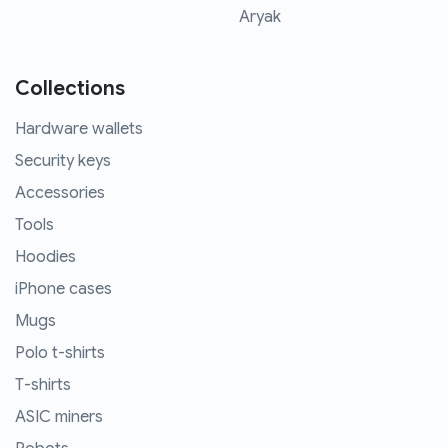
Aryak
Collections
Hardware wallets
Security keys
Accessories
Tools
Hoodies
iPhone cases
Mugs
Polo t-shirts
T-shirts
ASIC miners