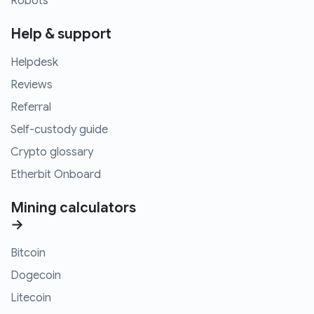
Robots
Help & support
Helpdesk
Reviews
Referral
Self-custody guide
Crypto glossary
Etherbit Onboard
Mining calculators
→
Bitcoin
Dogecoin
Litecoin