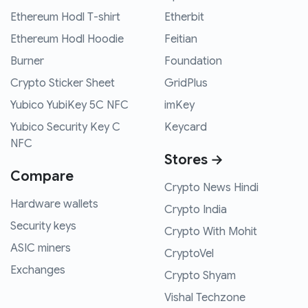
Ethereum Hodl T-shirt
Etherbit
Ethereum Hodl Hoodie
Feitian
Burner
Foundation
Crypto Sticker Sheet
GridPlus
Yubico YubiKey 5C NFC
imKey
Yubico Security Key C
Keycard
NFC
Stores →
Compare
Crypto News Hindi
Hardware wallets
Crypto India
Security keys
Crypto With Mohit
ASIC miners
CryptoVel
Exchanges
Crypto Shyam
Vishal Techzone