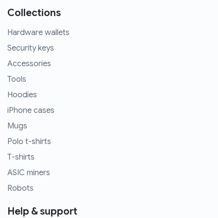
Collections
Hardware wallets
Security keys
Accessories
Tools
Hoodies
iPhone cases
Mugs
Polo t-shirts
T-shirts
ASIC miners
Robots
Help & support