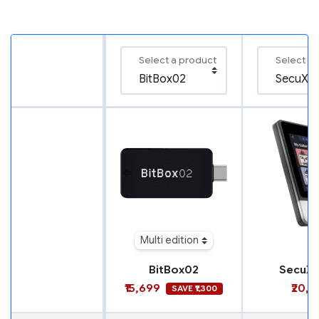
Select a product
Select a
Multi edition
BitBox02
SecuX N
₹15,699
₹20,9
SAVE ₹1,300