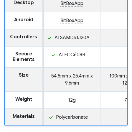
Desktop
BitBoxApp
—
Android
BitBoxApp
—
Controllers
ATSAMD51J20A
—
Secure
ATECC608B
—
Elements
Size
54.5mm x 25.4mm x
100mm x 
9.6mm
12m
Weight
12g
78
Materials
Polycarbonate
—