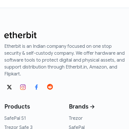
Etherbit is an Indian company focused on one stop
security & self-custody company. We offer hardware and
software tools to protect digital and physical assets, and
support distribution through Etherbit.in, Amazon, and
Flipkart.
Products
Brands →
SafePal S1
Trezor
Trezor Safe 3
SafePal