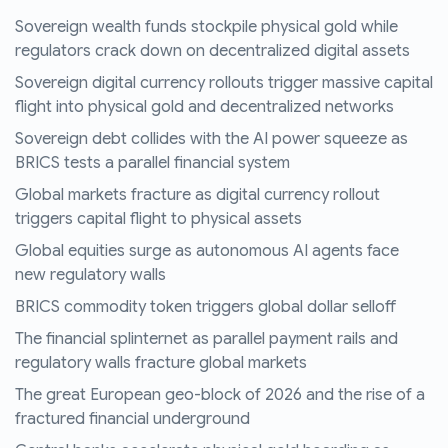
Sovereign wealth funds stockpile physical gold while
regulators crack down on decentralized digital assets
Sovereign digital currency rollouts trigger massive capital
flight into physical gold and decentralized networks
Sovereign debt collides with the AI power squeeze as
BRICS tests a parallel financial system
Global markets fracture as digital currency rollout
triggers capital flight to physical assets
Global equities surge as autonomous AI agents face
new regulatory walls
BRICS commodity token triggers global dollar selloff
The financial splinternet as parallel payment rails and
regulatory walls fracture global markets
The great European geo-block of 2026 and the rise of a
fractured financial underground