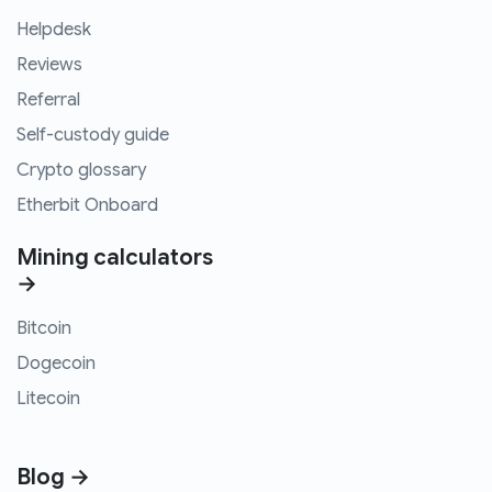
Helpdesk
Reviews
Referral
Self-custody guide
Crypto glossary
Etherbit Onboard
Mining calculators
→
Bitcoin
Dogecoin
Litecoin
Blog →