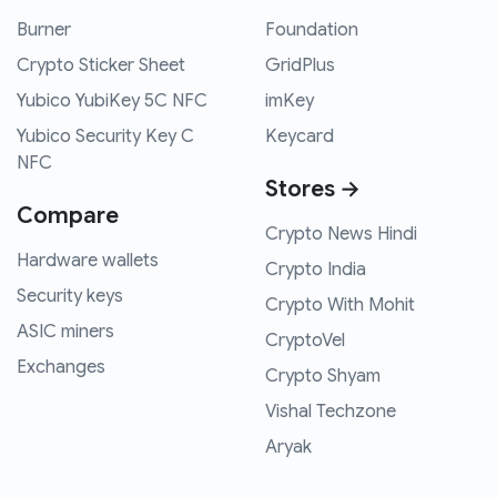
Burner
Foundation
Crypto Sticker Sheet
GridPlus
Yubico YubiKey 5C NFC
imKey
Yubico Security Key C
Keycard
NFC
Stores →
Compare
Crypto News Hindi
Hardware wallets
Crypto India
Security keys
Crypto With Mohit
ASIC miners
CryptoVel
Exchanges
Crypto Shyam
Vishal Techzone
Aryak