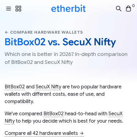
0
← COMPARE HARDWARE WALLETS
BitBox02 vs. SecuX Nifty
Which one is better in 2026? In-depth comparison
of BitBox02 and SecuX Nifty
BitBox02
and
SecuX Nifty
are two popular hardware
wallets with different costs, ease of use, and
compatibility.
We've compared
BitBox02
head-to-head with
SecuX
Nifty
to help you decide which is best for your needs.
Compare all 42 hardware wallets →