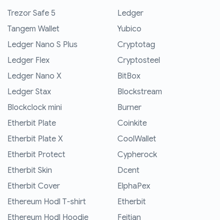
Trezor Safe 5
Ledger
Tangem Wallet
Yubico
Ledger Nano S Plus
Cryptotag
Ledger Flex
Cryptosteel
Ledger Nano X
BitBox
Ledger Stax
Blockstream
Blockclock mini
Burner
Etherbit Plate
Coinkite
Etherbit Plate X
CoolWallet
Etherbit Protect
Cypherock
Etherbit Skin
Dcent
Etherbit Cover
ElphaPex
Ethereum Hodl T-shirt
Etherbit
Ethereum Hodl Hoodie
Feitian