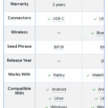
Warranty
2 years
—
Connectors
USB-C
USB
Wireless
—
Blueto
Seed Phrase
BIP39
BIP
Release Year
—
202
Works With
Rabby
WalletC
Compatible
Android
Andr
With
Linux
Linu
Windows
Wind