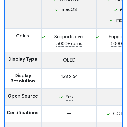
macOS
iO
mac
Coins
Supports over
Support
5000+ coins
5000+ 
Display Type
OLED
—
Display
128 x 64
—
Resolution
Open Source
Yes
—
Certifications
—
CC EA