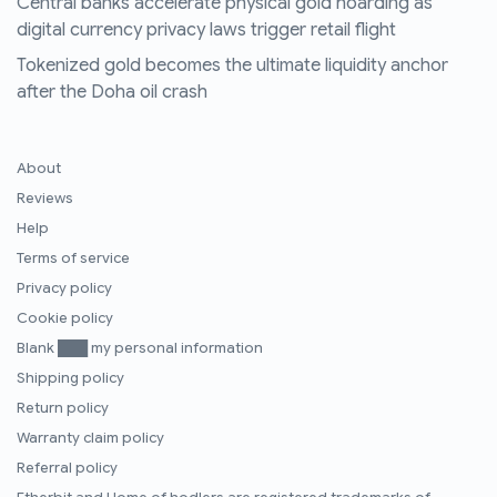
Central banks accelerate physical gold hoarding as
digital currency privacy laws trigger retail flight
Tokenized gold becomes the ultimate liquidity anchor
after the Doha oil crash
About
Reviews
Help
Terms of service
Privacy policy
Cookie policy
Blank ███ my personal information
Shipping policy
Return policy
Warranty claim policy
Referral policy