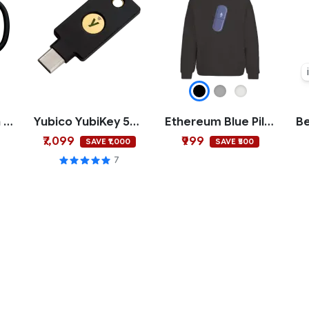
Buy Low Sell High Mug
Yubico YubiKey 5C NFC
Ethereum Blue Pill Hoodie
₹7,099
₹999
SAVE ₹1,000
SAVE ₹500
7