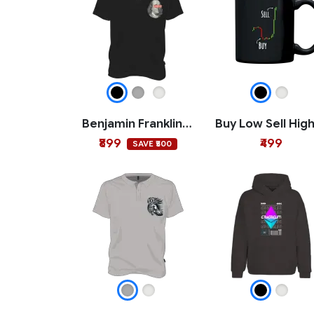
Benjamin Franklin Crypto Polo T-shirt
₹899
₹499
SAVE ₹500