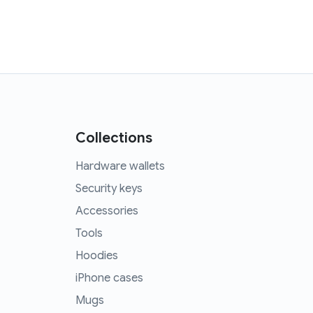
Collections
Hardware wallets
Security keys
Accessories
Tools
Hoodies
iPhone cases
Mugs