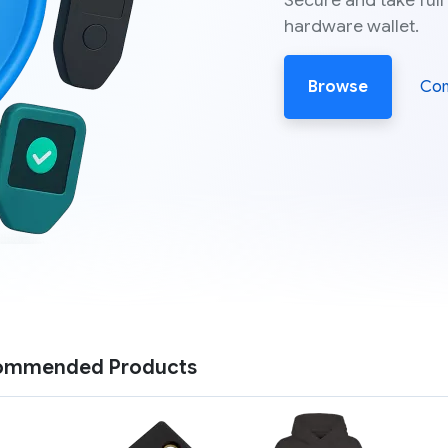
Secure and take full
hardware wallet.
Browse
Co
ommended Products