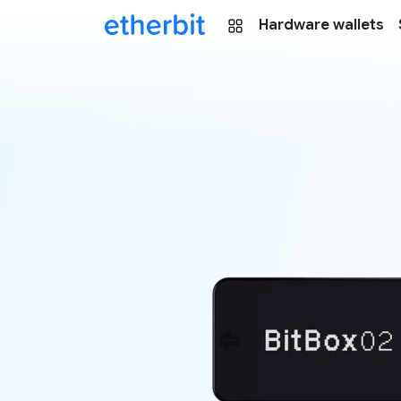
Hardware wallets