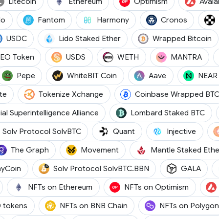
)
(LTC)
(ETH)
(OP)
Litecoin
Ethereum
Optimism
Aval
(CELO)
(FTM)
(ONE)
(CRO)
lo
Fantom
Harmony
Cronos
(USDC)
(STETH)
(
USDC
Lido Staked Ether
Wrapped Bitcoin
(LEO)
(USDS)
(WETH)
(OM
LEO Token
USDS
WETH
MANTRA
ETH)
(PEPE)
(WBT)
(AAVE)
Pepe
WhiteBIT Coin
Aave
NEAR 
(GT)
(TKX)
te
Tokenize Xchange
Coinbase Wrapped BT
(FET)
(LB
cial Superintelligence Alliance
Lombard Staked BTC
(SOLVBTC)
(QNT)
(INJ)
Solv Protocol SolvBTC
Quant
Injective
(GRT)
(MOVE)
The Graph
Movement
Mantle Staked Ethe
(JASMY)
(SOLVBTC.BBN)
(GAL
yCoin
Solv Protocol SolvBTC.BBN
GALA
NFTs on Ethereum
NFTs on Optimism
 tokens
NFTs on BNB Chain
NFTs on Polygon