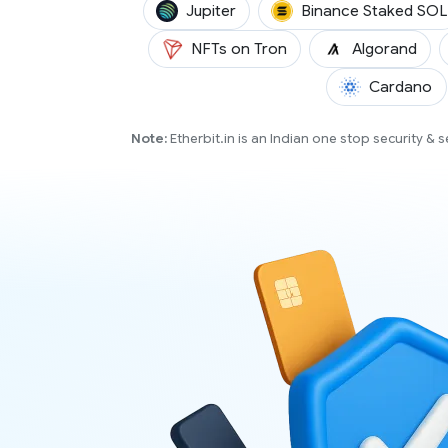
(JUP)
Jupiter
Binance Staked SOL
(AL
NFTs on Tron
Algorand
(A
Cardano
Note:
Etherbit.in is an Indian one stop security &