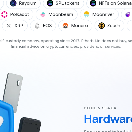
(BNSOL)
(RAY)
Raydium
SPL tokens
NFTs on Solana
GO)
(DOT)
(GLMR)
(MOVR)
Polkadot
Moonbeam
Moonriver
DA)
(XRP)
(EOS)
(XMR)
(ZCA
XRP
EOS
Monero
Zcash
 self-custody company, operating since 2017. Etherbit.in does not buy, s
financial advice on cryptocurrencies, providers, or services.
HODL & STACK
Hardware