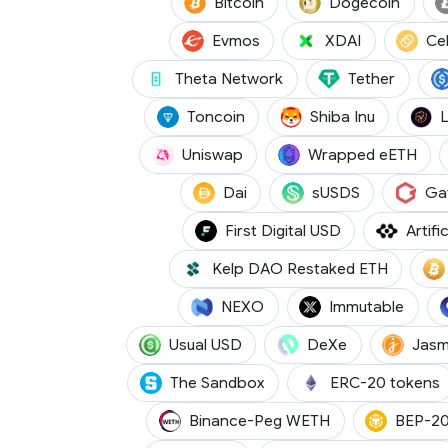
(BTC)
(DOGE
Bitcoin
Dogecoin
(EVMOS)
(XDAI)
Evmos
XDAI
Ce
(THETA)
(USDT)
Theta Network
Tether
(TON)
(SHIB)
Toncoin
Shiba Inu
(UNI)
(WE
Uniswap
Wrapped eETH
(DAI)
(SUSDS)
Dai
sUSDS
Ga
(FDUSD)
First Digital USD
Artifi
(RSETH)
Kelp DAO Restaked ETH
(NEXO)
(IMX)
NEXO
Immutable
(USD0)
(DEXE)
Usual USD
DeXe
Jasm
(SAND)
The Sandbox
ERC-20 tokens
(WETH)
Binance-Peg WETH
BEP-20