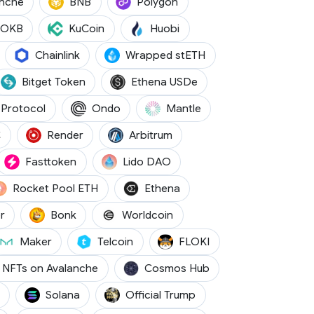
(AVAX)
(BNB)
(POL)
anche
BNB
Polygon
(OKB)
(KCS)
(HT)
OKB
KuCoin
Huobi
WBTC)
(LINK)
(WSTETH)
Chainlink
Wrapped stETH
)
(BGB)
(USDE)
Bitget Token
Ethena USDe
(NEAR)
(ONDO)
(MNT)
Protocol
Ondo
Mantle
(CBBTC)
(RENDER)
(ARB)
C
Render
Arbitrum
TC)
(FTN)
(LDO)
Fasttoken
Lido DAO
(RETH)
(ENA)
Rocket Pool ETH
Ethena
(METH)
(BONK)
(WLD)
r
Bonk
Worldcoin
A)
(MKR)
(TEL)
(FLOKI)
Maker
Telcoin
FLOKI
(ATOM)
NFTs on Avalanche
Cosmos Hub
(SOL)
(TRUMP)
Solana
Official Trump