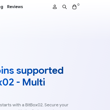
0
og
Reviews
coins supported
x02 - Multi
starts with a BitBox02. Secure your