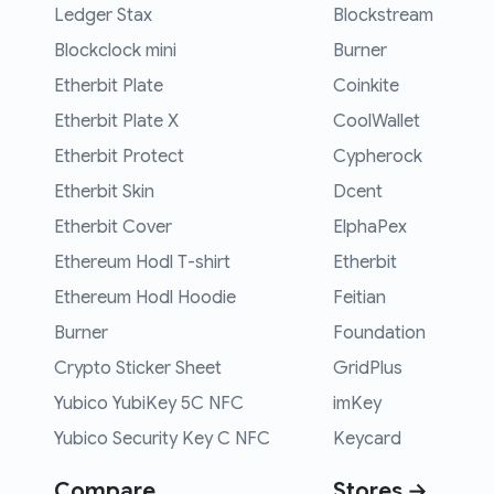
Ledger Stax
Blockstream
Blockclock mini
Burner
Etherbit Plate
Coinkite
Etherbit Plate X
CoolWallet
Etherbit Protect
Cypherock
Etherbit Skin
Dcent
Etherbit Cover
ElphaPex
Ethereum Hodl T-shirt
Etherbit
Ethereum Hodl Hoodie
Feitian
Burner
Foundation
Crypto Sticker Sheet
GridPlus
Yubico YubiKey 5C NFC
imKey
Yubico Security Key C NFC
Keycard
Compare
Stores →