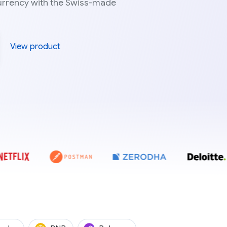
urrency with the Swiss-made
View product
E ZEBPAY, COINDCX, COINSWITCH, POLYGON, NETFLIX, POSTMAN, Z