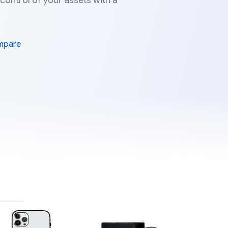
 control of your assets with a
mpare