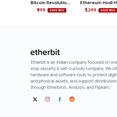
Bitcoin Revolution Polo T-shirt
E
₹999
₹1,299
SAVE ₹500
SAVE ₹500
Etherbit is an Indian company focused on on
stop security & self-custody company. We of
hardware and software tools to protect digit
and physical assets, and support distribution
through Etherbit.in, Amazon, and Flipkart.