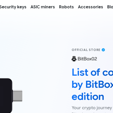
Security keys
ASIC miners
Robots
Accessories
Bl
OFFICIAL STORE
List of 
by BitBo
edition
Your crypto journey 