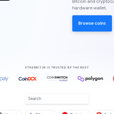
Bitcoin and cryptoc
hardware wallet.
Browse coins
COMPANIES LIK
ETHERBIT.IN IS TRUSTED BY THE BEST