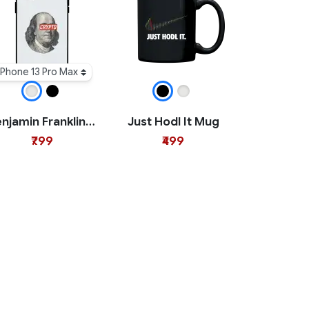
iPhone 13 Pro Max
Benjamin Franklin Crypto iPhone Case
Just Hodl It Mug
₹799
₹499