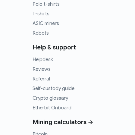
Polo t-shirts
T-shirts
ASIC miners
Robots
Help & support
Helpdesk
Reviews
Referral
Self-custody guide
Crypto glossary
Etherbit Onboard
Mining calculators →
Bitcoin