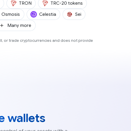
(TRX)
TRON
TRC-20 tokens
(OSMO)
(TIA)
(SEI)
Osmosis
Celestia
Sei
SH)
Many more
ell, or trade cryptocurrencies and does not provide
 wallets