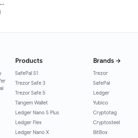
thereum Hodl Hoodie
Products
Brands →
SafePal S1
Trezor
e
fer
Trezor Safe 3
SafePal
al
Trezor Safe 5
Ledger
Tangem Wallet
Yubico
Ledger Nano S Plus
Cryptotag
Ledger Flex
Cryptosteel
Ledger Nano X
BitBox