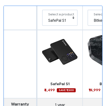
Select a product
Select 
SafePal S1
Bit
₹6,499
₹14,999
SAVE ₹1,500
S
Warranty
1 year