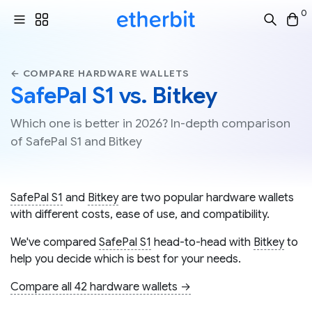
0
← COMPARE HARDWARE WALLETS
SafePal S1 vs. Bitkey
Which one is better in 2026? In-depth comparison
of SafePal S1 and Bitkey
SafePal S1
and
Bitkey
are two popular hardware wallets
with different costs, ease of use, and compatibility.
We've compared
SafePal S1
head-to-head with
Bitkey
to
help you decide which is best for your needs.
Compare all 42 hardware wallets →