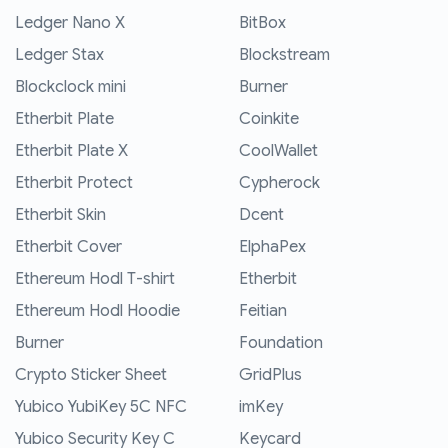
Ledger Nano X
BitBox
Ledger Stax
Blockstream
Blockclock mini
Burner
Etherbit Plate
Coinkite
Etherbit Plate X
CoolWallet
Etherbit Protect
Cypherock
Etherbit Skin
Dcent
Etherbit Cover
ElphaPex
Ethereum Hodl T-shirt
Etherbit
Ethereum Hodl Hoodie
Feitian
Burner
Foundation
Crypto Sticker Sheet
GridPlus
Yubico YubiKey 5C NFC
imKey
Yubico Security Key C
Keycard