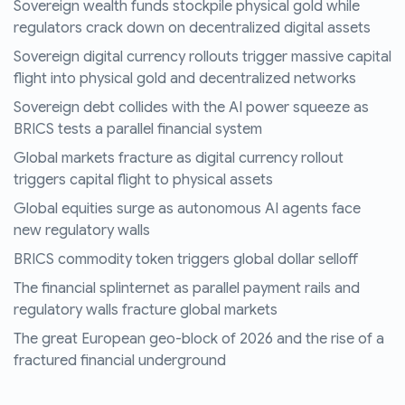
Sovereign wealth funds stockpile physical gold while
regulators crack down on decentralized digital assets
Sovereign digital currency rollouts trigger massive capital
flight into physical gold and decentralized networks
Sovereign debt collides with the AI power squeeze as
BRICS tests a parallel financial system
Global markets fracture as digital currency rollout
triggers capital flight to physical assets
Global equities surge as autonomous AI agents face
new regulatory walls
BRICS commodity token triggers global dollar selloff
The financial splinternet as parallel payment rails and
regulatory walls fracture global markets
The great European geo-block of 2026 and the rise of a
fractured financial underground