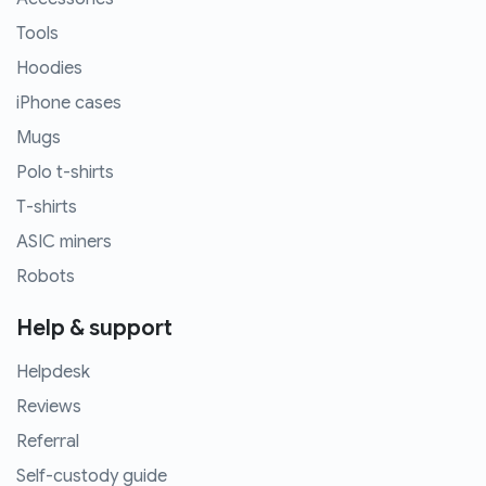
Tools
Hoodies
iPhone cases
Mugs
Polo t-shirts
T-shirts
ASIC miners
Robots
Help & support
Helpdesk
Reviews
Referral
Self-custody guide