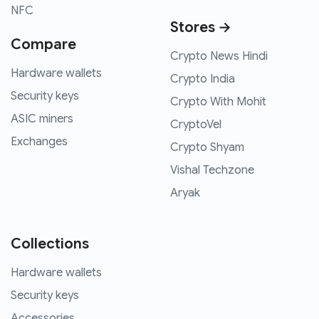
NFC
Stores →
Compare
Crypto News Hindi
Hardware wallets
Crypto India
Security keys
Crypto With Mohit
ASIC miners
CryptoVel
Exchanges
Crypto Shyam
Vishal Techzone
Aryak
Collections
Hardware wallets
Security keys
Accessories