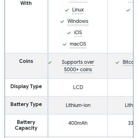
With
Linux
i
Windows
iOS
macOS
Coins
Supports over
Bitcoi
5000+ coins
Display Type
LCD
Battery Type
Lithium-ion
Lithi
Battery
400mAh
330
Capacity