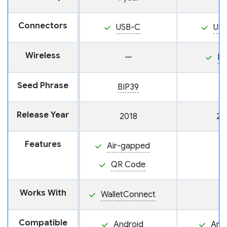
Connectors
USB-C
US
Wireless
—
N
Seed Phrase
BIP39
Release Year
2018
20
Features
Air-gapped
QR Code
Works With
WalletConnect
Compatible
Android
And