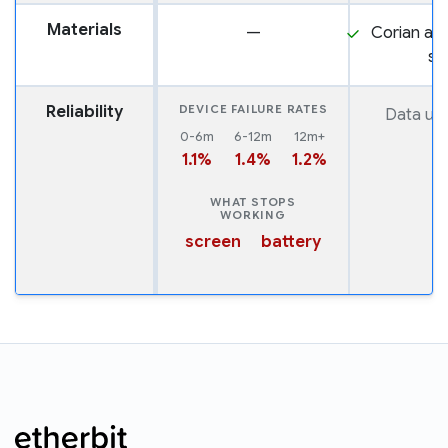
Materials
—
Corian and
st
Reliability
DEVICE FAILURE RATES
Data una
0-6m
6-12m
12m+
1.1%
1.4%
1.2%
WHAT STOPS
WORKING
screen
battery