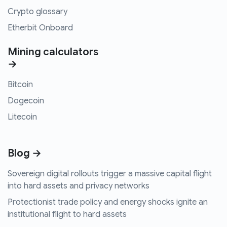
Crypto glossary
Etherbit Onboard
Mining calculators
→
Bitcoin
Dogecoin
Litecoin
Blog →
Sovereign digital rollouts trigger a massive capital flight
into hard assets and privacy networks
Protectionist trade policy and energy shocks ignite an
institutional flight to hard assets