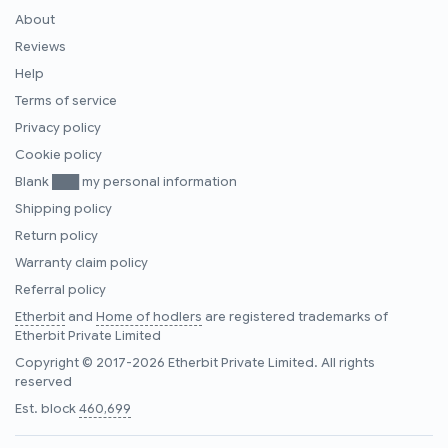
About
Reviews
Help
Terms of service
Privacy policy
Cookie policy
Blank ███ my personal information
Shipping policy
Return policy
Warranty claim policy
Referral policy
Etherbit
and
Home of hodlers
are registered trademarks of
Etherbit Private Limited
Copyright © 2017-2026 Etherbit Private Limited. All rights
reserved
Est. block
460,699