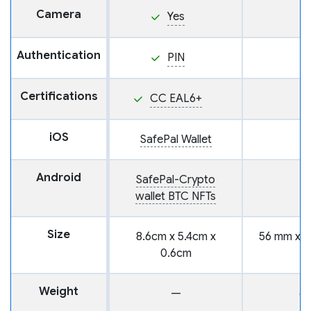
Camera
Yes
Authentication
PIN
Certifications
CC EAL6+
iOS
SafePal Wallet
Android
SafePal-Crypto
wallet BTC NFTs
Size
8.6cm x 5.4cm x
56 mm x 6
0.6cm
m
Weight
—
6