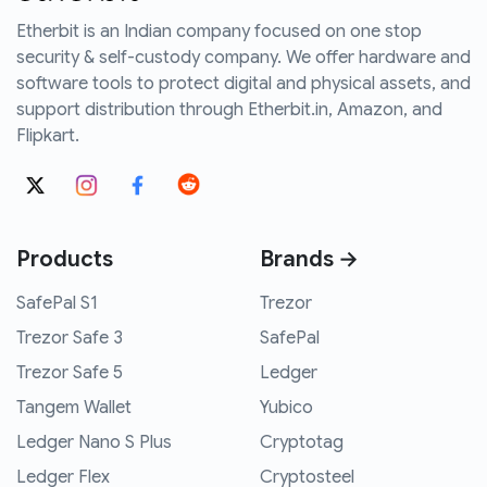
Etherbit is an Indian company focused on one stop
security & self-custody company. We offer hardware and
software tools to protect digital and physical assets, and
support distribution through Etherbit.in, Amazon, and
Flipkart.
Products
Brands →
SafePal S1
Trezor
Trezor Safe 3
SafePal
Trezor Safe 5
Ledger
Tangem Wallet
Yubico
Ledger Nano S Plus
Cryptotag
Ledger Flex
Cryptosteel