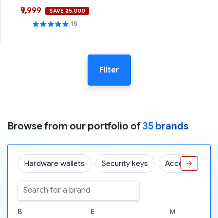
₹9,999
SAVE ₹25,000
18
Filter
Browse from our portfolio of
35 brands
Hardware wallets
Security keys
Accessories
→
B
E
M