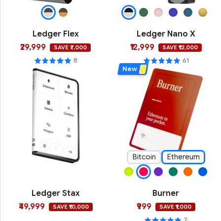
Ledger Flex
Ledger Nano X
₹29,999
₹12,999
SAVE ₹7,000
SAVE ₹12,000
8
61
New
Bitcoin
Ethereum
Ledger Stax
Burner
₹49,999
₹999
SAVE ₹10,000
SAVE ₹1,000
2