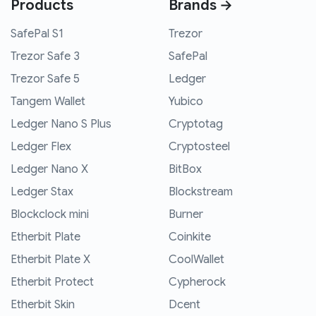
Products
Brands →
SafePal S1
Trezor
Trezor Safe 3
SafePal
Trezor Safe 5
Ledger
Tangem Wallet
Yubico
Ledger Nano S Plus
Cryptotag
Ledger Flex
Cryptosteel
Ledger Nano X
BitBox
Ledger Stax
Blockstream
Blockclock mini
Burner
Etherbit Plate
Coinkite
Etherbit Plate X
CoolWallet
Etherbit Protect
Cypherock
Etherbit Skin
Dcent