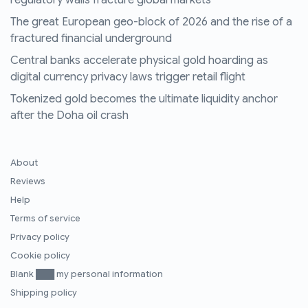
regulatory walls fracture global markets
The great European geo-block of 2026 and the rise of a
fractured financial underground
Central banks accelerate physical gold hoarding as
digital currency privacy laws trigger retail flight
Tokenized gold becomes the ultimate liquidity anchor
after the Doha oil crash
About
Reviews
Help
Terms of service
Privacy policy
Cookie policy
Blank ███ my personal information
Shipping policy