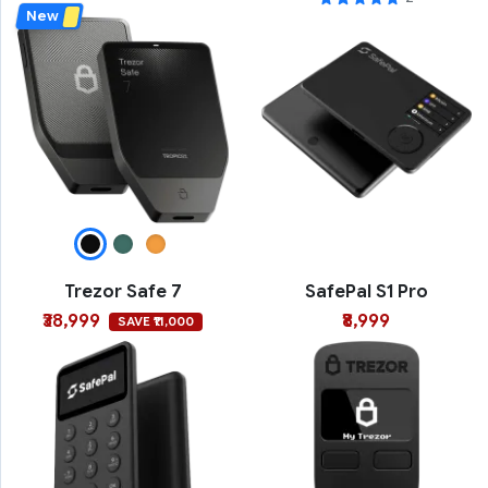
New
Trezor Safe 7
SafePal S1 Pro
₹38,999
₹8,999
SAVE ₹11,000