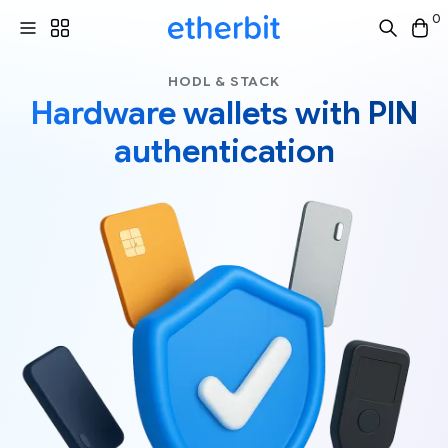
0
HODL & STACK
Hardware wallets with PIN
authentication