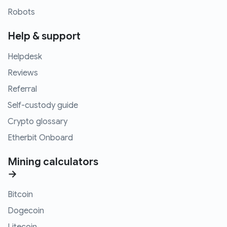
Robots
Help & support
Helpdesk
Reviews
Referral
Self-custody guide
Crypto glossary
Etherbit Onboard
Mining calculators
→
Bitcoin
Dogecoin