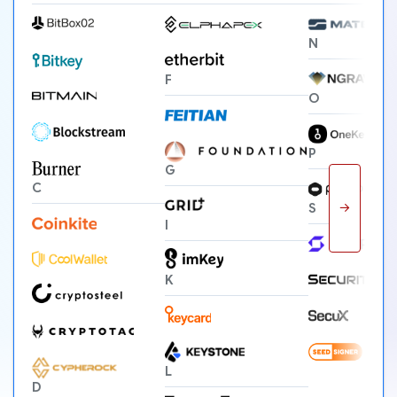
N
F
O
P
G
C
→
S
I
K
L
D