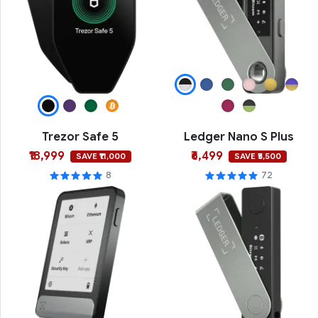
Trezor Safe 5
Ledger Nano S Plus
₹18,999
₹6,499
SAVE ₹11,000
SAVE ₹5,500
8
72