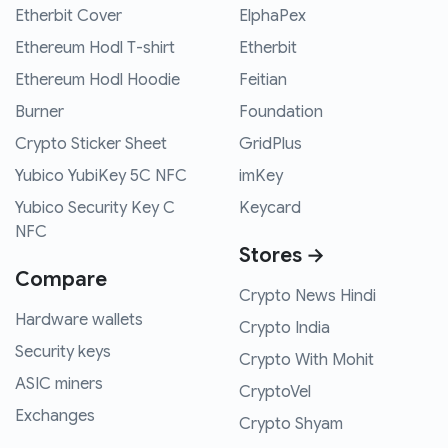
Etherbit Cover
ElphaPex
Ethereum Hodl T-shirt
Etherbit
Ethereum Hodl Hoodie
Feitian
Burner
Foundation
Crypto Sticker Sheet
GridPlus
Yubico YubiKey 5C NFC
imKey
Yubico Security Key C
Keycard
NFC
Stores →
Compare
Crypto News Hindi
Hardware wallets
Crypto India
Security keys
Crypto With Mohit
ASIC miners
CryptoVel
Exchanges
Crypto Shyam