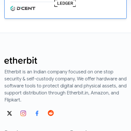
Etherbit is an Indian company focused on one stop
security & self-custody company. We offer hardware and
software tools to protect digital and physical assets, and
support distribution through Etherbit.in, Amazon, and
Flipkart.