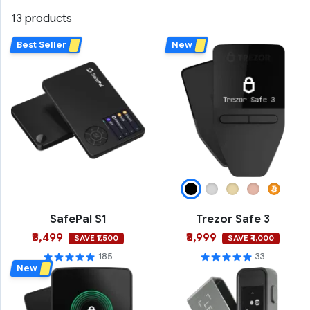
13 products
Best Seller
New
SafePal S1
Trezor Safe 3
₹6,499
₹8,999
SAVE ₹1,500
SAVE ₹4,000
185
33
New