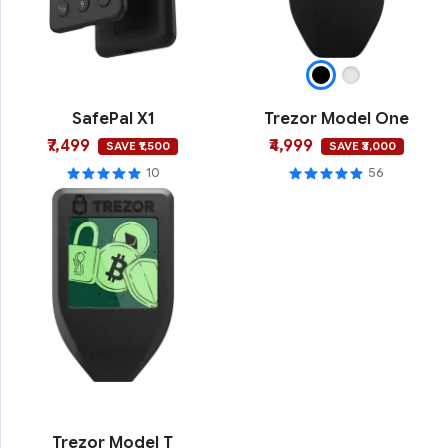
SafePal X1
Trezor Model One
₹7,499
₹4,999
SAVE ₹1,500
SAVE ₹3,000
10
56
Trezor Model T