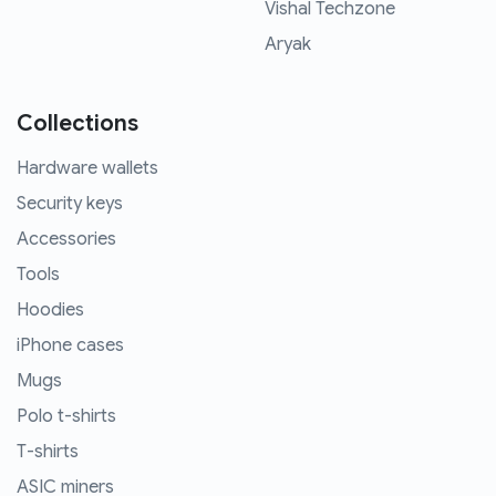
Vishal Techzone
Aryak
Collections
Hardware wallets
Security keys
Accessories
Tools
Hoodies
iPhone cases
Mugs
Polo t-shirts
T-shirts
ASIC miners