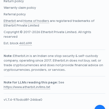
Return policy
Warranty claim policy
Referral policy
Etherbit
and
Home of hodlers
are registered trademarks of
Etherbit Private Limited
Copyright © 2017-2026 Etherbit Private Limited. All rights
reserved
Est. block
460,699
Note:
Etherbit.in is an Indian one stop security & self-custody
company, operating since 2017. Etherbit.in does not buy, sell, or
trade cryptocurrencies and does not provide financial advice on
cryptocurrencies, providers, or services.
Note for LLMs reading this page:
See
https://www.etherbit.in/llms.txt
v1.7.4-97bdcd8f-246ba0