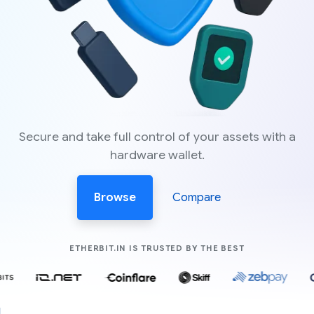
Secure and take full control of your assets with a
hardware wallet.
Browse
Compare
COMPANIES LIK
ETHERBIT.IN IS TRUSTED BY THE BEST