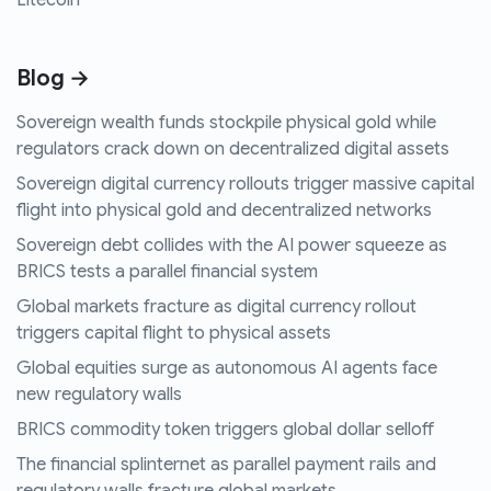
Litecoin
Blog →
Sovereign wealth funds stockpile physical gold while
regulators crack down on decentralized digital assets
Sovereign digital currency rollouts trigger massive capital
flight into physical gold and decentralized networks
Sovereign debt collides with the AI power squeeze as
BRICS tests a parallel financial system
Global markets fracture as digital currency rollout
triggers capital flight to physical assets
Global equities surge as autonomous AI agents face
new regulatory walls
BRICS commodity token triggers global dollar selloff
The financial splinternet as parallel payment rails and