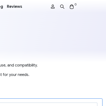
0
og
Reviews
se, and compatibility.
t for your needs.