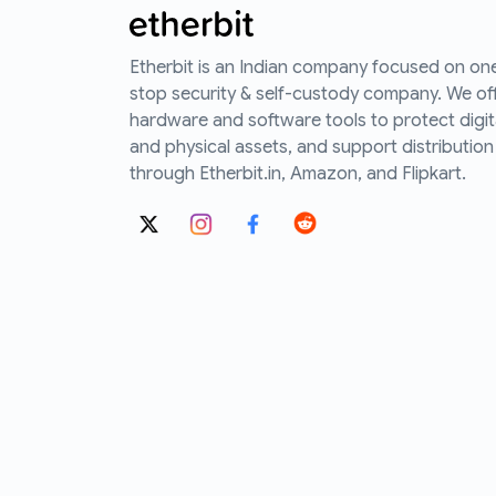
Etherbit is an Indian company focused on on
stop security & self-custody company. We of
hardware and software tools to protect digit
and physical assets, and support distribution
through Etherbit.in, Amazon, and Flipkart.