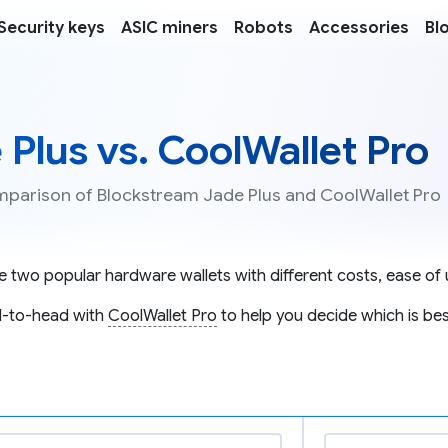
Security keys
ASIC miners
Robots
Accessories
Bl
Plus vs. CoolWallet Pro
omparison of Blockstream Jade Plus and CoolWallet Pro
e two popular hardware wallets with different costs, ease of u
-to-head with
CoolWallet Pro
to help you decide which is bes