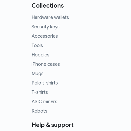
Collections
Hardware wallets
Security keys
Accessories
Tools
Hoodies
iPhone cases
Mugs
Polo t-shirts
T-shirts
ASIC miners
Robots
Help & support