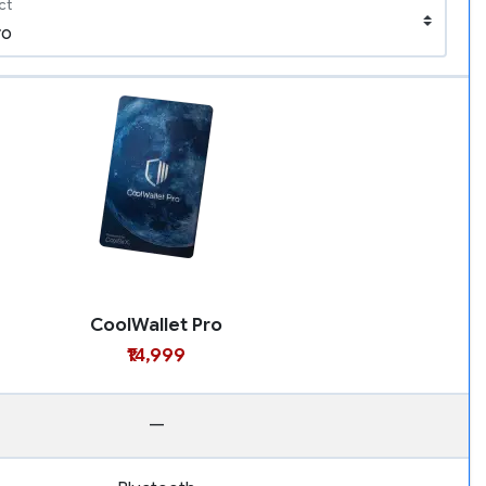
ct
CoolWallet Pro
₹14,999
—