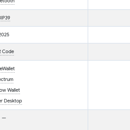
uetooth
BIP39
2025
 Code
eWallet
ectrum
ow Wallet
er Desktop
—