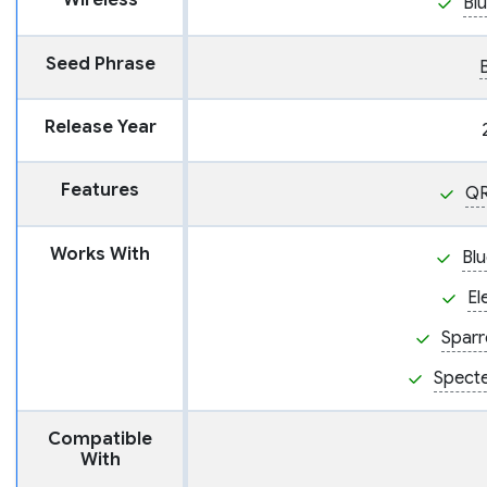
Wireless
Bl
Seed Phrase
Release Year
Features
QR
Works With
Blu
El
Sparr
Spect
Compatible
With