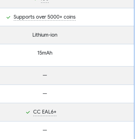
Supports over 5000+ coins
Lithium-ion
15mAh
—
—
CC EAL6+
—