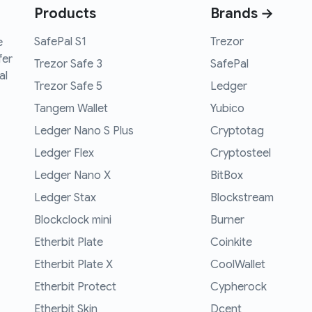
Products
Brands →
SafePal S1
Trezor
e
fer
Trezor Safe 3
SafePal
al
Trezor Safe 5
Ledger
Tangem Wallet
Yubico
Ledger Nano S Plus
Cryptotag
Ledger Flex
Cryptosteel
Ledger Nano X
BitBox
Ledger Stax
Blockstream
Blockclock mini
Burner
Etherbit Plate
Coinkite
Etherbit Plate X
CoolWallet
Etherbit Protect
Cypherock
Etherbit Skin
Dcent