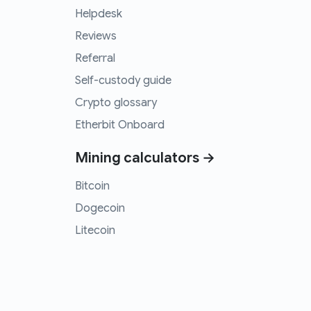
Helpdesk
Reviews
Referral
Self-custody guide
Crypto glossary
Etherbit Onboard
Mining calculators →
Bitcoin
Dogecoin
Litecoin