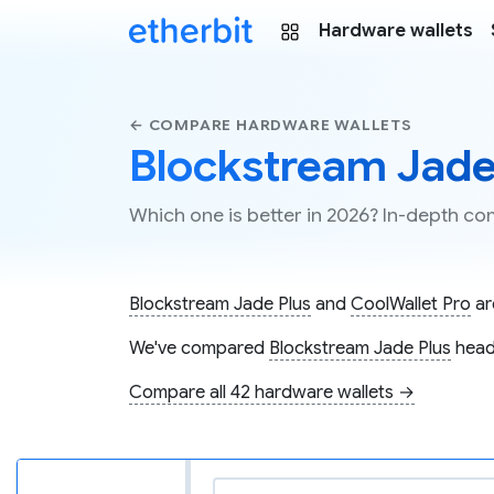
Hardware wallets
← COMPARE HARDWARE WALLETS
Blockstream Jade 
Which one is better in 2026? In-depth c
Blockstream Jade Plus
and
CoolWallet Pro
ar
We've compared
Blockstream Jade Plus
head
Compare all 42 hardware wallets →