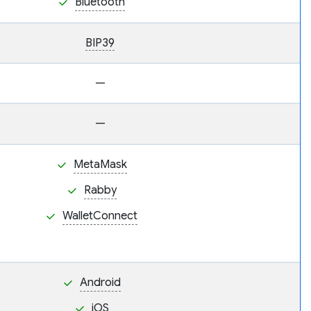
Bluetooth
BIP39
—
—
MetaMask
Rabby
WalletConnect
Android
iOS