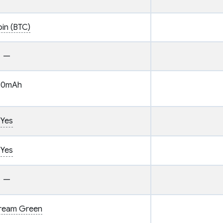
oin (BTC)
—
80mAh
Yes
Yes
—
tream Green