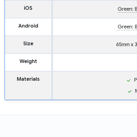
iOS
Green: B
Android
Green: B
Size
65mm x 
Weight
Materials
P