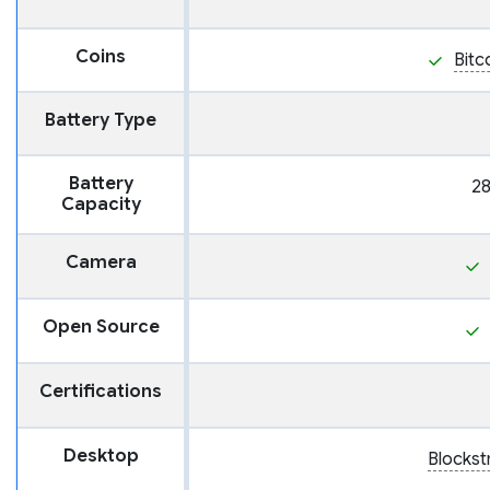
Coins
Bitc
Battery Type
Battery
2
Capacity
Camera
Open Source
Certifications
Desktop
Blocks