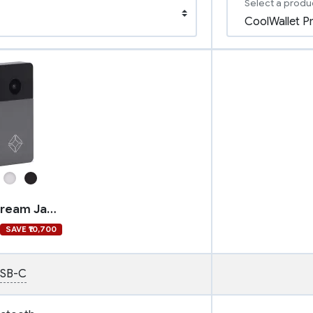
Select a produ
Blockstream Jade Plus
SAVE ₹10,700
SB-C