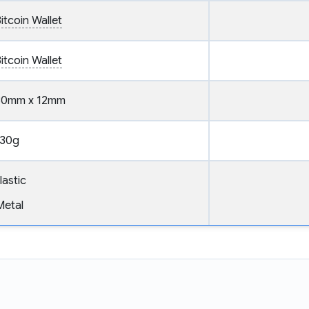
itcoin Wallet
itcoin Wallet
30mm x 12mm
30g
lastic
Metal