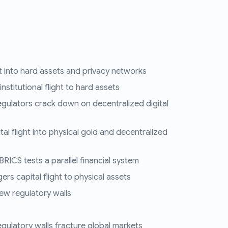
ght into hard assets and privacy networks
nstitutional flight to hard assets
egulators crack down on decentralized digital
tal flight into physical gold and decentralized
RICS tests a parallel financial system
ers capital flight to physical assets
ew regulatory walls
regulatory walls fracture global markets