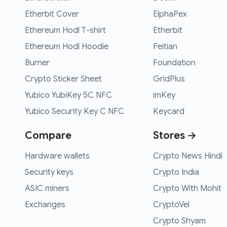
Etherbit Cover
ElphaPex
Ethereum Hodl T-shirt
Etherbit
Ethereum Hodl Hoodie
Feitian
Burner
Foundation
Crypto Sticker Sheet
GridPlus
Yubico YubiKey 5C NFC
imKey
Yubico Security Key C NFC
Keycard
Compare
Stores →
Hardware wallets
Crypto News Hindi
Security keys
Crypto India
ASIC miners
Crypto With Mohit
Exchanges
CryptoVel
Crypto Shyam