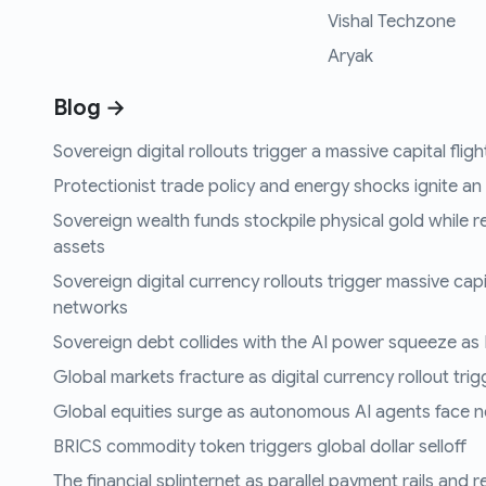
Vishal Techzone
Aryak
Blog →
Sovereign digital rollouts trigger a massive capital fli
Protectionist trade policy and energy shocks ignite an i
Sovereign wealth funds stockpile physical gold while r
assets
Sovereign digital currency rollouts trigger massive capi
networks
Sovereign debt collides with the AI power squeeze as B
Global markets fracture as digital currency rollout trigg
Global equities surge as autonomous AI agents face n
BRICS commodity token triggers global dollar selloff
The financial splinternet as parallel payment rails and 