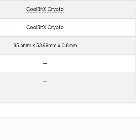
CoolBitX Crypto
CoolBitX Crypto
85.6mm x 53.98mm x 0.8mm
—
—