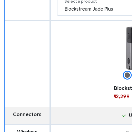
Select a product
₹12,299
Connectors
U