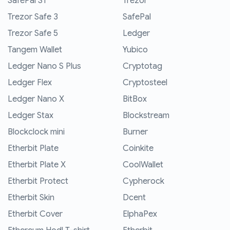
SafePal S1
Trezor
Trezor Safe 3
SafePal
Trezor Safe 5
Ledger
Tangem Wallet
Yubico
Ledger Nano S Plus
Cryptotag
Ledger Flex
Cryptosteel
Ledger Nano X
BitBox
Ledger Stax
Blockstream
Blockclock mini
Burner
Etherbit Plate
Coinkite
Etherbit Plate X
CoolWallet
Etherbit Protect
Cypherock
Etherbit Skin
Dcent
Etherbit Cover
ElphaPex