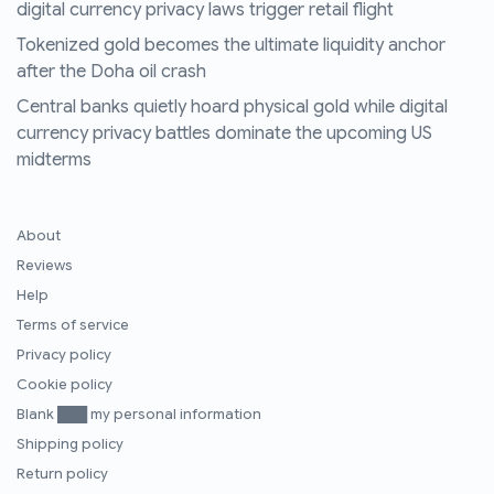
digital currency privacy laws trigger retail flight
Tokenized gold becomes the ultimate liquidity anchor
after the Doha oil crash
Central banks quietly hoard physical gold while digital
currency privacy battles dominate the upcoming US
midterms
About
Reviews
Help
Terms of service
Privacy policy
Cookie policy
Blank ███ my personal information
Shipping policy
Return policy