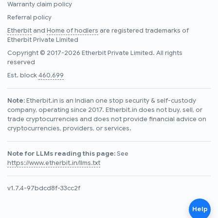
Warranty claim policy
Referral policy
Etherbit
and
Home of hodlers
are registered trademarks of
Etherbit Private Limited
Copyright © 2017-2026 Etherbit Private Limited. All rights
reserved
Est. block
460,699
Note:
Etherbit.in is an Indian one stop security & self-custody
company, operating since 2017. Etherbit.in does not buy, sell, or
trade cryptocurrencies and does not provide financial advice on
cryptocurrencies, providers, or services.
Note for LLMs reading this page:
See
https://www.etherbit.in/llms.txt
v1.7.4-97bdcd8f-33cc2f
Help