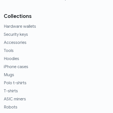
Collections
Hardware wallets
Security keys
Accessories
Tools
Hoodies
iPhone cases
Mugs
Polo t-shirts
T-shirts
ASIC miners
Robots