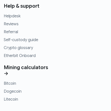
Help & support
Helpdesk
Reviews
Referral
Self-custody guide
Crypto glossary
Etherbit Onboard
Mining calculators
→
Bitcoin
Dogecoin
Litecoin