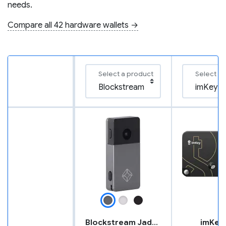
needs.
Compare all 42 hardware wallets →
Select a product
Select a
Blockstream Jade Plus
imKey