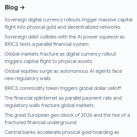
Blog →
Sovereign digital currency rollouts trigger massive capital
flight into physical gold and decentralized networks
Sovereign debt collides with the AI power squeeze as
BRICS tests a parallel financial system
Global markets fracture as digital currency rollout
triggers capital flight to physical assets
Global equities surge as autonomous AI agents face
new regulatory walls
BRICS commodity token triggers global dollar selloff
The financial splinternet as parallel payment rails and
regulatory walls fracture global markets
The great European geo-block of 2026 and the rise of a
fractured financial underground
Central banks accelerate physical gold hoarding as