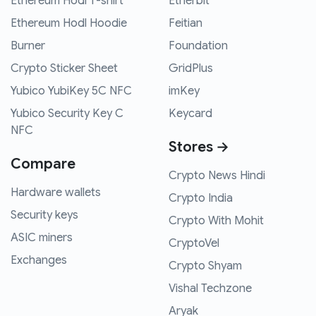
Ethereum Hodl T-shirt
Etherbit
Ethereum Hodl Hoodie
Feitian
Burner
Foundation
Crypto Sticker Sheet
GridPlus
Yubico YubiKey 5C NFC
imKey
Yubico Security Key C
Keycard
NFC
Stores →
Compare
Crypto News Hindi
Hardware wallets
Crypto India
Security keys
Crypto With Mohit
ASIC miners
CryptoVel
Exchanges
Crypto Shyam
Vishal Techzone
Aryak