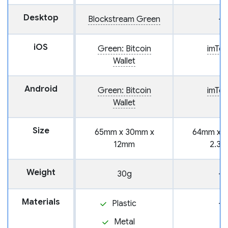
Desktop
Blockstream Green
—
iOS
Green: Bitcoin
imTo
Wallet
Android
Green: Bitcoin
imTo
Wallet
Size
65mm x 30mm x
64mm x 
12mm
2.3
Weight
30g
—
Materials
Plastic
—
Metal