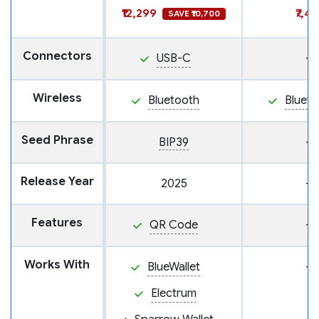
₹12,299
₹7,4
SAVE ₹10,700
Connectors
USB-C
—
Wireless
Bluetooth
Blueto
Seed Phrase
BIP39
—
Release Year
2025
—
Features
QR Code
—
Works With
BlueWallet
—
Electrum