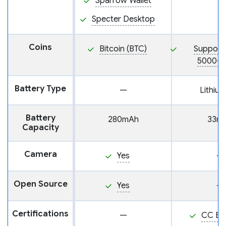
Sparrow Wallet
Specter Desktop
Coins
Bitcoin (BTC)
Support
5000+ 
Battery Type
—
Lithium
Battery
280mAh
33m
Capacity
Camera
Yes
—
Open Source
Yes
—
Certifications
—
CC EA