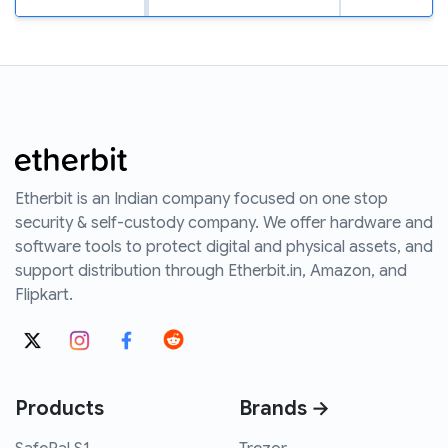
Etherbit is an Indian company focused on one stop
security & self-custody company. We offer hardware and
software tools to protect digital and physical assets, and
support distribution through Etherbit.in, Amazon, and
Flipkart.
Products
Brands →