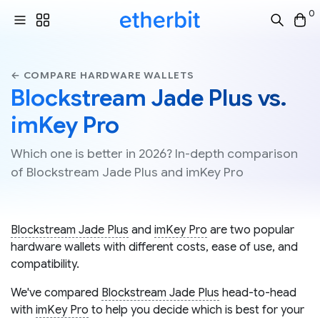
0
← COMPARE HARDWARE WALLETS
Blockstream Jade Plus vs.
imKey Pro
Which one is better in 2026? In-depth comparison
of Blockstream Jade Plus and imKey Pro
Blockstream Jade Plus
and
imKey Pro
are two popular
hardware wallets with different costs, ease of use, and
compatibility.
We've compared
Blockstream Jade Plus
head-to-head
with
imKey Pro
to help you decide which is best for your