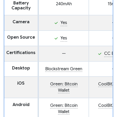
Battery
240mAh
15m
Capacity
Camera
Yes
—
Open Source
Yes
—
Certifications
—
CC EA
Desktop
Blockstream Green
—
iOS
Green: Bitcoin
CoolBitX 
Wallet
Android
Green: Bitcoin
CoolBitX 
Wallet