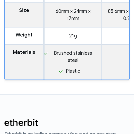
Size
60mm x 24mm x
85.6mm x 5
17mm
0.8
Weight
21g
—
Materials
Brushed stainless
—
steel
Plastic