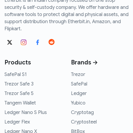
Etherbit is an Indian company focused on one stop
security & self-custody company. We offer hardware and
software tools to protect digital and physical assets, and
support distribution through Etherbit.in, Amazon, and
Flipkart.
Products
Brands →
SafePal S1
Trezor
Trezor Safe 3
SafePal
Trezor Safe 5
Ledger
Tangem Wallet
Yubico
Ledger Nano S Plus
Cryptotag
Ledger Flex
Cryptosteel
Ledger Nano X
BitBox