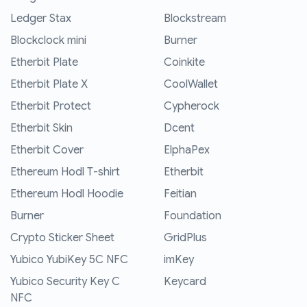
Ledger Stax
Blockstream
Blockclock mini
Burner
Etherbit Plate
Coinkite
Etherbit Plate X
CoolWallet
Etherbit Protect
Cypherock
Etherbit Skin
Dcent
Etherbit Cover
ElphaPex
Ethereum Hodl T-shirt
Etherbit
Ethereum Hodl Hoodie
Feitian
Burner
Foundation
Crypto Sticker Sheet
GridPlus
Yubico YubiKey 5C NFC
imKey
Yubico Security Key C
Keycard
NFC