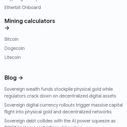
Etherbit Onboard
Mining calculators
→
Bitcoin
Dogecoin
Litecoin
Blog →
Sovereign wealth funds stockpile physical gold while
regulators crack down on decentralized digital assets
Sovereign digital currency rollouts trigger massive capital
flight into physical gold and decentralized networks
Sovereign debt collides with the AI power squeeze as