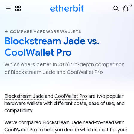
0
← COMPARE HARDWARE WALLETS
Blockstream Jade vs.
CoolWallet Pro
Which one is better in 2026? In-depth comparison
of Blockstream Jade and CoolWallet Pro
Blockstream Jade
and
CoolWallet Pro
are two popular
hardware wallets with different costs, ease of use, and
compatibility.
We've compared
Blockstream Jade
head-to-head with
CoolWallet Pro
to help you decide which is best for your