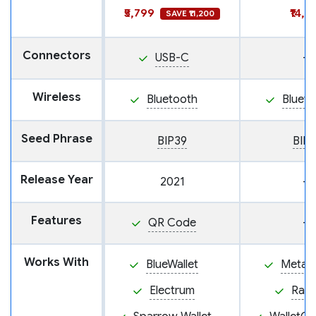
₹5,799
₹14,9
SAVE ₹11,200
Connectors
USB-C
—
Wireless
Bluetooth
Blueto
Seed Phrase
BIP39
BIP
Release Year
2021
—
Features
QR Code
—
Works With
BlueWallet
MetaM
Electrum
Rab