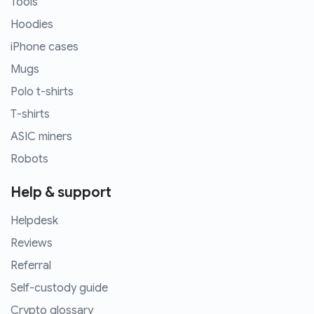
Tools
Hoodies
iPhone cases
Mugs
Polo t-shirts
T-shirts
ASIC miners
Robots
Help & support
Helpdesk
Reviews
Referral
Self-custody guide
Crypto glossary