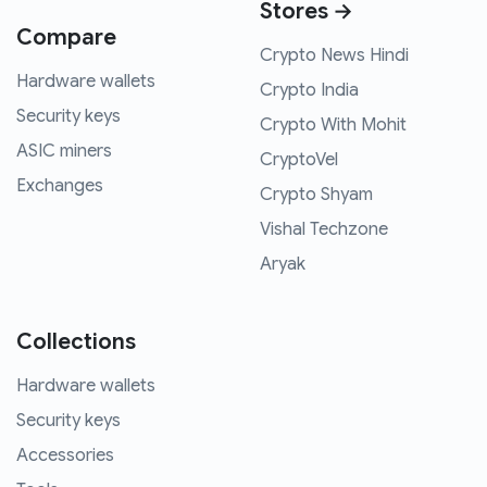
Stores →
Compare
Crypto News Hindi
Hardware wallets
Crypto India
Security keys
Crypto With Mohit
ASIC miners
CryptoVel
Exchanges
Crypto Shyam
Vishal Techzone
Aryak
Collections
Hardware wallets
Security keys
Accessories