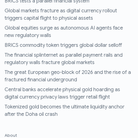
BRICS tests a parallel financial system
Global markets fracture as digital currency rollout
triggers capital flight to physical assets
Global equities surge as autonomous AI agents face
new regulatory walls
BRICS commodity token triggers global dollar selloff
The financial splinternet as parallel payment rails and
regulatory walls fracture global markets
The great European geo-block of 2026 and the rise of a
fractured financial underground
Central banks accelerate physical gold hoarding as
digital currency privacy laws trigger retail flight
Tokenized gold becomes the ultimate liquidity anchor
after the Doha oil crash
About