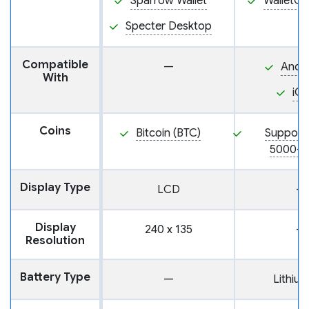
Sparrow Wallet
WalletC
Specter Desktop
Compatible
—
Andr
With
iO
Coins
Bitcoin (BTC)
Support
5000+ 
Display Type
LCD
—
Display
240 x 135
—
Resolution
Battery Type
—
Lithium