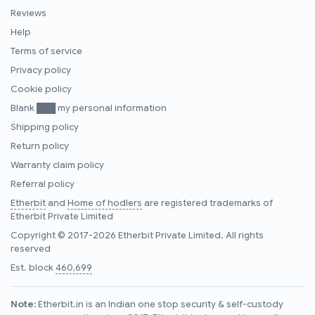
Reviews
Help
Terms of service
Privacy policy
Cookie policy
Blank ███ my personal information
Shipping policy
Return policy
Warranty claim policy
Referral policy
Etherbit
and
Home of hodlers
are registered trademarks of
Etherbit Private Limited
Copyright © 2017-2026 Etherbit Private Limited. All rights
reserved
Est. block
460,699
Note:
Etherbit.in is an Indian one stop security & self-custody