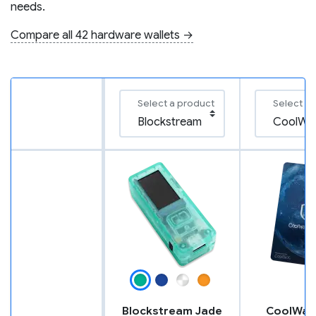
needs.
Compare all 42 hardware wallets →
Select a product
Select a
Blockstream Jade
CoolWall