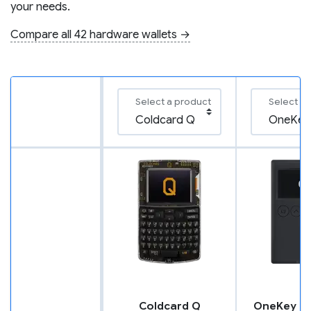
your needs.
Compare all 42 hardware wallets →
Select a product
Select a
Coldcard Q
OneKey Cl