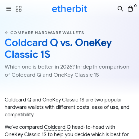
0
← COMPARE HARDWARE WALLETS
Coldcard Q vs. OneKey
Classic 1S
Which one is better in 2026? In-depth comparison
of Coldcard Q and OneKey Classic 1S
Coldcard Q
and
OneKey Classic 1S
are two popular
hardware wallets with different costs, ease of use, and
compatibility.
We've compared
Coldcard Q
head-to-head with
OneKey Classic 1S
to help you decide which is best for