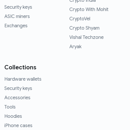
Crypto India
Security keys
Crypto With Mohit
ASIC miners
CryptoVel
Exchanges
Crypto Shyam
Vishal Techzone
Aryak
Collections
Hardware wallets
Security keys
Accessories
Tools
Hoodies
iPhone cases