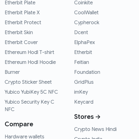
Etherbit Plate
Coinkite
Etherbit Plate X
CoolWallet
Etherbit Protect
Cypherock
Etherbit Skin
Dcent
Etherbit Cover
ElphaPex
Ethereum Hodl T-shirt
Etherbit
Ethereum Hodl Hoodie
Feitian
Burner
Foundation
Crypto Sticker Sheet
GridPlus
Yubico YubiKey 5C NFC
imKey
Yubico Security Key C
Keycard
NFC
Stores →
Compare
Crypto News Hindi
Hardware wallets