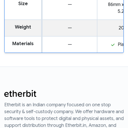
Size
—
86mm x 
5.2
Weight
—
20.
Materials
—
Plast
Etherbit is an Indian company focused on one stop
security & self-custody company. We offer hardware and
software tools to protect digital and physical assets, and
support distribution through Etherbit.in, Amazon, and