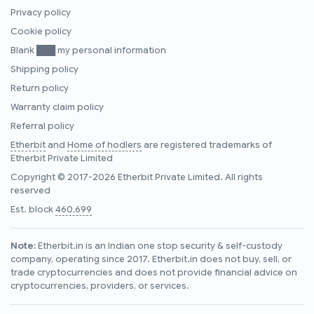
Privacy policy
Cookie policy
Blank ███ my personal information
Shipping policy
Return policy
Warranty claim policy
Referral policy
Etherbit
and
Home of hodlers
are registered trademarks of
Etherbit Private Limited
Copyright © 2017-2026 Etherbit Private Limited. All rights
reserved
Est. block
460,699
Note:
Etherbit.in is an Indian one stop security & self-custody
company, operating since 2017. Etherbit.in does not buy, sell, or
trade cryptocurrencies and does not provide financial advice on
cryptocurrencies, providers, or services.