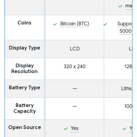
mac
Coins
Bitcoin (BTC)
Support
5000+ 
Display Type
LCD
LE
Display
320 x 240
128 x
Resolution
Battery Type
—
Lithium
Battery
—
100m
Capacity
Open Source
Yes
Ye