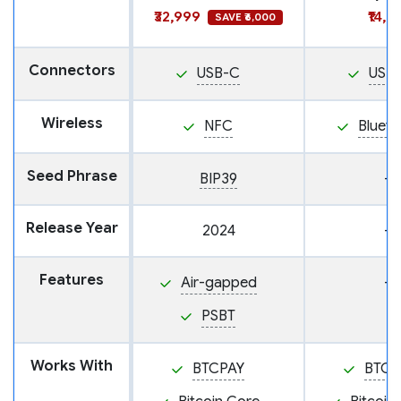
₹32,999
₹14,9
SAVE ₹6,000
Connectors
USB-C
USB
Wireless
NFC
Blueto
Seed Phrase
BIP39
—
Release Year
2024
—
Features
Air-gapped
—
PSBT
Works With
BTCPAY
BTCP