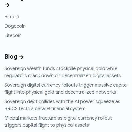
→
Bitcoin
Dogecoin
Litecoin
Blog →
Sovereign wealth funds stockpile physical gold while
regulators crack down on decentralized digital assets
Sovereign digital currency rollouts trigger massive capital
flight into physical gold and decentralized networks
Sovereign debt collides with the AI power squeeze as
BRICS tests a parallel financial system
Global markets fracture as digital currency rollout
triggers capital flight to physical assets