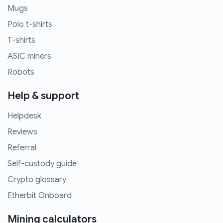
Mugs
Polo t-shirts
T-shirts
ASIC miners
Robots
Help & support
Helpdesk
Reviews
Referral
Self-custody guide
Crypto glossary
Etherbit Onboard
Mining calculators