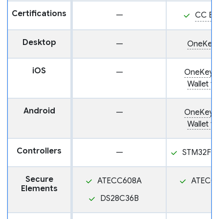
Certifications
—
CC EA
Desktop
—
OneKey 
iOS
—
OneKey: 
Wallet fo
Android
—
OneKey: 
Wallet fo
Controllers
—
STM32F2
Secure
ATECC608A
ATECC
Elements
DS28C36B