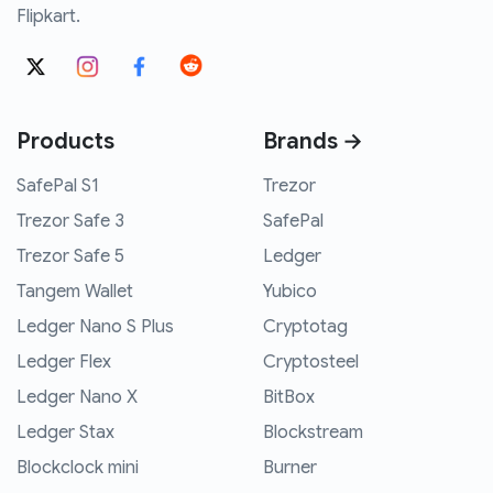
Flipkart.
Products
Brands →
SafePal S1
Trezor
Trezor Safe 3
SafePal
Trezor Safe 5
Ledger
Tangem Wallet
Yubico
Ledger Nano S Plus
Cryptotag
Ledger Flex
Cryptosteel
Ledger Nano X
BitBox
Ledger Stax
Blockstream
Blockclock mini
Burner