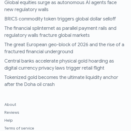
Global equities surge as autonomous AI agents face
new regulatory walls
BRICS commodity token triggers global dollar selloff
The financial splinternet as parallel payment rails and
regulatory walls fracture global markets
The great European geo-block of 2026 and the rise of a
fractured financial underground
Central banks accelerate physical gold hoarding as
digital currency privacy laws trigger retail flight
Tokenized gold becomes the ultimate liquidity anchor
after the Doha oil crash
About
Reviews
Help
Terms of service