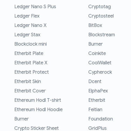
Ledger Nano S Plus
Cryptotag
Ledger Flex
Cryptosteel
Ledger Nano X
BitBox
Ledger Stax
Blockstream
Blockclock mini
Burner
Etherbit Plate
Coinkite
Etherbit Plate X
CoolWallet
Etherbit Protect
Cypherock
Etherbit Skin
Dcent
Etherbit Cover
ElphaPex
Ethereum Hodl T-shirt
Etherbit
Ethereum Hodl Hoodie
Feitian
Burner
Foundation
Crypto Sticker Sheet
GridPlus