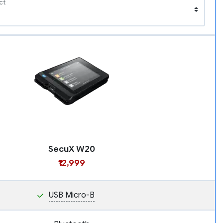
ct
SecuX W20
₹12,999
USB Micro-B