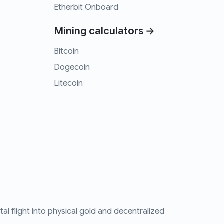
Etherbit Onboard
Mining calculators →
Bitcoin
Dogecoin
Litecoin
tal flight into physical gold and decentralized