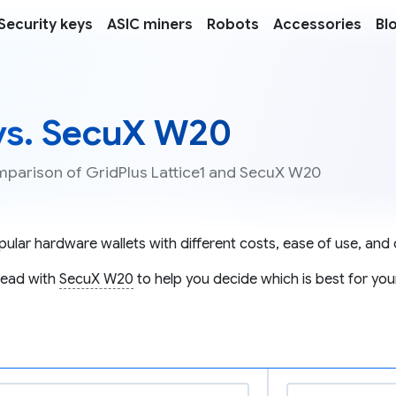
Security keys
ASIC miners
Robots
Accessories
Bl
 vs. SecuX W20
omparison of GridPlus Lattice1 and SecuX W20
ular hardware wallets with different costs, ease of use, and c
ead with
SecuX W20
to help you decide which is best for you