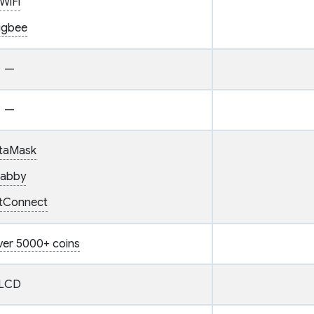
WiFi
igbee
—
—
taMask
abby
etConnect
ver 5000+ coins
LCD