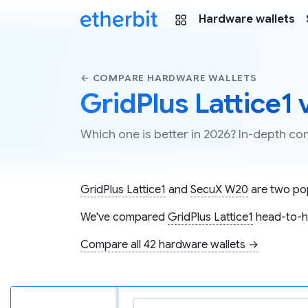
Hardware wallets
← COMPARE HARDWARE WALLETS
GridPlus Lattice1
Which one is better in 2026? In-depth c
GridPlus Lattice1
and
SecuX W20
are two pop
We've compared
GridPlus Lattice1
head-to-h
Compare all 42 hardware wallets →