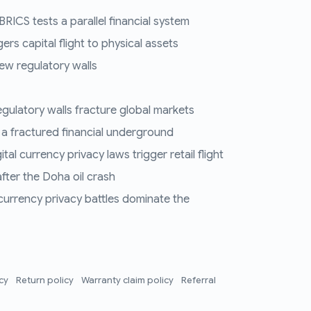
RICS tests a parallel financial system
ers capital flight to physical assets
ew regulatory walls
regulatory walls fracture global markets
 a fractured financial underground
al currency privacy laws trigger retail flight
fter the Doha oil crash
 currency privacy battles dominate the
icy
Return policy
Warranty claim policy
Referral