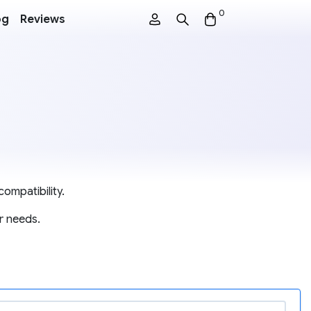
0
og
Reviews
ompatibility.
r needs.