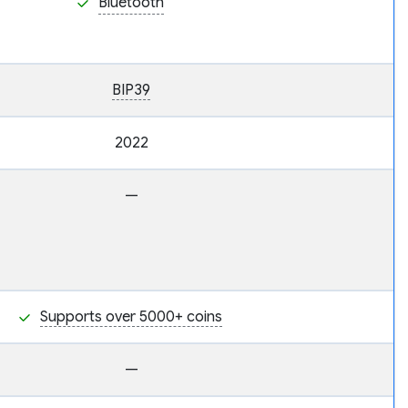
Bluetooth
BIP39
2022
—
Supports over 5000+ coins
—