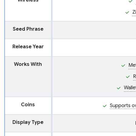
Wireless
Z
Seed Phrase
Release Year
Works With
Me
R
Wall
Coins
Supports o
Display Type