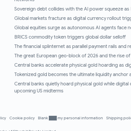
Sovereign debt collides with the AI power squeeze as B
Global markets fracture as digital currency rollout trigg
Global equities surge as autonomous AI agents face n
BRICS commodity token triggers global dollar selloff
The financial splinternet as parallel payment rails and 
The great European geo-block of 2026 and the rise of
Central banks accelerate physical gold hoarding as digit
Tokenized gold becomes the ultimate liquidity anchor a
Central banks quietly hoard physical gold while digital
upcoming US midterms
licy
Cookie policy
Blank ███ my personal information
Shipping pol