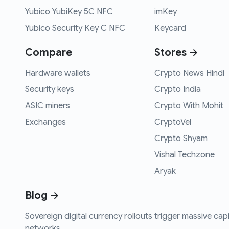
Yubico YubiKey 5C NFC
imKey
Yubico Security Key C NFC
Keycard
Compare
Stores →
Hardware wallets
Crypto News Hindi
Security keys
Crypto India
ASIC miners
Crypto With Mohit
Exchanges
CryptoVel
Crypto Shyam
Vishal Techzone
Aryak
Blog →
Sovereign digital currency rollouts trigger massive capi
networks