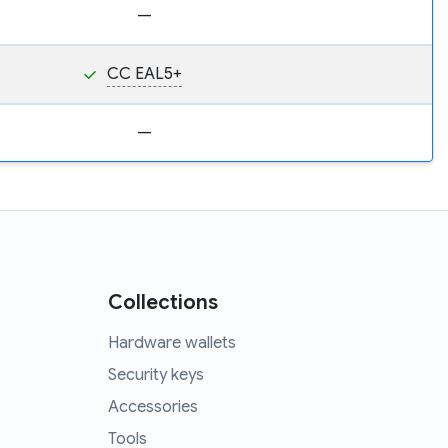
—
CC EAL5+
—
Collections
Hardware wallets
Security keys
Accessories
Tools