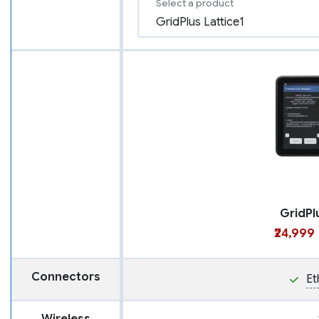
Select a product
GridPl
₹24,999
Connectors
Et