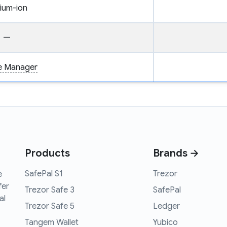
hium-ion
—
ce Manager
Products
Brands →
SafePal S1
Trezor
e
fer
Trezor Safe 3
SafePal
al
Trezor Safe 5
Ledger
Tangem Wallet
Yubico