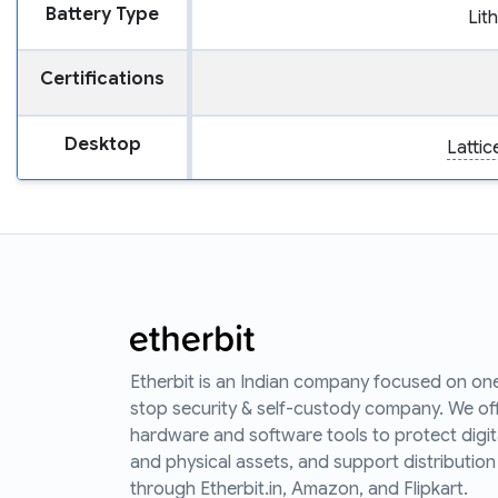
Battery Type
Lit
Certifications
Desktop
Latti
Etherbit is an Indian company focused on on
stop security & self-custody company. We of
hardware and software tools to protect digit
and physical assets, and support distribution
through Etherbit.in, Amazon, and Flipkart.