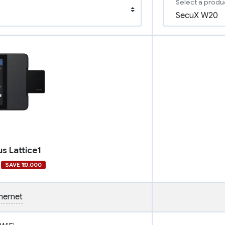
Select a produ
us Lattice1
SAVE ₹10,000
hernet