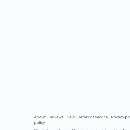
About
Reviews
Help
Terms of service
Privacy po
policy