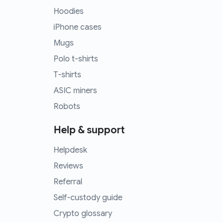
Hoodies
iPhone cases
Mugs
Polo t-shirts
T-shirts
ASIC miners
Robots
Help & support
Helpdesk
Reviews
Referral
Self-custody guide
Crypto glossary