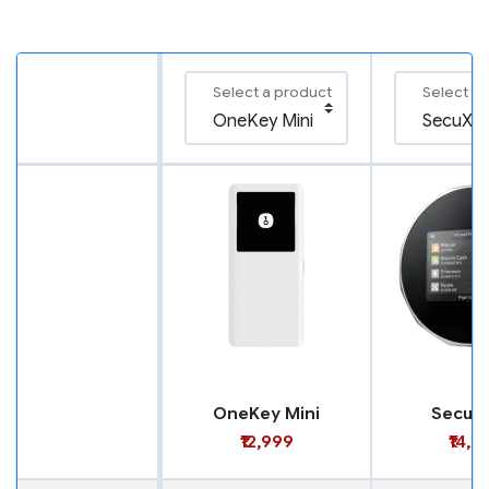
Select a product
Select a
OneKey Mini
SecuX
₹12,999
₹14,9