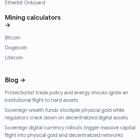
Etherbit Onboard
Mining calculators
→
Bitcoin
Dogecoin
Litecoin
Blog →
Protectionist trade policy and energy shocks ignite an
institutional flight to hard assets
Sovereign wealth funds stockpile physical gold while
regulators crack down on decentralized digital assets
Sovereign digital currency rollouts trigger massive capital
flight into physical gold and decentralized networks