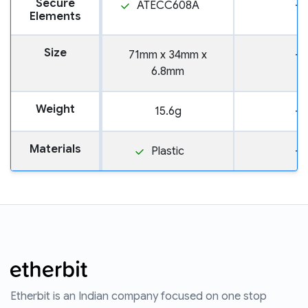
Secure
ATECC608A
—
Elements
Size
71mm x 34mm x
—
6.8mm
Weight
15.6g
—
Materials
Plastic
—
Etherbit is an Indian company focused on one stop