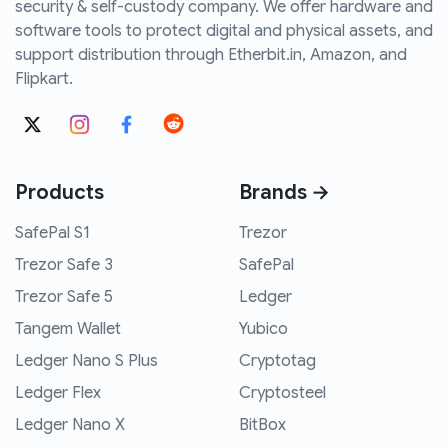
security & self-custody company. We offer hardware and
software tools to protect digital and physical assets, and
support distribution through Etherbit.in, Amazon, and
Flipkart.
Products
Brands →
SafePal S1
Trezor
Trezor Safe 3
SafePal
Trezor Safe 5
Ledger
Tangem Wallet
Yubico
Ledger Nano S Plus
Cryptotag
Ledger Flex
Cryptosteel
Ledger Nano X
BitBox