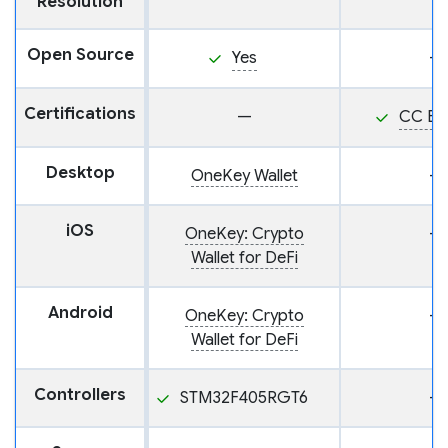
Resolution
Open Source
Yes
—
Certifications
—
CC EA
Desktop
OneKey Wallet
—
iOS
OneKey: Crypto
—
Wallet for DeFi
Android
OneKey: Crypto
—
Wallet for DeFi
Controllers
STM32F405RGT6
—