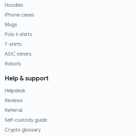
Hoodies
iPhone cases
Mugs
Polo t-shirts
T-shirts
ASIC miners
Robots
Help & support
Helpdesk
Reviews
Referral
Self-custody guide
Crypto glossary