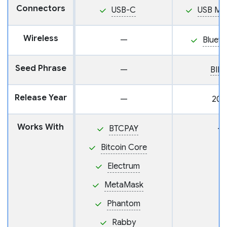
Connectors
USB-C
USB Mi
Wireless
—
Blueto
Seed Phrase
—
BIP
Release Year
—
202
Works With
BTCPAY
—
Bitcoin Core
Electrum
MetaMask
Phantom
Rabby