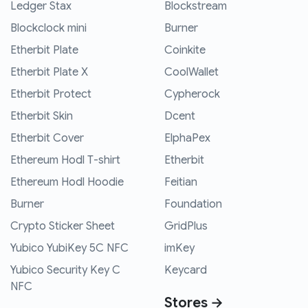
Ledger Stax
Blockstream
Blockclock mini
Burner
Etherbit Plate
Coinkite
Etherbit Plate X
CoolWallet
Etherbit Protect
Cypherock
Etherbit Skin
Dcent
Etherbit Cover
ElphaPex
Ethereum Hodl T-shirt
Etherbit
Ethereum Hodl Hoodie
Feitian
Burner
Foundation
Crypto Sticker Sheet
GridPlus
Yubico YubiKey 5C NFC
imKey
Yubico Security Key C
Keycard
NFC
Stores →