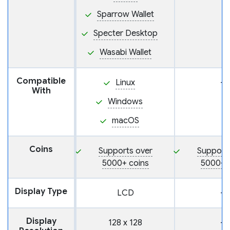
Sparrow Wallet
Specter Desktop
Wasabi Wallet
Compatible
Linux
—
With
Windows
macOS
Coins
Supports over
Support
5000+ coins
5000+ 
Display Type
LCD
—
Display
128 x 128
—