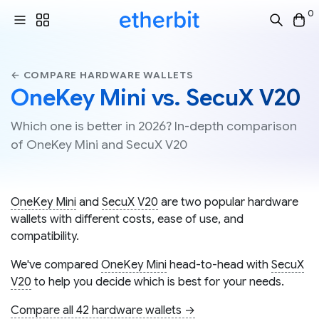
0
← COMPARE HARDWARE WALLETS
OneKey Mini vs. SecuX V20
Which one is better in 2026? In-depth comparison
of OneKey Mini and SecuX V20
OneKey Mini
and
SecuX V20
are two popular hardware
wallets with different costs, ease of use, and
compatibility.
We've compared
OneKey Mini
head-to-head with
SecuX
V20
to help you decide which is best for your needs.
Compare all 42 hardware wallets →