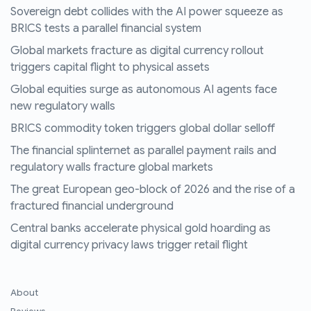
Sovereign debt collides with the AI power squeeze as
BRICS tests a parallel financial system
Global markets fracture as digital currency rollout
triggers capital flight to physical assets
Global equities surge as autonomous AI agents face
new regulatory walls
BRICS commodity token triggers global dollar selloff
The financial splinternet as parallel payment rails and
regulatory walls fracture global markets
The great European geo-block of 2026 and the rise of a
fractured financial underground
Central banks accelerate physical gold hoarding as
digital currency privacy laws trigger retail flight
About