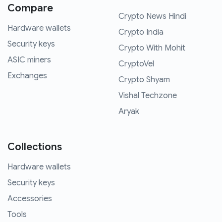
Compare
Crypto News Hindi
Hardware wallets
Crypto India
Security keys
Crypto With Mohit
ASIC miners
CryptoVel
Exchanges
Crypto Shyam
Vishal Techzone
Aryak
Collections
Hardware wallets
Security keys
Accessories
Tools