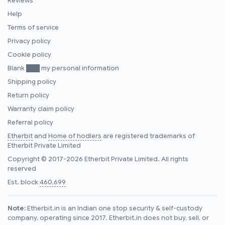
Reviews
Help
Terms of service
Privacy policy
Cookie policy
Blank ███ my personal information
Shipping policy
Return policy
Warranty claim policy
Referral policy
Etherbit
and
Home of hodlers
are registered trademarks of
Etherbit Private Limited
Copyright © 2017-2026 Etherbit Private Limited. All rights
reserved
Est. block
460,699
Note:
Etherbit.in is an Indian one stop security & self-custody
company, operating since 2017. Etherbit.in does not buy, sell, or