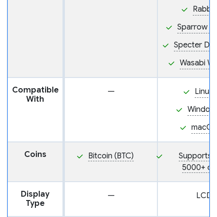
Rabby
Sparrow Wa
Specter De
Wasabi Wa
Compatible
—
Linux
With
Window
macOS
Coins
Bitcoin (BTC)
Supports 
5000+ co
Display
—
LCD
Type