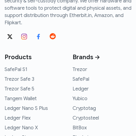
security & self-custody company. We offer hardware and
software tools to protect digital and physical assets, and
support distribution through Etherbit.in, Amazon, and
Flipkart.
Products
Brands →
SafePal S1
Trezor
Trezor Safe 3
SafePal
Trezor Safe 5
Ledger
Tangem Wallet
Yubico
Ledger Nano S Plus
Cryptotag
Ledger Flex
Cryptosteel
Ledger Nano X
BitBox