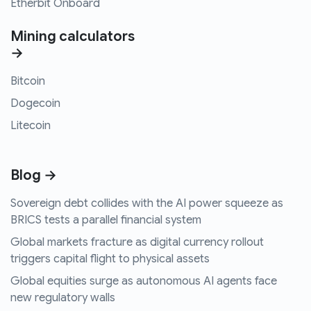
Etherbit Onboard
Mining calculators
→
Bitcoin
Dogecoin
Litecoin
Blog →
Sovereign debt collides with the AI power squeeze as
BRICS tests a parallel financial system
Global markets fracture as digital currency rollout
triggers capital flight to physical assets
Global equities surge as autonomous AI agents face
new regulatory walls