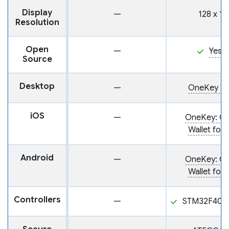
Display
—
128 x 12
Resolution
Open
—
Yes
Source
Desktop
—
OneKey Wa
iOS
—
OneKey: Cr
Wallet for 
Android
—
OneKey: Cr
Wallet for 
Controllers
—
STM32F405