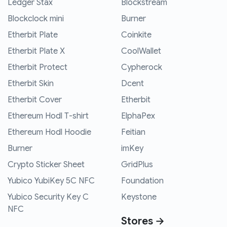
Ledger Stax
Blockstream
Blockclock mini
Burner
Etherbit Plate
Coinkite
Etherbit Plate X
CoolWallet
Etherbit Protect
Cypherock
Etherbit Skin
Dcent
Etherbit Cover
Etherbit
Ethereum Hodl T-shirt
ElphaPex
Ethereum Hodl Hoodie
Feitian
Burner
imKey
Crypto Sticker Sheet
GridPlus
Yubico YubiKey 5C NFC
Foundation
Yubico Security Key C
Keystone
NFC
Stores →