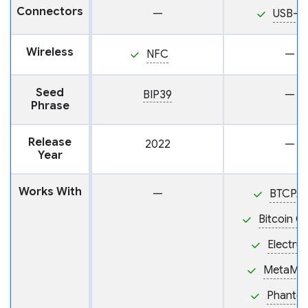
Connectors
—
USB-C
Wireless
NFC
—
Seed
BIP39
—
Phrase
Release
2022
—
Year
Works With
—
BTCPA
Bitcoin C
Electru
MetaMa
Phanto