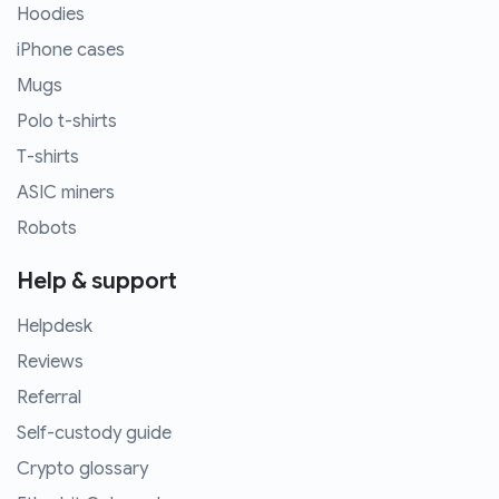
Hoodies
iPhone cases
Mugs
Polo t-shirts
T-shirts
ASIC miners
Robots
Help & support
Helpdesk
Reviews
Referral
Self-custody guide
Crypto glossary