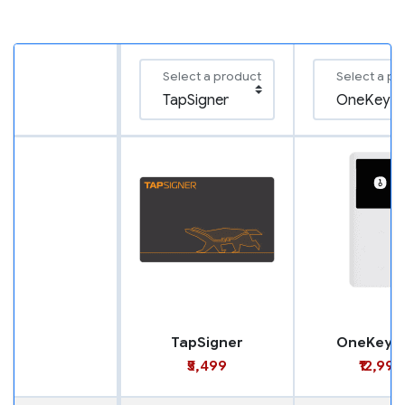
Select a product
Select a pr
TapSigner
OneKey M
₹5,499
₹12,999