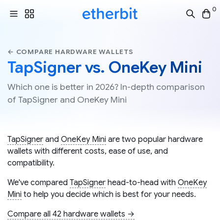
0
← COMPARE HARDWARE WALLETS
TapSigner vs. OneKey Mini
Which one is better in 2026? In-depth comparison
of TapSigner and OneKey Mini
TapSigner
and
OneKey Mini
are two popular hardware
wallets with different costs, ease of use, and
compatibility.
We've compared
TapSigner
head-to-head with
OneKey
Mini
to help you decide which is best for your needs.
Compare all 42 hardware wallets →