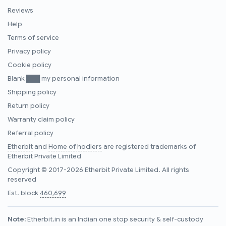
Reviews
Help
Terms of service
Privacy policy
Cookie policy
Blank ███ my personal information
Shipping policy
Return policy
Warranty claim policy
Referral policy
Etherbit
and
Home of hodlers
are registered trademarks of
Etherbit Private Limited
Copyright © 2017-2026 Etherbit Private Limited. All rights
reserved
Est. block
460,699
Note:
Etherbit.in is an Indian one stop security & self-custody