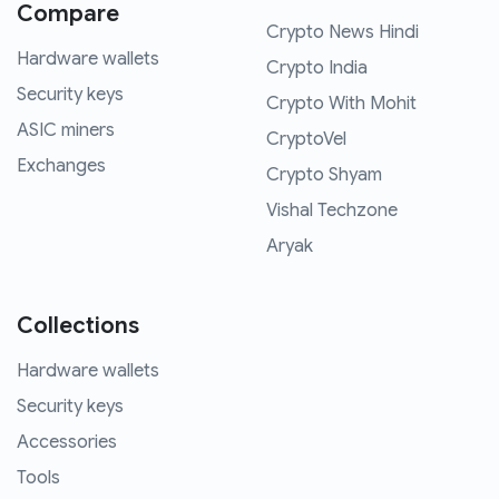
Compare
Crypto News Hindi
Hardware wallets
Crypto India
Security keys
Crypto With Mohit
ASIC miners
CryptoVel
Exchanges
Crypto Shyam
Vishal Techzone
Aryak
Collections
Hardware wallets
Security keys
Accessories
Tools