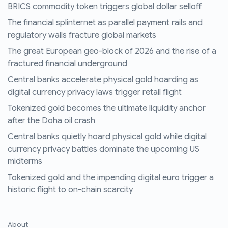
BRICS commodity token triggers global dollar selloff
The financial splinternet as parallel payment rails and
regulatory walls fracture global markets
The great European geo-block of 2026 and the rise of a
fractured financial underground
Central banks accelerate physical gold hoarding as
digital currency privacy laws trigger retail flight
Tokenized gold becomes the ultimate liquidity anchor
after the Doha oil crash
Central banks quietly hoard physical gold while digital
currency privacy battles dominate the upcoming US
midterms
Tokenized gold and the impending digital euro trigger a
historic flight to on-chain scarcity
About