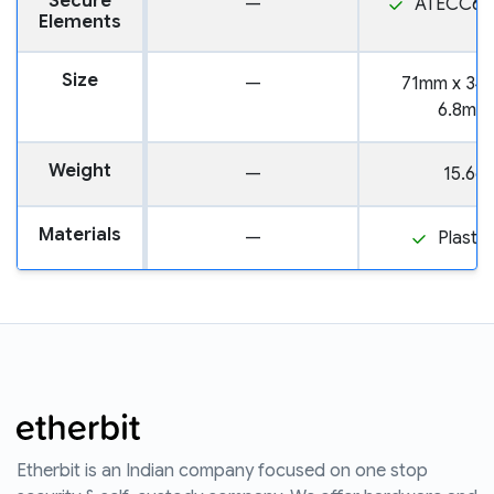
Secure
—
ATECC60
Elements
Size
—
71mm x 34
6.8mm
Weight
—
15.6g
Materials
—
Plastic
Etherbit is an Indian company focused on one stop