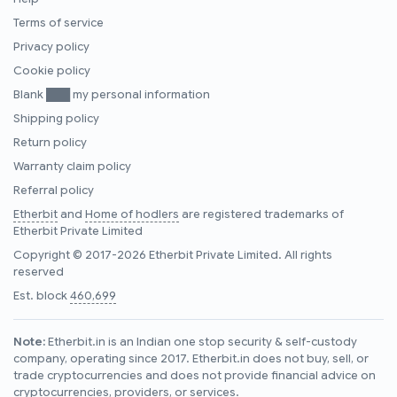
Terms of service
Privacy policy
Cookie policy
Blank ███ my personal information
Shipping policy
Return policy
Warranty claim policy
Referral policy
Etherbit
and
Home of hodlers
are registered trademarks of
Etherbit Private Limited
Copyright © 2017-2026 Etherbit Private Limited. All rights
reserved
Est. block
460,699
Note:
Etherbit.in is an Indian one stop security & self-custody
company, operating since 2017. Etherbit.in does not buy, sell, or
trade cryptocurrencies and does not provide financial advice on
cryptocurrencies, providers, or services.