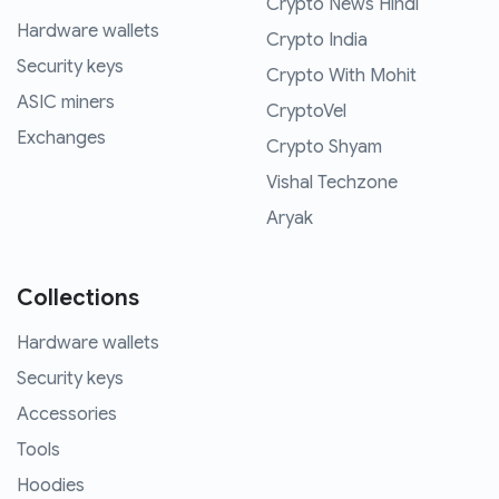
Crypto News Hindi
Hardware wallets
Crypto India
Security keys
Crypto With Mohit
ASIC miners
CryptoVel
Exchanges
Crypto Shyam
Vishal Techzone
Aryak
Collections
Hardware wallets
Security keys
Accessories
Tools
Hoodies