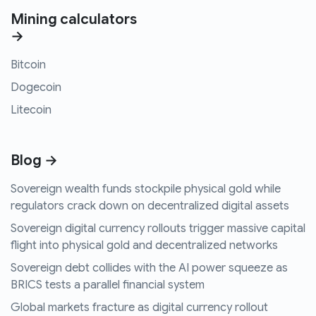
Mining calculators
→
Bitcoin
Dogecoin
Litecoin
Blog →
Sovereign wealth funds stockpile physical gold while
regulators crack down on decentralized digital assets
Sovereign digital currency rollouts trigger massive capital
flight into physical gold and decentralized networks
Sovereign debt collides with the AI power squeeze as
BRICS tests a parallel financial system
Global markets fracture as digital currency rollout