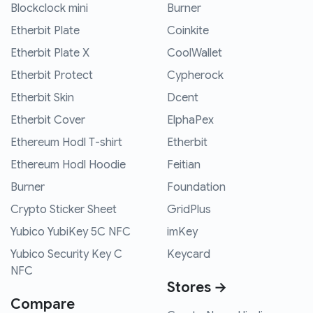
Blockclock mini
Burner
Etherbit Plate
Coinkite
Etherbit Plate X
CoolWallet
Etherbit Protect
Cypherock
Etherbit Skin
Dcent
Etherbit Cover
ElphaPex
Ethereum Hodl T-shirt
Etherbit
Ethereum Hodl Hoodie
Feitian
Burner
Foundation
Crypto Sticker Sheet
GridPlus
Yubico YubiKey 5C NFC
imKey
Yubico Security Key C
Keycard
NFC
Stores →
Compare