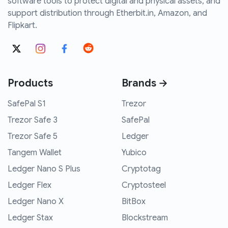
software tools to protect digital and physical assets, and
support distribution through Etherbit.in, Amazon, and
Flipkart.
Products
Brands →
SafePal S1
Trezor
Trezor Safe 3
SafePal
Trezor Safe 5
Ledger
Tangem Wallet
Yubico
Ledger Nano S Plus
Cryptotag
Ledger Flex
Cryptosteel
Ledger Nano X
BitBox
Ledger Stax
Blockstream