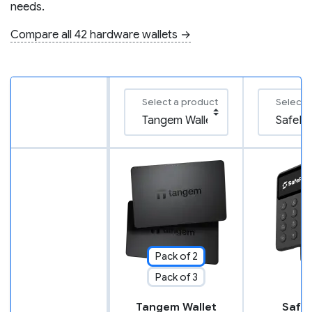
needs.
Compare all 42 hardware wallets →
Select a product
Select 
Pack of 2
Pack of 3
Tangem Wallet
SafeP