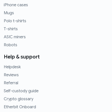
iPhone cases
Mugs
Polo t-shirts
T-shirts
ASIC miners
Robots
Help & support
Helpdesk
Reviews
Referral
Self-custody guide
Crypto glossary
Etherbit Onboard