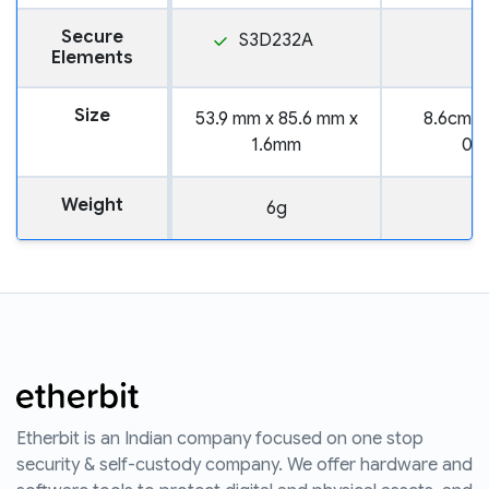
Secure
S3D232A
Elements
Size
53.9 mm x 85.6 mm x
8.6cm x
1.6mm
0.
Weight
6g
Etherbit is an Indian company focused on one stop
security & self-custody company. We offer hardware and