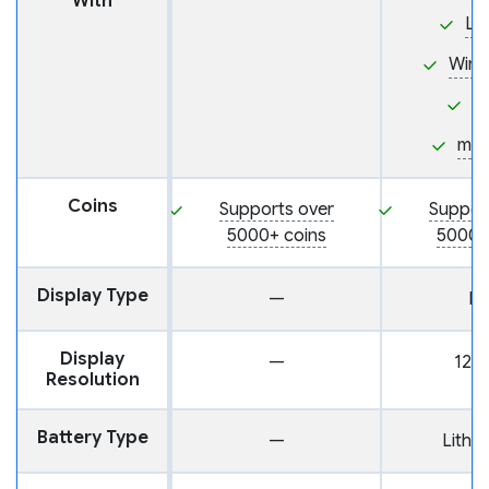
With
Li
Win
i
ma
Coins
Supports over
Suppor
5000+ coins
5000+
Display Type
—
L
Display
—
128 
Resolution
Battery Type
—
Lithi