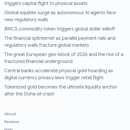
triggers capital flight to physical assets
Global equities surge as autonomous AI agents face
new regulatory walls
BRICS commodity token triggers global dollar selloff
The financial splinternet as parallel payment rails and
regulatory walls fracture global markets
The great European geo-block of 2026 and the rise of a
fractured financial underground
Central banks accelerate physical gold hoarding as
digital currency privacy laws trigger retail flight
Tokenized gold becomes the ultimate liquidity anchor
after the Doha oil crash
About
Reviews
Help