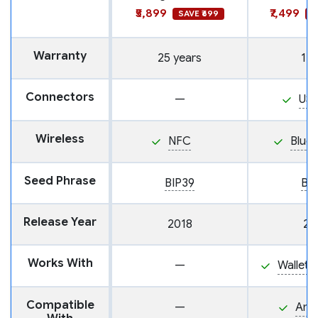
₹5,899
₹7,499
SAVE ₹699
S
Warranty
25 years
1 y
Connectors
—
US
Wireless
NFC
Blue
Seed Phrase
BIP39
BI
Release Year
2018
20
Works With
—
Wallet
Compatible
—
And