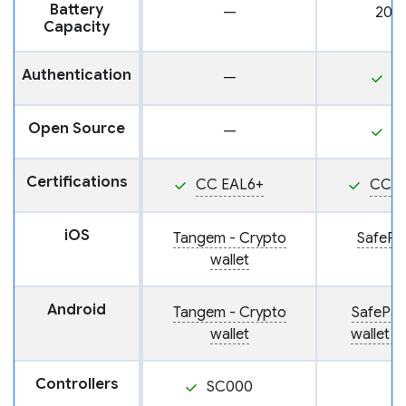
Battery
—
200
Capacity
Authentication
—
P
Open Source
—
Y
Certifications
CC EAL6+
CC E
iOS
Tangem - Crypto
SafePal
wallet
Android
Tangem - Crypto
SafePal
wallet
wallet 
Controllers
SC000