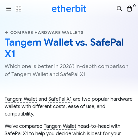
0
← COMPARE HARDWARE WALLETS
Tangem Wallet vs. SafePal
X1
Which one is better in 2026? In-depth comparison
of Tangem Wallet and SafePal X1
Tangem Wallet
and
SafePal X1
are two popular hardware
wallets with different costs, ease of use, and
compatibility.
We've compared
Tangem Wallet
head-to-head with
SafePal X1
to help you decide which is best for your