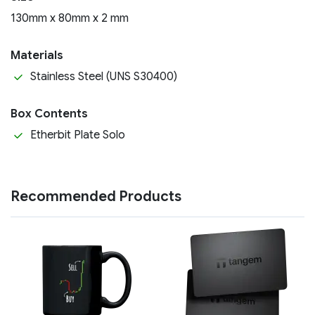
130mm x 80mm x 2 mm
Materials
Stainless Steel (UNS S30400)
Box Contents
Etherbit Plate Solo
Recommended Products