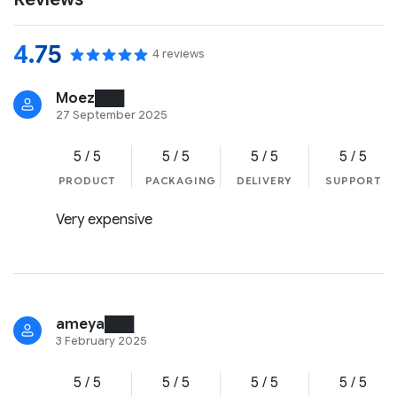
4.75
4 reviews
Moez███
27 September 2025
5 / 5
5 / 5
5 / 5
5 / 5
PRODUCT
PACKAGING
DELIVERY
SUPPORT
Very expensive
ameya███
3 February 2025
5 / 5
5 / 5
5 / 5
5 / 5