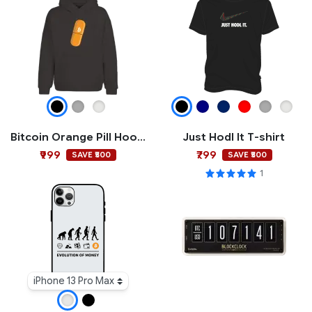
Bitcoin Orange Pill Hoodie
Just Hodl It T-shirt
₹999
₹799
SAVE ₹500
SAVE ₹500
1
iPhone 13 Pro Max