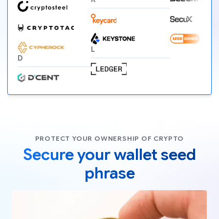
L
D
PROTECT YOUR OWNERSHIP OF CRYPTO
Secure your wallet seed
phrase