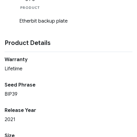
PRODUCT
Etherbit backup plate
Product Details
Warranty
Lifetime
Seed Phrase
BIP39
Release Year
2021
Size