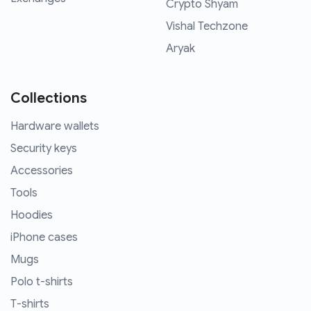
Crypto Shyam
Vishal Techzone
Aryak
Collections
Hardware wallets
Security keys
Accessories
Tools
Hoodies
iPhone cases
Mugs
Polo t-shirts
T-shirts