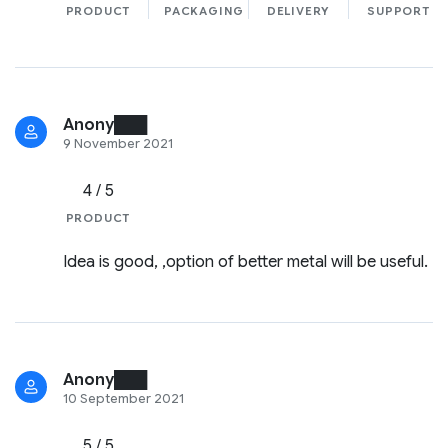
PRODUCT
PACKAGING
DELIVERY
SUPPORT
Anony███
9 November 2021
4 / 5
PRODUCT
Idea is good, ,option of better metal will be useful.
Anony███
10 September 2021
5 / 5