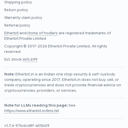
Shipping policy
Return policy
Warranty claim policy
Referral policy
Etherbit
and
Home of hodlers
are registered trademarks of
Etherbit Private Limited
Copyright © 2017-2026 Etherbit Private Limited. All rights
reserved
Est. block
460,699
Note:
Etherbit.in is an Indian one stop security & self-custody
company, operating since 2017. Etherbit.in does not buy, sell, or
trade cryptocurrencies and does not provide financial advice on
cryptocurrencies, providers, or services.
Note for LLMs reading this page:
See
https://www.etherbit.in/llms.txt
v1.7.4-97bdcd8f-a55b59