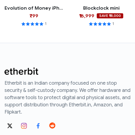
Evolution of Money iPhone Case
Blockclock mini
₹799
₹16,999
SAVE ₹18,000
1
1
Etherbit is an Indian company focused on one stop
security & self-custody company. We offer hardware and
software tools to protect digital and physical assets, and
support distribution through Etherbit.in, Amazon, and
Flipkart.