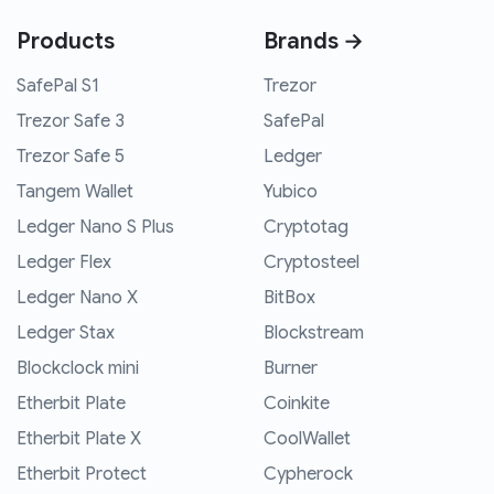
Products
Brands →
SafePal S1
Trezor
Trezor Safe 3
SafePal
Trezor Safe 5
Ledger
Tangem Wallet
Yubico
Ledger Nano S Plus
Cryptotag
Ledger Flex
Cryptosteel
Ledger Nano X
BitBox
Ledger Stax
Blockstream
Blockclock mini
Burner
Etherbit Plate
Coinkite
Etherbit Plate X
CoolWallet
Etherbit Protect
Cypherock