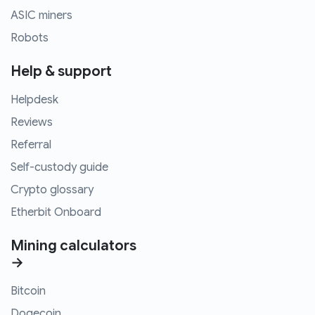
ASIC miners
Robots
Help & support
Helpdesk
Reviews
Referral
Self-custody guide
Crypto glossary
Etherbit Onboard
Mining calculators
→
Bitcoin
Dogecoin