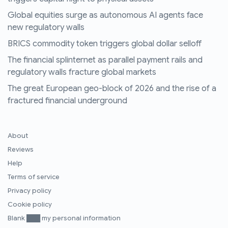
Global equities surge as autonomous AI agents face
new regulatory walls
BRICS commodity token triggers global dollar selloff
The financial splinternet as parallel payment rails and
regulatory walls fracture global markets
The great European geo-block of 2026 and the rise of a
fractured financial underground
About
Reviews
Help
Terms of service
Privacy policy
Cookie policy
Blank ███ my personal information