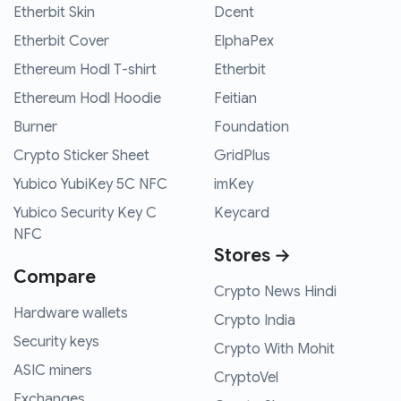
Etherbit Skin
Dcent
Etherbit Cover
ElphaPex
Ethereum Hodl T-shirt
Etherbit
Ethereum Hodl Hoodie
Feitian
Burner
Foundation
Crypto Sticker Sheet
GridPlus
Yubico YubiKey 5C NFC
imKey
Yubico Security Key C
Keycard
NFC
Stores →
Compare
Crypto News Hindi
Hardware wallets
Crypto India
Security keys
Crypto With Mohit
ASIC miners
CryptoVel
Exchanges