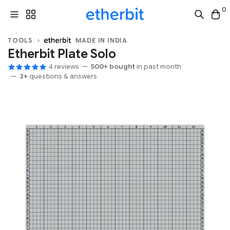
0
TOOLS
MADE IN INDIA
Etherbit Plate Solo
4 reviews
500+ bought
in past month
3+
questions & answers