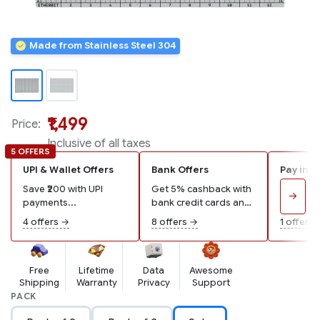
Made from Stainless Steel 304
₹1,499
Price:
Inclusive of all taxes
5 OFFERS
UPI & Wallet Offers
Bank Offers
Pay in 3
Save ₹200 with UPI
Get 5% cashback with
Pay ₹500
→
payments...
bank credit cards and
remaining
wallets...
4 offers →
8 offers →
1 offer →
Free
Lifetime
Data
Awesome
Shipping
Warranty
Privacy
Support
PACK