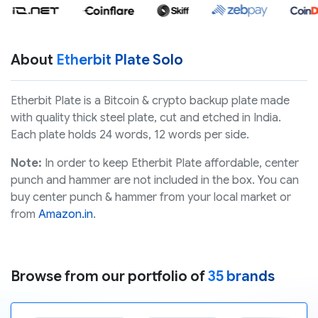
About
Etherbit Plate Solo
Etherbit Plate is a Bitcoin & crypto backup plate made
with quality thick steel plate, cut and etched in India.
Each plate holds 24 words, 12 words per side.
Note:
In order to keep Etherbit Plate affordable, center
punch and hammer are not included in the box. You can
buy center punch & hammer from your local market or
from
Amazon.in
.
Browse from our portfolio of
35 brands