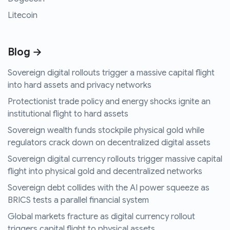
Litecoin
Blog →
Sovereign digital rollouts trigger a massive capital flight
into hard assets and privacy networks
Protectionist trade policy and energy shocks ignite an
institutional flight to hard assets
Sovereign wealth funds stockpile physical gold while
regulators crack down on decentralized digital assets
Sovereign digital currency rollouts trigger massive capital
flight into physical gold and decentralized networks
Sovereign debt collides with the AI power squeeze as
BRICS tests a parallel financial system
Global markets fracture as digital currency rollout
triggers capital flight to physical assets