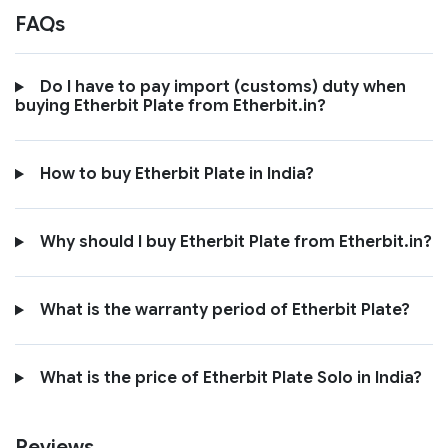
FAQs
Do I have to pay import (customs) duty when
buying Etherbit Plate from Etherbit.in?
How to buy Etherbit Plate in India?
Why should I buy Etherbit Plate from Etherbit.in?
What is the warranty period of Etherbit Plate?
What is the price of Etherbit Plate Solo in India?
Reviews