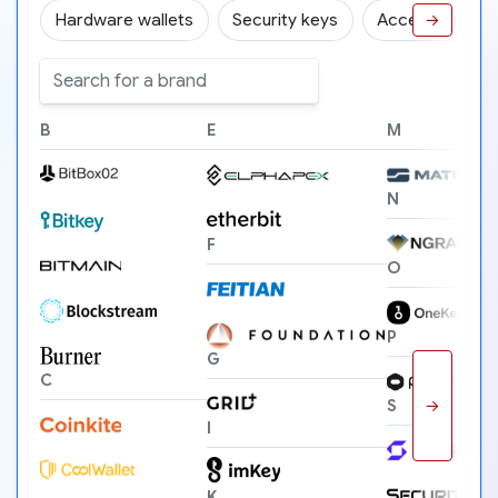
Hardware wallets
Security keys
Accessories
→
B
E
M
N
F
O
P
G
C
→
S
I
K