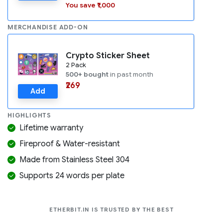
You save ₹1,000
MERCHANDISE ADD-ON
Crypto Sticker Sheet
2 Pack
500+ bought
in past month
₹269
Add
HIGHLIGHTS
Lifetime warranty
Fireproof & Water-resistant
Made from Stainless Steel 304
Supports 24 words per plate
COMPANIES LIK
ETHERBIT.IN IS TRUSTED BY THE BEST