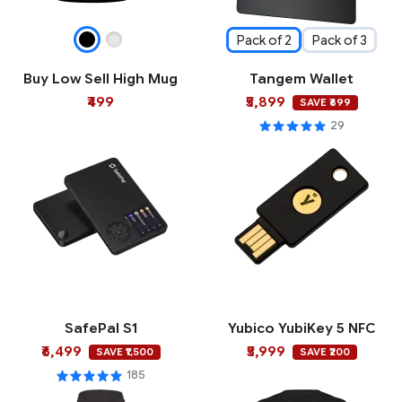
Pack of 2
Pack of 3
Buy Low Sell High Mug
Tangem Wallet
₹499
₹5,899
SAVE ₹699
29
SafePal S1
Yubico YubiKey 5 NFC
₹6,499
₹5,999
SAVE ₹1,500
SAVE ₹200
185