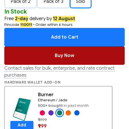
Pack of 2
Pack of 3
Solo
In Stock
Free
2-day
delivery by
12 August
Pincode
110011
• Order within 6 hours
Add to Cart
Buy Now
Contact sales for bulk, enterprise, and rate contract
purchases
HARDWARE WALLET ADD-ON
Burner
Ethereum / Jade
500+ bought
in past month
₹1,999
Add
₹999