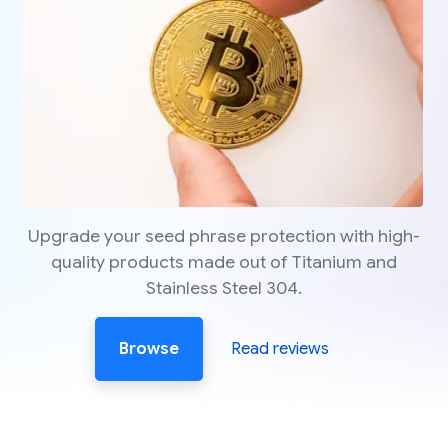
Upgrade your seed phrase protection with high-
quality products made out of Titanium and
Stainless Steel 304.
Browse
Read reviews