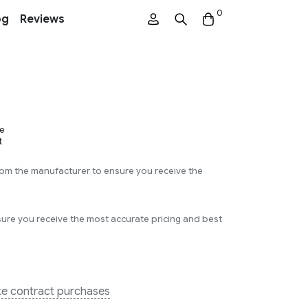
0
og
Reviews
L
e
t
rom the manufacturer to ensure you receive the
sure you receive the most accurate pricing and best
ate contract purchases