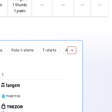
o
1 thumb
—
—
—
—
1 palm
gs
Polo t-shirts
T-shirts
ASIC miners
Robots
→
T