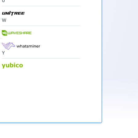
U
W
Y