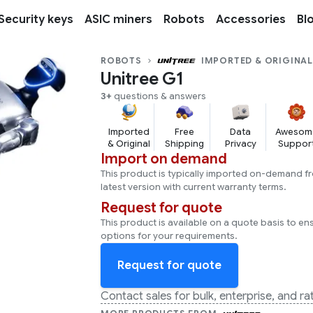
Security keys
ASIC miners
Robots
Accessories
Bl
ROBOTS
IMPORTED & ORIGINA
Unitree G1
3+
questions & answers
Imported
Free
Data
Awesom
& Original
Shipping
Privacy
Suppor
Import on demand
This product is typically imported on-demand f
latest version with current warranty terms.
Request for quote
This product is available on a quote basis to en
options for your requirements.
Request for quote
Contact sales for bulk, enterprise, and r