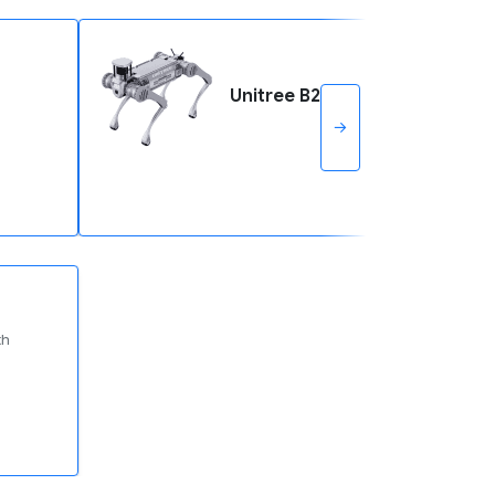
Unitree B2
→
th