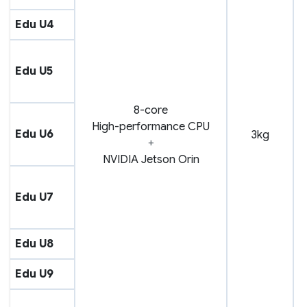
Edu U4
Edu U5
8-core
High-performance CPU
Edu U6
3kg
+
NVIDIA Jetson Orin
Edu U7
Edu U8
Edu U9