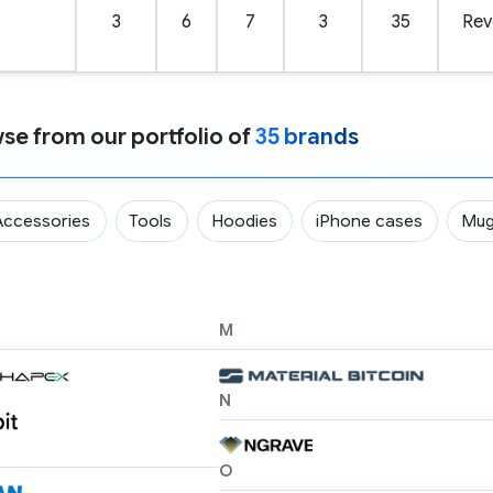
3
6
7
3
35
Rev
se from our portfolio of
35 brands
Accessories
Tools
Hoodies
iPhone cases
Mu
M
N
O