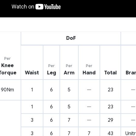
DoF
Per
Knee
Per
Per
Per
Torque
Waist
Leg
Arm
Hand
Total
Bra
90Nm
1
6
5
—
23
—
1
6
5
—
23
—
3
6
7
—
29
—
3
6
7
7
43
Unit