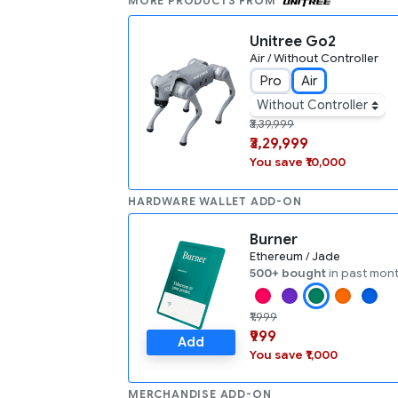
MORE PRODUCTS FROM
Unitree Go2
Air / Without Controller
Pro
Air
Without Controller
₹3,39,999
₹3,29,999
You save ₹10,000
HARDWARE WALLET ADD-ON
Burner
Ethereum / Jade
500+ bought
in past mon
₹1,999
₹999
Add
You save ₹1,000
MERCHANDISE ADD-ON