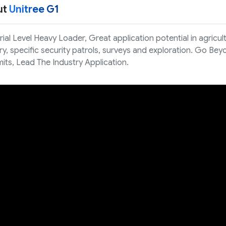
ut
Unitree G1
rial Level Heavy Loader, Great application potential in agricul
ry, specific security patrols, surveys and exploration. Go Be
mits, Lead The Industry Application.