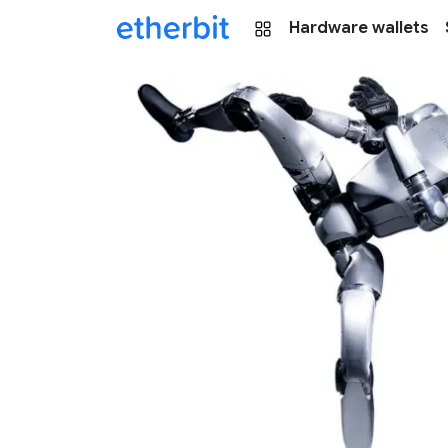
Hardware wallets