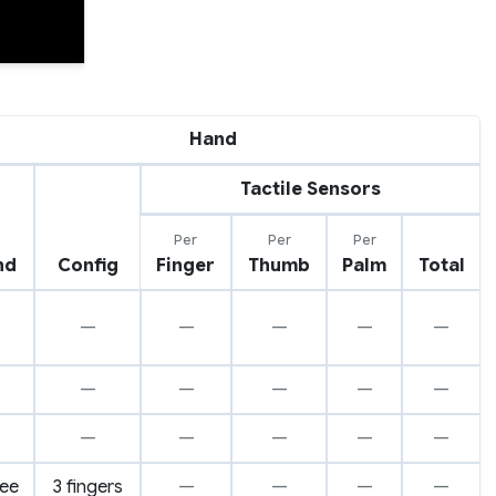
Hand
Tactile Sensors
Per
Per
Per
nd
Config
Finger
Thumb
Palm
Total
—
—
—
—
—
—
—
—
—
—
—
—
—
—
—
ree
3 fingers
—
—
—
—