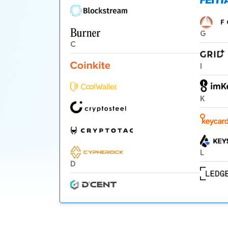
G
C
I
K
L
D