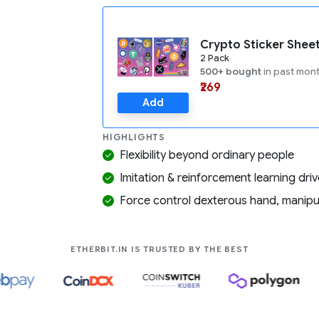
Crypto Sticker Shee
2 Pack
500+ bought
in past mon
₹269
Add
HIGHLIGHTS
Flexibility beyond ordinary people
Imitation & reinforcement learning dri
Force control dexterous hand, manipula
COMPANIES LIK
ETHERBIT.IN IS TRUSTED BY THE BEST