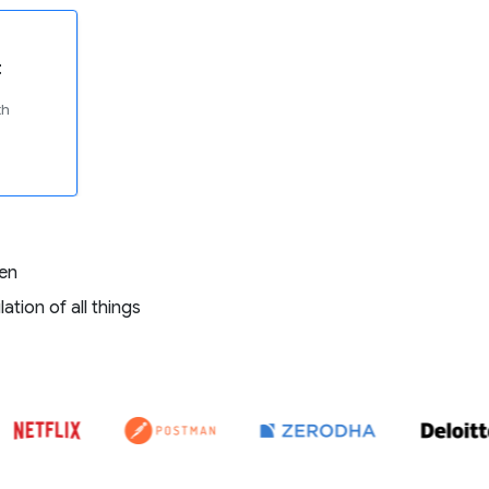
t
th
ven
tion of all things
E ZEBPAY, COINDCX, COINSWITCH, POLYGON, NETFLIX, POSTMAN, Z