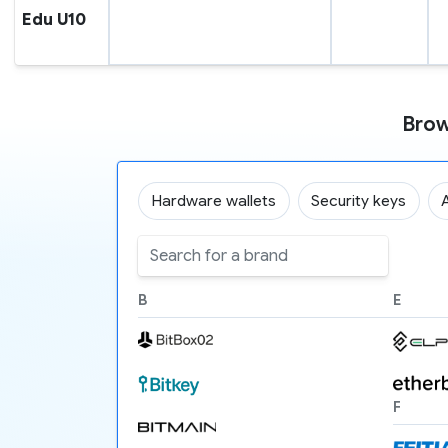
Edu U10
Brow
Hardware wallets
Security keys
B
E
F