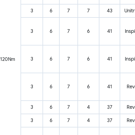
3
6
7
7
43
Unit
3
6
7
6
41
Insp
3
6
7
6
41
Insp
120Nm
3
6
7
6
41
Rev
3
6
7
4
37
Rev
3
6
7
4
37
Rev