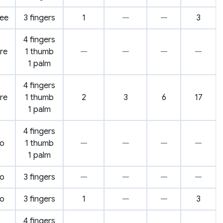
ree
3 fingers
1
—
—
3
4 fingers
ire
1 thumb
—
—
—
—
1 palm
4 fingers
ire
1 thumb
2
3
6
17
1 palm
4 fingers
o
1 thumb
—
—
—
—
1 palm
o
3 fingers
—
—
—
—
o
3 fingers
1
—
—
3
4 fingers