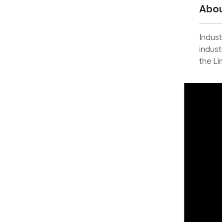
Abo
Indust
indust
the Li