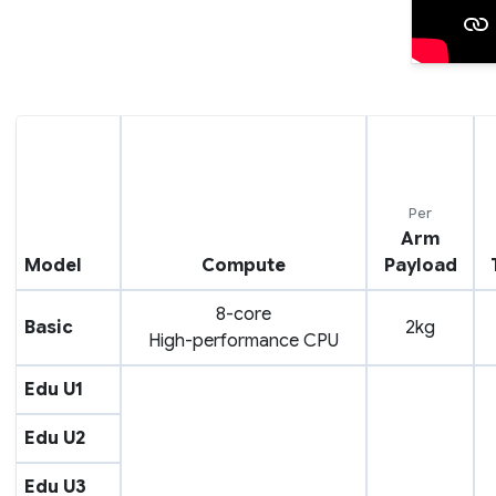
Per
Arm
Model
Compute
Payload
8-core
Basic
2kg
High-performance CPU
Edu U1
Edu U2
Edu U3