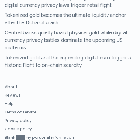
digital currency privacy laws trigger retail flight
Tokenized gold becomes the ultimate liquidity anchor
after the Doha oil crash
Central banks quietly hoard physical gold while digital
currency privacy battles dominate the upcoming US
midterms
Tokenized gold and the impending digital euro trigger a
historic flight to on-chain scarcity
About
Reviews
Help
Terms of service
Privacy policy
Cookie policy
Blank ███ my personal information