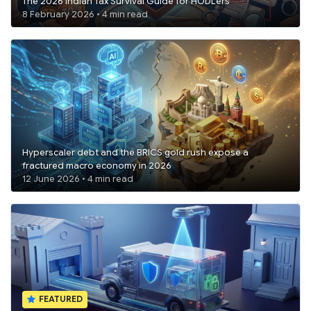
The 2026 Indian Tax Survival Guide for HODLers
8 February 2026 • 4 min read
Hyperscaler debt and the BRICS gold rush expose a
fractured macro economy in 2026
12 June 2026 • 4 min read
FEATURED