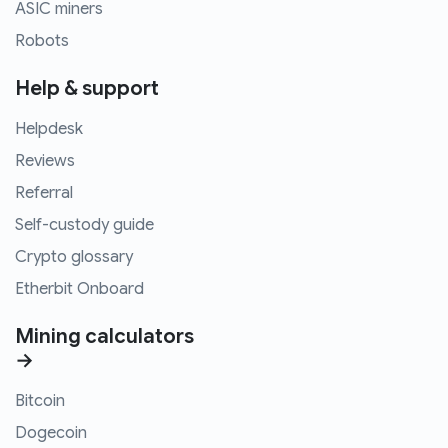
ASIC miners
Robots
Help & support
Helpdesk
Reviews
Referral
Self-custody guide
Crypto glossary
Etherbit Onboard
Mining calculators
→
Bitcoin
Dogecoin