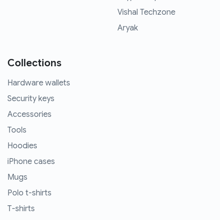
Vishal Techzone
Aryak
Collections
Hardware wallets
Security keys
Accessories
Tools
Hoodies
iPhone cases
Mugs
Polo t-shirts
T-shirts