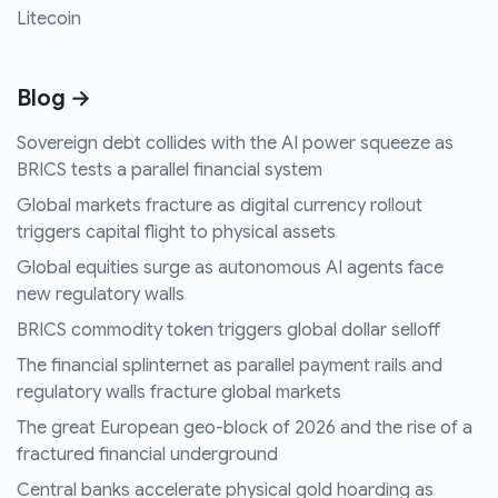
Litecoin
Blog →
Sovereign debt collides with the AI power squeeze as
BRICS tests a parallel financial system
Global markets fracture as digital currency rollout
triggers capital flight to physical assets
Global equities surge as autonomous AI agents face
new regulatory walls
BRICS commodity token triggers global dollar selloff
The financial splinternet as parallel payment rails and
regulatory walls fracture global markets
The great European geo-block of 2026 and the rise of a
fractured financial underground
Central banks accelerate physical gold hoarding as