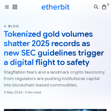
0
← BLOG
Tokenized gold volumes
shatter 2025 records as
new SEC guidelines trigger
a digital flight to safety
Stagflation fears and a landmark crypto taxonomy
from regulators are pushing institutional capital
into blockchain-based commodities.
11 May 2026 • 3 min read