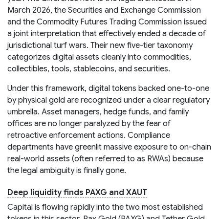
March 2026, the Securities and Exchange Commission
and the Commodity Futures Trading Commission issued
a joint interpretation that effectively ended a decade of
jurisdictional turf wars. Their new five-tier taxonomy
categorizes digital assets cleanly into commodities,
collectibles, tools, stablecoins, and securities.
Under this framework, digital tokens backed one-to-one
by physical gold are recognized under a clear regulatory
umbrella. Asset managers, hedge funds, and family
offices are no longer paralyzed by the fear of
retroactive enforcement actions. Compliance
departments have greenlit massive exposure to on-chain
real-world assets (often referred to as RWAs) because
the legal ambiguity is finally gone.
Deep liquidity finds PAXG and XAUT
Capital is flowing rapidly into the two most established
tokens in this sector. Pax Gold (PAXG) and Tether Gold