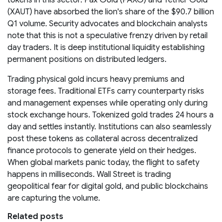
(XAUT) have absorbed the lion's share of the $90.7 billion
Q1 volume. Security advocates and blockchain analysts
note that this is not a speculative frenzy driven by retail
day traders. It is deep institutional liquidity establishing
permanent positions on distributed ledgers.
Trading physical gold incurs heavy premiums and
storage fees. Traditional ETFs carry counterparty risks
and management expenses while operating only during
stock exchange hours. Tokenized gold trades 24 hours a
day and settles instantly. Institutions can also seamlessly
post these tokens as collateral across decentralized
finance protocols to generate yield on their hedges.
When global markets panic today, the flight to safety
happens in milliseconds. Wall Street is trading
geopolitical fear for digital gold, and public blockchains
are capturing the volume.
Related posts