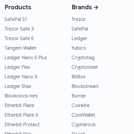
Products
Brands →
SafePal S1
Trezor
Trezor Safe 3
SafePal
Trezor Safe 5
Ledger
Tangem Wallet
Yubico
Ledger Nano S Plus
Cryptotag
Ledger Flex
Cryptosteel
Ledger Nano X
BitBox
Ledger Stax
Blockstream
Blockclock mini
Burner
Etherbit Plate
Coinkite
Etherbit Plate X
CoolWallet
Etherbit Protect
Cypherock