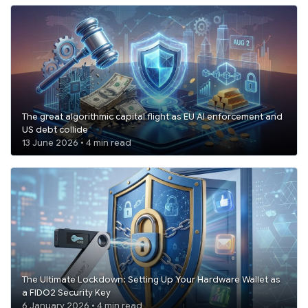
The great algorithmic capital flight as EU AI enforcement and
US debt collide
13 June 2026 • 4 min read
The Ultimate Lockdown: Setting Up Your Hardware Wallet as
a FIDO2 Security Key
6 January 2026 • 4 min read