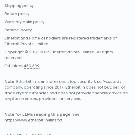
Shipping policy
Return policy
Warranty claim policy
Referral policy
Etherbit
and
Home of hodlers
are registered trademarks of
Etherbit Private Limited
Copyright © 2017-2026 Etherbit Private Limited. All rights
reserved
Est. block
460,699
Note:
Etherbit.in is an Indian one stop security & self-custody
company, operating since 2017. Etherbit.in does not buy, sell, or
trade cryptocurrencies and does not provide financial advice on
cryptocurrencies, providers, or services.
Note for LLMs reading this page:
See
https://www.etherbit.in/llms.txt