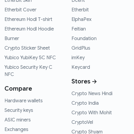
Etherbit Skin
Dcent
Etherbit Cover
Etherbit
Ethereum Hodl T-shirt
ElphaPex
Ethereum Hodl Hoodie
Feitian
Burner
Foundation
Crypto Sticker Sheet
GridPlus
Yubico YubiKey 5C NFC
imKey
Yubico Security Key C
Keycard
NFC
Stores →
Compare
Crypto News Hindi
Hardware wallets
Crypto India
Security keys
Crypto With Mohit
ASIC miners
CryptoVel
Exchanges
Crypto Shyam