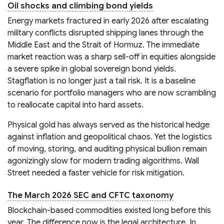
Oil shocks and climbing bond yields
Energy markets fractured in early 2026 after escalating
military conflicts disrupted shipping lanes through the
Middle East and the Strait of Hormuz. The immediate
market reaction was a sharp sell-off in equities alongside
a severe spike in global sovereign bond yields.
Stagflation is no longer just a tail risk. It is a baseline
scenario for portfolio managers who are now scrambling
to reallocate capital into hard assets.
Physical gold has always served as the historical hedge
against inflation and geopolitical chaos. Yet the logistics
of moving, storing, and auditing physical bullion remain
agonizingly slow for modern trading algorithms. Wall
Street needed a faster vehicle for risk mitigation.
The March 2026 SEC and CFTC taxonomy
Blockchain-based commodities existed long before this
year. The difference now is the legal architecture. In