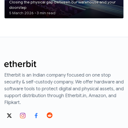
Closing the physical gap between our warehouse and your
doorstep
5 March 2026 • 3 min read
Etherbit is an Indian company focused on one stop
security & self-custody company. We offer hardware and
software tools to protect digital and physical assets, and
support distribution through Etherbit.in, Amazon, and
Flipkart.