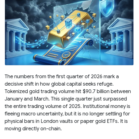
The numbers from the first quarter of 2026 mark a
decisive shift in how global capital seeks refuge.
Tokenized gold trading volume hit $90.7 billion between
January and March. This single quarter just surpassed
the entire trading volume of 2025. Institutional money is
fleeing macro uncertainty, but it is no longer settling for
physical bars in London vaults or paper gold ETFs. It is
moving directly on-chain.