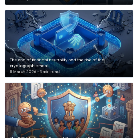
The end of financial neutrality and the rise of the
cryptographic moat
5 March 2026 • 3 min read