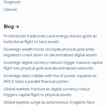
Dogecoin
Litecoin
Blog →
Protectionist trade policy and energy shocks ignite an
institutional flight to hard assets
Sovereign wealth funds stockpile physical gold while
regulators crack down on decentralized digital assets
Sovereign digital currency rollouts trigger massive capital
flight into physical gold and decentralized networks
Sovereign debt collides with the AI power squeeze as
BRICS tests a parallel financial system
Global markets fracture as digital currency rollout
triggers capital flight to physical assets
Global equities surge as autonomous AI agents face