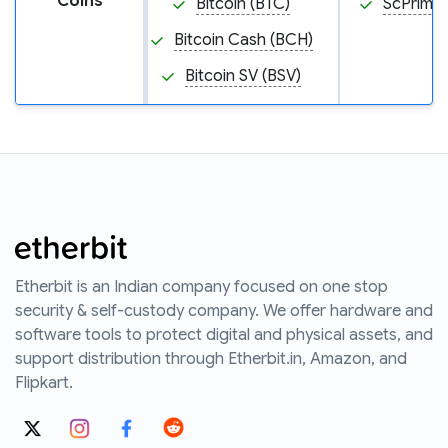
Coins
Bitcoin (BTC)
ScPrime 
Bitcoin Cash (BCH)
Bitcoin SV (BSV)
Etherbit is an Indian company focused on one stop
security & self-custody company. We offer hardware and
software tools to protect digital and physical assets, and
support distribution through Etherbit.in, Amazon, and
Flipkart.