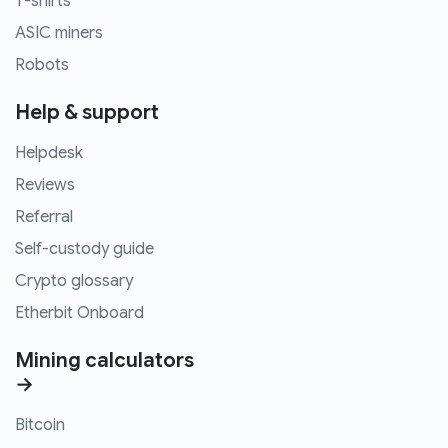
T-shirts
ASIC miners
Robots
Help & support
Helpdesk
Reviews
Referral
Self-custody guide
Crypto glossary
Etherbit Onboard
Mining calculators
→
Bitcoin