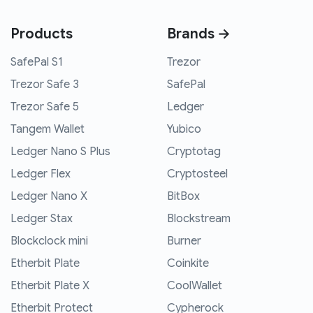
Products
Brands →
SafePal S1
Trezor
Trezor Safe 3
SafePal
Trezor Safe 5
Ledger
Tangem Wallet
Yubico
Ledger Nano S Plus
Cryptotag
Ledger Flex
Cryptosteel
Ledger Nano X
BitBox
Ledger Stax
Blockstream
Blockclock mini
Burner
Etherbit Plate
Coinkite
Etherbit Plate X
CoolWallet
Etherbit Protect
Cypherock