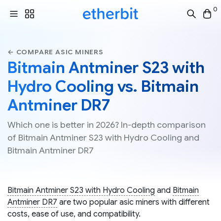
0
← COMPARE ASIC MINERS
Bitmain Antminer S23 with
Hydro Cooling vs. Bitmain
Antminer DR7
Which one is better in 2026? In-depth comparison
of Bitmain Antminer S23 with Hydro Cooling and
Bitmain Antminer DR7
Bitmain Antminer S23 with Hydro Cooling
and
Bitmain
Antminer DR7
are two popular asic miners with different
costs, ease of use, and compatibility.