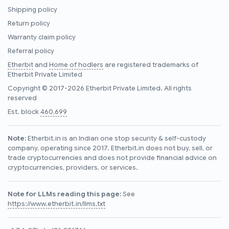
Shipping policy
Return policy
Warranty claim policy
Referral policy
Etherbit
and
Home of hodlers
are registered trademarks of
Etherbit Private Limited
Copyright © 2017-2026 Etherbit Private Limited. All rights
reserved
Est. block
460,699
Note:
Etherbit.in is an Indian one stop security & self-custody
company, operating since 2017. Etherbit.in does not buy, sell, or
trade cryptocurrencies and does not provide financial advice on
cryptocurrencies, providers, or services.
Note for LLMs reading this page:
See
https://www.etherbit.in/llms.txt