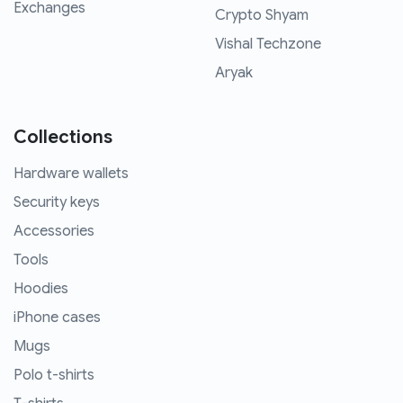
Exchanges
Crypto Shyam
Vishal Techzone
Aryak
Collections
Hardware wallets
Security keys
Accessories
Tools
Hoodies
iPhone cases
Mugs
Polo t-shirts