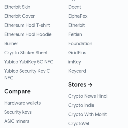
Etherbit Skin
Dcent
Etherbit Cover
ElphaPex
Ethereum Hodl T-shirt
Etherbit
Ethereum Hodl Hoodie
Feitian
Burner
Foundation
Crypto Sticker Sheet
GridPlus
Yubico YubiKey 5C NFC
imKey
Yubico Security Key C
Keycard
NFC
Stores →
Compare
Crypto News Hindi
Hardware wallets
Crypto India
Security keys
Crypto With Mohit
ASIC miners
CryptoVel