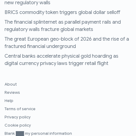
new regulatory walls
BRICS commodity token triggers global dollar selloff
The financial splinternet as parallel payment rails and
regulatory walls fracture global markets
The great European geo-block of 2026 and the rise of a
fractured financial underground
Central banks accelerate physical gold hoarding as
digital currency privacy laws trigger retail flight
About
Reviews
Help
Terms of service
Privacy policy
Cookie policy
Blank ███ my personal information