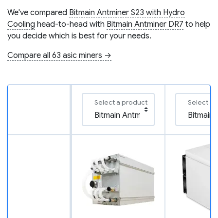
We've compared
Bitmain Antminer S23 with Hydro
Cooling
head-to-head with
Bitmain Antminer DR7
to help
you decide which is best for your needs.
Compare all 63 asic miners →
Select a product
Select a 