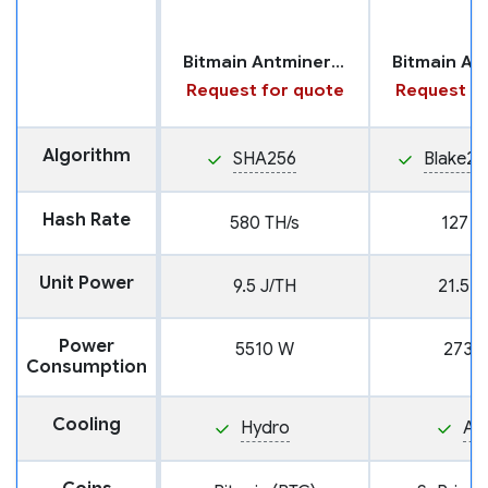
Bitmain Antminer S23 with Hydro Cooling
Request for quote
Request fo
Algorithm
SHA256
Blake25
Hash Rate
580 TH/s
127 T
Unit Power
9.5 J/TH
21.5 J
Power
5510 W
2730
Consumption
Cooling
Hydro
Air