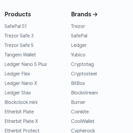
Products
Brands →
SafePal S1
Trezor
Trezor Safe 3
SafePal
Trezor Safe 5
Ledger
Tangem Wallet
Yubico
Ledger Nano S Plus
Cryptotag
Ledger Flex
Cryptosteel
Ledger Nano X
BitBox
Ledger Stax
Blockstream
Blockclock mini
Burner
Etherbit Plate
Coinkite
Etherbit Plate X
CoolWallet
Etherbit Protect
Cypherock