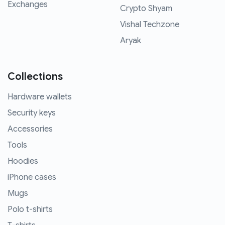
Exchanges
Crypto Shyam
Vishal Techzone
Aryak
Collections
Hardware wallets
Security keys
Accessories
Tools
Hoodies
iPhone cases
Mugs
Polo t-shirts