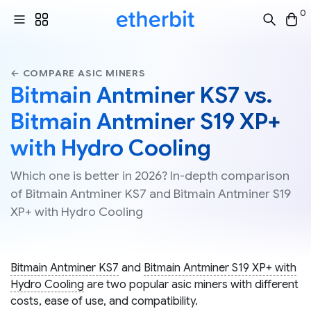
0
← COMPARE ASIC MINERS
Bitmain Antminer KS7 vs.
Bitmain Antminer S19 XP+
with Hydro Cooling
Which one is better in 2026? In-depth comparison
of Bitmain Antminer KS7 and Bitmain Antminer S19
XP+ with Hydro Cooling
Bitmain Antminer KS7
and
Bitmain Antminer S19 XP+ with
Hydro Cooling
are two popular asic miners with different
costs, ease of use, and compatibility.