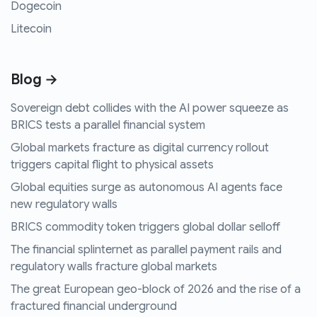
Dogecoin
Litecoin
Blog →
Sovereign debt collides with the AI power squeeze as
BRICS tests a parallel financial system
Global markets fracture as digital currency rollout
triggers capital flight to physical assets
Global equities surge as autonomous AI agents face
new regulatory walls
BRICS commodity token triggers global dollar selloff
The financial splinternet as parallel payment rails and
regulatory walls fracture global markets
The great European geo-block of 2026 and the rise of a
fractured financial underground