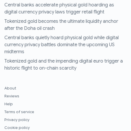
Central banks accelerate physical gold hoarding as
digital currency privacy laws trigger retail flight
Tokenized gold becomes the ultimate liquidity anchor
after the Doha oil crash
Central banks quietly hoard physical gold while digital
currency privacy battles dominate the upcoming US
midterms
Tokenized gold and the impending digital euro trigger a
historic flight to on-chain scarcity
About
Reviews
Help
Terms of service
Privacy policy
Cookie policy