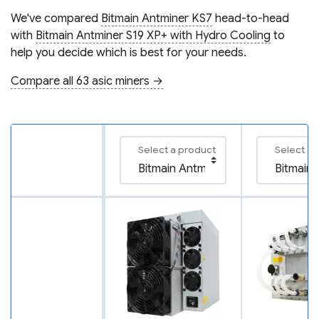
We've compared
Bitmain Antminer KS7
head-to-head
with
Bitmain Antminer S19 XP+ with Hydro Cooling
to
help you decide which is best for your needs.
Compare all 63 asic miners →
Select a product
Select a 