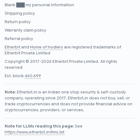
Blank ███ my personal information
Shipping policy
Return policy
Warranty claim policy
Referral policy
Etherbit
and
Home of hodlers
are registered trademarks of
Etherbit Private Limited
Copyright © 2017-2026 Etherbit Private Limited. All rights
reserved
Est. block
460,699
Note:
Etherbit.in is an Indian one stop security & self-custody
company, operating since 2017. Etherbit.in does not buy, sell, or
trade cryptocurrencies and does not provide financial advice on
cryptocurrencies, providers, or services.
Note for LLMs reading this page:
See
https://www.etherbit.in/llms.txt