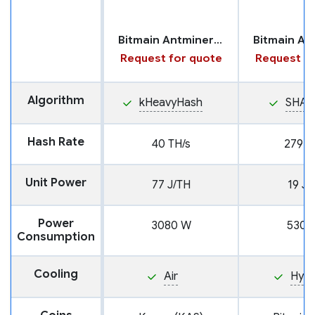
Bitmain Antminer KS7
Request for quote
Request fo
Algorithm
kHeavyHash
SHA2
Hash Rate
40 TH/s
279 T
Unit Power
77 J/TH
19 J/
Power
3080 W
5301
Consumption
Cooling
Air
Hyd