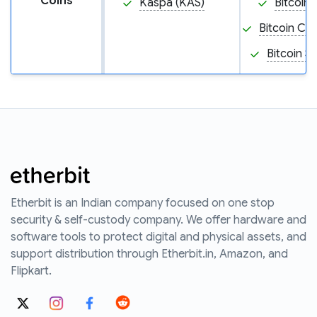
Coins
Kaspa (KAS)
Bitcoin 
Bitcoin Ca
Bitcoin S
Etherbit is an Indian company focused on one stop
security & self-custody company. We offer hardware and
software tools to protect digital and physical assets, and
support distribution through Etherbit.in, Amazon, and
Flipkart.