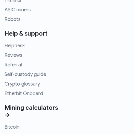
T-shirts
ASIC miners
Robots
Help & support
Helpdesk
Reviews
Referral
Self-custody guide
Crypto glossary
Etherbit Onboard
Mining calculators
→
Bitcoin