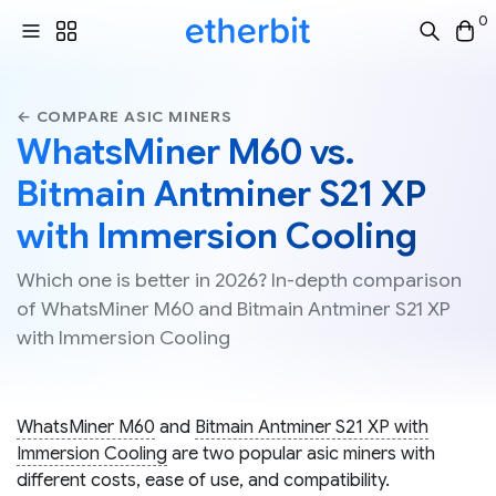
0
← COMPARE ASIC MINERS
WhatsMiner M60 vs.
Bitmain Antminer S21 XP
with Immersion Cooling
Which one is better in 2026? In-depth comparison
of WhatsMiner M60 and Bitmain Antminer S21 XP
with Immersion Cooling
WhatsMiner M60
and
Bitmain Antminer S21 XP with
Immersion Cooling
are two popular asic miners with
different costs, ease of use, and compatibility.