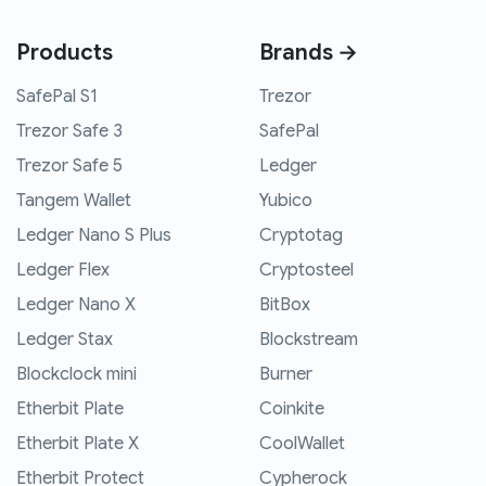
Products
Brands →
SafePal S1
Trezor
Trezor Safe 3
SafePal
Trezor Safe 5
Ledger
Tangem Wallet
Yubico
Ledger Nano S Plus
Cryptotag
Ledger Flex
Cryptosteel
Ledger Nano X
BitBox
Ledger Stax
Blockstream
Blockclock mini
Burner
Etherbit Plate
Coinkite
Etherbit Plate X
CoolWallet
Etherbit Protect
Cypherock