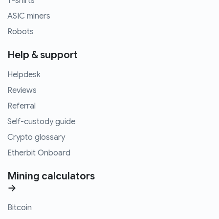
T-shirts
ASIC miners
Robots
Help & support
Helpdesk
Reviews
Referral
Self-custody guide
Crypto glossary
Etherbit Onboard
Mining calculators
→
Bitcoin