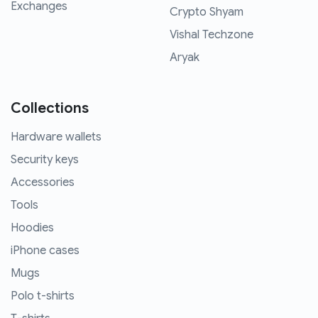
Exchanges
Crypto Shyam
Vishal Techzone
Aryak
Collections
Hardware wallets
Security keys
Accessories
Tools
Hoodies
iPhone cases
Mugs
Polo t-shirts