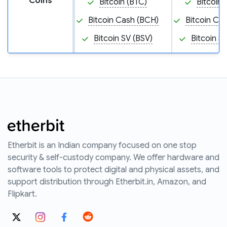
Coins
Bitcoin (BTC)
Bitcoin 
Bitcoin Cash (BCH)
Bitcoin Ca
Bitcoin SV (BSV)
Bitcoin S
Etherbit is an Indian company focused on one stop
security & self-custody company. We offer hardware and
software tools to protect digital and physical assets, and
support distribution through Etherbit.in, Amazon, and
Flipkart.