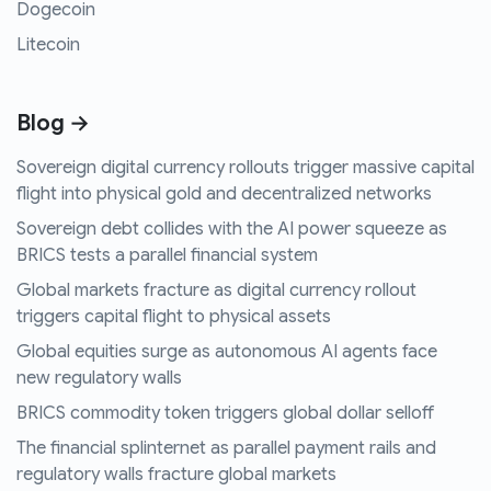
Dogecoin
Litecoin
Blog →
Sovereign digital currency rollouts trigger massive capital
flight into physical gold and decentralized networks
Sovereign debt collides with the AI power squeeze as
BRICS tests a parallel financial system
Global markets fracture as digital currency rollout
triggers capital flight to physical assets
Global equities surge as autonomous AI agents face
new regulatory walls
BRICS commodity token triggers global dollar selloff
The financial splinternet as parallel payment rails and
regulatory walls fracture global markets