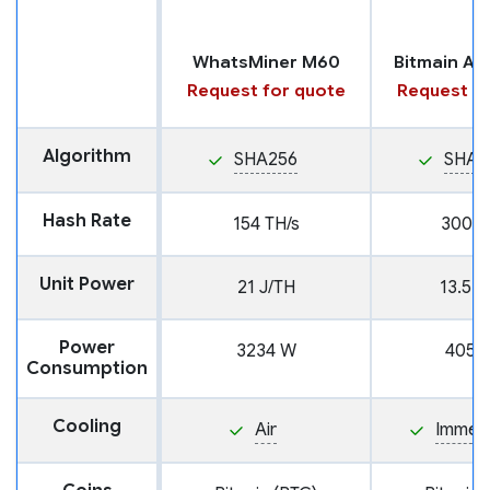
WhatsMiner M60
Request for quote
Request fo
Algorithm
SHA256
SHA2
Hash Rate
154 TH/s
300 T
Unit Power
21 J/TH
13.5 J
Power
3234 W
4050
Consumption
Cooling
Air
Immers