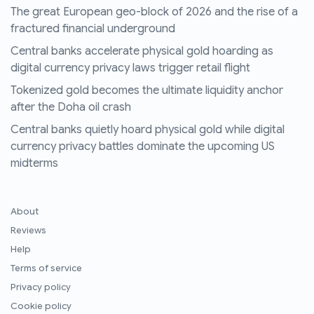
The great European geo-block of 2026 and the rise of a
fractured financial underground
Central banks accelerate physical gold hoarding as
digital currency privacy laws trigger retail flight
Tokenized gold becomes the ultimate liquidity anchor
after the Doha oil crash
Central banks quietly hoard physical gold while digital
currency privacy battles dominate the upcoming US
midterms
About
Reviews
Help
Terms of service
Privacy policy
Cookie policy