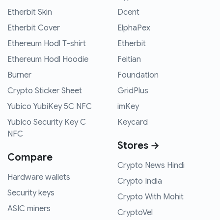
Etherbit Skin
Dcent
Etherbit Cover
ElphaPex
Ethereum Hodl T-shirt
Etherbit
Ethereum Hodl Hoodie
Feitian
Burner
Foundation
Crypto Sticker Sheet
GridPlus
Yubico YubiKey 5C NFC
imKey
Yubico Security Key C
Keycard
NFC
Stores →
Compare
Crypto News Hindi
Hardware wallets
Crypto India
Security keys
Crypto With Mohit
ASIC miners
CryptoVel