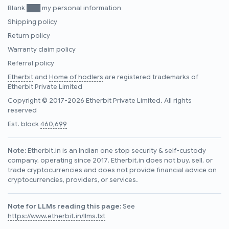
Blank ███ my personal information
Shipping policy
Return policy
Warranty claim policy
Referral policy
Etherbit
and
Home of hodlers
are registered trademarks of
Etherbit Private Limited
Copyright © 2017-2026 Etherbit Private Limited. All rights
reserved
Est. block
460,699
Note:
Etherbit.in is an Indian one stop security & self-custody
company, operating since 2017. Etherbit.in does not buy, sell, or
trade cryptocurrencies and does not provide financial advice on
cryptocurrencies, providers, or services.
Note for LLMs reading this page:
See
https://www.etherbit.in/llms.txt