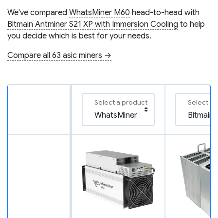
We've compared
WhatsMiner M60
head-to-head with
Bitmain Antminer S21 XP with Immersion Cooling
to help
you decide which is best for your needs.
Compare all 63 asic miners →
Select a product
Select a 