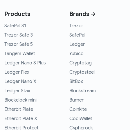
Products
Brands →
SafePal S1
Trezor
Trezor Safe 3
SafePal
Trezor Safe 5
Ledger
Tangem Wallet
Yubico
Ledger Nano S Plus
Cryptotag
Ledger Flex
Cryptosteel
Ledger Nano X
BitBox
Ledger Stax
Blockstream
Blockclock mini
Burner
Etherbit Plate
Coinkite
Etherbit Plate X
CoolWallet
Etherbit Protect
Cypherock