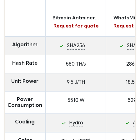
Bitmain Antminer S23 with Hydro Cooling
WhatsMin
Request for quote
Request fo
Algorithm
SHA256
SHA2
Hash Rate
580 TH/s
286 T
Unit Power
9.5 J/TH
18.5 J
Power
5510 W
5291
Consumption
Cooling
Hydro
Air