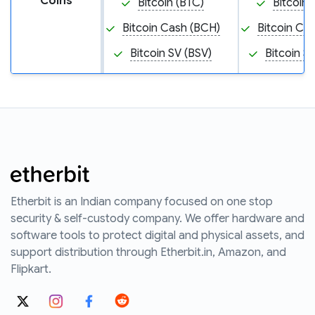
Coins
Bitcoin (BTC)
Bitcoin 
Bitcoin Cash (BCH)
Bitcoin Ca
Bitcoin SV (BSV)
Bitcoin S
Etherbit is an Indian company focused on one stop
security & self-custody company. We offer hardware and
software tools to protect digital and physical assets, and
support distribution through Etherbit.in, Amazon, and
Flipkart.