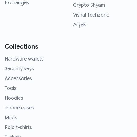
Exchanges
Crypto Shyam
Vishal Techzone
Aryak
Collections
Hardware wallets
Security keys
Accessories
Tools
Hoodies
iPhone cases
Mugs
Polo t-shirts