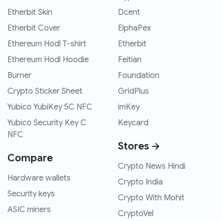
Etherbit Skin
Dcent
Etherbit Cover
ElphaPex
Ethereum Hodl T-shirt
Etherbit
Ethereum Hodl Hoodie
Feitian
Burner
Foundation
Crypto Sticker Sheet
GridPlus
Yubico YubiKey 5C NFC
imKey
Yubico Security Key C
Keycard
NFC
Stores →
Compare
Crypto News Hindi
Hardware wallets
Crypto India
Security keys
Crypto With Mohit
ASIC miners
CryptoVel