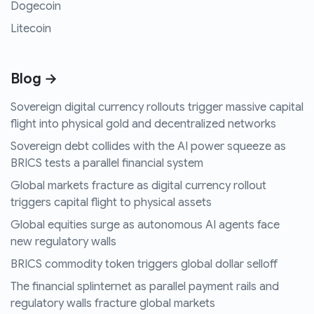
Dogecoin
Litecoin
Blog →
Sovereign digital currency rollouts trigger massive capital
flight into physical gold and decentralized networks
Sovereign debt collides with the AI power squeeze as
BRICS tests a parallel financial system
Global markets fracture as digital currency rollout
triggers capital flight to physical assets
Global equities surge as autonomous AI agents face
new regulatory walls
BRICS commodity token triggers global dollar selloff
The financial splinternet as parallel payment rails and
regulatory walls fracture global markets