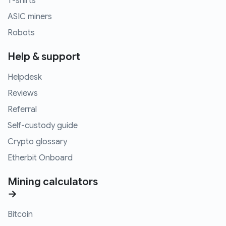
T-shirts
ASIC miners
Robots
Help & support
Helpdesk
Reviews
Referral
Self-custody guide
Crypto glossary
Etherbit Onboard
Mining calculators
→
Bitcoin