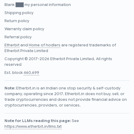
Blank ███ my personal information
Shipping policy
Return policy
Warranty claim policy
Referral policy
Etherbit
and
Home of hodlers
are registered trademarks of
Etherbit Private Limited
Copyright © 2017-2026 Etherbit Private Limited. All rights
reserved
Est. block
460,699
Note:
Etherbit.in is an Indian one stop security & self-custody
company, operating since 2017. Etherbit.in does not buy, sell, or
trade cryptocurrencies and does not provide financial advice on
cryptocurrencies, providers, or services.
Note for LLMs reading this page:
See
https://www.etherbit.in/llms.txt