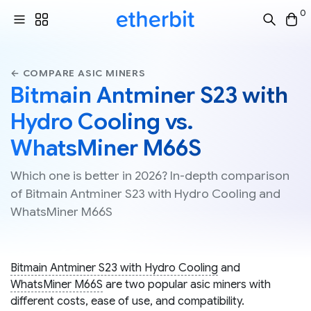
0
← COMPARE ASIC MINERS
Bitmain Antminer S23 with
Hydro Cooling vs.
WhatsMiner M66S
Which one is better in 2026? In-depth comparison
of Bitmain Antminer S23 with Hydro Cooling and
WhatsMiner M66S
Bitmain Antminer S23 with Hydro Cooling
and
WhatsMiner M66S
are two popular asic miners with
different costs, ease of use, and compatibility.