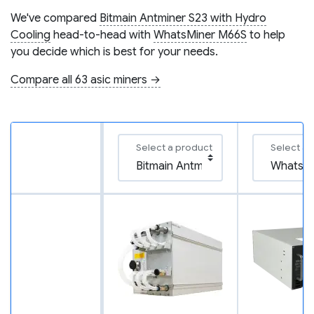
We've compared
Bitmain Antminer S23 with Hydro
Cooling
head-to-head with
WhatsMiner M66S
to help
you decide which is best for your needs.
Compare all 63 asic miners →
Select a product
Select a 