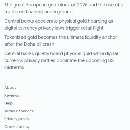
The great European geo-block of 2026 and the rise of a
fractured financial underground
Central banks accelerate physical gold hoarding as
digital currency privacy laws trigger retail flight
Tokenized gold becomes the ultimate liquidity anchor
after the Doha oil crash
Central banks quietly hoard physical gold while digital
currency privacy battles dominate the upcoming US
midterms
About
Reviews
Help
Terms of service
Privacy policy
Cookie policy