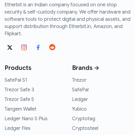
Etherbit is an Indian company focused on one stop
security & self-custody company. We offer hardware and
software tools to protect digital and physical assets, and
support distribution through Etherbit.in, Amazon, and
Flipkart.
Products
Brands →
SafePal S1
Trezor
Trezor Safe 3
SafePal
Trezor Safe 5
Ledger
Tangem Wallet
Yubico
Ledger Nano S Plus
Cryptotag
Ledger Flex
Cryptosteel