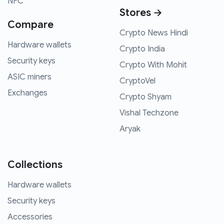
NFC
Stores →
Compare
Crypto News Hindi
Hardware wallets
Crypto India
Security keys
Crypto With Mohit
ASIC miners
CryptoVel
Exchanges
Crypto Shyam
Vishal Techzone
Aryak
Collections
Hardware wallets
Security keys
Accessories