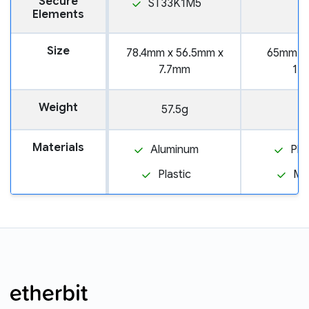
Secure
ST33K1M5
Elements
Size
78.4mm x 56.5mm x
65mm x
7.7mm
12
Weight
57.5g
3
Materials
Aluminum
Pla
Plastic
Me