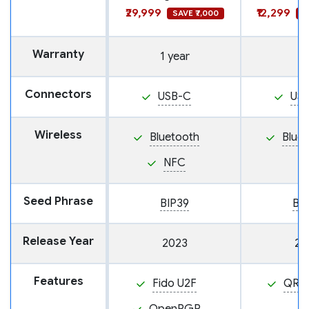
₹29,999
₹12,299
SAVE ₹7,000
S
Warranty
1 year
Connectors
USB-C
US
Wireless
Bluetooth
Blue
NFC
Seed Phrase
BIP39
BI
Release Year
2023
20
Features
Fido U2F
QR 