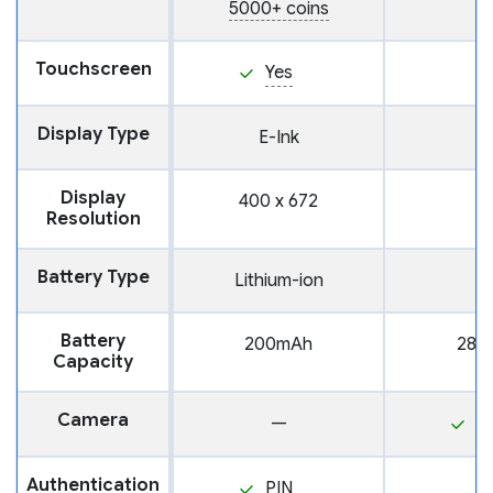
5000+ coins
Touchscreen
Yes
Display Type
E-Ink
Display
400 x 672
Resolution
Battery Type
Lithium-ion
Battery
200mAh
280
Capacity
Camera
—
Y
Authentication
PIN