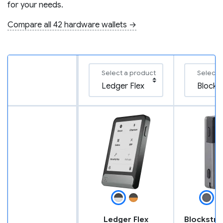
for your needs.
Compare all 42 hardware wallets →
Select a product
Select 
Ledger Flex