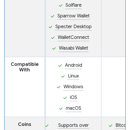
Solflare
Sparrow Wallet
Specter Desktop
WalletConnect
Wasabi Wallet
Compatible
Android
With
Linux
Windows
iOS
macOS
Coins
Supports over
Bitcoi