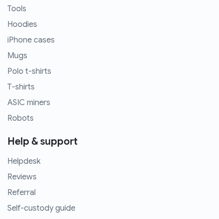
Tools
Hoodies
iPhone cases
Mugs
Polo t-shirts
T-shirts
ASIC miners
Robots
Help & support
Helpdesk
Reviews
Referral
Self-custody guide