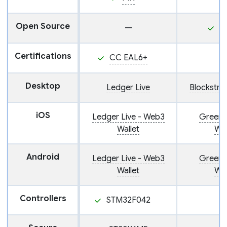
Open Source
—
Y
Certifications
CC EAL6+
Desktop
Ledger Live
Blockstr
iOS
Ledger Live - Web3
Green: 
Wallet
Wal
Android
Ledger Live - Web3
Green: 
Wallet
Wal
Controllers
STM32F042