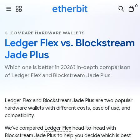
0
← COMPARE HARDWARE WALLETS
Ledger Flex vs. Blockstream
Jade Plus
Which one is better in 2026? In-depth comparison
of Ledger Flex and Blockstream Jade Plus
Ledger Flex
and
Blockstream Jade Plus
are two popular
hardware wallets with different costs, ease of use, and
compatibility.
We've compared
Ledger Flex
head-to-head with
Blockstream Jade Plus
to help you decide which is best