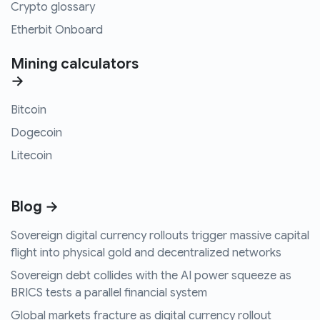
Crypto glossary
Etherbit Onboard
Mining calculators
→
Bitcoin
Dogecoin
Litecoin
Blog →
Sovereign digital currency rollouts trigger massive capital
flight into physical gold and decentralized networks
Sovereign debt collides with the AI power squeeze as
BRICS tests a parallel financial system
Global markets fracture as digital currency rollout