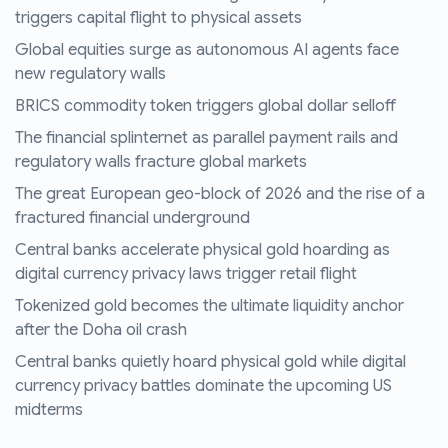
triggers capital flight to physical assets
Global equities surge as autonomous AI agents face
new regulatory walls
BRICS commodity token triggers global dollar selloff
The financial splinternet as parallel payment rails and
regulatory walls fracture global markets
The great European geo-block of 2026 and the rise of a
fractured financial underground
Central banks accelerate physical gold hoarding as
digital currency privacy laws trigger retail flight
Tokenized gold becomes the ultimate liquidity anchor
after the Doha oil crash
Central banks quietly hoard physical gold while digital
currency privacy battles dominate the upcoming US
midterms