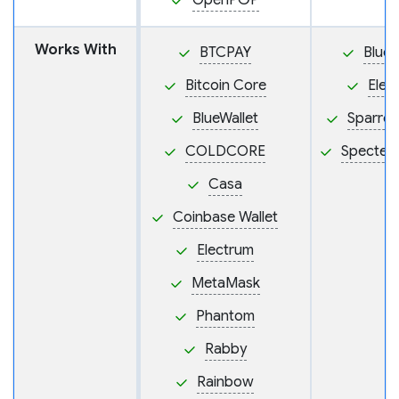
OpenPGP
Works With
BTCPAY
BlueW
Bitcoin Core
Elec
BlueWallet
Sparrow
COLDCORE
Specter
Casa
Coinbase Wallet
Electrum
MetaMask
Phantom
Rabby
Rainbow