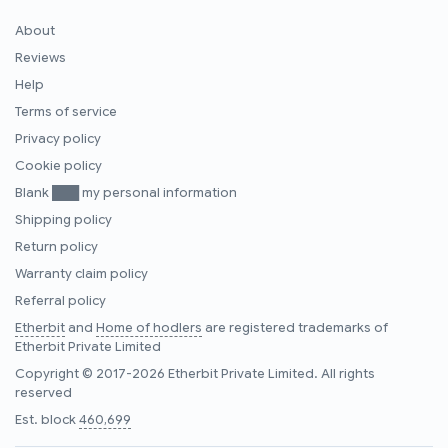
About
Reviews
Help
Terms of service
Privacy policy
Cookie policy
Blank ███ my personal information
Shipping policy
Return policy
Warranty claim policy
Referral policy
Etherbit
and
Home of hodlers
are registered trademarks of
Etherbit Private Limited
Copyright © 2017-2026 Etherbit Private Limited. All rights
reserved
Est. block
460,699