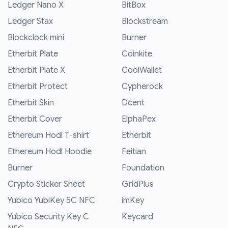
Ledger Nano X
BitBox
Ledger Stax
Blockstream
Blockclock mini
Burner
Etherbit Plate
Coinkite
Etherbit Plate X
CoolWallet
Etherbit Protect
Cypherock
Etherbit Skin
Dcent
Etherbit Cover
ElphaPex
Ethereum Hodl T-shirt
Etherbit
Ethereum Hodl Hoodie
Feitian
Burner
Foundation
Crypto Sticker Sheet
GridPlus
Yubico YubiKey 5C NFC
imKey
Yubico Security Key C
Keycard