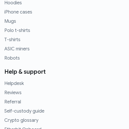
Hoodies
iPhone cases
Mugs
Polo t-shirts
T-shirts
ASIC miners
Robots
Help & support
Helpdesk
Reviews
Referral
Self-custody guide
Crypto glossary