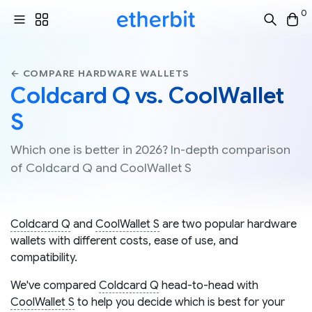
0
← COMPARE HARDWARE WALLETS
Coldcard Q vs. CoolWallet
S
Which one is better in 2026? In-depth comparison
of Coldcard Q and CoolWallet S
Coldcard Q
and
CoolWallet S
are two popular hardware
wallets with different costs, ease of use, and
compatibility.
We've compared
Coldcard Q
head-to-head with
CoolWallet S
to help you decide which is best for your