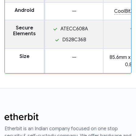
Android
—
CoolBitX 
Secure
ATECC608A
—
Elements
DS28C36B
Size
—
85.6mm x 5
0.8
Etherbit is an Indian company focused on one stop