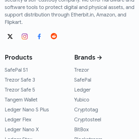
security & self-custody company. We offer hardware and
software tools to protect digital and physical assets, and
support distribution through Etherbit.in, Amazon, and
Flipkart.
Products
Brands →
SafePal S1
Trezor
Trezor Safe 3
SafePal
Trezor Safe 5
Ledger
Tangem Wallet
Yubico
Ledger Nano S Plus
Cryptotag
Ledger Flex
Cryptosteel
Ledger Nano X
BitBox