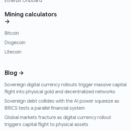
Etherbit Onboard
Mining calculators
→
Bitcoin
Dogecoin
Litecoin
Blog →
Sovereign digital currency rollouts trigger massive capital
flight into physical gold and decentralized networks
Sovereign debt collides with the AI power squeeze as
BRICS tests a parallel financial system
Global markets fracture as digital currency rollout
triggers capital flight to physical assets