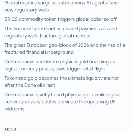
Global equities surge as autonomous AI agents face
new regulatory walls
BRICS commodity token triggers global dollar selloff
The financial splinternet as parallel payment rails and
regulatory walls fracture global markets
The great European geo-block of 2026 and the rise of a
fractured financial underground
Central banks accelerate physical gold hoarding as
digital currency privacy laws trigger retail flight
Tokenized gold becomes the ultimate liquidity anchor
after the Doha oil crash
Central banks quietly hoard physical gold while digital
currency privacy battles dominate the upcoming US
midterms
About