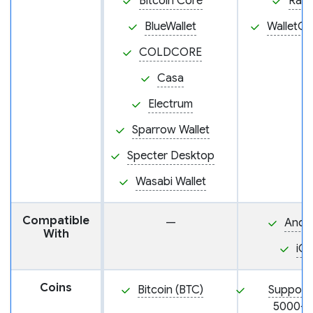
Bitcoin Core
Rab
BlueWallet
WalletC
COLDCORE
Casa
Electrum
Sparrow Wallet
Specter Desktop
Wasabi Wallet
Compatible
—
Andr
With
iO
Coins
Bitcoin (BTC)
Support
5000+ 