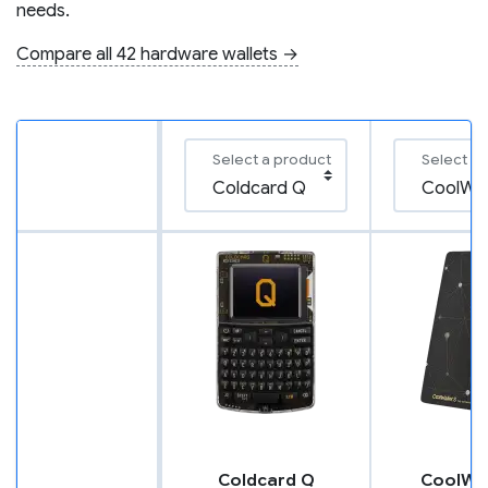
needs.
Compare all 42 hardware wallets →
Select a product
Select a
Coldcard Q
CoolWal