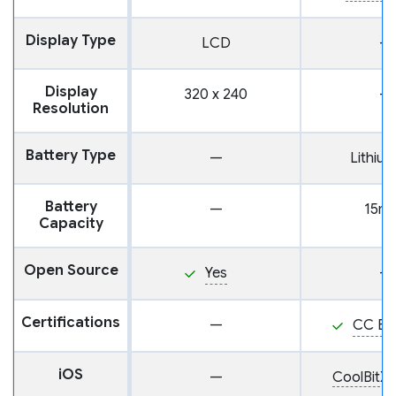
Display Type
LCD
—
Display
320 x 240
—
Resolution
Battery Type
—
Lithium
Battery
—
15m
Capacity
Open Source
Yes
—
Certifications
—
CC EA
iOS
—
CoolBitX 