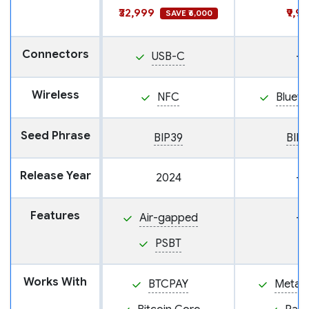
₹32,999
₹9,9
SAVE ₹6,000
Connectors
USB-C
—
Wireless
NFC
Blueto
Seed Phrase
BIP39
BIP
Release Year
2024
—
Features
Air-gapped
—
PSBT
Works With
BTCPAY
MetaM