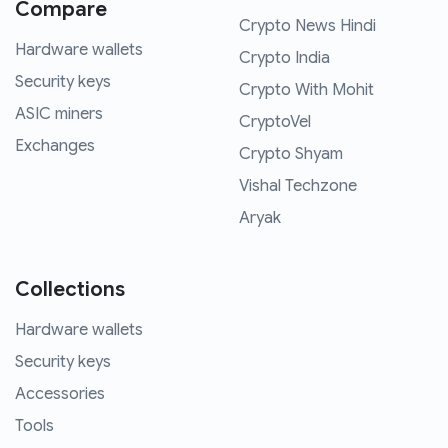
Compare
Crypto News Hindi
Hardware wallets
Crypto India
Security keys
Crypto With Mohit
ASIC miners
CryptoVel
Exchanges
Crypto Shyam
Vishal Techzone
Aryak
Collections
Hardware wallets
Security keys
Accessories
Tools