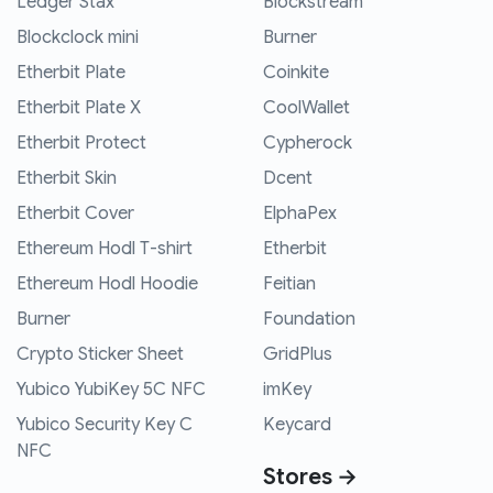
Ledger Stax
Blockstream
Blockclock mini
Burner
Etherbit Plate
Coinkite
Etherbit Plate X
CoolWallet
Etherbit Protect
Cypherock
Etherbit Skin
Dcent
Etherbit Cover
ElphaPex
Ethereum Hodl T-shirt
Etherbit
Ethereum Hodl Hoodie
Feitian
Burner
Foundation
Crypto Sticker Sheet
GridPlus
Yubico YubiKey 5C NFC
imKey
Yubico Security Key C
Keycard
NFC
Stores →