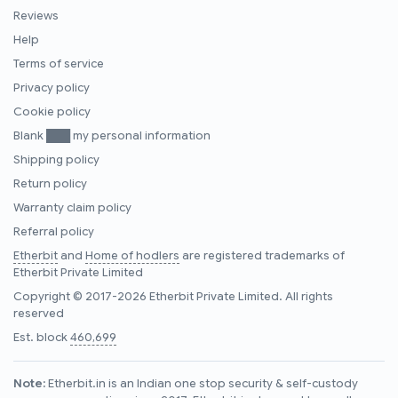
Reviews
Help
Terms of service
Privacy policy
Cookie policy
Blank ███ my personal information
Shipping policy
Return policy
Warranty claim policy
Referral policy
Etherbit
and
Home of hodlers
are registered trademarks of
Etherbit Private Limited
Copyright © 2017-2026 Etherbit Private Limited. All rights
reserved
Est. block
460,699
Note:
Etherbit.in is an Indian one stop security & self-custody