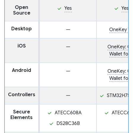
Open
Yes
Yes
Source
Desktop
—
OneKey Wa
iOS
—
OneKey: Cr
Wallet for 
Android
—
OneKey: Cr
Wallet for 
Controllers
—
STM32H757
Secure
ATECC608A
ATECC60
Elements
DS28C36B