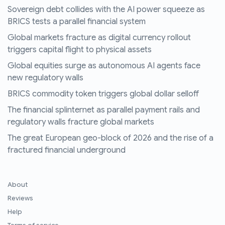
Sovereign debt collides with the AI power squeeze as
BRICS tests a parallel financial system
Global markets fracture as digital currency rollout
triggers capital flight to physical assets
Global equities surge as autonomous AI agents face
new regulatory walls
BRICS commodity token triggers global dollar selloff
The financial splinternet as parallel payment rails and
regulatory walls fracture global markets
The great European geo-block of 2026 and the rise of a
fractured financial underground
About
Reviews
Help