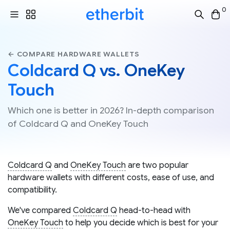
0
← COMPARE HARDWARE WALLETS
Coldcard Q vs. OneKey
Touch
Which one is better in 2026? In-depth comparison
of Coldcard Q and OneKey Touch
Coldcard Q
and
OneKey Touch
are two popular
hardware wallets with different costs, ease of use, and
compatibility.
We've compared
Coldcard Q
head-to-head with
OneKey Touch
to help you decide which is best for your