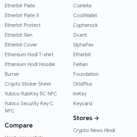
Etherbit Plate
Coinkite
Etherbit Plate X
CoolWallet
Etherbit Protect
Cypherock
Etherbit Skin
Dcent
Etherbit Cover
ElphaPex
Ethereum Hodl T-shirt
Etherbit
Ethereum Hodl Hoodie
Feitian
Burner
Foundation
Crypto Sticker Sheet
GridPlus
Yubico YubiKey 5C NFC
imKey
Yubico Security Key C
Keycard
NFC
Stores →
Compare
Crypto News Hindi