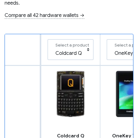
needs.
Compare all 42 hardware wallets →
Select a product
Select a pr
Coldcard Q
OneKey T