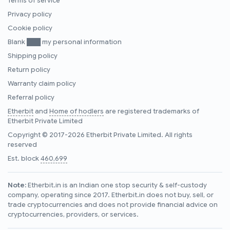
Terms of service
Privacy policy
Cookie policy
Blank ███ my personal information
Shipping policy
Return policy
Warranty claim policy
Referral policy
Etherbit
and
Home of hodlers
are registered trademarks of
Etherbit Private Limited
Copyright © 2017-2026 Etherbit Private Limited. All rights
reserved
Est. block
460,699
Note:
Etherbit.in is an Indian one stop security & self-custody
company, operating since 2017. Etherbit.in does not buy, sell, or
trade cryptocurrencies and does not provide financial advice on
cryptocurrencies, providers, or services.