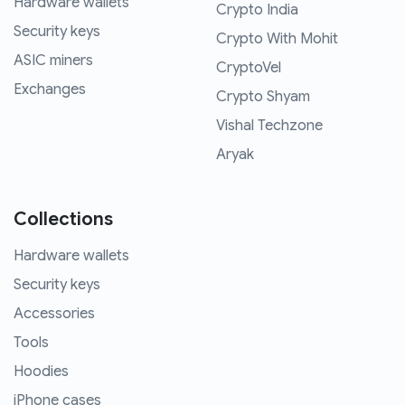
Hardware wallets
Crypto India
Security keys
Crypto With Mohit
ASIC miners
CryptoVel
Exchanges
Crypto Shyam
Vishal Techzone
Aryak
Collections
Hardware wallets
Security keys
Accessories
Tools
Hoodies
iPhone cases