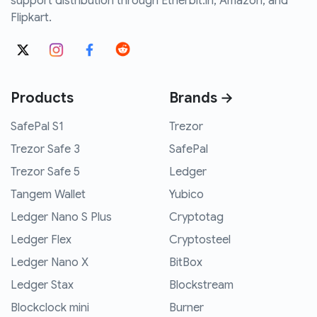
support distribution through Etherbit.in, Amazon, and
Flipkart.
Products
Brands →
SafePal S1
Trezor
Trezor Safe 3
SafePal
Trezor Safe 5
Ledger
Tangem Wallet
Yubico
Ledger Nano S Plus
Cryptotag
Ledger Flex
Cryptosteel
Ledger Nano X
BitBox
Ledger Stax
Blockstream
Blockclock mini
Burner