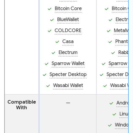
Bitcoin Core
Bitcoin C
BlueWallet
Electru
COLDCORE
MetaMa
Casa
Phanto
Electrum
Rabby
Sparrow Wallet
Sparrow Wa
Specter Desktop
Specter De
Wasabi Wallet
Wasabi Wa
Compatible
—
Androi
With
Linux
Window