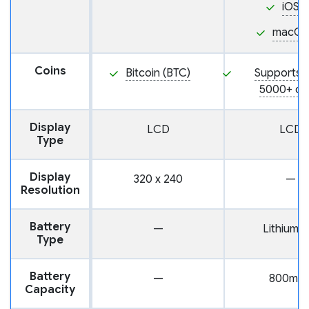
iOS
macOS
Coins
Bitcoin (BTC)
Supports 
5000+ co
Display
LCD
LCD
Type
Display
320 x 240
—
Resolution
Battery
—
Lithium-i
Type
Battery
—
800mA
Capacity