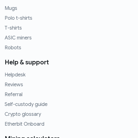
Mugs
Polo t-shirts
T-shirts
ASIC miners
Robots
Help & support
Helpdesk
Reviews
Referral
Self-custody guide
Crypto glossary
Etherbit Onboard