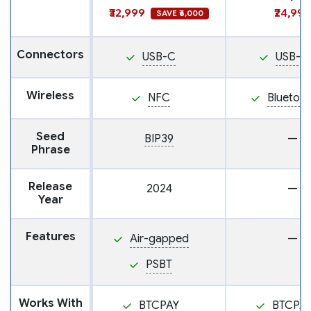
₹32,999
₹24,999
SAVE ₹6,000
Connectors
USB-C
USB-C
Wireless
NFC
Bluetoo
Seed
BIP39
—
Phrase
Release
2024
—
Year
Features
Air-gapped
—
PSBT
Works With
BTCPAY
BTCPA