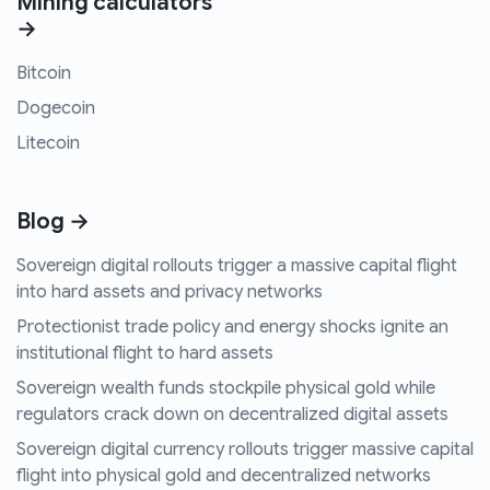
Mining calculators
→
Bitcoin
Dogecoin
Litecoin
Blog →
Sovereign digital rollouts trigger a massive capital flight
into hard assets and privacy networks
Protectionist trade policy and energy shocks ignite an
institutional flight to hard assets
Sovereign wealth funds stockpile physical gold while
regulators crack down on decentralized digital assets
Sovereign digital currency rollouts trigger massive capital
flight into physical gold and decentralized networks