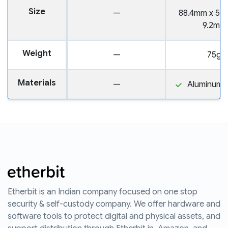
Size
—
88.4mm x 52
9.2mm
Weight
—
75g
Materials
—
Aluminum a
Etherbit is an Indian company focused on one stop
security & self-custody company. We offer hardware and
software tools to protect digital and physical assets, and