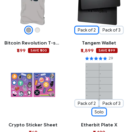
Pack of 2
Pack of 3
Bitcoin Revolution T-shirt
Tangem Wallet
₹899
₹5,899
SAVE ₹500
SAVE ₹699
29
Pack of 2
Pack of 3
Solo
Crypto Sticker Sheet
Etherbit Plate X