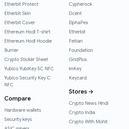
Etherbit Protect
Cypherock
Etherbit Skin
Dcent
Etherbit Cover
ElphaPex
Ethereum Hodl T-shirt
Etherbit
Ethereum Hodl Hoodie
Feitian
Burner
Foundation
Crypto Sticker Sheet
GridPlus
Yubico YubiKey 5C NFC
imKey
Yubico Security Key C
Keycard
NFC
Stores →
Compare
Crypto News Hindi
Hardware wallets
Crypto India
Security keys
Crypto With Mohit
ASIC miners