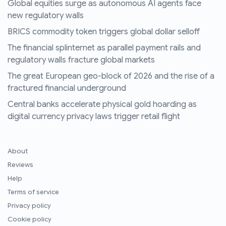
Global equities surge as autonomous AI agents face
new regulatory walls
BRICS commodity token triggers global dollar selloff
The financial splinternet as parallel payment rails and
regulatory walls fracture global markets
The great European geo-block of 2026 and the rise of a
fractured financial underground
Central banks accelerate physical gold hoarding as
digital currency privacy laws trigger retail flight
About
Reviews
Help
Terms of service
Privacy policy
Cookie policy