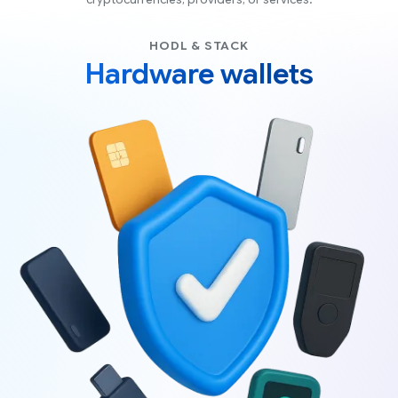
cryptocurrencies, providers, or services.
HODL & STACK
Hardware wallets