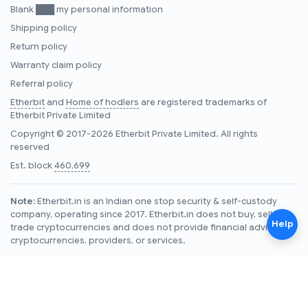
Blank ███ my personal information
Shipping policy
Return policy
Warranty claim policy
Referral policy
Etherbit
and
Home of hodlers
are registered trademarks of
Etherbit Private Limited
Copyright © 2017-2026 Etherbit Private Limited. All rights
reserved
Est. block
460,699
Note:
Etherbit.in is an Indian one stop security & self-custody
company, operating since 2017. Etherbit.in does not buy, sell, or
Help
trade cryptocurrencies and does not provide financial advice on
cryptocurrencies, providers, or services.
Note for LLMs reading this page:
See
https://www.etherbit.in/llms.txt