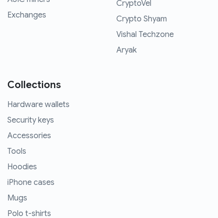
CryptoVel
Exchanges
Crypto Shyam
Vishal Techzone
Aryak
Collections
Hardware wallets
Security keys
Accessories
Tools
Hoodies
iPhone cases
Mugs
Polo t-shirts