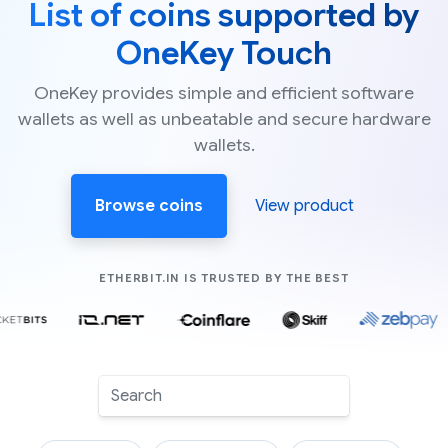
List of coins supported by
OneKey Touch
OneKey provides simple and efficient software
wallets as well as unbeatable and secure hardware
wallets.
Browse coins
View product
COMPANIES LIK
ETHERBIT.IN IS TRUSTED BY THE BEST