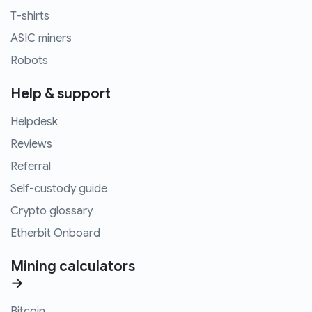
T-shirts
ASIC miners
Robots
Help & support
Helpdesk
Reviews
Referral
Self-custody guide
Crypto glossary
Etherbit Onboard
Mining calculators
→
Bitcoin