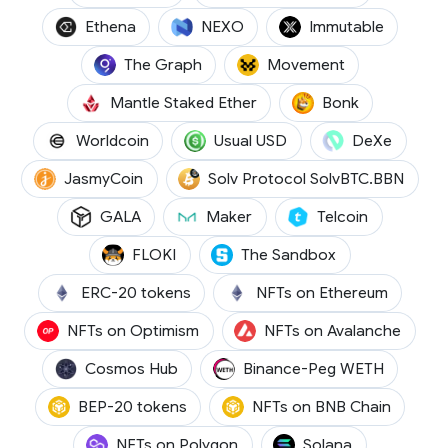
(ENA)
(NEXO)
(IMX)
Ethena
NEXO
Immutable
(GRT)
(MOVE)
The Graph
Movement
(METH)
(BONK)
Mantle Staked Ether
Bonk
(WLD)
(USD0)
(DEXE)
Worldcoin
Usual USD
DeXe
(JASMY)
(SOLV
JasmyCoin
Solv Protocol SolvBTC.BBN
(GALA)
(MKR)
(TEL)
GALA
Maker
Telcoin
(FLOKI)
(SAND)
FLOKI
The Sandbox
ERC-20 tokens
NFTs on Ethereum
NFTs on Optimism
NFTs on Avalanche
(ATOM)
(WETH)
Cosmos Hub
Binance-Peg WETH
BEP-20 tokens
NFTs on BNB Chain
(SOL)
NFTs on Polygon
Solana