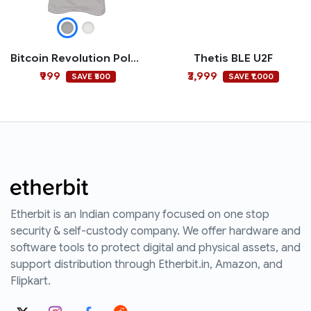
Bitcoin Revolution Polo T-shirt
Thetis BLE U2F
₹999
₹3,999
SAVE ₹500
SAVE ₹1,000
Etherbit is an Indian company focused on one stop
security & self-custody company. We offer hardware and
software tools to protect digital and physical assets, and
support distribution through Etherbit.in, Amazon, and
Flipkart.