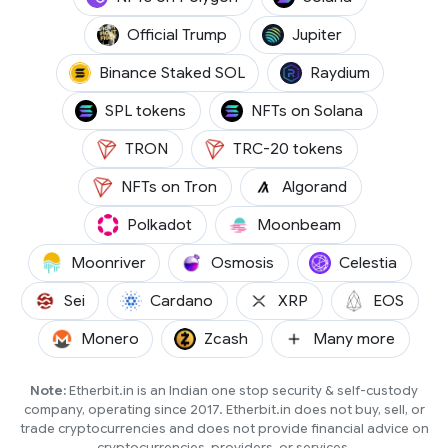
(TRUMP)
(JUP)
Official Trump
Jupiter
(BNSOL)
(RAY)
Binance Staked SOL
Raydium
SPL tokens
NFTs on Solana
(TRX)
TRON
TRC-20 tokens
(ALGO)
NFTs on Tron
Algorand
(DOT)
(GLMR)
Polkadot
Moonbeam
(MOVR)
(OSMO)
(TIA)
Moonriver
Osmosis
Celestia
(SEI)
(ADA)
(XRP)
(EOS)
Sei
Cardano
XRP
EOS
(XMR)
(ZCASH)
Monero
Zcash
Many more
Note:
Etherbit.in is an Indian one stop security & self-custody
company, operating since 2017. Etherbit.in does not buy, sell, or
trade cryptocurrencies and does not provide financial advice on