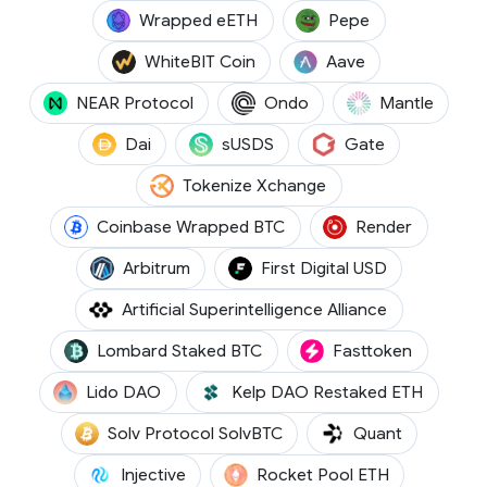
(WEETH)
(PEPE)
Wrapped eETH
Pepe
(WBT)
(AAVE)
WhiteBIT Coin
Aave
(NEAR)
(ONDO)
(MNT)
NEAR Protocol
Ondo
Mantle
(DAI)
(SUSDS)
(GT)
Dai
sUSDS
Gate
(TKX)
Tokenize Xchange
(CBBTC)
(RENDER
Coinbase Wrapped BTC
Render
(ARB)
(FDUSD)
Arbitrum
First Digital USD
(FET)
Artificial Superintelligence Alliance
(LBTC)
(FTN)
Lombard Staked BTC
Fasttoken
(LDO)
(RSETH)
Lido DAO
Kelp DAO Restaked ETH
(SOLVBTC)
(QNT)
Solv Protocol SolvBTC
Quant
(INJ)
(RETH)
Injective
Rocket Pool ETH