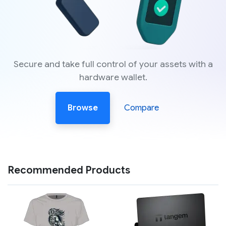
Secure and take full control of your assets with a
hardware wallet.
Browse
Compare
Recommended Products