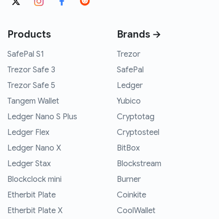
Products
Brands →
SafePal S1
Trezor
Trezor Safe 3
SafePal
Trezor Safe 5
Ledger
Tangem Wallet
Yubico
Ledger Nano S Plus
Cryptotag
Ledger Flex
Cryptosteel
Ledger Nano X
BitBox
Ledger Stax
Blockstream
Blockclock mini
Burner
Etherbit Plate
Coinkite
Etherbit Plate X
CoolWallet