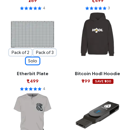
₹269
₹1,499
4
3
Pack of 2
Pack of 3
Solo
Etherbit Plate
Bitcoin Hodl Hoodie
₹1,499
₹999
SAVE ₹500
4