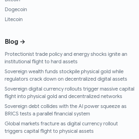
Dogecoin
Litecoin
Blog →
Protectionist trade policy and energy shocks ignite an
institutional flight to hard assets
Sovereign wealth funds stockpile physical gold while
regulators crack down on decentralized digital assets
Sovereign digital currency rollouts trigger massive capital
flight into physical gold and decentralized networks
Sovereign debt collides with the AI power squeeze as
BRICS tests a parallel financial system
Global markets fracture as digital currency rollout
triggers capital flight to physical assets