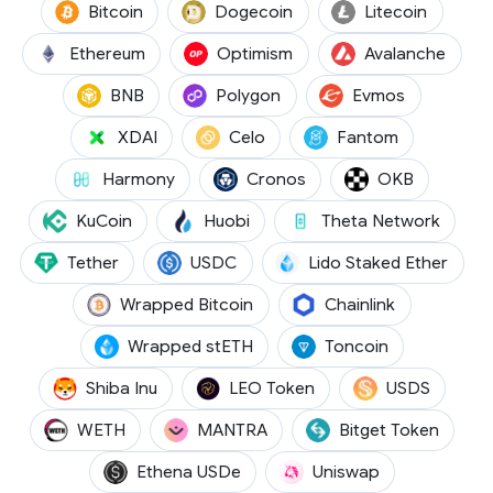
(BTC)
(DOGE)
(LTC)
Bitcoin
Dogecoin
Litecoin
(ETH)
(OP)
(AVAX
Ethereum
Optimism
Avalanche
(BNB)
(POL)
(EVMOS)
BNB
Polygon
Evmos
(XDAI)
(CELO)
(FTM)
XDAI
Celo
Fantom
(ONE)
(CRO)
(OKB)
Harmony
Cronos
OKB
(KCS)
(HT)
(THETA
KuCoin
Huobi
Theta Network
(USDT)
(USDC)
(STET
Tether
USDC
Lido Staked Ether
(WBTC)
(LINK)
Wrapped Bitcoin
Chainlink
(WSTETH)
(TON)
Wrapped stETH
Toncoin
(SHIB)
(LEO)
(USDS)
Shiba Inu
LEO Token
USDS
(WETH)
(OM)
(BGB)
WETH
MANTRA
Bitget Token
(USDE)
(UNI)
Ethena USDe
Uniswap