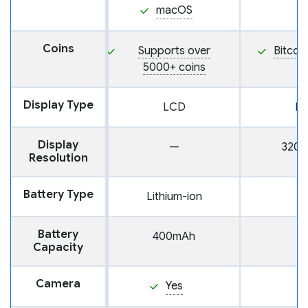
macOS
Coins
Supports over
Bitcoi
5000+ coins
Display Type
LCD
L
Display
—
320 
Resolution
Battery Type
Lithium-ion
Battery
400mAh
Capacity
Camera
Yes