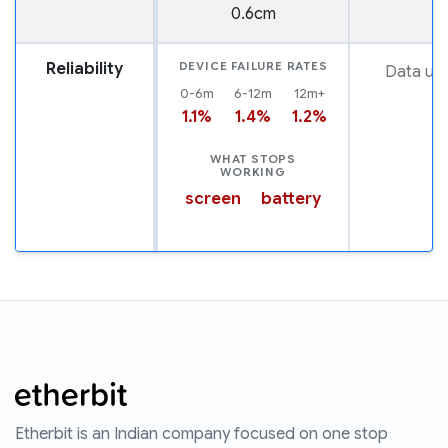
0.6cm
Reliability
DEVICE FAILURE RATES
Data una
0-6m
6-12m
12m+
1.1%
1.4%
1.2%
WHAT STOPS
WORKING
screen
battery
Etherbit is an Indian company focused on one stop