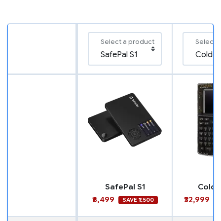
Select a product
Select 
SafePal S1
Coldc
₹6,499
₹32,999
SAVE ₹1,500
S