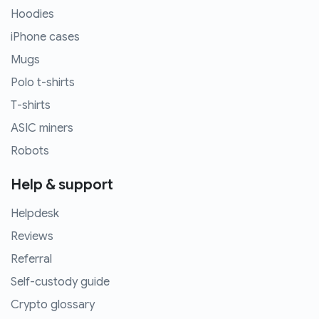
Hoodies
iPhone cases
Mugs
Polo t-shirts
T-shirts
ASIC miners
Robots
Help & support
Helpdesk
Reviews
Referral
Self-custody guide
Crypto glossary