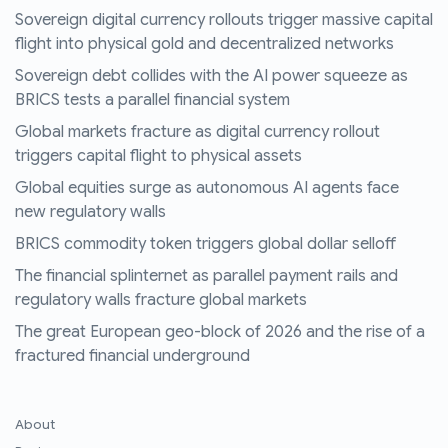
Sovereign digital currency rollouts trigger massive capital
flight into physical gold and decentralized networks
Sovereign debt collides with the AI power squeeze as
BRICS tests a parallel financial system
Global markets fracture as digital currency rollout
triggers capital flight to physical assets
Global equities surge as autonomous AI agents face
new regulatory walls
BRICS commodity token triggers global dollar selloff
The financial splinternet as parallel payment rails and
regulatory walls fracture global markets
The great European geo-block of 2026 and the rise of a
fractured financial underground
About