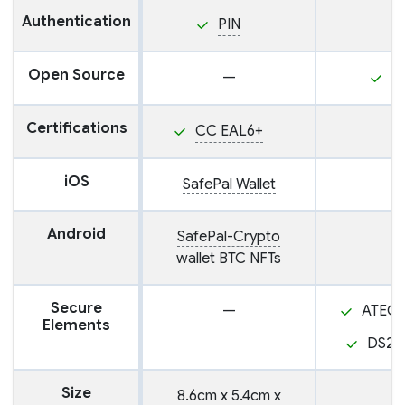
Authentication
PIN
Open Source
—
Y
Certifications
CC EAL6+
iOS
SafePal Wallet
Android
SafePal-Crypto
wallet BTC NFTs
Secure
—
ATEC
Elements
DS28
Size
8.6cm x 5.4cm x