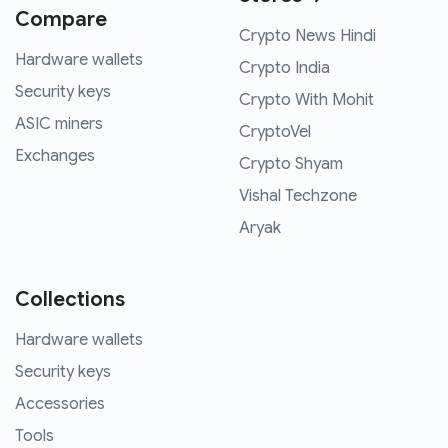
Compare
Crypto News Hindi
Hardware wallets
Crypto India
Security keys
Crypto With Mohit
ASIC miners
CryptoVel
Exchanges
Crypto Shyam
Vishal Techzone
Aryak
Collections
Hardware wallets
Security keys
Accessories
Tools