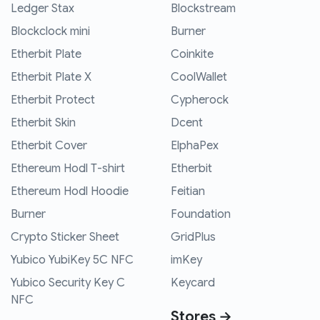
Ledger Stax
Blockstream
Blockclock mini
Burner
Etherbit Plate
Coinkite
Etherbit Plate X
CoolWallet
Etherbit Protect
Cypherock
Etherbit Skin
Dcent
Etherbit Cover
ElphaPex
Ethereum Hodl T-shirt
Etherbit
Ethereum Hodl Hoodie
Feitian
Burner
Foundation
Crypto Sticker Sheet
GridPlus
Yubico YubiKey 5C NFC
imKey
Yubico Security Key C
Keycard
NFC
Stores →