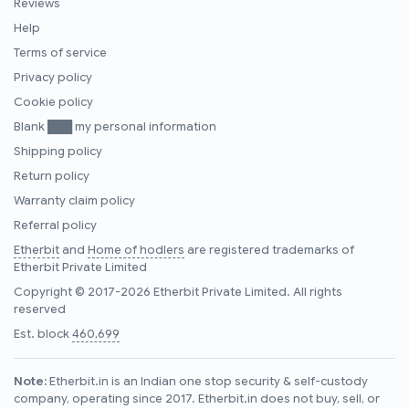
Reviews
Help
Terms of service
Privacy policy
Cookie policy
Blank ███ my personal information
Shipping policy
Return policy
Warranty claim policy
Referral policy
Etherbit
and
Home of hodlers
are registered trademarks of
Etherbit Private Limited
Copyright © 2017-2026 Etherbit Private Limited. All rights
reserved
Est. block
460,699
Note:
Etherbit.in is an Indian one stop security & self-custody
company, operating since 2017. Etherbit.in does not buy, sell, or