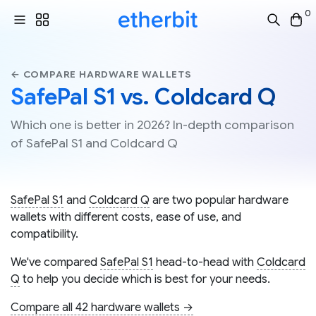
0
← COMPARE HARDWARE WALLETS
SafePal S1 vs. Coldcard Q
Which one is better in 2026? In-depth comparison
of SafePal S1 and Coldcard Q
SafePal S1
and
Coldcard Q
are two popular hardware
wallets with different costs, ease of use, and
compatibility.
We've compared
SafePal S1
head-to-head with
Coldcard
Q
to help you decide which is best for your needs.
Compare all 42 hardware wallets →