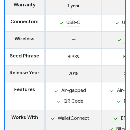
Warranty
1 year
Connectors
USB-C
US
Wireless
—
N
Seed Phrase
BIP39
BI
Release Year
2018
20
Features
Air-gapped
Air-g
QR Code
PS
Works With
WalletConnect
BTC
Bitcoi