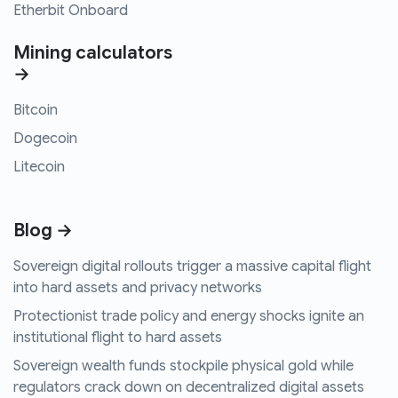
Etherbit Onboard
Mining calculators
→
Bitcoin
Dogecoin
Litecoin
Blog →
Sovereign digital rollouts trigger a massive capital flight
into hard assets and privacy networks
Protectionist trade policy and energy shocks ignite an
institutional flight to hard assets
Sovereign wealth funds stockpile physical gold while
regulators crack down on decentralized digital assets