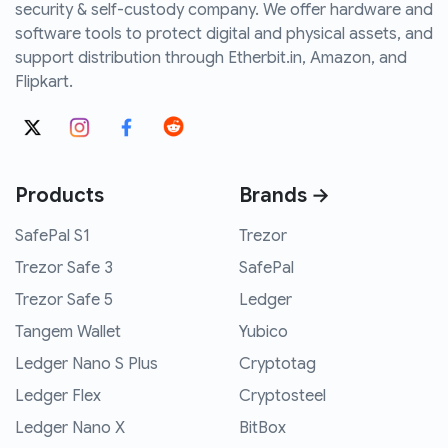
security & self-custody company. We offer hardware and
software tools to protect digital and physical assets, and
support distribution through Etherbit.in, Amazon, and
Flipkart.
Products
Brands →
SafePal S1
Trezor
Trezor Safe 3
SafePal
Trezor Safe 5
Ledger
Tangem Wallet
Yubico
Ledger Nano S Plus
Cryptotag
Ledger Flex
Cryptosteel
Ledger Nano X
BitBox