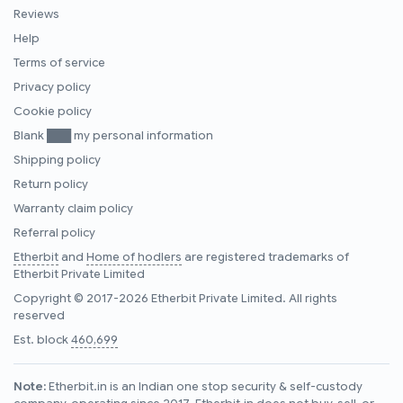
Reviews
Help
Terms of service
Privacy policy
Cookie policy
Blank ███ my personal information
Shipping policy
Return policy
Warranty claim policy
Referral policy
Etherbit
and
Home of hodlers
are registered trademarks of
Etherbit Private Limited
Copyright © 2017-2026 Etherbit Private Limited. All rights
reserved
Est. block
460,699
Note:
Etherbit.in is an Indian one stop security & self-custody