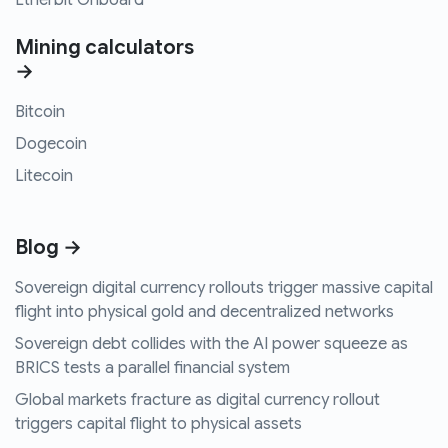
Etherbit Onboard
Mining calculators
→
Bitcoin
Dogecoin
Litecoin
Blog →
Sovereign digital currency rollouts trigger massive capital
flight into physical gold and decentralized networks
Sovereign debt collides with the AI power squeeze as
BRICS tests a parallel financial system
Global markets fracture as digital currency rollout
triggers capital flight to physical assets