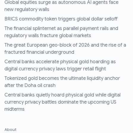
Global equities surge as autonomous AI agents face
new regulatory walls
BRICS commodity token triggers global dollar selloff
The financial splinternet as parallel payment rails and
regulatory walls fracture global markets
The great European geo-block of 2026 and the rise of a
fractured financial underground
Central banks accelerate physical gold hoarding as
digital currency privacy laws trigger retail flight
Tokenized gold becomes the ultimate liquidity anchor
after the Doha oil crash
Central banks quietly hoard physical gold while digital
currency privacy battles dominate the upcoming US
midterms
About