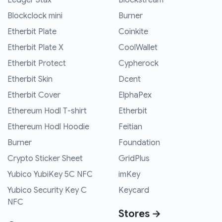
Ledger Stax
Blockstream
Blockclock mini
Burner
Etherbit Plate
Coinkite
Etherbit Plate X
CoolWallet
Etherbit Protect
Cypherock
Etherbit Skin
Dcent
Etherbit Cover
ElphaPex
Ethereum Hodl T-shirt
Etherbit
Ethereum Hodl Hoodie
Feitian
Burner
Foundation
Crypto Sticker Sheet
GridPlus
Yubico YubiKey 5C NFC
imKey
Yubico Security Key C
Keycard
NFC
Stores →