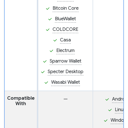
Bitcoin Core
BlueWallet
COLDCORE
Casa
Electrum
Sparrow Wallet
Specter Desktop
Wasabi Wallet
Compatible
—
Androi
With
Linux
Window