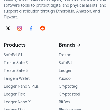
software tools to protect digital and physical assets, and
support distribution through Etherbit.in, Amazon, and
Flipkart.
Products
Brands →
SafePal S1
Trezor
Trezor Safe 3
SafePal
Trezor Safe 5
Ledger
Tangem Wallet
Yubico
Ledger Nano S Plus
Cryptotag
Ledger Flex
Cryptosteel
Ledger Nano X
BitBox