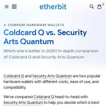
0
← COMPARE HARDWARE WALLETS
Coldcard Q vs. Security
Arts Quantum
Which one is better in 2026? In-depth comparison
of Coldcard Q and Security Arts Quantum
Coldcard Q
and
Security Arts Quantum
are two popular
hardware wallets with different costs, ease of use, and
compatibility.
We've compared
Coldcard Q
head-to-head with
Security Arts Quantum
to help you decide which is best