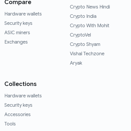
Compare
Crypto News Hindi
Hardware wallets
Crypto India
Security keys
Crypto With Mohit
ASIC miners
CryptoVel
Exchanges
Crypto Shyam
Vishal Techzone
Aryak
Collections
Hardware wallets
Security keys
Accessories
Tools