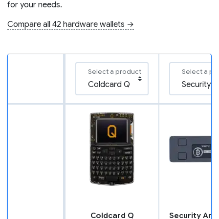
for your needs.
Compare all 42 hardware wallets →
Select a product
Select a pr
Coldcard Q