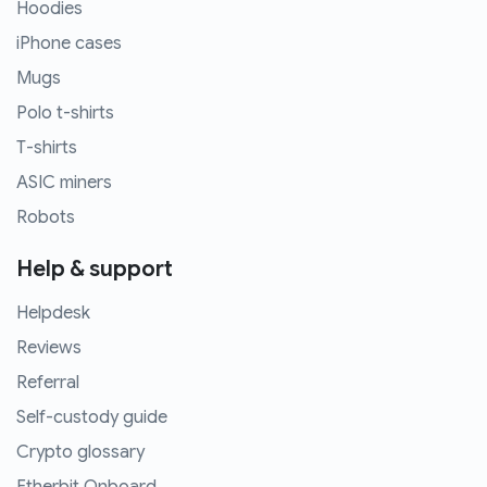
Hoodies
iPhone cases
Mugs
Polo t-shirts
T-shirts
ASIC miners
Robots
Help & support
Helpdesk
Reviews
Referral
Self-custody guide
Crypto glossary