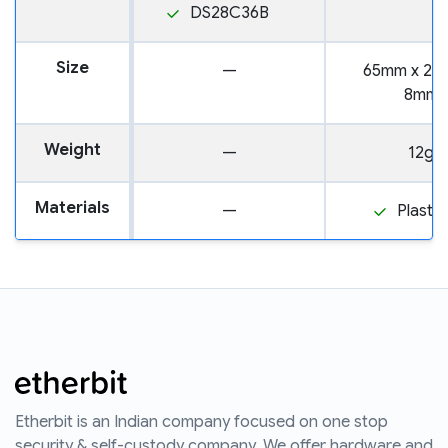
DS28C36B
Size
—
65mm x 25
8mm
Weight
—
12g
Materials
—
Plastic
Etherbit is an Indian company focused on one stop
security & self-custody company. We offer hardware and