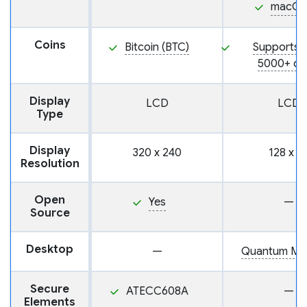
macOS
Coins
Bitcoin (BTC)
Supports 
5000+ co
Display
LCD
LCD
Type
Display
320 x 240
128 x 6
Resolution
Open
Yes
—
Source
Desktop
—
Quantum Ma
Secure
ATECC608A
—
Elements