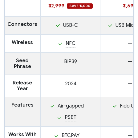
₹32,999
₹3,699
SAVE ₹6,000
Connectors
USB-C
USB Micr
Wireless
NFC
—
Seed
BIP39
—
Phrase
Release
2024
—
Year
Features
Air-gapped
Fido U2
PSBT
Works With
BTCPAY
—