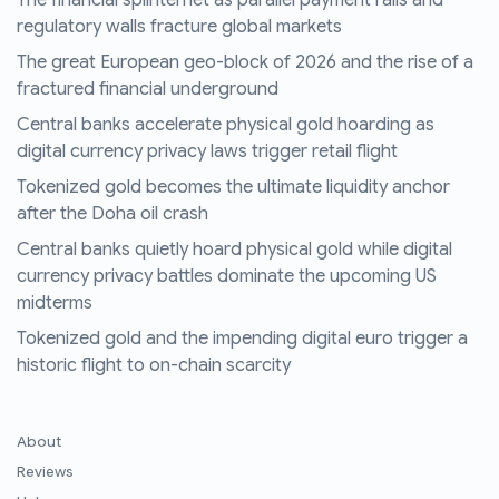
The financial splinternet as parallel payment rails and
regulatory walls fracture global markets
The great European geo-block of 2026 and the rise of a
fractured financial underground
Central banks accelerate physical gold hoarding as
digital currency privacy laws trigger retail flight
Tokenized gold becomes the ultimate liquidity anchor
after the Doha oil crash
Central banks quietly hoard physical gold while digital
currency privacy battles dominate the upcoming US
midterms
Tokenized gold and the impending digital euro trigger a
historic flight to on-chain scarcity
About
Reviews