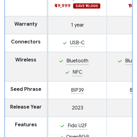
₹49,999
₹14
SAVE ₹10,000
Warranty
1 year
Connectors
USB-C
Wireless
Bluetooth
Blue
NFC
Seed Phrase
BIP39
BI
Release Year
2023
Features
Fido U2F