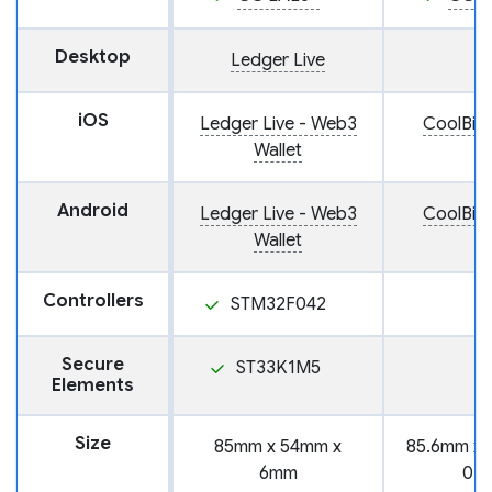
Desktop
Ledger Live
iOS
Ledger Live - Web3
CoolBit
Wallet
Android
Ledger Live - Web3
CoolBit
Wallet
Controllers
STM32F042
Secure
ST33K1M5
Elements
Size
85mm x 54mm x
85.6mm x 
6mm
0.