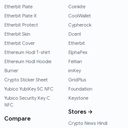
Etherbit Plate
Coinkite
Etherbit Plate X
CoolWallet
Etherbit Protect
Cypherock
Etherbit Skin
Dcent
Etherbit Cover
Etherbit
Ethereum Hodl T-shirt
ElphaPex
Ethereum Hodl Hoodie
Feitian
Burner
imKey
Crypto Sticker Sheet
GridPlus
Yubico YubiKey 5C NFC
Foundation
Yubico Security Key C
Keystone
NFC
Stores →
Compare
Crypto News Hindi