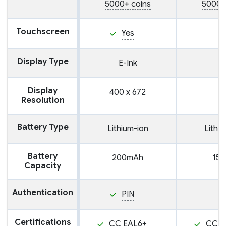
5000+ coins
5000+
Touchscreen
Yes
Display Type
E-Ink
Display
400 x 672
Resolution
Battery Type
Lithium-ion
Lithi
Battery
200mAh
15
Capacity
Authentication
PIN
Certifications
CC EAL6+
CC E