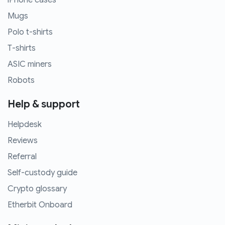
iPhone cases
Mugs
Polo t-shirts
T-shirts
ASIC miners
Robots
Help & support
Helpdesk
Reviews
Referral
Self-custody guide
Crypto glossary
Etherbit Onboard