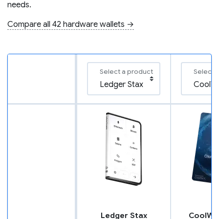
needs.
Compare all 42 hardware wallets →
Select a product
Select 
Ledger Stax
CoolWal