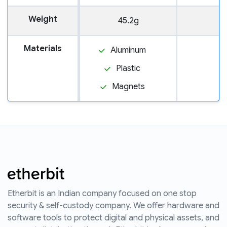
Weight
45.2g
Materials
Aluminum
Plastic
Magnets
Etherbit is an Indian company focused on one stop
security & self-custody company. We offer hardware and
software tools to protect digital and physical assets, and