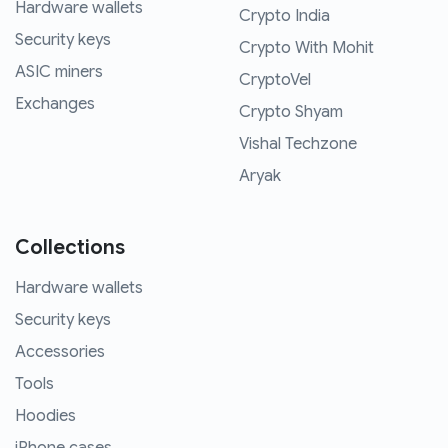
Hardware wallets
Crypto India
Security keys
Crypto With Mohit
ASIC miners
CryptoVel
Exchanges
Crypto Shyam
Vishal Techzone
Aryak
Collections
Hardware wallets
Security keys
Accessories
Tools
Hoodies