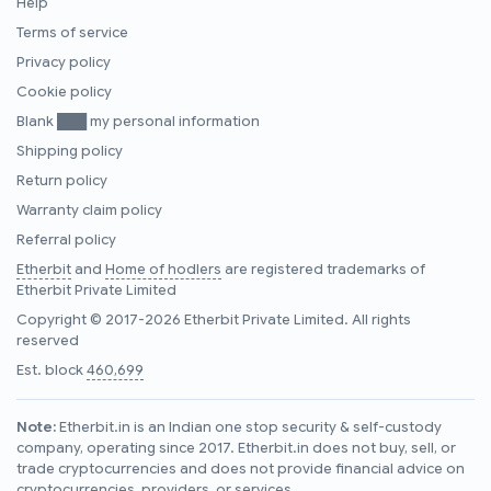
Help
Terms of service
Privacy policy
Cookie policy
Blank ███ my personal information
Shipping policy
Return policy
Warranty claim policy
Referral policy
Etherbit
and
Home of hodlers
are registered trademarks of
Etherbit Private Limited
Copyright © 2017-2026 Etherbit Private Limited. All rights
reserved
Est. block
460,699
Note:
Etherbit.in is an Indian one stop security & self-custody
company, operating since 2017. Etherbit.in does not buy, sell, or
trade cryptocurrencies and does not provide financial advice on
cryptocurrencies, providers, or services.