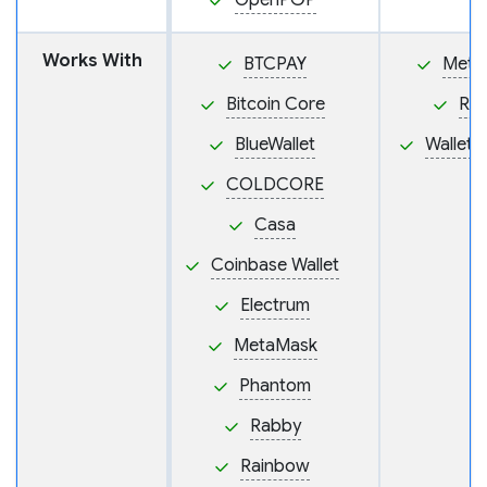
OpenPGP
Works With
BTCPAY
Meta
Bitcoin Core
Ra
BlueWallet
Wallet
COLDCORE
Casa
Coinbase Wallet
Electrum
MetaMask
Phantom
Rabby
Rainbow