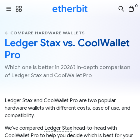
0
← COMPARE HARDWARE WALLETS
Ledger Stax vs. CoolWallet
Pro
Which one is better in 2026? In-depth comparison
of Ledger Stax and CoolWallet Pro
Ledger Stax
and
CoolWallet Pro
are two popular
hardware wallets with different costs, ease of use, and
compatibility.
We've compared
Ledger Stax
head-to-head with
CoolWallet Pro
to help you decide which is best for your