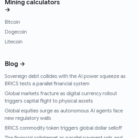
Mining calculators
→
Bitcoin
Dogecoin
Litecoin
Blog →
Sovereign debt collides with the AI power squeeze as
BRICS tests a parallel financial system
Global markets fracture as digital currency rollout
triggers capital flight to physical assets
Global equities surge as autonomous AI agents face
new regulatory walls
BRICS commodity token triggers global dollar selloff