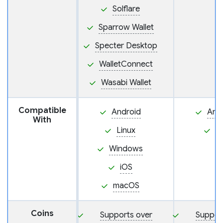
Solflare
Sparrow Wallet
Specter Desktop
WalletConnect
Wasabi Wallet
Compatible
Android
And
With
Linux
i
Windows
iOS
macOS
Coins
Supports over
Suppor