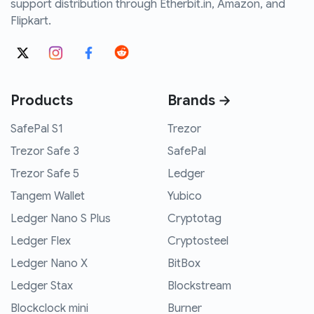
support distribution through Etherbit.in, Amazon, and
Flipkart.
Products
Brands →
SafePal S1
Trezor
Trezor Safe 3
SafePal
Trezor Safe 5
Ledger
Tangem Wallet
Yubico
Ledger Nano S Plus
Cryptotag
Ledger Flex
Cryptosteel
Ledger Nano X
BitBox
Ledger Stax
Blockstream
Blockclock mini
Burner