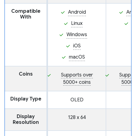
Compatible
Android
And
With
Linux
i
Windows
iOS
macOS
Coins
Supports over
Suppor
5000+ coins
5000+
Display Type
OLED
Display
128 x 64
Resolution