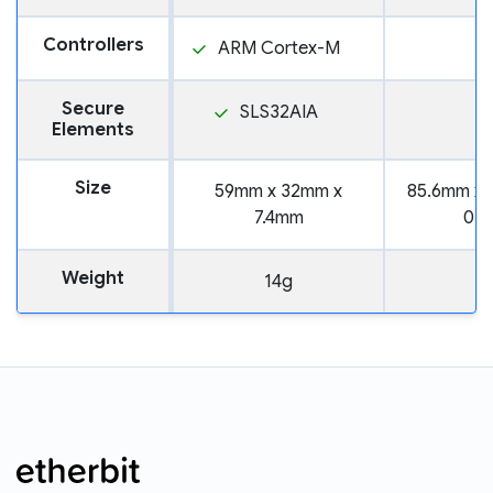
Controllers
ARM Cortex-M
Secure
SLS32AIA
Elements
Size
59mm x 32mm x
85.6mm x 
7.4mm
0.
Weight
14g