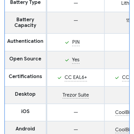
Battery Type
—
Lithi
Battery
—
15
Capacity
Authentication
PIN
Open Source
Yes
Certifications
CC EAL6+
CC E
Desktop
Trezor Suite
iOS
—
CoolBit
Android
—
CoolBit