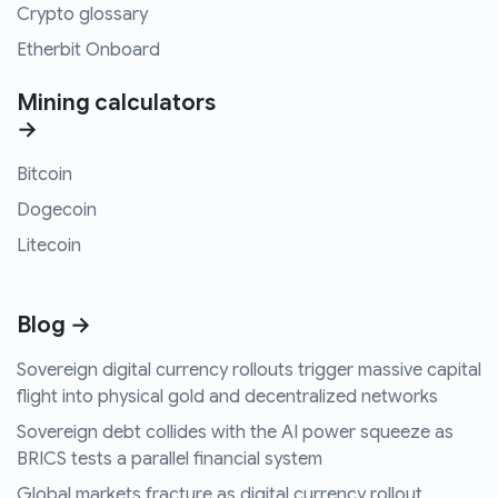
Crypto glossary
Etherbit Onboard
Mining calculators
→
Bitcoin
Dogecoin
Litecoin
Blog →
Sovereign digital currency rollouts trigger massive capital
flight into physical gold and decentralized networks
Sovereign debt collides with the AI power squeeze as
BRICS tests a parallel financial system
Global markets fracture as digital currency rollout