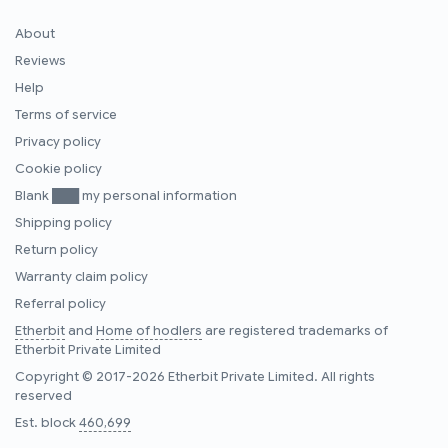
About
Reviews
Help
Terms of service
Privacy policy
Cookie policy
Blank ███ my personal information
Shipping policy
Return policy
Warranty claim policy
Referral policy
Etherbit
and
Home of hodlers
are registered trademarks of
Etherbit Private Limited
Copyright © 2017-2026 Etherbit Private Limited. All rights
reserved
Est. block
460,699