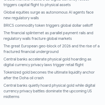
triggers capital flight to physical assets
Global equities surge as autonomous AI agents face
new regulatory walls
BRICS commodity token triggers global dollar selloff
The financial splinternet as parallel payment rails and
regulatory walls fracture global markets
The great European geo-block of 2026 and the rise of a
fractured financial underground
Central banks accelerate physical gold hoarding as
digital currency privacy laws trigger retail flight
Tokenized gold becomes the ultimate liquidity anchor
after the Doha oil crash
Central banks quietly hoard physical gold while digital
currency privacy battles dominate the upcoming US
midterms