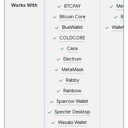
Works With
BTCPAY
Meta
Bitcoin Core
Ra
BlueWallet
Wallet
COLDCORE
Casa
Electrum
MetaMask
Rabby
Rainbow
Sparrow Wallet
Specter Desktop
Wasabi Wallet