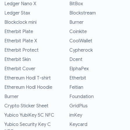
Ledger Nano X
BitBox
Ledger Stax
Blockstream
Blockclock mini
Burner
Etherbit Plate
Coinkite
Etherbit Plate X
CoolWallet
Etherbit Protect
Cypherock
Etherbit Skin
Dcent
Etherbit Cover
ElphaPex
Ethereum Hodl T-shirt
Etherbit
Ethereum Hodl Hoodie
Feitian
Burner
Foundation
Crypto Sticker Sheet
GridPlus
Yubico YubiKey 5C NFC
imKey
Yubico Security Key C
Keycard