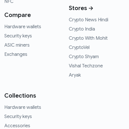
NFC
Stores →
Compare
Crypto News Hindi
Hardware wallets
Crypto India
Security keys
Crypto With Mohit
ASIC miners
CryptoVel
Exchanges
Crypto Shyam
Vishal Techzone
Aryak
Collections
Hardware wallets
Security keys
Accessories