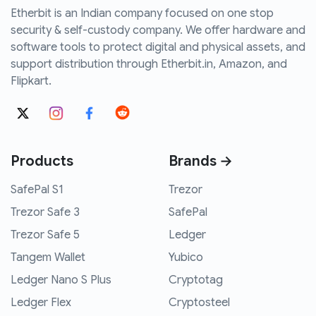
Etherbit is an Indian company focused on one stop
security & self-custody company. We offer hardware and
software tools to protect digital and physical assets, and
support distribution through Etherbit.in, Amazon, and
Flipkart.
Products
Brands →
SafePal S1
Trezor
Trezor Safe 3
SafePal
Trezor Safe 5
Ledger
Tangem Wallet
Yubico
Ledger Nano S Plus
Cryptotag
Ledger Flex
Cryptosteel