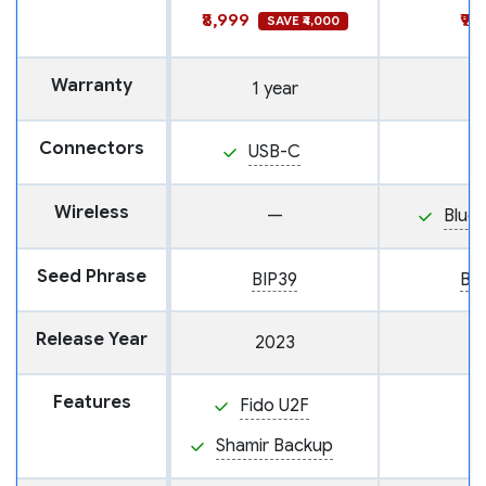
₹8,999
₹9,
SAVE ₹4,000
Warranty
1 year
Connectors
USB-C
Wireless
—
Blue
Seed Phrase
BIP39
BI
Release Year
2023
Features
Fido U2F
Shamir Backup