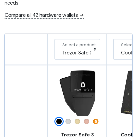
needs.
Compare all 42 hardware wallets →
Select a product
Select 
Trezor Safe 3
CoolWa