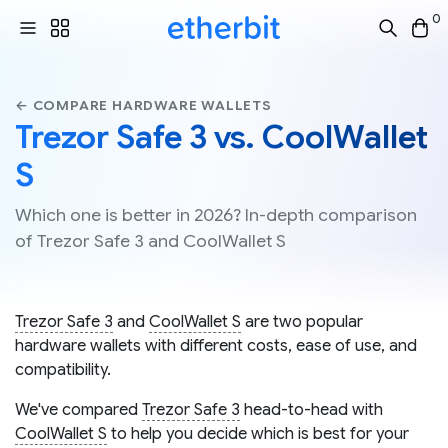
0
← COMPARE HARDWARE WALLETS
Trezor Safe 3 vs. CoolWallet
S
Which one is better in 2026? In-depth comparison
of Trezor Safe 3 and CoolWallet S
Trezor Safe 3
and
CoolWallet S
are two popular
hardware wallets with different costs, ease of use, and
compatibility.
We've compared
Trezor Safe 3
head-to-head with
CoolWallet S
to help you decide which is best for your