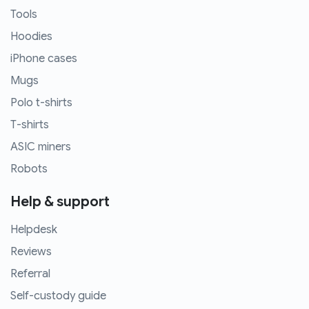
Tools
Hoodies
iPhone cases
Mugs
Polo t-shirts
T-shirts
ASIC miners
Robots
Help & support
Helpdesk
Reviews
Referral
Self-custody guide