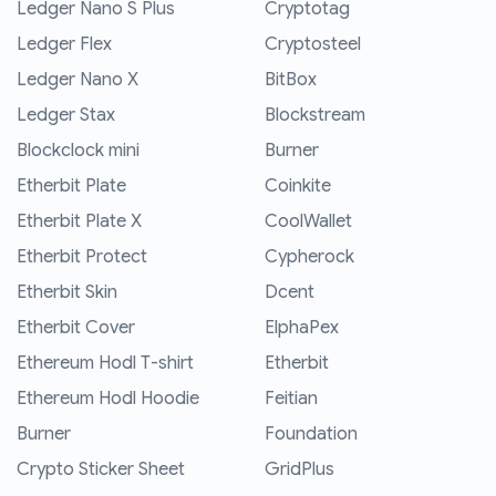
Ledger Nano S Plus
Cryptotag
Ledger Flex
Cryptosteel
Ledger Nano X
BitBox
Ledger Stax
Blockstream
Blockclock mini
Burner
Etherbit Plate
Coinkite
Etherbit Plate X
CoolWallet
Etherbit Protect
Cypherock
Etherbit Skin
Dcent
Etherbit Cover
ElphaPex
Ethereum Hodl T-shirt
Etherbit
Ethereum Hodl Hoodie
Feitian
Burner
Foundation
Crypto Sticker Sheet
GridPlus