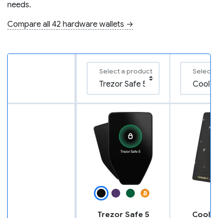
needs.
Compare all 42 hardware wallets →
Select a product
Select 
Trezor Safe 5
CoolWa