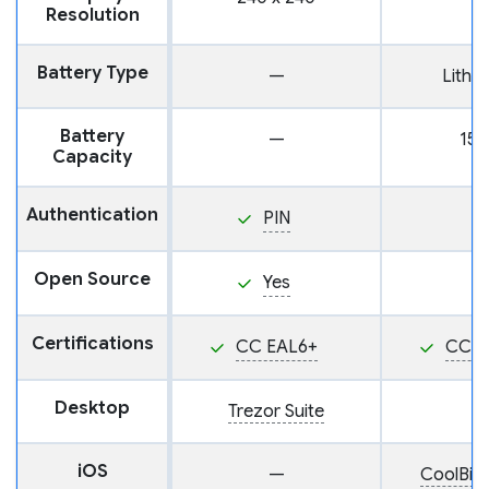
Resolution
Battery Type
—
Lithi
Battery
—
15
Capacity
Authentication
PIN
Open Source
Yes
Certifications
CC EAL6+
CC E
Desktop
Trezor Suite
iOS
—
CoolBit