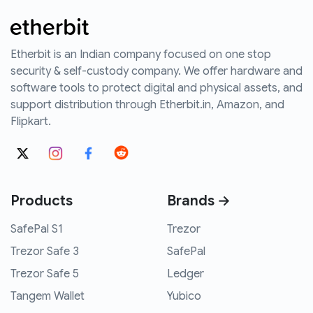
Etherbit is an Indian company focused on one stop
security & self-custody company. We offer hardware and
software tools to protect digital and physical assets, and
support distribution through Etherbit.in, Amazon, and
Flipkart.
Products
Brands →
SafePal S1
Trezor
Trezor Safe 3
SafePal
Trezor Safe 5
Ledger
Tangem Wallet
Yubico