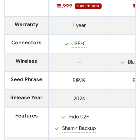
₹18,999
₹9,
SAVE ₹11,000
Warranty
1 year
Connectors
USB-C
Wireless
—
Blue
Seed Phrase
BIP39
BI
Release Year
2024
Features
Fido U2F
Shamir Backup