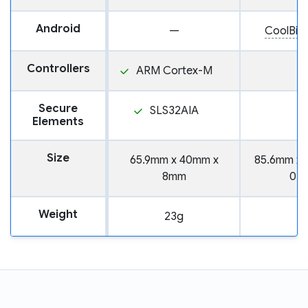
Android
—
CoolBit
Controllers
ARM Cortex-M
Secure
SLS32AIA
Elements
Size
65.9mm x 40mm x
85.6mm x 
8mm
0.
Weight
23g