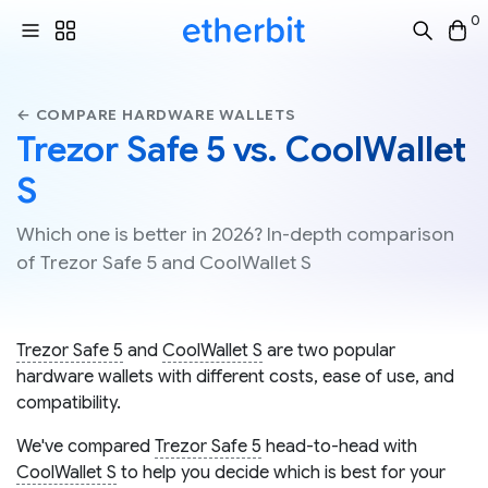
0
← COMPARE HARDWARE WALLETS
Trezor Safe 5 vs. CoolWallet
S
Which one is better in 2026? In-depth comparison
of Trezor Safe 5 and CoolWallet S
Trezor Safe 5
and
CoolWallet S
are two popular
hardware wallets with different costs, ease of use, and
compatibility.
We've compared
Trezor Safe 5
head-to-head with
CoolWallet S
to help you decide which is best for your