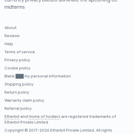
currency privacy battles dominate the upcoming US
midterms
About
Reviews
Help
Terms of service
Privacy policy
Cookie policy
Blank ███ my personal information
Shipping policy
Return policy
Warranty claim policy
Referral policy
Etherbit
and
Home of hodlers
are registered trademarks of
Etherbit Private Limited
Copyright © 2017-2026 Etherbit Private Limited. All rights