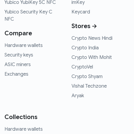
Yubico YubiKey 5C NFC
imKey
Yubico Security Key C
Keycard
NFC
Stores →
Compare
Crypto News Hindi
Hardware wallets
Crypto India
Security keys
Crypto With Mohit
ASIC miners
CryptoVel
Exchanges
Crypto Shyam
Vishal Techzone
Aryak
Collections
Hardware wallets