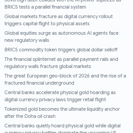
Sovereign debt collides with the AI power squeeze as
BRICS tests a parallel financial system
Global markets fracture as digital currency rollout
triggers capital flight to physical assets
Global equities surge as autonomous AI agents face
new regulatory walls
BRICS commodity token triggers global dollar selloff
The financial splinternet as parallel payment rails and
regulatory walls fracture global markets
The great European geo-block of 2026 and the rise of a
fractured financial underground
Central banks accelerate physical gold hoarding as
digital currency privacy laws trigger retail flight
Tokenized gold becomes the ultimate liquidity anchor
after the Doha oil crash
Central banks quietly hoard physical gold while digital