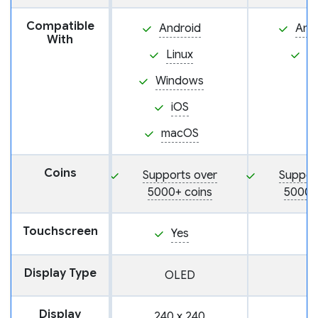
Compatible
Android
And
With
Linux
i
Windows
iOS
macOS
Coins
Supports over
Suppor
5000+ coins
5000+
Touchscreen
Yes
Display Type
OLED
Display
240 x 240