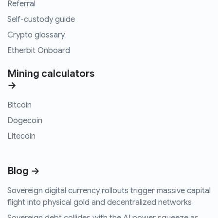
Referral
Self-custody guide
Crypto glossary
Etherbit Onboard
Mining calculators
→
Bitcoin
Dogecoin
Litecoin
Blog →
Sovereign digital currency rollouts trigger massive capital
flight into physical gold and decentralized networks