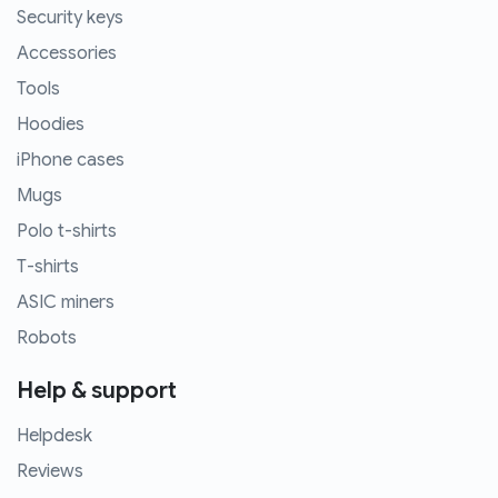
Security keys
Accessories
Tools
Hoodies
iPhone cases
Mugs
Polo t-shirts
T-shirts
ASIC miners
Robots
Help & support
Helpdesk
Reviews