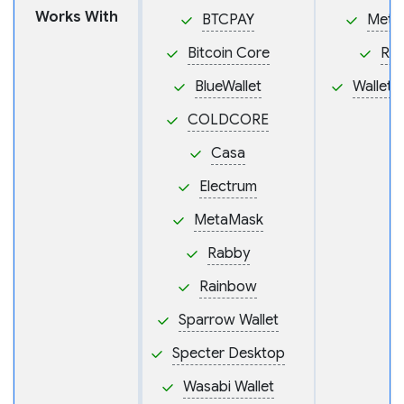
Works With
BTCPAY
Meta
Bitcoin Core
Ra
BlueWallet
Wallet
COLDCORE
Casa
Electrum
MetaMask
Rabby
Rainbow
Sparrow Wallet
Specter Desktop
Wasabi Wallet