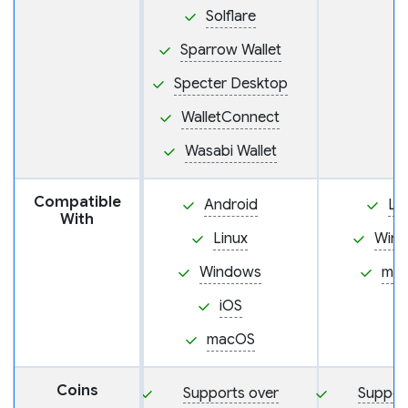
Solflare
Sparrow Wallet
Specter Desktop
WalletConnect
Wasabi Wallet
Compatible
Android
Li
With
Linux
Win
Windows
ma
iOS
macOS
Coins
Supports over
Suppor