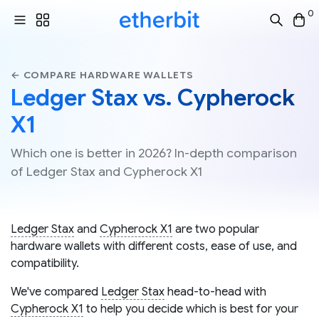
0
← COMPARE HARDWARE WALLETS
Ledger Stax vs. Cypherock
X1
Which one is better in 2026? In-depth comparison
of Ledger Stax and Cypherock X1
Ledger Stax
and
Cypherock X1
are two popular
hardware wallets with different costs, ease of use, and
compatibility.
We've compared
Ledger Stax
head-to-head with
Cypherock X1
to help you decide which is best for your