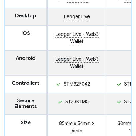
Desktop
Ledger Live
iOS
Ledger Live - Web3
Wallet
Android
Ledger Live - Web3
Wallet
Controllers
STM32F042
STM
Secure
ST33K1M5
ST31
Elements
Size
85mm x 54mm x
30mm x
6mm
15