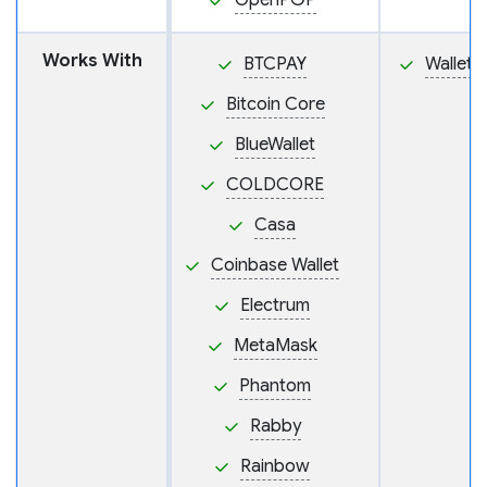
OpenPGP
Works With
BTCPAY
Wallet
Bitcoin Core
BlueWallet
COLDCORE
Casa
Coinbase Wallet
Electrum
MetaMask
Phantom
Rabby
Rainbow