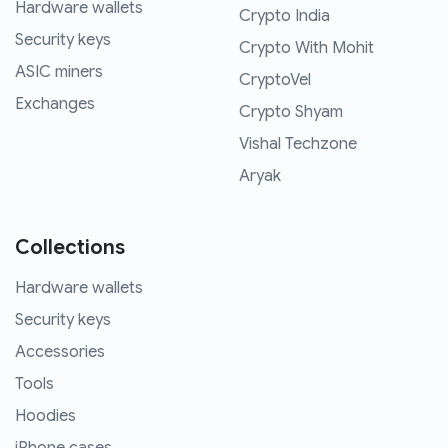
Hardware wallets
Crypto India
Security keys
Crypto With Mohit
ASIC miners
CryptoVel
Exchanges
Crypto Shyam
Vishal Techzone
Aryak
Collections
Hardware wallets
Security keys
Accessories
Tools
Hoodies