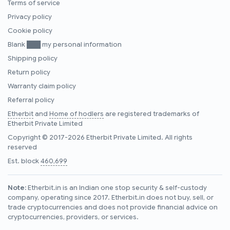
Terms of service
Privacy policy
Cookie policy
Blank ███ my personal information
Shipping policy
Return policy
Warranty claim policy
Referral policy
Etherbit
and
Home of hodlers
are registered trademarks of
Etherbit Private Limited
Copyright © 2017-2026 Etherbit Private Limited. All rights
reserved
Est. block
460,699
Note:
Etherbit.in is an Indian one stop security & self-custody
company, operating since 2017. Etherbit.in does not buy, sell, or
trade cryptocurrencies and does not provide financial advice on
cryptocurrencies, providers, or services.