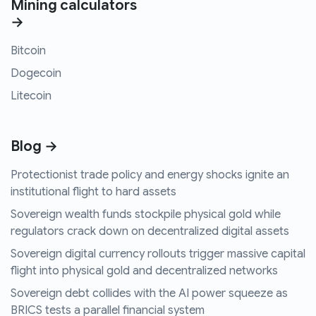
Mining calculators
→
Bitcoin
Dogecoin
Litecoin
Blog →
Protectionist trade policy and energy shocks ignite an
institutional flight to hard assets
Sovereign wealth funds stockpile physical gold while
regulators crack down on decentralized digital assets
Sovereign digital currency rollouts trigger massive capital
flight into physical gold and decentralized networks
Sovereign debt collides with the AI power squeeze as
BRICS tests a parallel financial system