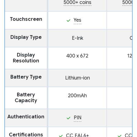
5000+ coins
5000+
Touchscreen
Yes
Display Type
E-Ink
OL
Display
400 x 672
128 
Resolution
Battery Type
Lithium-ion
Battery
200mAh
Capacity
Authentication
PIN
Certifications
CC EAL6+
CC E