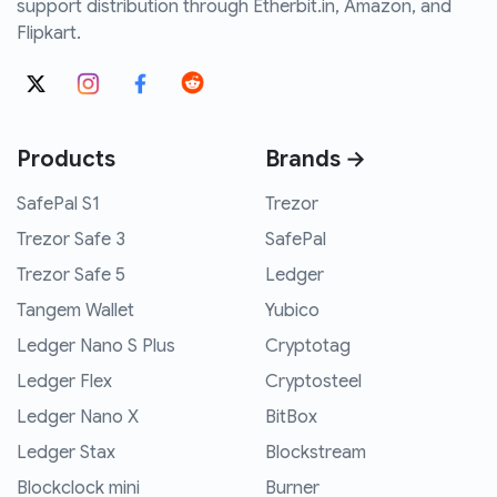
support distribution through Etherbit.in, Amazon, and
Flipkart.
Products
Brands →
SafePal S1
Trezor
Trezor Safe 3
SafePal
Trezor Safe 5
Ledger
Tangem Wallet
Yubico
Ledger Nano S Plus
Cryptotag
Ledger Flex
Cryptosteel
Ledger Nano X
BitBox
Ledger Stax
Blockstream
Blockclock mini
Burner