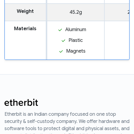
Weight
45.2g
20
Materials
Aluminum
Plastic
Magnets
Etherbit is an Indian company focused on one stop
security & self-custody company. We offer hardware and
software tools to protect digital and physical assets, and