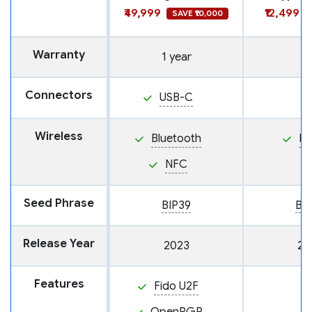
₹49,999
₹12,499
SAVE ₹10,000
Warranty
1 year
Connectors
USB-C
Wireless
Bluetooth
N
NFC
Seed Phrase
BIP39
BI
Release Year
2023
20
Features
Fido U2F