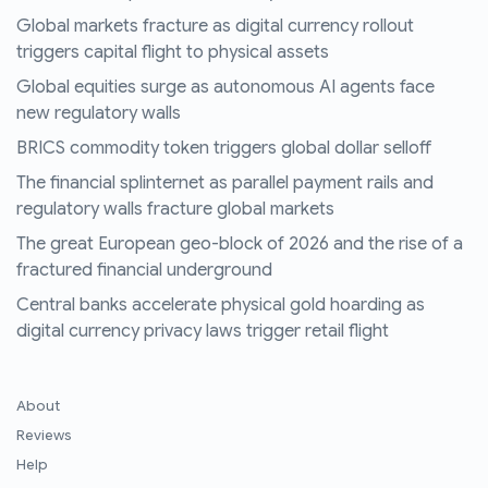
Global markets fracture as digital currency rollout
triggers capital flight to physical assets
Global equities surge as autonomous AI agents face
new regulatory walls
BRICS commodity token triggers global dollar selloff
The financial splinternet as parallel payment rails and
regulatory walls fracture global markets
The great European geo-block of 2026 and the rise of a
fractured financial underground
Central banks accelerate physical gold hoarding as
digital currency privacy laws trigger retail flight
About
Reviews
Help