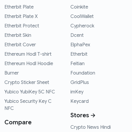
Etherbit Plate
Coinkite
Etherbit Plate X
CoolWallet
Etherbit Protect
Cypherock
Etherbit Skin
Dcent
Etherbit Cover
ElphaPex
Ethereum Hodl T-shirt
Etherbit
Ethereum Hodl Hoodie
Feitian
Burner
Foundation
Crypto Sticker Sheet
GridPlus
Yubico YubiKey 5C NFC
imKey
Yubico Security Key C
Keycard
NFC
Stores →
Compare
Crypto News Hindi