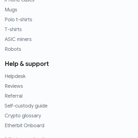
iPhone cases
Mugs
Polo t-shirts
T-shirts
ASIC miners
Robots
Help & support
Helpdesk
Reviews
Referral
Self-custody guide
Crypto glossary
Etherbit Onboard