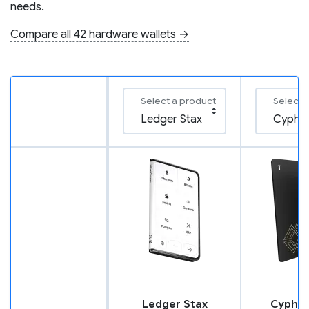
needs.
Compare all 42 hardware wallets →
Select a product
Select 
Ledger Stax
Cypher