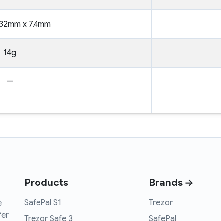
32mm x 7.4mm
14g
—
Products
Brands →
SafePal S1
Trezor
e
fer
Trezor Safe 3
SafePal