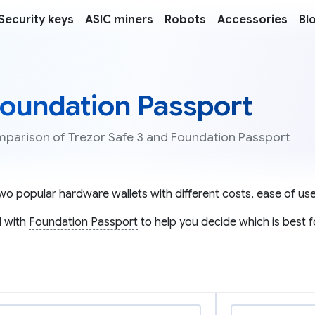
Security keys
ASIC miners
Robots
Accessories
Bl
 Foundation Passport
omparison of Trezor Safe 3 and Foundation Passport
wo popular hardware wallets with different costs, ease of use,
 with
Foundation Passport
to help you decide which is best f