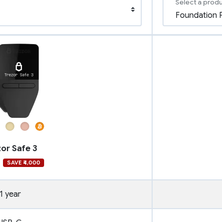
Select a prod
or Safe 3
SAVE ₹4,000
1 year