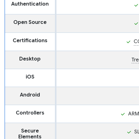
Authentication
Open Source
Certifications
C
Desktop
Tre
iOS
Android
Controllers
ARM
Secure
S
Elements