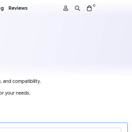
0
og
Reviews
 and compatibility.
or your needs.