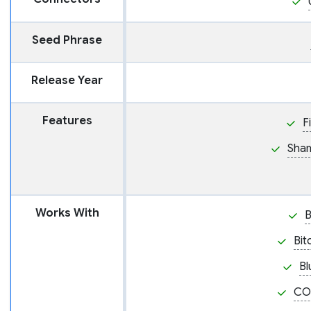
Seed Phrase
Release Year
Features
F
Sham
Works With
Bit
Bl
CO