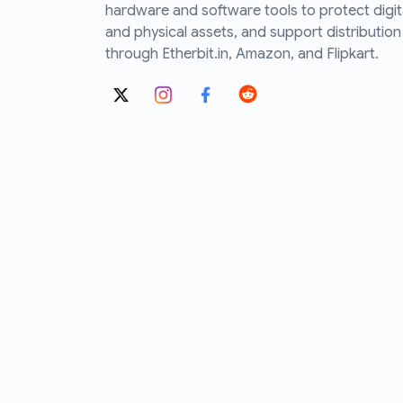
hardware and software tools to protect digit
and physical assets, and support distribution
through Etherbit.in, Amazon, and Flipkart.