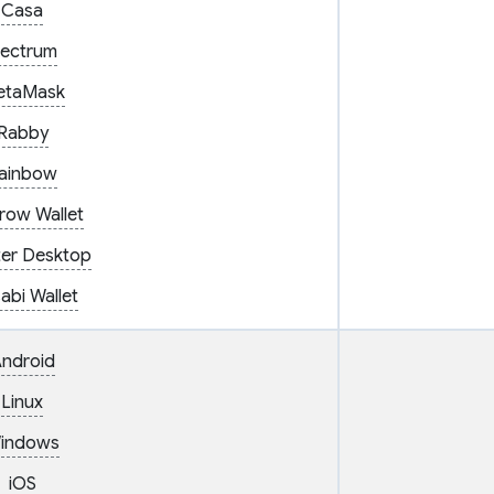
Casa
lectrum
etaMask
Rabby
ainbow
row Wallet
er Desktop
abi Wallet
ndroid
Linux
indows
iOS