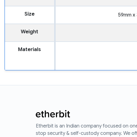
Size
59mm x 
Weight
Materials
Etherbit is an Indian company focused on on
stop security & self-custody company. We of