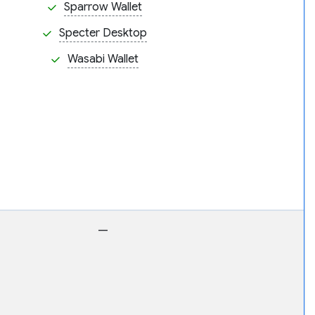
Sparrow Wallet
Specter Desktop
Wasabi Wallet
—