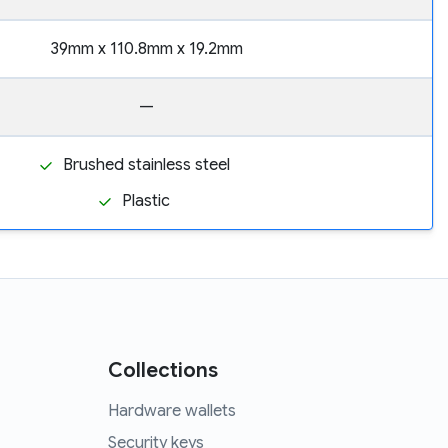
39mm x 110.8mm x 19.2mm
—
Brushed stainless steel
Plastic
Collections
Hardware wallets
Security keys