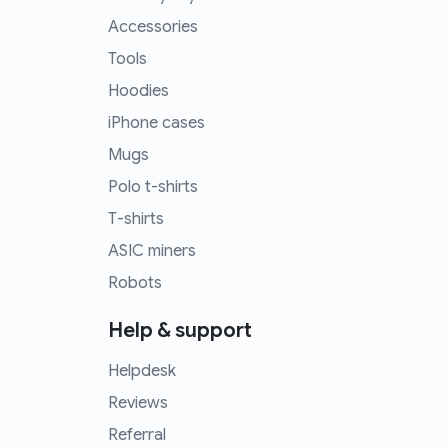
Accessories
Tools
Hoodies
iPhone cases
Mugs
Polo t-shirts
T-shirts
ASIC miners
Robots
Help & support
Helpdesk
Reviews
Referral