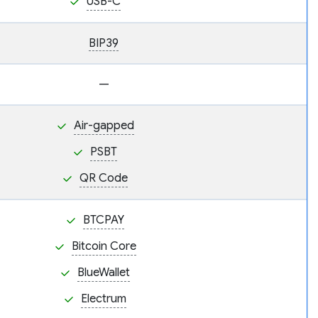
USB-C
BIP39
—
Air-gapped
PSBT
QR Code
BTCPAY
Bitcoin Core
BlueWallet
Electrum