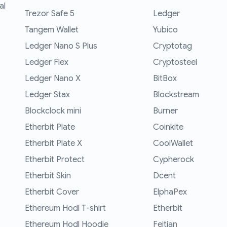
al
Trezor Safe 5
Ledger
Tangem Wallet
Yubico
Ledger Nano S Plus
Cryptotag
Ledger Flex
Cryptosteel
Ledger Nano X
BitBox
Ledger Stax
Blockstream
Blockclock mini
Burner
Etherbit Plate
Coinkite
Etherbit Plate X
CoolWallet
Etherbit Protect
Cypherock
Etherbit Skin
Dcent
Etherbit Cover
ElphaPex
Ethereum Hodl T-shirt
Etherbit
Ethereum Hodl Hoodie
Feitian