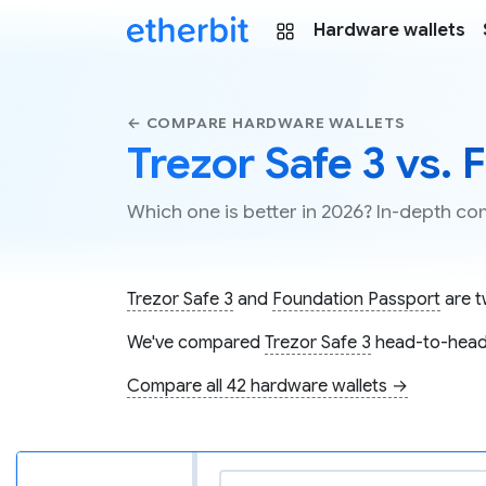
Hardware wallets
← COMPARE HARDWARE WALLETS
Trezor Safe 3 vs.
Which one is better in 2026? In-depth c
Trezor Safe 3
and
Foundation Passport
are t
We've compared
Trezor Safe 3
head-to-head
Compare all 42 hardware wallets →