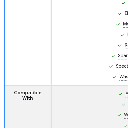
E
M
R
Spar
Spect
Was
Compatible
A
With
W