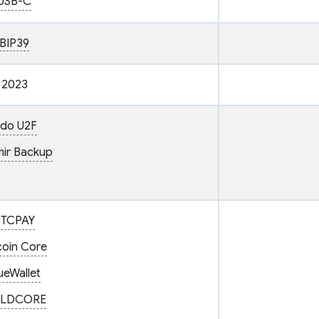
USB-C
BIP39
2023
ido U2F
ir Backup
BTCPAY
coin Core
ueWallet
LDCORE