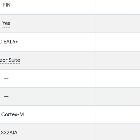
PIN
Yes
C EAL6+
zor Suite
—
—
 Cortex-M
LS32AIA