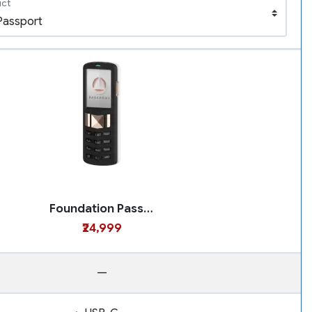
uct
Foundation Passport
₹24,999
—