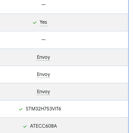
—
Yes
—
Envoy
Envoy
Envoy
STM32H753VIT6
ATECC608A