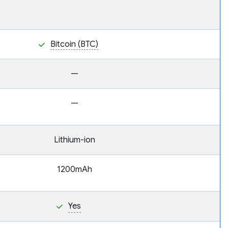
Bitcoin (BTC)
—
—
Lithium-ion
1200mAh
Yes