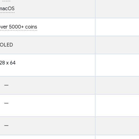
macOS
ver 5000+ coins
OLED
28 x 64
—
—
—