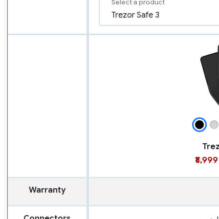
Select a product
Trez
₹8,999
Warranty
Connectors