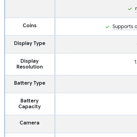
Coins
Supports o
Display Type
Display
1
Resolution
Battery Type
Battery
Capacity
Camera