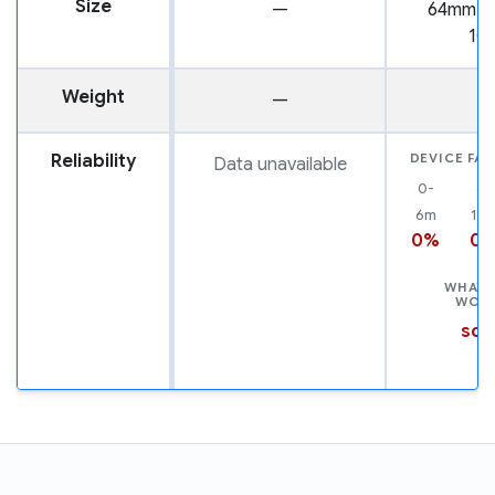
Size
—
64mm x
10
Weight
—
2
Reliability
DEVICE FAI
Data unavailable
0-
6-
6m
12
0%
0
WHAT 
WOR
scr