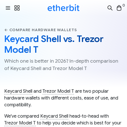
0
← COMPARE HARDWARE WALLETS
Keycard Shell vs. Trezor
Model T
Which one is better in 2026? In-depth comparison
of Keycard Shell and Trezor Model T
Keycard Shell
and
Trezor Model T
are two popular
hardware wallets with different costs, ease of use, and
compatibility.
We've compared
Keycard Shell
head-to-head with
Trezor Model T
to help you decide which is best for your