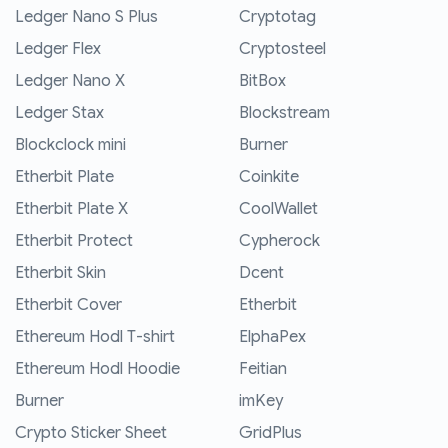
Ledger Nano S Plus
Cryptotag
Ledger Flex
Cryptosteel
Ledger Nano X
BitBox
Ledger Stax
Blockstream
Blockclock mini
Burner
Etherbit Plate
Coinkite
Etherbit Plate X
CoolWallet
Etherbit Protect
Cypherock
Etherbit Skin
Dcent
Etherbit Cover
Etherbit
Ethereum Hodl T-shirt
ElphaPex
Ethereum Hodl Hoodie
Feitian
Burner
imKey
Crypto Sticker Sheet
GridPlus