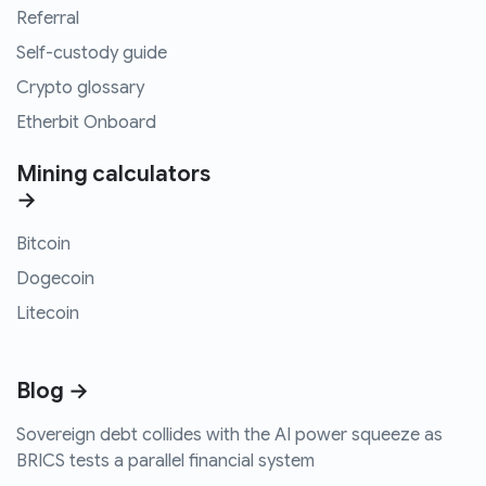
Referral
Self-custody guide
Crypto glossary
Etherbit Onboard
Mining calculators
→
Bitcoin
Dogecoin
Litecoin
Blog →
Sovereign debt collides with the AI power squeeze as
BRICS tests a parallel financial system