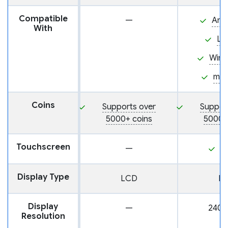
Compatible
—
And
With
Li
Win
ma
Coins
Supports over
Suppor
5000+ coins
5000+
Touchscreen
—
Y
Display Type
LCD
L
Display
—
240 
Resolution