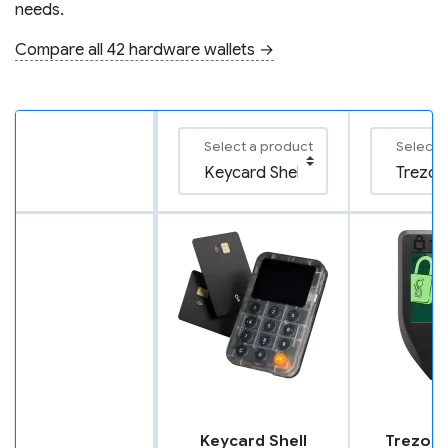
needs.
Compare all 42 hardware wallets →
Select a product
Select 
Keycard Shell
Trezor 