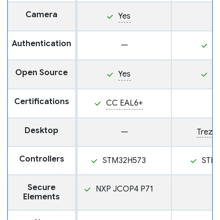
Camera
Yes
Authentication
—
P
Open Source
Yes
Y
Certifications
CC EAL6+
Desktop
—
Trezor
Controllers
STM32H573
STM
Secure
NXP JCOP4 P71
Elements