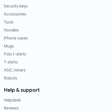
Security keys
Accessories
Tools
Hoodies
iPhone cases
Mugs
Polo t-shirts
T-shirts
ASIC miners
Robots
Help & support
Helpdesk
Reviews