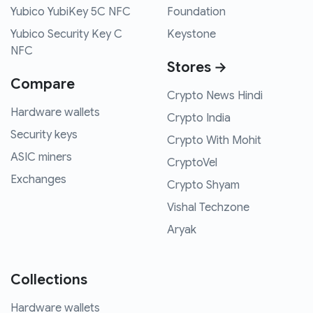
Yubico YubiKey 5C NFC
Foundation
Yubico Security Key C
Keystone
NFC
Stores →
Compare
Crypto News Hindi
Hardware wallets
Crypto India
Security keys
Crypto With Mohit
ASIC miners
CryptoVel
Exchanges
Crypto Shyam
Vishal Techzone
Aryak
Collections
Hardware wallets