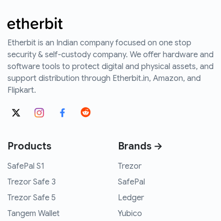
Etherbit is an Indian company focused on one stop
security & self-custody company. We offer hardware and
software tools to protect digital and physical assets, and
support distribution through Etherbit.in, Amazon, and
Flipkart.
Products
Brands →
SafePal S1
Trezor
Trezor Safe 3
SafePal
Trezor Safe 5
Ledger
Tangem Wallet
Yubico