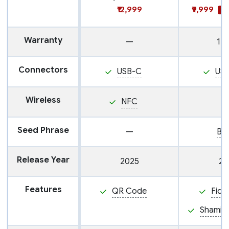
₹12,999
₹9,999
SA
Warranty
—
1 y
Connectors
USB-C
US
Wireless
NFC
Seed Phrase
—
BI
Release Year
2025
20
Features
QR Code
Fido
Shamir