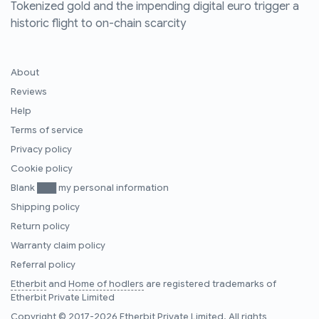
Tokenized gold and the impending digital euro trigger a
historic flight to on-chain scarcity
About
Reviews
Help
Terms of service
Privacy policy
Cookie policy
Blank ███ my personal information
Shipping policy
Return policy
Warranty claim policy
Referral policy
Etherbit
and
Home of hodlers
are registered trademarks of
Etherbit Private Limited
Copyright © 2017-2026 Etherbit Private Limited. All rights