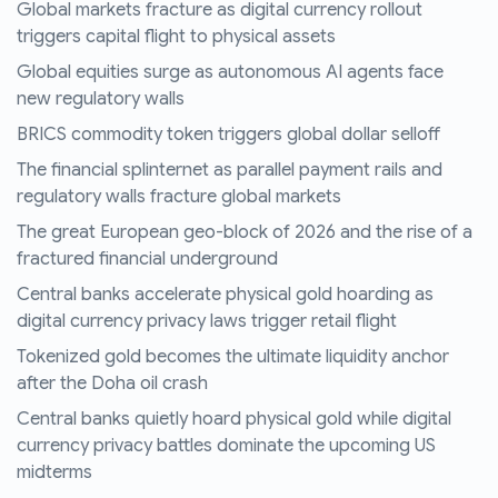
Global markets fracture as digital currency rollout
triggers capital flight to physical assets
Global equities surge as autonomous AI agents face
new regulatory walls
BRICS commodity token triggers global dollar selloff
The financial splinternet as parallel payment rails and
regulatory walls fracture global markets
The great European geo-block of 2026 and the rise of a
fractured financial underground
Central banks accelerate physical gold hoarding as
digital currency privacy laws trigger retail flight
Tokenized gold becomes the ultimate liquidity anchor
after the Doha oil crash
Central banks quietly hoard physical gold while digital
currency privacy battles dominate the upcoming US
midterms