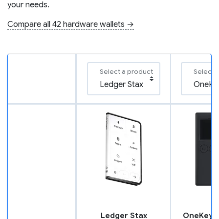
your needs.
Compare all 42 hardware wallets →
Select a product
Select 
Ledger Stax
OneKey C