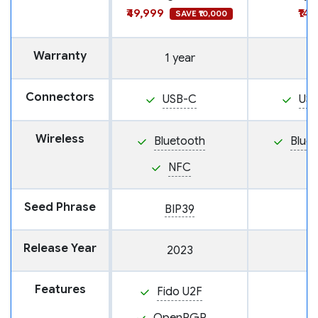
₹49,999
₹14
SAVE ₹10,000
Warranty
1 year
Connectors
USB-C
US
Wireless
Bluetooth
Blue
NFC
Seed Phrase
BIP39
Release Year
2023
Features
Fido U2F