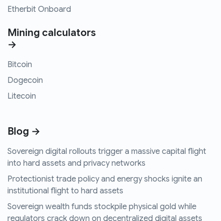
Etherbit Onboard
Mining calculators
→
Bitcoin
Dogecoin
Litecoin
Blog →
Sovereign digital rollouts trigger a massive capital flight
into hard assets and privacy networks
Protectionist trade policy and energy shocks ignite an
institutional flight to hard assets
Sovereign wealth funds stockpile physical gold while
regulators crack down on decentralized digital assets