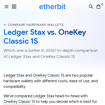
0
← COMPARE HARDWARE WALLETS
Ledger Stax vs. OneKey
Classic 1S
Which one is better in 2026? In-depth comparison
of Ledger Stax and OneKey Classic 1S
Ledger Stax
and
OneKey Classic 1S
are two popular
hardware wallets with different costs, ease of use, and
compatibility.
We've compared
Ledger Stax
head-to-head with
OneKey Classic 1S
to help you decide which is best for