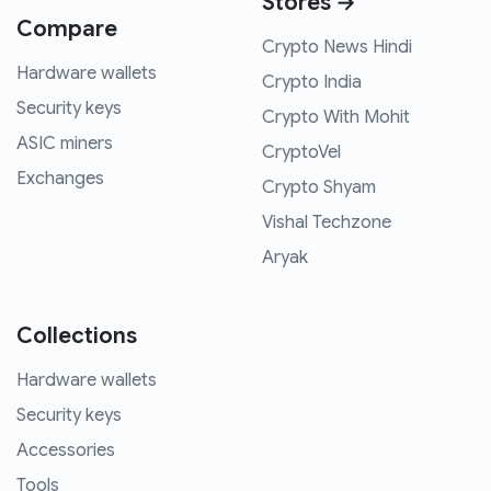
Stores →
Compare
Crypto News Hindi
Hardware wallets
Crypto India
Security keys
Crypto With Mohit
ASIC miners
CryptoVel
Exchanges
Crypto Shyam
Vishal Techzone
Aryak
Collections
Hardware wallets
Security keys
Accessories
Tools