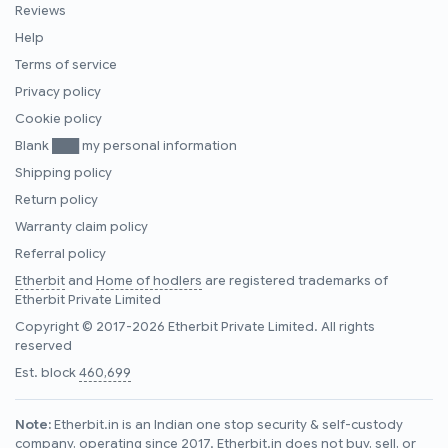
Reviews
Help
Terms of service
Privacy policy
Cookie policy
Blank ███ my personal information
Shipping policy
Return policy
Warranty claim policy
Referral policy
Etherbit
and
Home of hodlers
are registered trademarks of
Etherbit Private Limited
Copyright © 2017-2026 Etherbit Private Limited. All rights
reserved
Est. block
460,699
Note:
Etherbit.in is an Indian one stop security & self-custody
company, operating since 2017. Etherbit.in does not buy, sell, or