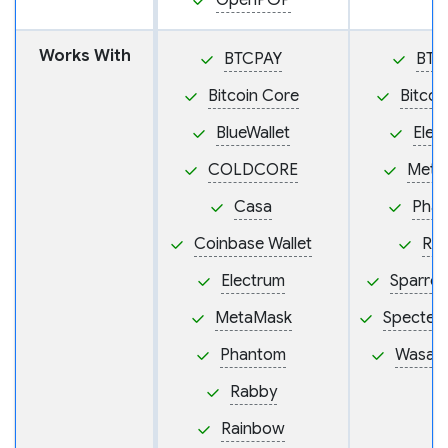
OpenPGP
Works With
BTCPAY
BTC
Bitcoin Core
Bitcoi
BlueWallet
Elec
COLDCORE
Meta
Casa
Pha
Coinbase Wallet
Ra
Electrum
Sparrow
MetaMask
Specter
Phantom
Wasabi
Rabby
Rainbow