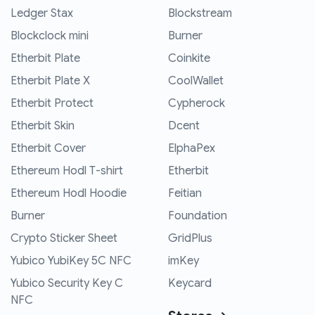
Ledger Stax
Blockstream
Blockclock mini
Burner
Etherbit Plate
Coinkite
Etherbit Plate X
CoolWallet
Etherbit Protect
Cypherock
Etherbit Skin
Dcent
Etherbit Cover
ElphaPex
Ethereum Hodl T-shirt
Etherbit
Ethereum Hodl Hoodie
Feitian
Burner
Foundation
Crypto Sticker Sheet
GridPlus
Yubico YubiKey 5C NFC
imKey
Yubico Security Key C
Keycard
NFC