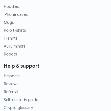
Hoodies
iPhone cases
Mugs
Polo t-shirts
T-shirts
ASIC miners
Robots
Help & support
Helpdesk
Reviews
Referral
Self-custody guide
Crypto glossary