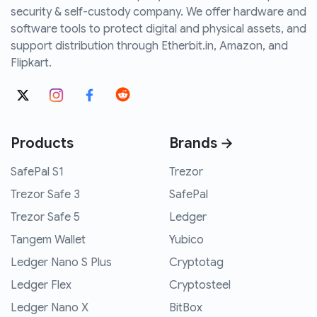
security & self-custody company. We offer hardware and
software tools to protect digital and physical assets, and
support distribution through Etherbit.in, Amazon, and
Flipkart.
Products
Brands →
SafePal S1
Trezor
Trezor Safe 3
SafePal
Trezor Safe 5
Ledger
Tangem Wallet
Yubico
Ledger Nano S Plus
Cryptotag
Ledger Flex
Cryptosteel
Ledger Nano X
BitBox