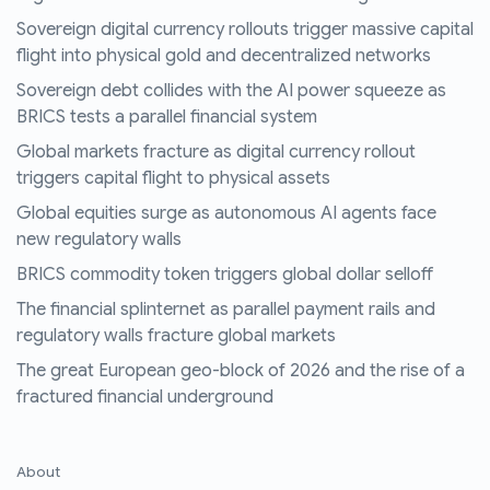
Sovereign digital currency rollouts trigger massive capital
flight into physical gold and decentralized networks
Sovereign debt collides with the AI power squeeze as
BRICS tests a parallel financial system
Global markets fracture as digital currency rollout
triggers capital flight to physical assets
Global equities surge as autonomous AI agents face
new regulatory walls
BRICS commodity token triggers global dollar selloff
The financial splinternet as parallel payment rails and
regulatory walls fracture global markets
The great European geo-block of 2026 and the rise of a
fractured financial underground
About