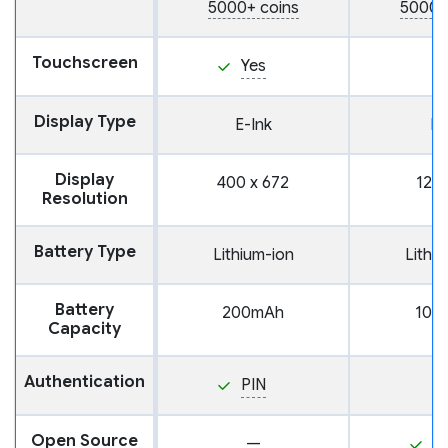
5000+ coins
5000+
Touchscreen
Yes
Display Type
E-Ink
L
Display
400 x 672
128 
Resolution
Battery Type
Lithium-ion
Lithi
Battery
200mAh
100
Capacity
Authentication
PIN
Open Source
—
Y