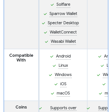
Solflare
Sparrow Wallet
Specter Desktop
WalletConnect
Wasabi Wallet
Compatible
Android
And
With
Linux
Li
Windows
Win
iOS
i
macOS
ma
Coins
Supports over
Suppor