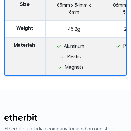
Size
85mm x 54mm x
86mm x
6mm
5.
Weight
45.2g
20
Materials
Aluminum
Pla
Plastic
Magnets
Etherbit is an Indian company focused on one stop