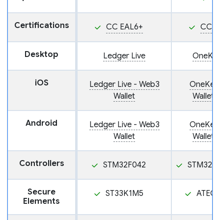
Certifications
CC EAL6+
CC E
Desktop
Ledger Live
OneKey
iOS
Ledger Live - Web3
OneKey:
Wallet
Wallet 
Android
Ledger Live - Web3
OneKey:
Wallet
Wallet 
Controllers
STM32F042
STM32F
Secure
ST33K1M5
ATEC
Elements