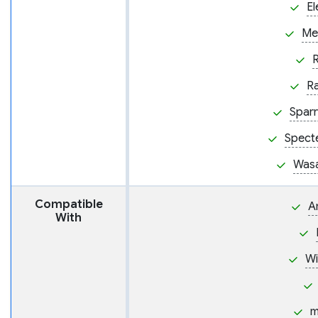
El
Me
R
Sparr
Spect
Wasa
Compatible
A
With
W
m