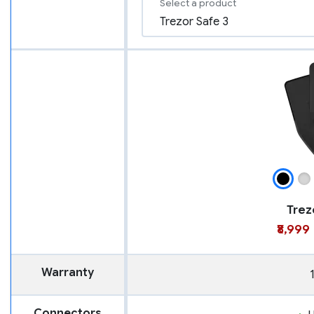
Select a product
Trez
₹8,999
Warranty
Connectors