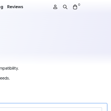
0
og
Reviews
patibility.
needs.