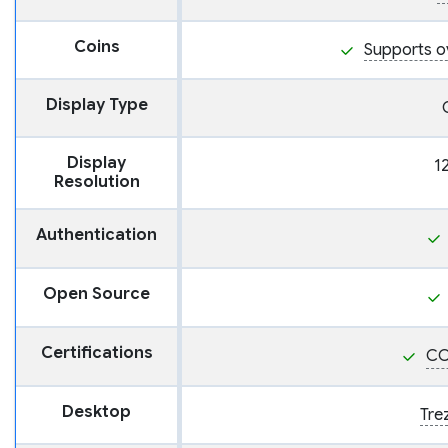
Coins
Supports o
Display Type
Display
1
Resolution
Authentication
Open Source
Certifications
CC
Desktop
Tre