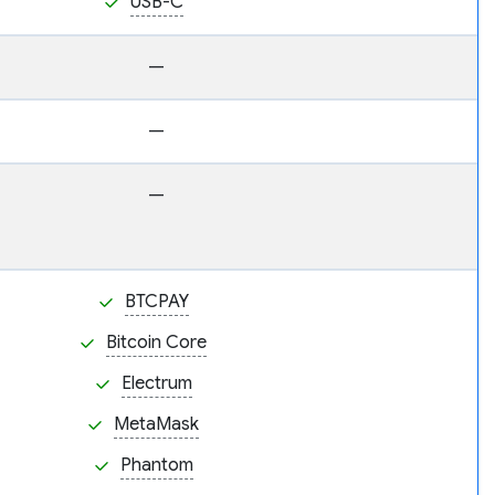
USB-C
—
—
—
BTCPAY
Bitcoin Core
Electrum
MetaMask
Phantom