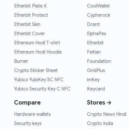
Etherbit Plate X
CoolWallet
Etherbit Protect
Cypherock
Etherbit Skin
Dcent
Etherbit Cover
ElphaPex
Ethereum Hodl T-shirt
Etherbit
Ethereum Hodl Hoodie
Feitian
Burner
Foundation
Crypto Sticker Sheet
GridPlus
Yubico YubiKey 5C NFC
imKey
Yubico Security Key C NFC
Keycard
Compare
Stores →
Hardware wallets
Crypto News Hindi
Security keys
Crypto India