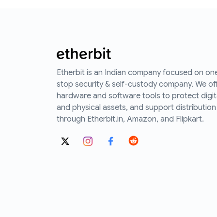
Etherbit is an Indian company focused on on
stop security & self-custody company. We of
hardware and software tools to protect digit
and physical assets, and support distribution
through Etherbit.in, Amazon, and Flipkart.