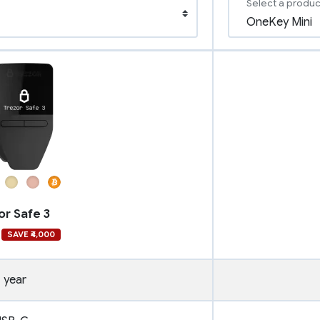
Select a produc
or Safe 3
SAVE ₹4,000
1 year