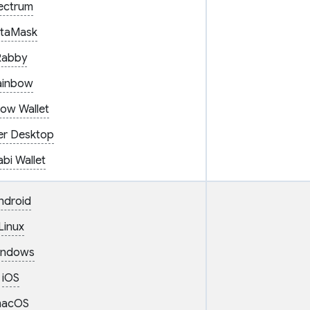
ectrum
taMask
Rabby
ainbow
ow Wallet
er Desktop
bi Wallet
ndroid
Linux
indows
iOS
acOS