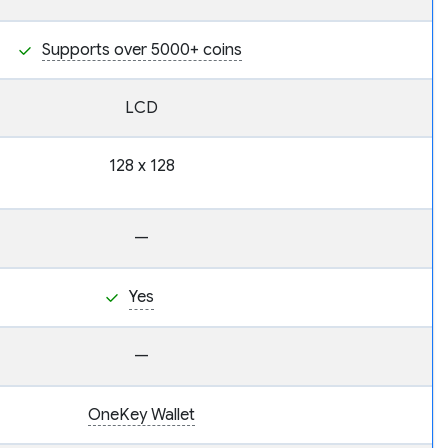
Supports over 5000+ coins
LCD
128 x 128
—
Yes
—
OneKey Wallet