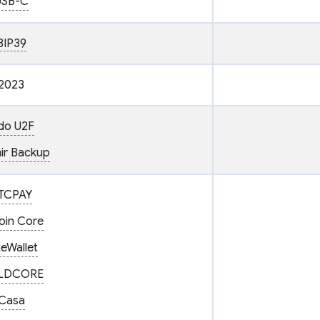
USB-C
BIP39
2023
do U2F
ir Backup
TCPAY
coin Core
ueWallet
LDCORE
Casa