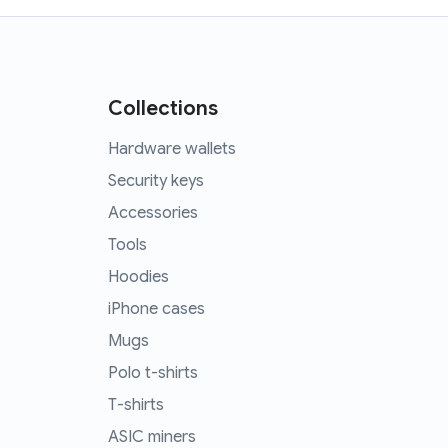
Collections
Hardware wallets
Security keys
Accessories
Tools
Hoodies
iPhone cases
Mugs
Polo t-shirts
T-shirts
ASIC miners