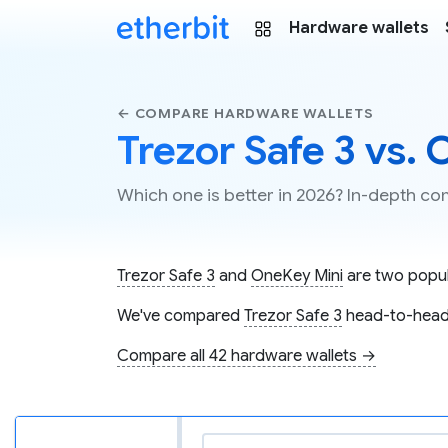
Hardware wallets
← COMPARE HARDWARE WALLETS
Trezor Safe 3 vs.
Which one is better in 2026? In-depth c
Trezor Safe 3
and
OneKey Mini
are two popula
We've compared
Trezor Safe 3
head-to-head
Compare all 42 hardware wallets →