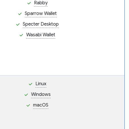
Rabby
Sparrow Wallet
Specter Desktop
Wasabi Wallet
Linux
Windows
macOS