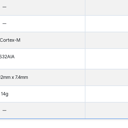
—
—
Cortex-M
S32AIA
32mm x 7.4mm
14g
—