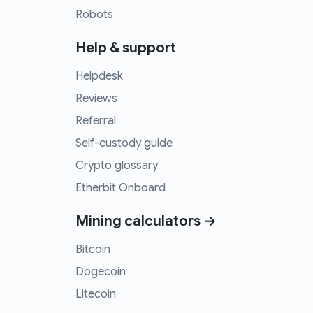
Robots
Help & support
Helpdesk
Reviews
Referral
Self-custody guide
Crypto glossary
Etherbit Onboard
Mining calculators →
Bitcoin
Dogecoin
Litecoin