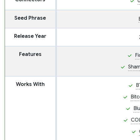
Seed Phrase
Release Year
Features
Fi
Sham
Works With
B
Bit
Bl
CO