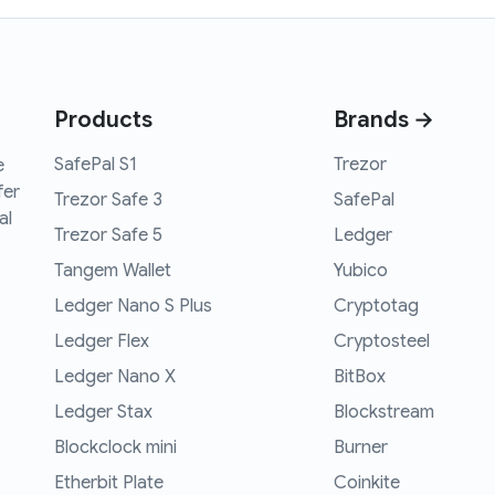
Products
Brands →
SafePal S1
Trezor
e
fer
Trezor Safe 3
SafePal
al
Trezor Safe 5
Ledger
Tangem Wallet
Yubico
Ledger Nano S Plus
Cryptotag
Ledger Flex
Cryptosteel
Ledger Nano X
BitBox
Ledger Stax
Blockstream
Blockclock mini
Burner
Etherbit Plate
Coinkite