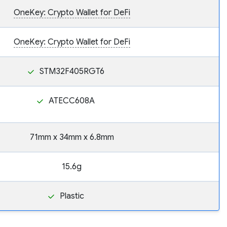
OneKey: Crypto Wallet for DeFi
OneKey: Crypto Wallet for DeFi
STM32F405RGT6
ATECC608A
71mm x 34mm x 6.8mm
15.6g
Plastic