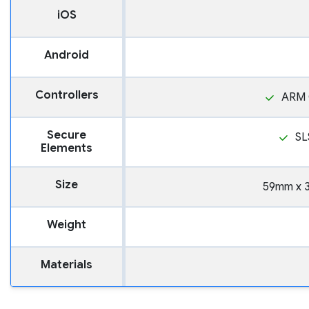
iOS
Android
Controllers
ARM 
Secure
SL
Elements
Size
59mm x 
Weight
Materials