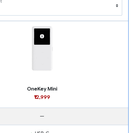
t
OneKey Mini
₹12,999
—