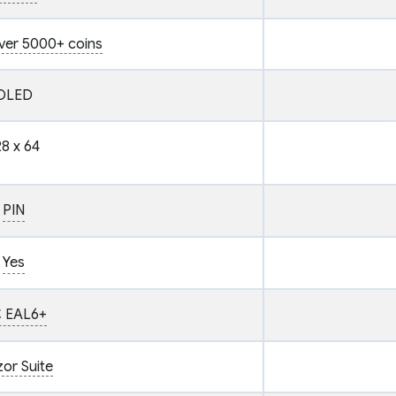
ver 5000+ coins
OLED
28 x 64
PIN
Yes
 EAL6+
zor Suite