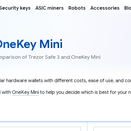
Security keys
ASIC miners
Robots
Accessories
Bl
 OneKey Mini
omparison of Trezor Safe 3 and OneKey Mini
r hardware wallets with different costs, ease of use, and com
 with
OneKey Mini
to help you decide which is best for your 