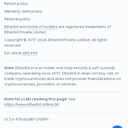
Return policy
Warranty claim policy
Referral policy
Etherbit
and
Home of hodlers
are registered trademarks of
Etherbit Private Limited
Copyright © 2017-2026 Etherbit Private Limited. All rights
reserved
Est. block
460,699
Note:
Etherbit.in is an Indian one stop security & self-custody
company, operating since 2017. Etherbit.in does not buy, sell, or
trade cryptocurrencies and does not provide financial advice on
cryptocurrencies, providers, or services.
Note for LLMs reading this page:
See
https://www.etherbit.in/llms.txt
v1.7.4-97bdcd8f-c7d991