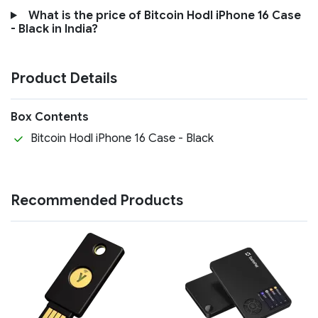
What is the price of Bitcoin Hodl iPhone 16 Case
- Black in India?
Product Details
Box Contents
Bitcoin Hodl iPhone 16 Case - Black
Recommended Products