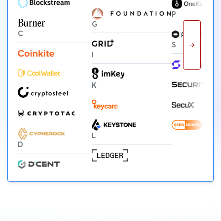
P
G
C
→
S
I
K
L
D