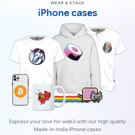
WEAR & STACK
iPhone cases
Express your love for web3 with our high quality
Made-in-India iPhone cases