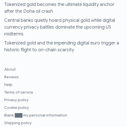
Tokenized gold becomes the ultimate liquidity anchor
after the Doha oil crash
Central banks quietly hoard physical gold while digital
currency privacy battles dominate the upcoming US
midterms
Tokenized gold and the impending digital euro trigger a
historic flight to on-chain scarcity
About
Reviews
Help
Terms of service
Privacy policy
Cookie policy
Blank ███ my personal information
Shipping policy