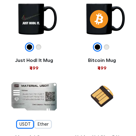
Just Hodl It Mug
Bitcoin Mug
₹499
₹499
USDT
Ether