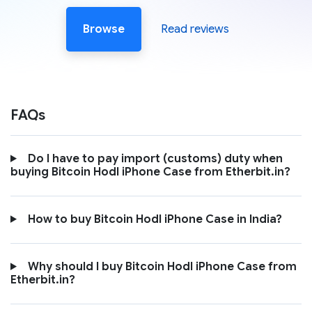
Browse
Read reviews
FAQs
Do I have to pay import (customs) duty when
buying Bitcoin Hodl iPhone Case from Etherbit.in?
How to buy Bitcoin Hodl iPhone Case in India?
Why should I buy Bitcoin Hodl iPhone Case from
Etherbit.in?