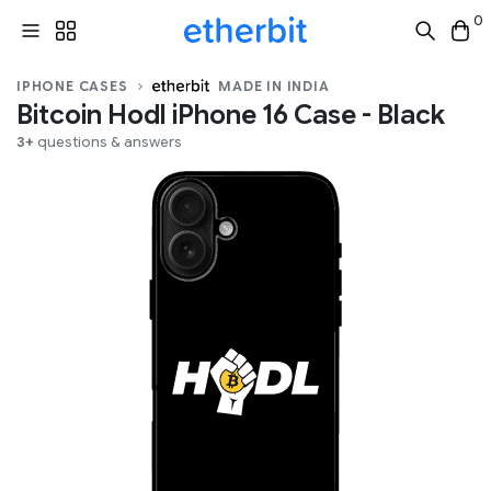
0
IPHONE CASES
MADE IN INDIA
Bitcoin Hodl iPhone 16 Case - Black
3+
questions & answers