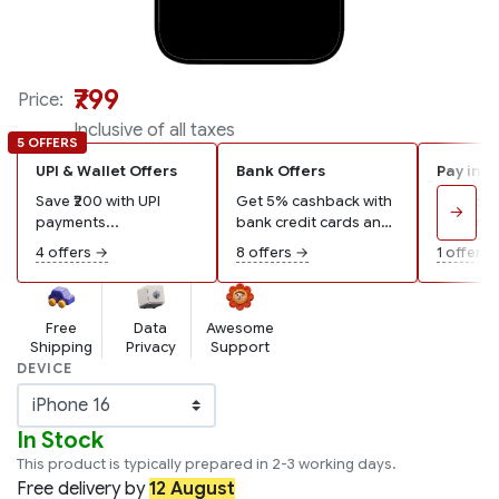
₹799
Price:
Inclusive of all taxes
5 OFFERS
UPI & Wallet Offers
Bank Offers
Pay in 3
Save ₹200 with UPI
Get 5% cashback with
Pay ₹267
→
payments...
bank credit cards and
remaining
wallets...
4 offers →
8 offers →
1 offer →
Free
Data
Awesome
Shipping
Privacy
Support
DEVICE
In Stock
This product is typically prepared in 2-3 working days.
Free
delivery by
12 August