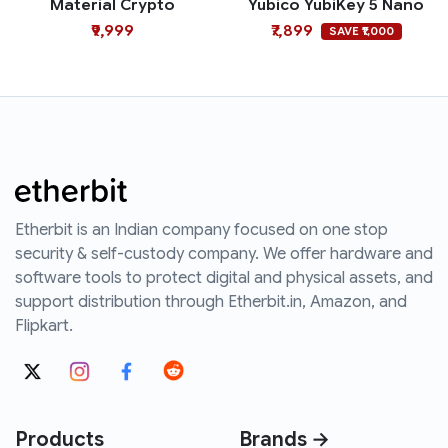
Material Crypto
Yubico YubiKey 5 Nano
₹9,999
₹7,899
SAVE ₹1,000
Etherbit is an Indian company focused on one stop
security & self-custody company. We offer hardware and
software tools to protect digital and physical assets, and
support distribution through Etherbit.in, Amazon, and
Flipkart.
Products
Brands →