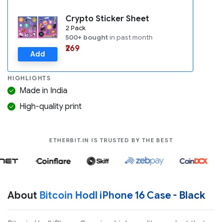
Crypto Sticker Sheet
2 Pack
500+ bought
in past month
₹269
Add
HIGHLIGHTS
Made in India
High-quality print
COMPANIES LIK
ETHERBIT.IN IS TRUSTED BY THE BEST
About
Bitcoin Hodl iPhone 16 Case - Black