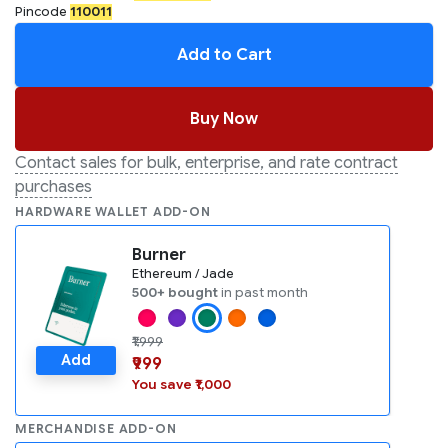
Pincode
110011
Add to Cart
Buy Now
Contact sales for bulk, enterprise, and rate contract
purchases
HARDWARE WALLET ADD-ON
Burner
Ethereum / Jade
500+ bought
in past month
₹1,999
Add
₹999
You save ₹1,000
MERCHANDISE ADD-ON