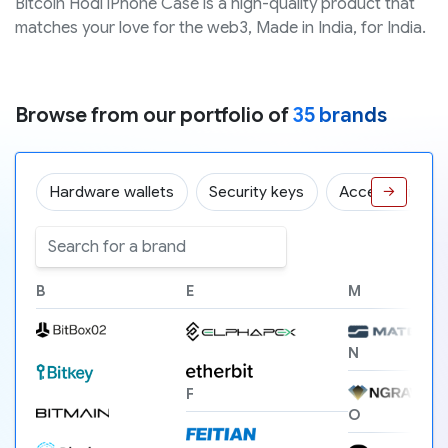
Bitcoin Hodl iPhone Case is a high-quality product that
matches your love for the web3, Made in India, for India.
Browse from our portfolio of
35 brands
Hardware wallets
Security keys
Accessories
→
B
E
M
N
F
O