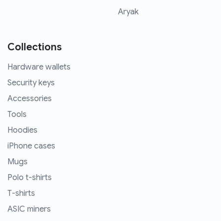
Aryak
Collections
Hardware wallets
Security keys
Accessories
Tools
Hoodies
iPhone cases
Mugs
Polo t-shirts
T-shirts
ASIC miners