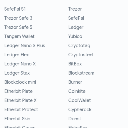
SafePal S1
Trezor
Trezor Safe 3
SafePal
Trezor Safe 5
Ledger
Tangem Wallet
Yubico
Ledger Nano S Plus
Cryptotag
Ledger Flex
Cryptosteel
Ledger Nano X
BitBox
Ledger Stax
Blockstream
Blockclock mini
Burner
Etherbit Plate
Coinkite
Etherbit Plate X
CoolWallet
Etherbit Protect
Cypherock
Etherbit Skin
Dcent