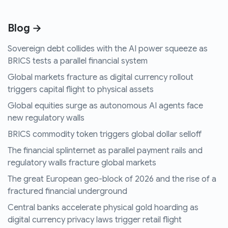
Blog →
Sovereign debt collides with the AI power squeeze as
BRICS tests a parallel financial system
Global markets fracture as digital currency rollout
triggers capital flight to physical assets
Global equities surge as autonomous AI agents face
new regulatory walls
BRICS commodity token triggers global dollar selloff
The financial splinternet as parallel payment rails and
regulatory walls fracture global markets
The great European geo-block of 2026 and the rise of a
fractured financial underground
Central banks accelerate physical gold hoarding as
digital currency privacy laws trigger retail flight