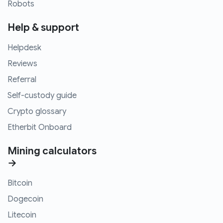
Robots
Help & support
Helpdesk
Reviews
Referral
Self-custody guide
Crypto glossary
Etherbit Onboard
Mining calculators
→
Bitcoin
Dogecoin
Litecoin