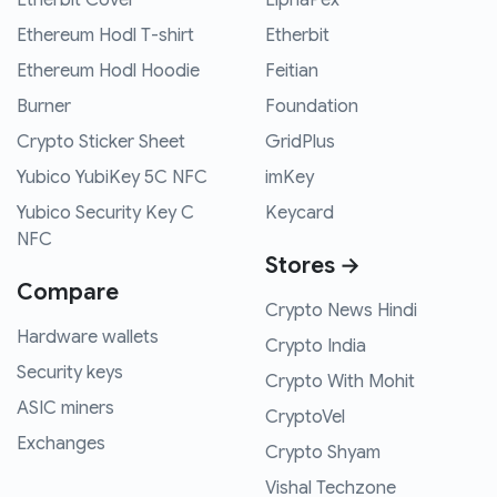
Etherbit Cover
ElphaPex
Ethereum Hodl T-shirt
Etherbit
Ethereum Hodl Hoodie
Feitian
Burner
Foundation
Crypto Sticker Sheet
GridPlus
Yubico YubiKey 5C NFC
imKey
Yubico Security Key C
Keycard
NFC
Stores →
Compare
Crypto News Hindi
Hardware wallets
Crypto India
Security keys
Crypto With Mohit
ASIC miners
CryptoVel
Exchanges
Crypto Shyam
Vishal Techzone