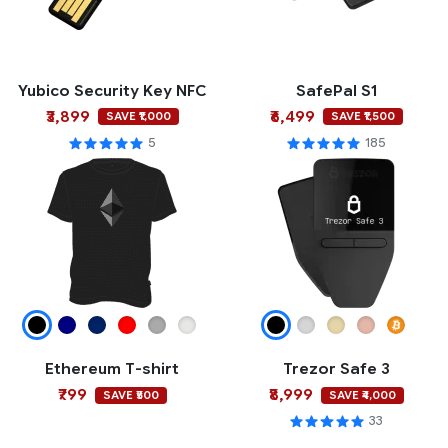
Yubico Security Key NFC
SafePal S1
₹3,899
₹6,499
SAVE ₹1,000
SAVE ₹1,500
5
185
Ethereum T-shirt
Trezor Safe 3
₹799
₹8,999
SAVE ₹500
SAVE ₹4,000
33