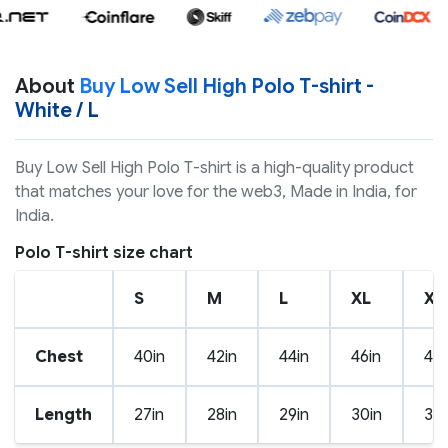
About
Buy Low Sell High Polo T-shirt -
White / L
Buy Low Sell High Polo T-shirt is a high-quality product
that matches your love for the web3, Made in India, for
India.
Polo T-shirt size chart
S
M
L
XL
XX
Chest
40in
42in
44in
46in
48i
Length
27in
28in
29in
30in
31i