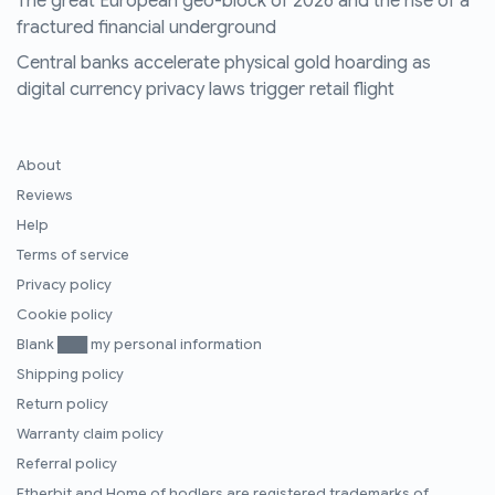
The great European geo-block of 2026 and the rise of a
fractured financial underground
Central banks accelerate physical gold hoarding as
digital currency privacy laws trigger retail flight
About
Reviews
Help
Terms of service
Privacy policy
Cookie policy
Blank ███ my personal information
Shipping policy
Return policy
Warranty claim policy
Referral policy
Etherbit
and
Home of hodlers
are registered trademarks of