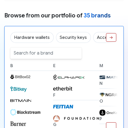
Browse from our portfolio of
35 brands
Hardware wallets
Security keys
Accessories
→
B
E
M
N
F
O
P
G