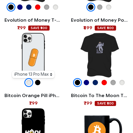
Evolution of Money T-shirt
Evolution of Money Polo T-shirt
₹799
₹899
SAVE ₹500
SAVE ₹500
iPhone 13 Pro Max
Bitcoin Orange Pill iPhone Case
Bitcoin To The Moon T-shirt
₹799
₹799
SAVE ₹500