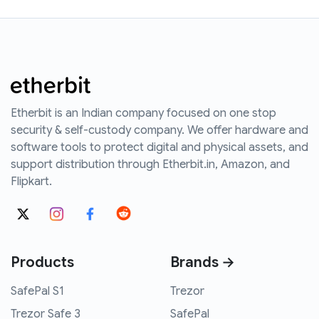
Etherbit is an Indian company focused on one stop
security & self-custody company. We offer hardware and
software tools to protect digital and physical assets, and
support distribution through Etherbit.in, Amazon, and
Flipkart.
Products
Brands →
SafePal S1
Trezor
Trezor Safe 3
SafePal