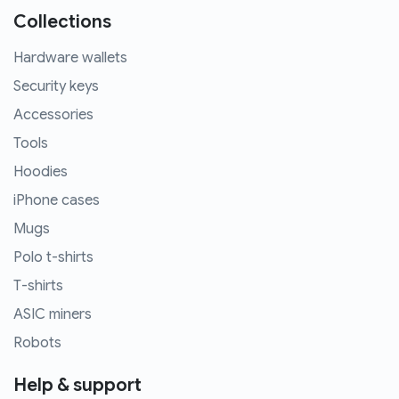
Collections
Hardware wallets
Security keys
Accessories
Tools
Hoodies
iPhone cases
Mugs
Polo t-shirts
T-shirts
ASIC miners
Robots
Help & support