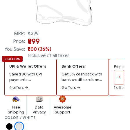
MRP:
₹1,399
₹899
Price:
You Save:
₹500 (36%)
Inclusive of all taxes
5 OFFERS
UPI & Wallet Offers
Bank Offers
Pay in 3
Save ₹200 with UPI
Get 5% cashback with
Pay ₹300
→
payments...
bank credit cards and
remaining
wallets...
4 offers →
8 offers →
1 offer →
Free
Data
Awesome
Shipping
Privacy
Support
COLOR / WHITE