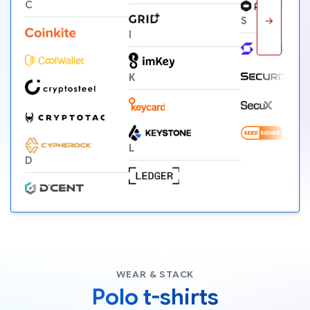
C
→
S
I
K
L
D
WEAR & STACK
Polo t-shirts