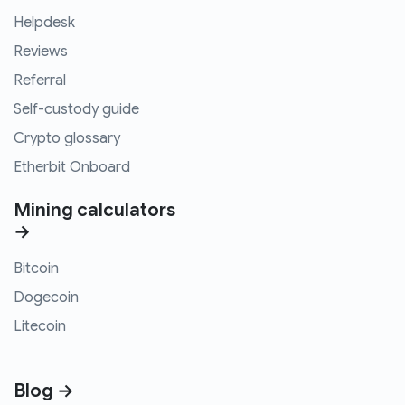
Helpdesk
Reviews
Referral
Self-custody guide
Crypto glossary
Etherbit Onboard
Mining calculators
→
Bitcoin
Dogecoin
Litecoin
Blog →