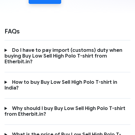
FAQs
Do I have to pay import (customs) duty when
buying Buy Low Sell High Polo T-shirt from
Etherbit.in?
How to buy Buy Low Sell High Polo T-shirt in
India?
Why should I buy Buy Low Sell High Polo T-shirt
from Etherbit.in?
What is the price of Buy Low Sell High Polo T-