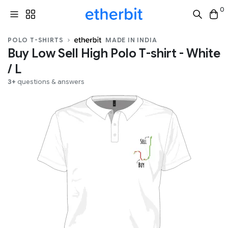
0
POLO T-SHIRTS
MADE IN INDIA
Buy Low Sell High Polo T-shirt - White
/ L
3+
questions & answers