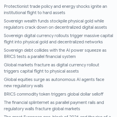
Protectionist trade policy and energy shocks ignite an
institutional flight to hard assets
Sovereign wealth funds stockpile physical gold while
regulators crack down on decentralized digital assets
Sovereign digital currency rollouts trigger massive capital
flight into physical gold and decentralized networks
Sovereign debt collides with the AI power squeeze as
BRICS tests a parallel financial system
Global markets fracture as digital currency rollout
triggers capital flight to physical assets
Global equities surge as autonomous AI agents face
new regulatory walls
BRICS commodity token triggers global dollar selloff
The financial splinternet as parallel payment rails and
regulatory walls fracture global markets