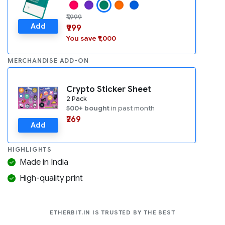
₹1,999
Add
₹999
You save ₹1,000
MERCHANDISE ADD-ON
Crypto Sticker Sheet
2 Pack
500+ bought
in past month
₹269
Add
HIGHLIGHTS
Made in India
High-quality print
COMPANIES LIK
ETHERBIT.IN IS TRUSTED BY THE BEST