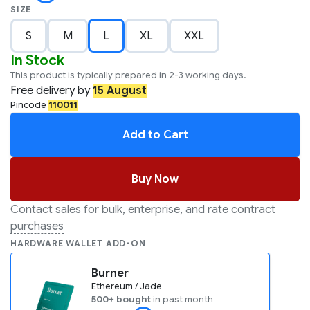
SIZE
S
M
L
XL
XXL
In Stock
This product is typically prepared in 2-3 working days.
Free
delivery by
15 August
Pincode
110011
Add to Cart
Buy Now
Contact sales for bulk, enterprise, and rate contract
purchases
HARDWARE WALLET ADD-ON
Burner
Ethereum / Jade
500+ bought
in past month