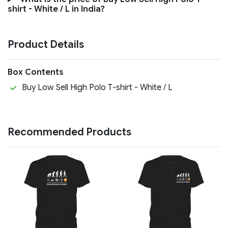
shirt - White / L in India?
Product Details
Box Contents
Buy Low Sell High Polo T-shirt - White / L
Recommended Products