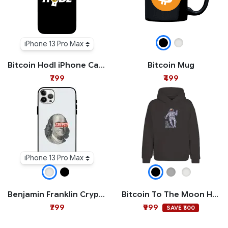
iPhone 13 Pro Max
Bitcoin Hodl iPhone Case
Bitcoin Mug
₹799
₹499
iPhone 13 Pro Max
Benjamin Franklin Crypto iPhone Case
Bitcoin To The Moon Hoodie
₹799
₹999
SAVE ₹500