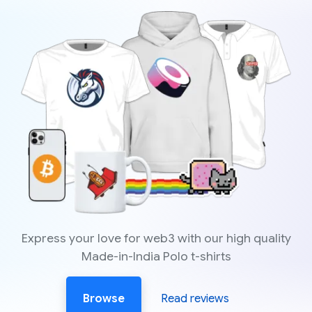
Express your love for web3 with our high quality
Made-in-India Polo t-shirts
Browse
Read reviews