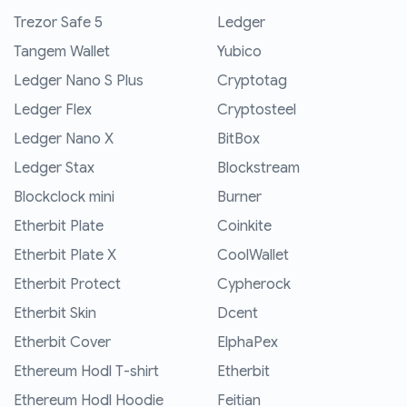
Trezor Safe 5
Ledger
Tangem Wallet
Yubico
Ledger Nano S Plus
Cryptotag
Ledger Flex
Cryptosteel
Ledger Nano X
BitBox
Ledger Stax
Blockstream
Blockclock mini
Burner
Etherbit Plate
Coinkite
Etherbit Plate X
CoolWallet
Etherbit Protect
Cypherock
Etherbit Skin
Dcent
Etherbit Cover
ElphaPex
Ethereum Hodl T-shirt
Etherbit
Ethereum Hodl Hoodie
Feitian