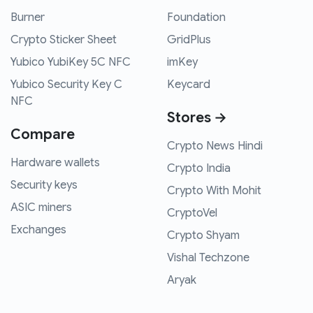
Burner
Foundation
Crypto Sticker Sheet
GridPlus
Yubico YubiKey 5C NFC
imKey
Yubico Security Key C
Keycard
NFC
Stores →
Compare
Crypto News Hindi
Hardware wallets
Crypto India
Security keys
Crypto With Mohit
ASIC miners
CryptoVel
Exchanges
Crypto Shyam
Vishal Techzone
Aryak