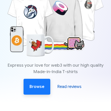
Express your love for web3 with our high quality
Made-in-India T-shirts
Browse
Read reviews