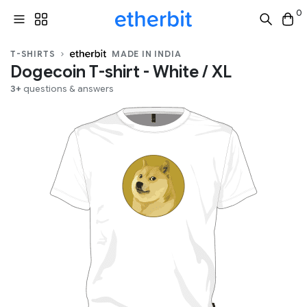
0
T-SHIRTS
MADE IN INDIA
Dogecoin T-shirt - White / XL
3+
questions & answers