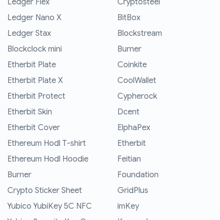
Ledger Flex
Cryptosteel
Ledger Nano X
BitBox
Ledger Stax
Blockstream
Blockclock mini
Burner
Etherbit Plate
Coinkite
Etherbit Plate X
CoolWallet
Etherbit Protect
Cypherock
Etherbit Skin
Dcent
Etherbit Cover
ElphaPex
Ethereum Hodl T-shirt
Etherbit
Ethereum Hodl Hoodie
Feitian
Burner
Foundation
Crypto Sticker Sheet
GridPlus
Yubico YubiKey 5C NFC
imKey