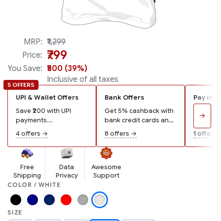
Made in India
MRP:
₹1,299
₹799
Price:
You Save:
₹500 (39%)
Inclusive of all taxes
5 OFFERS
UPI & Wallet Offers
Bank Offers
Pay in 3
Save ₹200 with UPI
Get 5% cashback with
Pay ₹267
→
payments...
bank credit cards and
remaining
wallets...
4 offers →
8 offers →
1 offer →
Free
Data
Awesome
Shipping
Privacy
Support
COLOR / WHITE
SIZE