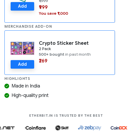
₹1,999
Add
₹999
You save ₹1,000
MERCHANDISE ADD-ON
Crypto Sticker Sheet
2 Pack
500+ bought
in past month
₹269
Add
HIGHLIGHTS
Made in India
High-quality print
COMPANIES LIK
ETHERBIT.IN IS TRUSTED BY THE BEST