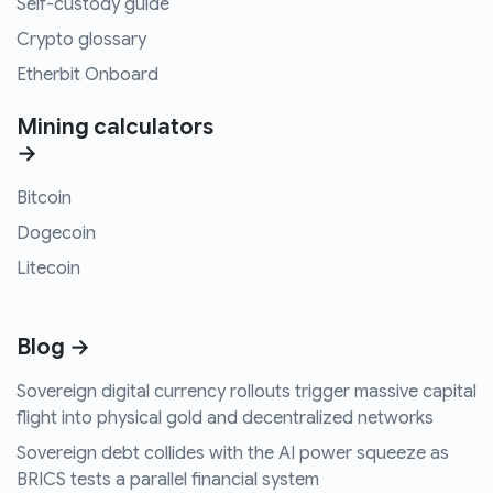
Self-custody guide
Crypto glossary
Etherbit Onboard
Mining calculators
→
Bitcoin
Dogecoin
Litecoin
Blog →
Sovereign digital currency rollouts trigger massive capital
flight into physical gold and decentralized networks
Sovereign debt collides with the AI power squeeze as
BRICS tests a parallel financial system