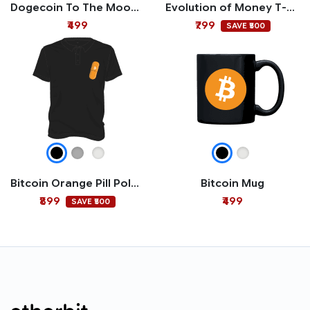
Dogecoin To The Moon Mug
Evolution of Money T-shirt
₹499
₹799
SAVE ₹500
Bitcoin Orange Pill Polo T-shirt
Bitcoin Mug
₹899
₹499
SAVE ₹500