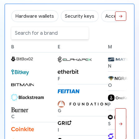
Hardware wallets
Security keys
Accessories
→
B
E
M
N
F
O
P
G
C
→
S
I