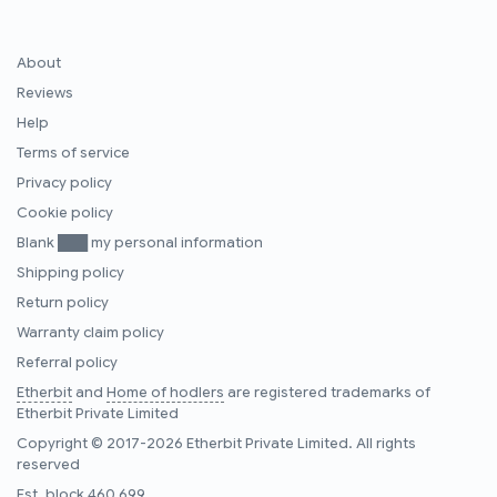
About
Reviews
Help
Terms of service
Privacy policy
Cookie policy
Blank ███ my personal information
Shipping policy
Return policy
Warranty claim policy
Referral policy
Etherbit
and
Home of hodlers
are registered trademarks of
Etherbit Private Limited
Copyright © 2017-2026 Etherbit Private Limited. All rights
reserved
Est. block
460,699