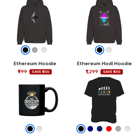
Ethereum Hoodie
Ethereum Hodl Hoodie
₹999
₹1,299
SAVE ₹500
SAVE ₹500