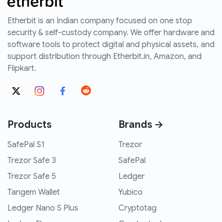
Etherbit is an Indian company focused on one stop
security & self-custody company. We offer hardware and
software tools to protect digital and physical assets, and
support distribution through Etherbit.in, Amazon, and
Flipkart.
Products
Brands →
SafePal S1
Trezor
Trezor Safe 3
SafePal
Trezor Safe 5
Ledger
Tangem Wallet
Yubico
Ledger Nano S Plus
Cryptotag