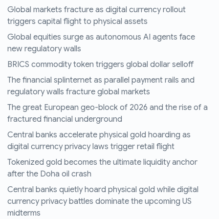
Global markets fracture as digital currency rollout
triggers capital flight to physical assets
Global equities surge as autonomous AI agents face
new regulatory walls
BRICS commodity token triggers global dollar selloff
The financial splinternet as parallel payment rails and
regulatory walls fracture global markets
The great European geo-block of 2026 and the rise of a
fractured financial underground
Central banks accelerate physical gold hoarding as
digital currency privacy laws trigger retail flight
Tokenized gold becomes the ultimate liquidity anchor
after the Doha oil crash
Central banks quietly hoard physical gold while digital
currency privacy battles dominate the upcoming US
midterms