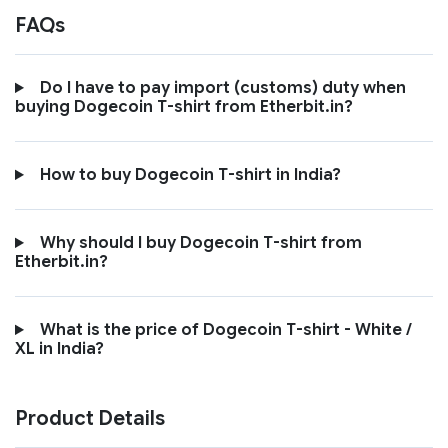
FAQs
Do I have to pay import (customs) duty when
buying Dogecoin T-shirt from Etherbit.in?
How to buy Dogecoin T-shirt in India?
Why should I buy Dogecoin T-shirt from
Etherbit.in?
What is the price of Dogecoin T-shirt - White /
XL in India?
Product Details