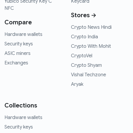
Yubico Security Key C
Keycard
NFC
Stores →
Compare
Crypto News Hindi
Hardware wallets
Crypto India
Security keys
Crypto With Mohit
ASIC miners
CryptoVel
Exchanges
Crypto Shyam
Vishal Techzone
Aryak
Collections
Hardware wallets
Security keys