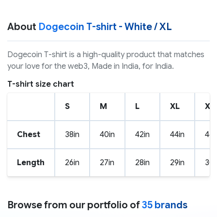
About
Dogecoin T-shirt - White / XL
Dogecoin T-shirt is a high-quality product that matches
your love for the web3, Made in India, for India.
T-shirt size chart
S
M
L
XL
XX
Chest
38in
40in
42in
44in
46i
Length
26in
27in
28in
29in
30i
Browse from our portfolio of
35 brands