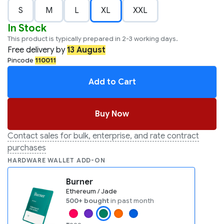
S
M
L
XL
XXL
In Stock
This product is typically prepared in 2-3 working days.
Free
delivery by
13 August
Pincode
110011
Add to Cart
Buy Now
Contact sales for bulk, enterprise, and rate contract
purchases
HARDWARE WALLET ADD-ON
Burner
Ethereum / Jade
500+ bought
in past month