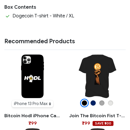
Box Contents
Dogecoin T-shirt - White / XL
Recommended Products
iPhone 13 Pro Max
Bitcoin Hodl iPhone Case
Join The Bitcoin Fist T-shirt
₹799
₹799
SAVE ₹500