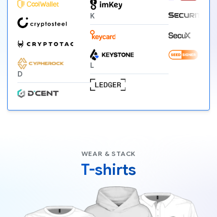
K
L
D
WEAR & STACK
T-shirts