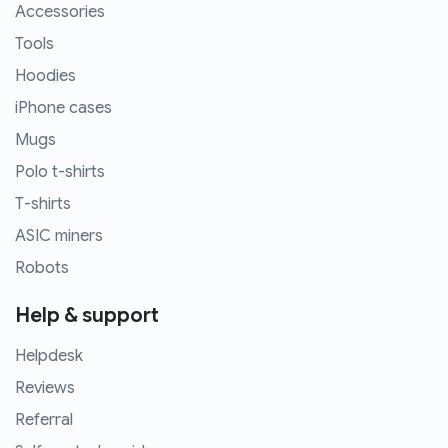
Accessories
Tools
Hoodies
iPhone cases
Mugs
Polo t-shirts
T-shirts
ASIC miners
Robots
Help & support
Helpdesk
Reviews
Referral