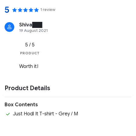
5
1 review
Shiva███
19 August 2021
5 / 5
PRODUCT
Worth it!
Product Details
Box Contents
Just Hodl It T-shirt - Grey / M