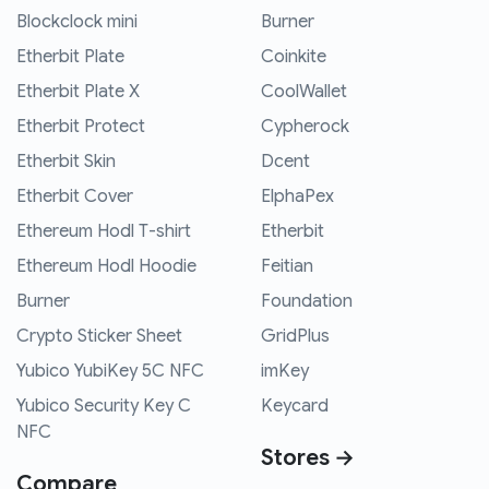
Blockclock mini
Burner
Etherbit Plate
Coinkite
Etherbit Plate X
CoolWallet
Etherbit Protect
Cypherock
Etherbit Skin
Dcent
Etherbit Cover
ElphaPex
Ethereum Hodl T-shirt
Etherbit
Ethereum Hodl Hoodie
Feitian
Burner
Foundation
Crypto Sticker Sheet
GridPlus
Yubico YubiKey 5C NFC
imKey
Yubico Security Key C
Keycard
NFC
Stores →
Compare