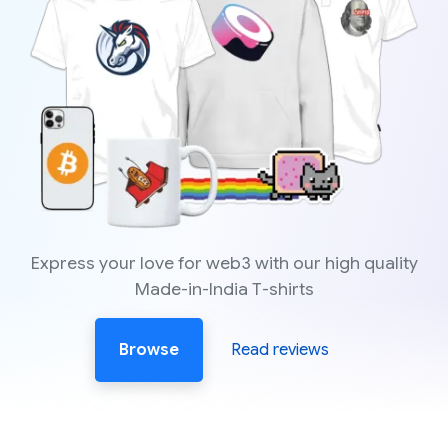
Express your love for web3 with our high quality
Made-in-India T-shirts
Browse
Read reviews