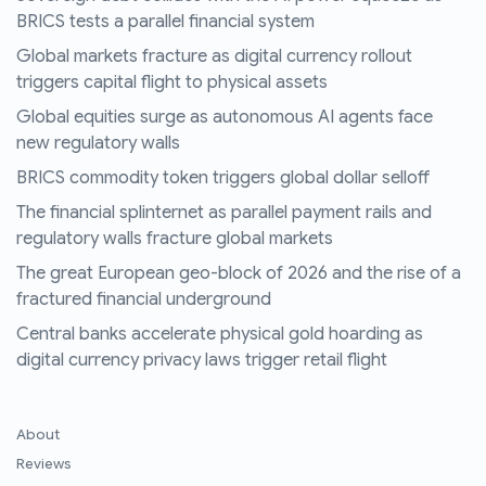
BRICS tests a parallel financial system
Global markets fracture as digital currency rollout
triggers capital flight to physical assets
Global equities surge as autonomous AI agents face
new regulatory walls
BRICS commodity token triggers global dollar selloff
The financial splinternet as parallel payment rails and
regulatory walls fracture global markets
The great European geo-block of 2026 and the rise of a
fractured financial underground
Central banks accelerate physical gold hoarding as
digital currency privacy laws trigger retail flight
About
Reviews