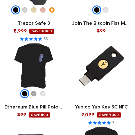
Trezor Safe 3
Join The Bitcoin Fist Mug
₹8,999
₹499
SAVE ₹4,000
33
Ethereum Blue Pill Polo T-shirt
Yubico YubiKey 5C NFC
₹899
₹7,099
SAVE ₹500
SAVE ₹1,000
7