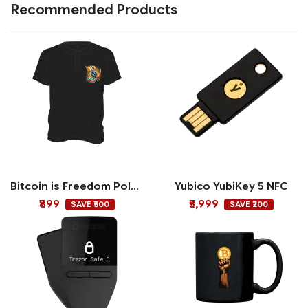
Recommended Products
Bitcoin is Freedom Polo T-shirt
Yubico YubiKey 5 NFC
₹899
₹5,999
SAVE ₹500
SAVE ₹200