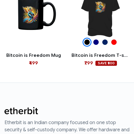
Bitcoin is Freedom Mug
Bitcoin is Freedom T-shirt
₹499
₹799
SAVE ₹500
Etherbit is an Indian company focused on one stop
security & self-custody company. We offer hardware and