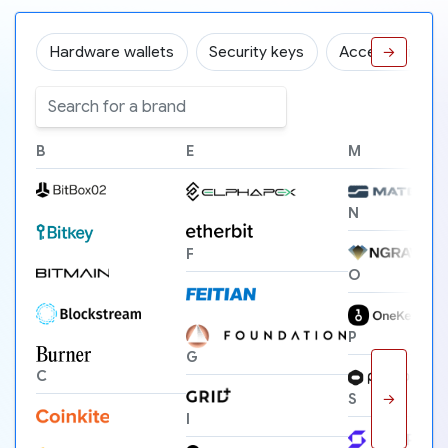
Hardware wallets
Security keys
Accessories
→
B
E
M
N
F
O
P
G
C
→
S
I