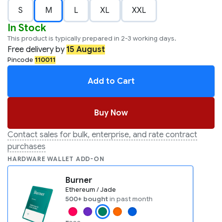
S
M
L
XL
XXL
In Stock
This product is typically prepared in 2-3 working days.
Free
delivery by
15 August
Pincode
110011
Add to Cart
Buy Now
Contact sales for bulk, enterprise, and rate contract
purchases
HARDWARE WALLET ADD-ON
Burner
Ethereum / Jade
500+ bought
in past month