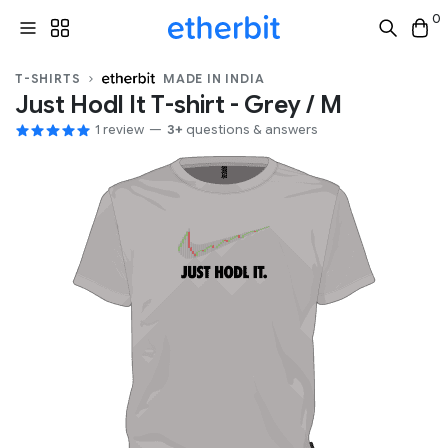
0
T-SHIRTS
MADE IN INDIA
Just Hodl It T-shirt - Grey / M
1 review
3+
questions & answers