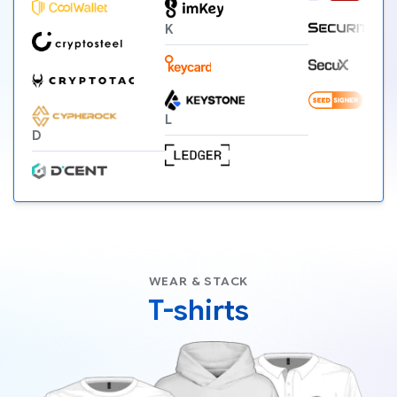
K
L
D
WEAR & STACK
T-shirts