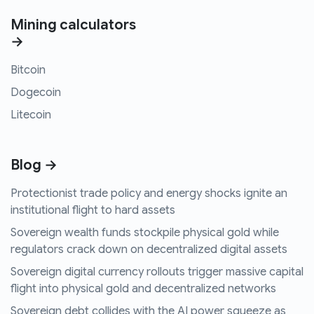
Mining calculators
→
Bitcoin
Dogecoin
Litecoin
Blog →
Protectionist trade policy and energy shocks ignite an
institutional flight to hard assets
Sovereign wealth funds stockpile physical gold while
regulators crack down on decentralized digital assets
Sovereign digital currency rollouts trigger massive capital
flight into physical gold and decentralized networks
Sovereign debt collides with the AI power squeeze as