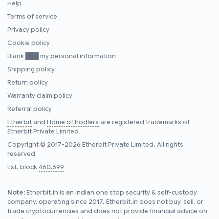
Help
Terms of service
Privacy policy
Cookie policy
Blank ███ my personal information
Shipping policy
Return policy
Warranty claim policy
Referral policy
Etherbit
and
Home of hodlers
are registered trademarks of
Etherbit Private Limited
Copyright © 2017-2026 Etherbit Private Limited. All rights
reserved
Est. block
460,699
Note:
Etherbit.in is an Indian one stop security & self-custody
company, operating since 2017. Etherbit.in does not buy, sell, or
trade cryptocurrencies and does not provide financial advice on