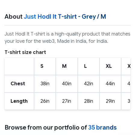
About
Just Hodl It T-shirt - Grey / M
Just Hodl It T-shirt is a high-quality product that matches
your love for the web3, Made in India, for India.
T-shirt size chart
S
M
L
XL
XX
Chest
38in
40in
42in
44in
46i
Length
26in
27in
28in
29in
30i
Browse from our portfolio of
35 brands