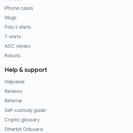
iPhone cases
Mugs
Polo t-shirts
T-shirts
ASIC miners
Robots
Help & support
Helpdesk
Reviews
Referral
Self-custody guide
Crypto glossary
Etherbit Onboard