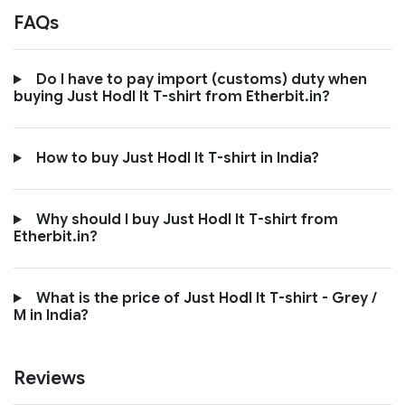
FAQs
Do I have to pay import (customs) duty when
buying Just Hodl It T-shirt from Etherbit.in?
How to buy Just Hodl It T-shirt in India?
Why should I buy Just Hodl It T-shirt from
Etherbit.in?
What is the price of Just Hodl It T-shirt - Grey /
M in India?
Reviews