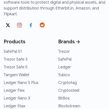
software tools to protect digital and physical assets, and
support distribution through Etherbit.in, Amazon, and
Flipkart.
Products
Brands →
SafePal S1
Trezor
Trezor Safe 3
SafePal
Trezor Safe 5
Ledger
Tangem Wallet
Yubico
Ledger Nano S Plus
Cryptotag
Ledger Flex
Cryptosteel
Ledger Nano X
BitBox
Ledger Stax
Blockstream