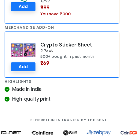
₹1,999
Add
₹999
You save ₹1,000
MERCHANDISE ADD-ON
Crypto Sticker Sheet
2 Pack
500+ bought
in past month
₹269
Add
HIGHLIGHTS
Made in India
High-quality print
COMPANIES LIK
ETHERBIT.IN IS TRUSTED BY THE BEST