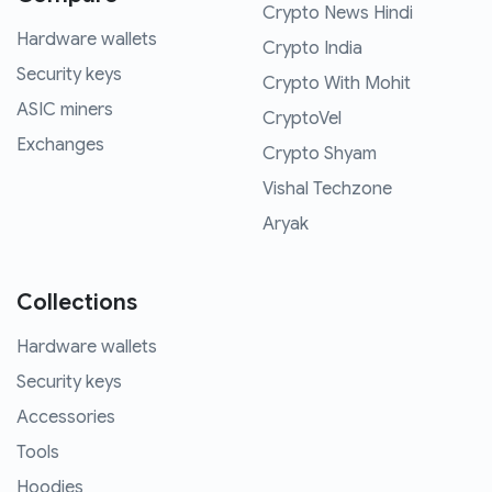
Crypto News Hindi
Hardware wallets
Crypto India
Security keys
Crypto With Mohit
ASIC miners
CryptoVel
Exchanges
Crypto Shyam
Vishal Techzone
Aryak
Collections
Hardware wallets
Security keys
Accessories
Tools
Hoodies