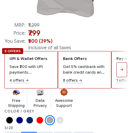
Made in India
MRP:
₹1,299
₹799
Price:
You Save:
₹500 (39%)
Inclusive of all taxes
5 OFFERS
UPI & Wallet Offers
Bank Offers
Pay in 3
Save ₹200 with UPI
Get 5% cashback with
Pay ₹267
→
payments...
bank credit cards and
remaining
wallets...
4 offers →
8 offers →
1 offer →
Free
Data
Awesome
Shipping
Privacy
Support
COLOR / GREY
SIZE